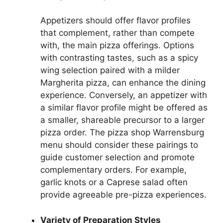
Appetizers should offer flavor profiles
that complement, rather than compete
with, the main pizza offerings. Options
with contrasting tastes, such as a spicy
wing selection paired with a milder
Margherita pizza, can enhance the dining
experience. Conversely, an appetizer with
a similar flavor profile might be offered as
a smaller, shareable precursor to a larger
pizza order. The pizza shop Warrensburg
menu should consider these pairings to
guide customer selection and promote
complementary orders. For example,
garlic knots or a Caprese salad often
provide agreeable pre-pizza experiences.
Variety of Preparation Styles