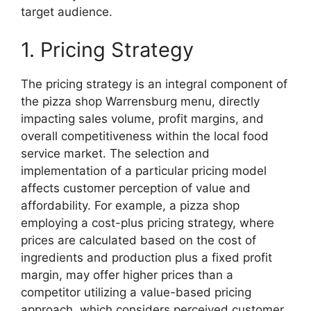
target audience.
1. Pricing Strategy
The pricing strategy is an integral component of
the pizza shop Warrensburg menu, directly
impacting sales volume, profit margins, and
overall competitiveness within the local food
service market. The selection and
implementation of a particular pricing model
affects customer perception of value and
affordability. For example, a pizza shop
employing a cost-plus pricing strategy, where
prices are calculated based on the cost of
ingredients and production plus a fixed profit
margin, may offer higher prices than a
competitor utilizing a value-based pricing
approach, which considers perceived customer