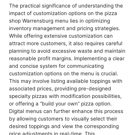
The practical significance of understanding the
impact of customization options on the pizza
shop Warrensburg menu lies in optimizing
inventory management and pricing strategies.
While offering extensive customization can
attract more customers, it also requires careful
planning to avoid excessive waste and maintain
reasonable profit margins. Implementing a clear
and concise system for communicating
customization options on the menu is crucial.
This may involve listing available toppings with
associated prices, providing pre-designed
specialty pizzas with modification possibilities,
or offering a “build your own” pizza option.
Digital menus can further enhance this process
by allowing customers to visually select their
desired toppings and view the corresponding
price adjustments in real-time. This