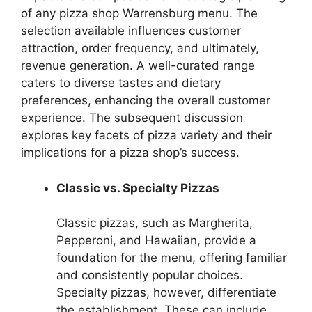
of any pizza shop Warrensburg menu. The
selection available influences customer
attraction, order frequency, and ultimately,
revenue generation. A well-curated range
caters to diverse tastes and dietary
preferences, enhancing the overall customer
experience. The subsequent discussion
explores key facets of pizza variety and their
implications for a pizza shop’s success.
Classic vs. Specialty Pizzas
Classic pizzas, such as Margherita,
Pepperoni, and Hawaiian, provide a
foundation for the menu, offering familiar
and consistently popular choices.
Specialty pizzas, however, differentiate
the establishment. These can include