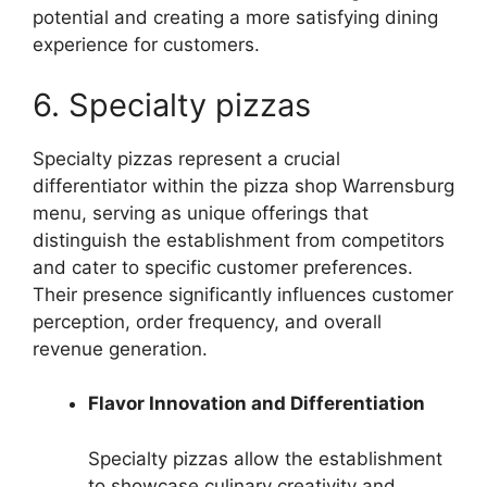
potential and creating a more satisfying dining
experience for customers.
6. Specialty pizzas
Specialty pizzas represent a crucial
differentiator within the pizza shop Warrensburg
menu, serving as unique offerings that
distinguish the establishment from competitors
and cater to specific customer preferences.
Their presence significantly influences customer
perception, order frequency, and overall
revenue generation.
Flavor Innovation and Differentiation
Specialty pizzas allow the establishment
to showcase culinary creativity and