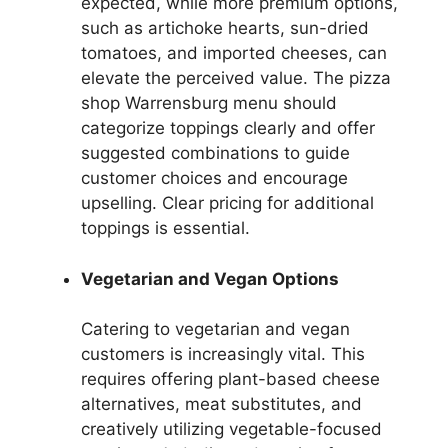
expected, while more premium options,
such as artichoke hearts, sun-dried
tomatoes, and imported cheeses, can
elevate the perceived value. The pizza
shop Warrensburg menu should
categorize toppings clearly and offer
suggested combinations to guide
customer choices and encourage
upselling. Clear pricing for additional
toppings is essential.
Vegetarian and Vegan Options
Catering to vegetarian and vegan
customers is increasingly vital. This
requires offering plant-based cheese
alternatives, meat substitutes, and
creatively utilizing vegetable-focused