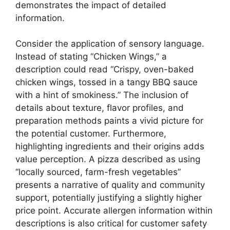
demonstrates the impact of detailed
information.
Consider the application of sensory language.
Instead of stating “Chicken Wings,” a
description could read “Crispy, oven-baked
chicken wings, tossed in a tangy BBQ sauce
with a hint of smokiness.” The inclusion of
details about texture, flavor profiles, and
preparation methods paints a vivid picture for
the potential customer. Furthermore,
highlighting ingredients and their origins adds
value perception. A pizza described as using
“locally sourced, farm-fresh vegetables”
presents a narrative of quality and community
support, potentially justifying a slightly higher
price point. Accurate allergen information within
descriptions is also critical for customer safety