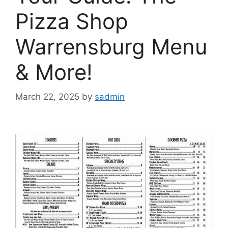
Pizza Shop
Warrensburg Menu
& More!
March 22, 2025
by
sadmin