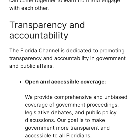
can come together to learn from and engage
with each other.
Transparency and
accountability
The Florida Channel is dedicated to promoting
transparency and accountability in government
and public affairs.
Open and accessible coverage:
We provide comprehensive and unbiased
coverage of government proceedings,
legislative debates, and public policy
discussions. Our goal is to make
government more transparent and
accessible to all Floridians.