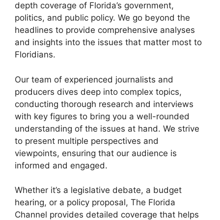
depth coverage of Florida’s government,
politics, and public policy. We go beyond the
headlines to provide comprehensive analyses
and insights into the issues that matter most to
Floridians.
Our team of experienced journalists and
producers dives deep into complex topics,
conducting thorough research and interviews
with key figures to bring you a well-rounded
understanding of the issues at hand. We strive
to present multiple perspectives and
viewpoints, ensuring that our audience is
informed and engaged.
Whether it’s a legislative debate, a budget
hearing, or a policy proposal, The Florida
Channel provides detailed coverage that helps