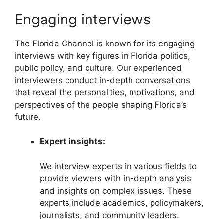
Engaging interviews
The Florida Channel is known for its engaging
interviews with key figures in Florida politics,
public policy, and culture. Our experienced
interviewers conduct in-depth conversations
that reveal the personalities, motivations, and
perspectives of the people shaping Florida’s
future.
Expert insights:
We interview experts in various fields to
provide viewers with in-depth analysis
and insights on complex issues. These
experts include academics, policymakers,
journalists, and community leaders.