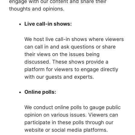
engage with our content and share their
thoughts and opinions.
Live call-in shows:
We host live call-in shows where viewers
can call in and ask questions or share
their views on the issues being
discussed. These shows provide a
platform for viewers to engage directly
with our guests and experts.
Online polls:
We conduct online polls to gauge public
opinion on various issues. Viewers can
participate in these polls through our
website or social media platforms.