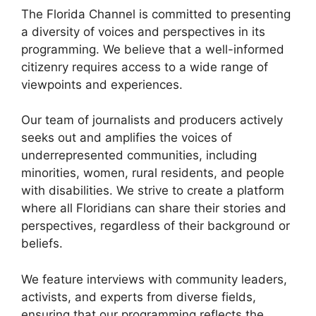
The Florida Channel is committed to presenting
a diversity of voices and perspectives in its
programming. We believe that a well-informed
citizenry requires access to a wide range of
viewpoints and experiences.
Our team of journalists and producers actively
seeks out and amplifies the voices of
underrepresented communities, including
minorities, women, rural residents, and people
with disabilities. We strive to create a platform
where all Floridians can share their stories and
perspectives, regardless of their background or
beliefs.
We feature interviews with community leaders,
activists, and experts from diverse fields,
ensuring that our programming reflects the