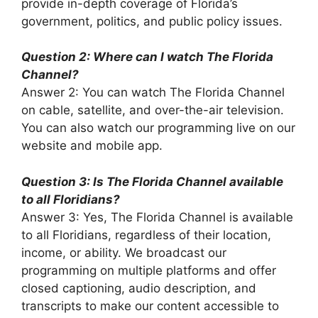
provide in-depth coverage of Florida’s
government, politics, and public policy issues.
Question 2: Where can I watch The Florida
Channel?
Answer 2: You can watch The Florida Channel
on cable, satellite, and over-the-air television.
You can also watch our programming live on our
website and mobile app.
Question 3: Is The Florida Channel available
to all Floridians?
Answer 3: Yes, The Florida Channel is available
to all Floridians, regardless of their location,
income, or ability. We broadcast our
programming on multiple platforms and offer
closed captioning, audio description, and
transcripts to make our content accessible to