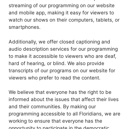
streaming of our programming on our website
and mobile app, making it easy for viewers to
watch our shows on their computers, tablets, or
smartphones.
Additionally, we offer closed captioning and
audio description services for our programming
to make it accessible to viewers who are deaf,
hard of hearing, or blind. We also provide
transcripts of our programs on our website for
viewers who prefer to read the content.
We believe that everyone has the right to be
informed about the issues that affect their lives
and their communities. By making our
programming accessible to all Floridians, we are
working to ensure that everyone has the
opportunity to participate in the democratic