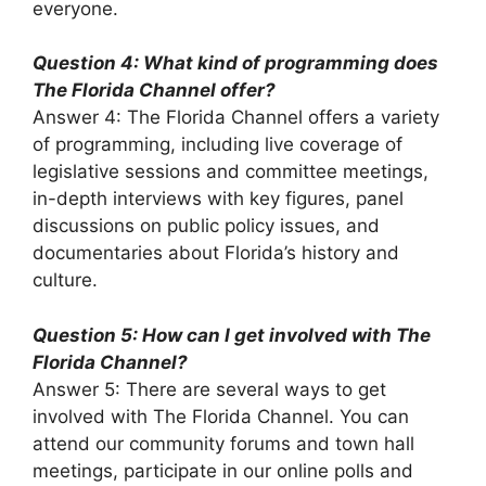
everyone.
Question 4: What kind of programming does
The Florida Channel offer?
Answer 4: The Florida Channel offers a variety
of programming, including live coverage of
legislative sessions and committee meetings,
in-depth interviews with key figures, panel
discussions on public policy issues, and
documentaries about Florida’s history and
culture.
Question 5: How can I get involved with The
Florida Channel?
Answer 5: There are several ways to get
involved with The Florida Channel. You can
attend our community forums and town hall
meetings, participate in our online polls and