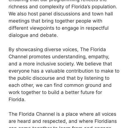
richness and complexity of Florida’s population.
We also host panel discussions and town hall
meetings that bring together people with
different viewpoints to engage in respectful
dialogue and debate.
By showcasing diverse voices, The Florida
Channel promotes understanding, empathy,
and a more inclusive society. We believe that
everyone has a valuable contribution to make to
the public discourse and that by listening to
each other, we can find common ground and
work together to build a better future for
Florida.
The Florida Channel is a place where all voices
are heard and respected, and where Floridians