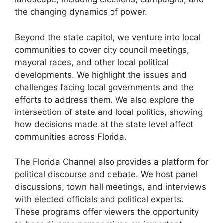
the changing dynamics of power.
Beyond the state capitol, we venture into local
communities to cover city council meetings,
mayoral races, and other local political
developments. We highlight the issues and
challenges facing local governments and the
efforts to address them. We also explore the
intersection of state and local politics, showing
how decisions made at the state level affect
communities across Florida.
The Florida Channel also provides a platform for
political discourse and debate. We host panel
discussions, town hall meetings, and interviews
with elected officials and political experts.
These programs offer viewers the opportunity