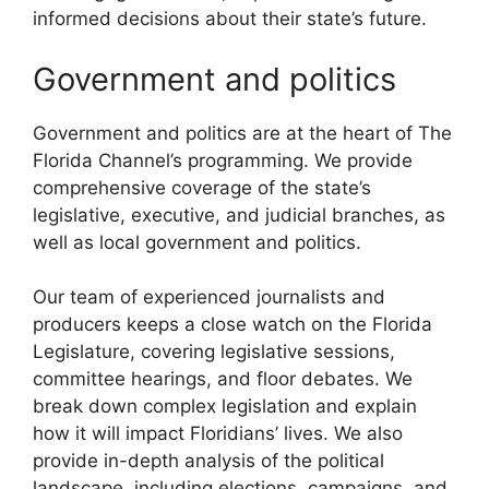
informed decisions about their state’s future.
Government and politics
Government and politics are at the heart of The
Florida Channel’s programming. We provide
comprehensive coverage of the state’s
legislative, executive, and judicial branches, as
well as local government and politics.
Our team of experienced journalists and
producers keeps a close watch on the Florida
Legislature, covering legislative sessions,
committee hearings, and floor debates. We
break down complex legislation and explain
how it will impact Floridians’ lives. We also
provide in-depth analysis of the political
landscape, including elections, campaigns, and