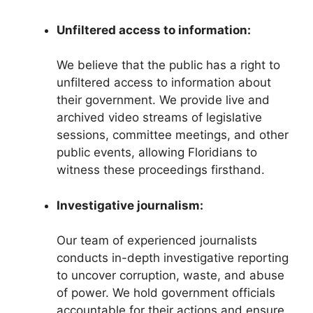
Unfiltered access to information:
We believe that the public has a right to
unfiltered access to information about
their government. We provide live and
archived video streams of legislative
sessions, committee meetings, and other
public events, allowing Floridians to
witness these proceedings firsthand.
Investigative journalism:
Our team of experienced journalists
conducts in-depth investigative reporting
to uncover corruption, waste, and abuse
of power. We hold government officials
accountable for their actions and ensure