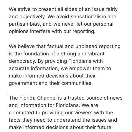
We strive to present all sides of an issue fairly
and objectively. We avoid sensationalism and
partisan bias, and we never let our personal
opinions interfere with our reporting.
We believe that factual and unbiased reporting
is the foundation of a strong and vibrant
democracy. By providing Floridians with
accurate information, we empower them to
make informed decisions about their
government and their communities.
The Florida Channel is a trusted source of news
and information for Floridians. We are
committed to providing our viewers with the
facts they need to understand the issues and
make informed decisions about their future.