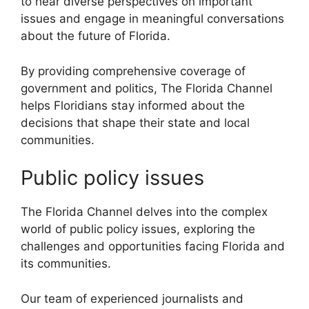
to hear diverse perspectives on important
issues and engage in meaningful conversations
about the future of Florida.
By providing comprehensive coverage of
government and politics, The Florida Channel
helps Floridians stay informed about the
decisions that shape their state and local
communities.
Public policy issues
The Florida Channel delves into the complex
world of public policy issues, exploring the
challenges and opportunities facing Florida and
its communities.
Our team of experienced journalists and