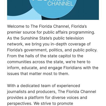
Welcome to The Florida Channel, Florida’s
premier source for public affairs programming.
As the Sunshine State’s public television
network, we bring you in-depth coverage of
Florida’s government, politics, and public policy.
From the halls of the state capitol to the
communities across the state, we’re here to
inform, educate, and engage Floridians with the
issues that matter most to them.
With a dedicated team of experienced
journalists and producers, The Florida Channel
provides a platform for diverse voices and
perspectives. We strive to promote