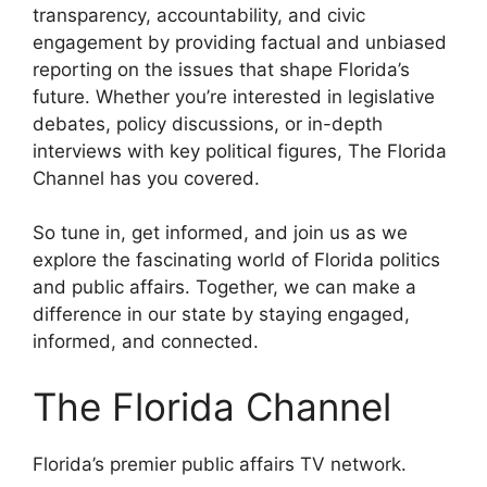
transparency, accountability, and civic
engagement by providing factual and unbiased
reporting on the issues that shape Florida’s
future. Whether you’re interested in legislative
debates, policy discussions, or in-depth
interviews with key political figures, The Florida
Channel has you covered.
So tune in, get informed, and join us as we
explore the fascinating world of Florida politics
and public affairs. Together, we can make a
difference in our state by staying engaged,
informed, and connected.
The Florida Channel
Florida’s premier public affairs TV network.