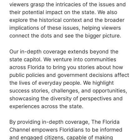
viewers grasp the intricacies of the issues and
their potential impact on the state. We also
explore the historical context and the broader
implications of these issues, helping viewers
connect the dots and see the bigger picture.
Our in-depth coverage extends beyond the
state capitol. We venture into communities
across Florida to bring you stories about how
public policies and government decisions affect
the lives of everyday people. We highlight
success stories, challenges, and opportunities,
showcasing the diversity of perspectives and
experiences across the state.
By providing in-depth coverage, The Florida
Channel empowers Floridians to be informed
and engaged citizens, capable of making