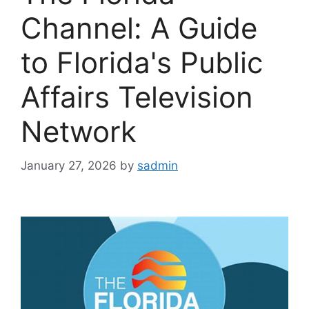
Channel: A Guide
to Florida's Public
Affairs Television
Network
January 27, 2026
by
sadmin