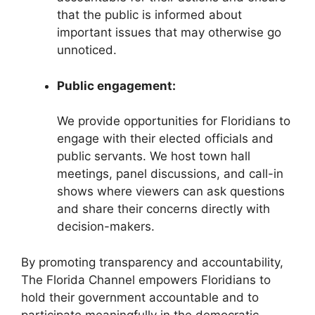
that the public is informed about
important issues that may otherwise go
unnoticed.
Public engagement:
We provide opportunities for Floridians to
engage with their elected officials and
public servants. We host town hall
meetings, panel discussions, and call-in
shows where viewers can ask questions
and share their concerns directly with
decision-makers.
By promoting transparency and accountability,
The Florida Channel empowers Floridians to
hold their government accountable and to
participate meaningfully in the democratic