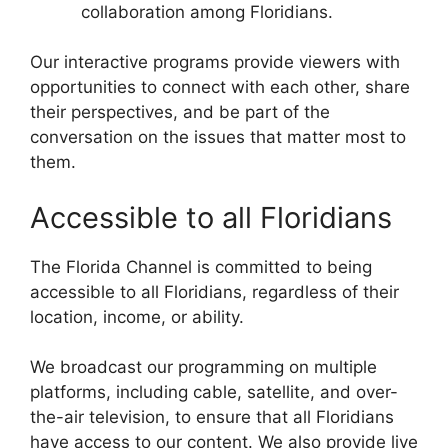
collaboration among Floridians.
Our interactive programs provide viewers with
opportunities to connect with each other, share
their perspectives, and be part of the
conversation on the issues that matter most to
them.
Accessible to all Floridians
The Florida Channel is committed to being
accessible to all Floridians, regardless of their
location, income, or ability.
We broadcast our programming on multiple
platforms, including cable, satellite, and over-
the-air television, to ensure that all Floridians
have access to our content. We also provide live