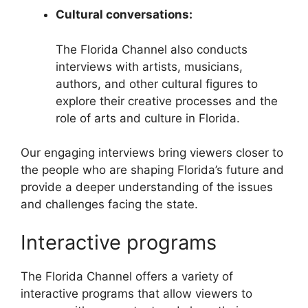
Cultural conversations:
The Florida Channel also conducts
interviews with artists, musicians,
authors, and other cultural figures to
explore their creative processes and the
role of arts and culture in Florida.
Our engaging interviews bring viewers closer to
the people who are shaping Florida’s future and
provide a deeper understanding of the issues
and challenges facing the state.
Interactive programs
The Florida Channel offers a variety of
interactive programs that allow viewers to