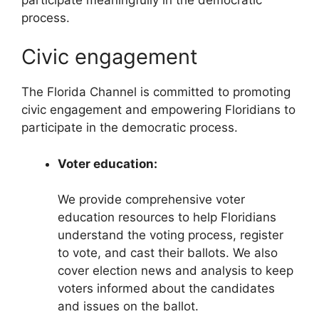
process.
Civic engagement
The Florida Channel is committed to promoting
civic engagement and empowering Floridians to
participate in the democratic process.
Voter education:
We provide comprehensive voter
education resources to help Floridians
understand the voting process, register
to vote, and cast their ballots. We also
cover election news and analysis to keep
voters informed about the candidates
and issues on the ballot.