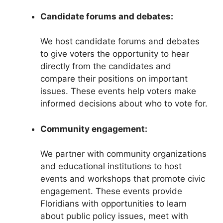
Candidate forums and debates:
We host candidate forums and debates
to give voters the opportunity to hear
directly from the candidates and
compare their positions on important
issues. These events help voters make
informed decisions about who to vote for.
Community engagement:
We partner with community organizations
and educational institutions to host
events and workshops that promote civic
engagement. These events provide
Floridians with opportunities to learn
about public policy issues, meet with