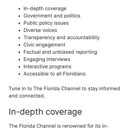
In-depth coverage
Government and politics
Public policy issues
Diverse voices
Transparency and accountability
Civic engagement
Factual and unbiased reporting
Engaging interviews
Interactive programs
Accessible to all Floridians
Tune in to The Florida Channel to stay informed
and connected.
In-depth coverage
The Florida Channel is renowned for its in-