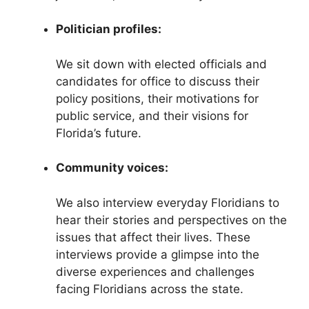
Politician profiles:
We sit down with elected officials and
candidates for office to discuss their
policy positions, their motivations for
public service, and their visions for
Florida’s future.
Community voices:
We also interview everyday Floridians to
hear their stories and perspectives on the
issues that affect their lives. These
interviews provide a glimpse into the
diverse experiences and challenges
facing Floridians across the state.