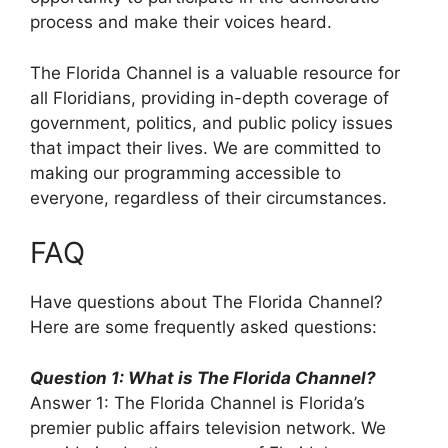
process and make their voices heard.
The Florida Channel is a valuable resource for
all Floridians, providing in-depth coverage of
government, politics, and public policy issues
that impact their lives. We are committed to
making our programming accessible to
everyone, regardless of their circumstances.
FAQ
Have questions about The Florida Channel?
Here are some frequently asked questions:
Question 1: What is The Florida Channel?
Answer 1: The Florida Channel is Florida’s
premier public affairs television network. We