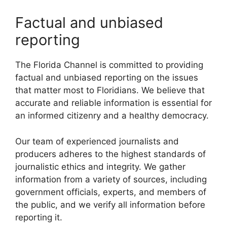
Factual and unbiased
reporting
The Florida Channel is committed to providing
factual and unbiased reporting on the issues
that matter most to Floridians. We believe that
accurate and reliable information is essential for
an informed citizenry and a healthy democracy.
Our team of experienced journalists and
producers adheres to the highest standards of
journalistic ethics and integrity. We gather
information from a variety of sources, including
government officials, experts, and members of
the public, and we verify all information before
reporting it.