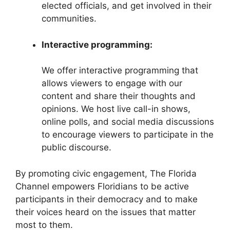
elected officials, and get involved in their
communities.
Interactive programming:
We offer interactive programming that
allows viewers to engage with our
content and share their thoughts and
opinions. We host live call-in shows,
online polls, and social media discussions
to encourage viewers to participate in the
public discourse.
By promoting civic engagement, The Florida
Channel empowers Floridians to be active
participants in their democracy and to make
their voices heard on the issues that matter
most to them.