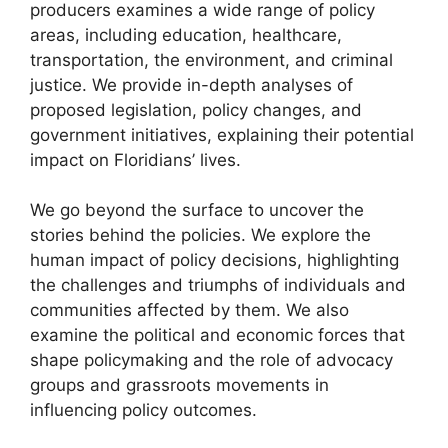
producers examines a wide range of policy
areas, including education, healthcare,
transportation, the environment, and criminal
justice. We provide in-depth analyses of
proposed legislation, policy changes, and
government initiatives, explaining their potential
impact on Floridians’ lives.
We go beyond the surface to uncover the
stories behind the policies. We explore the
human impact of policy decisions, highlighting
the challenges and triumphs of individuals and
communities affected by them. We also
examine the political and economic forces that
shape policymaking and the role of advocacy
groups and grassroots movements in
influencing policy outcomes.