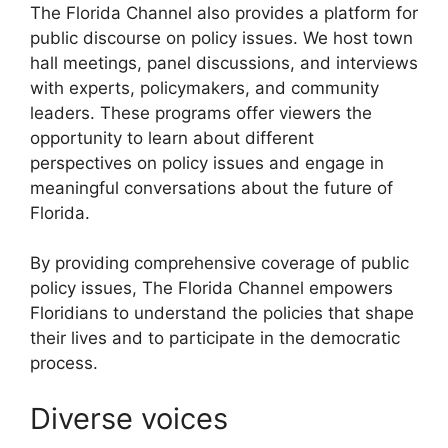
The Florida Channel also provides a platform for
public discourse on policy issues. We host town
hall meetings, panel discussions, and interviews
with experts, policymakers, and community
leaders. These programs offer viewers the
opportunity to learn about different
perspectives on policy issues and engage in
meaningful conversations about the future of
Florida.
By providing comprehensive coverage of public
policy issues, The Florida Channel empowers
Floridians to understand the policies that shape
their lives and to participate in the democratic
process.
Diverse voices