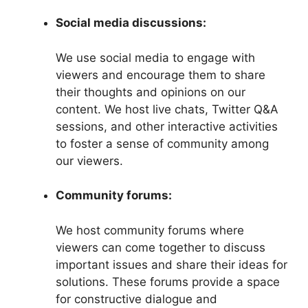
Social media discussions:
We use social media to engage with
viewers and encourage them to share
their thoughts and opinions on our
content. We host live chats, Twitter Q&A
sessions, and other interactive activities
to foster a sense of community among
our viewers.
Community forums:
We host community forums where
viewers can come together to discuss
important issues and share their ideas for
solutions. These forums provide a space
for constructive dialogue and