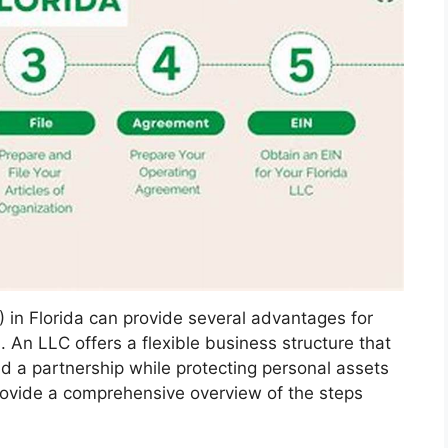
) in Florida can provide several advantages for
An LLC offers a flexible business structure that
d a partnership while protecting personal assets
 provide a comprehensive overview of the steps