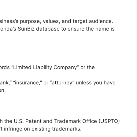
siness’s purpose, values, and target audience.
orida’s SunBiz database to ensure the name is
ds “Limited Liability Company” or the
ank,” “insurance,” or “attorney” unless you have
on.
h the U.S. Patent and Trademark Office (USPTO)
 infringe on existing trademarks.