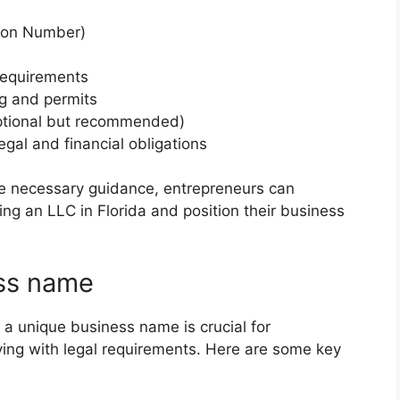
tion Number)
requirements
ng and permits
ptional but recommended)
gal and financial obligations
he necessary guidance, entrepreneurs can
ing an LLC in Florida and position their business
ss name
 a unique business name is crucial for
lying with legal requirements. Here are some key