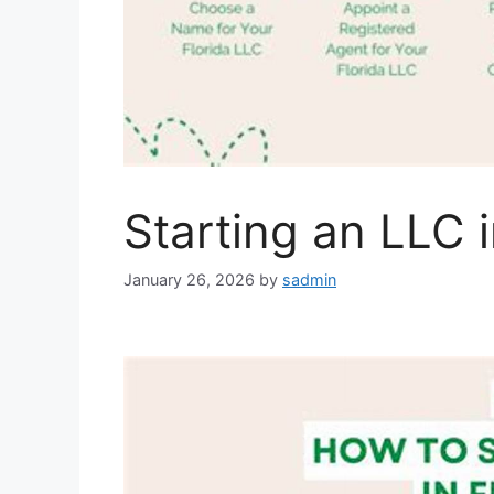
Starting an LLC i
January 26, 2026
by
sadmin