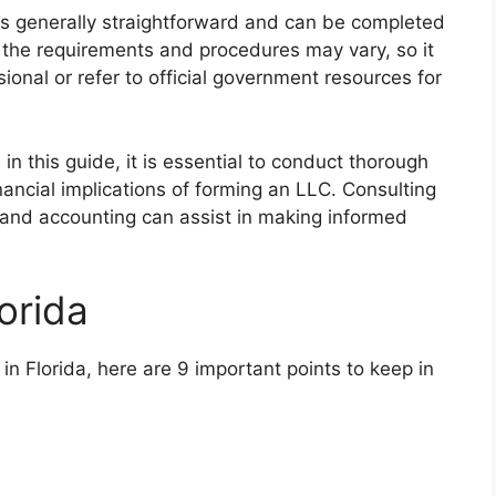
 is generally straightforward and can be completed
at the requirements and procedures may vary, so it
sional or refer to official government resources for
in this guide, it is essential to conduct thorough
ancial implications of forming an LLC. Consulting
w and accounting can assist in making informed
orida
 in Florida, here are 9 important points to keep in