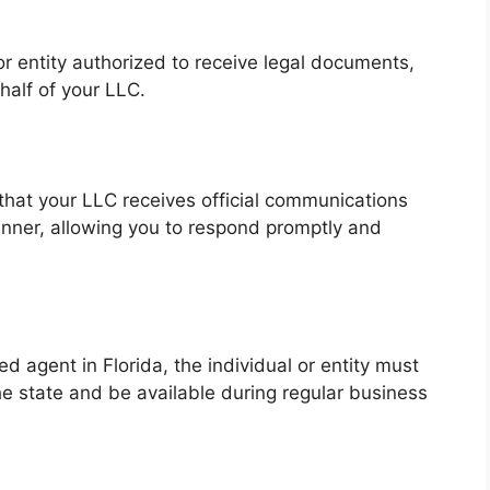
or entity authorized to receive legal documents,
alf of your LLC.
that your LLC receives official communications
nner, allowing you to respond promptly and
ed agent in Florida, the individual or entity must
he state and be available during regular business