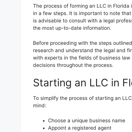
The process of forming an LLC in Florida
in a few steps. It is important to note th
is advisable to consult with a legal profes
the most up-to-date information.
Before proceeding with the steps outlined 
research and understand the legal and fin
with experts in the fields of business la
decisions throughout the process.
Starting an LLC in Fl
To simplify the process of starting an LLC
mind:
Choose a unique business name
Appoint a registered agent