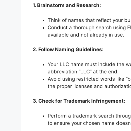
1. Brainstorm and Research:
Think of names that reflect your bu
Conduct a thorough search using Fl
available and not already in use.
2. Follow Naming Guidelines:
Your LLC name must include the wor
abbreviation “LLC” at the end.
Avoid using restricted words like “b
the proper licenses and authorizati
3. Check for Trademark Infringement:
Perform a trademark search throug
to ensure your chosen name doesn’t