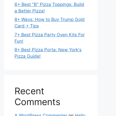
6+ Best "B" Pizza Toppings: Build
a Better Pizza!
8+ Ways: How to Buy Trump Gold
Card + Tips
7+ Best Pizza Party Oven Kits For
Fun!
8+ Best Pizza Porta: New York's
Pizza Guide!
Recent
Comments
A WordPress Commenter
on
Hello