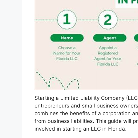
Starting a Limited Liability Company (LLC
entrepreneurs and small business owners. 
combines the benefits of a corporation an
from business liabilities. This guide will
involved in starting an LLC in Florida.