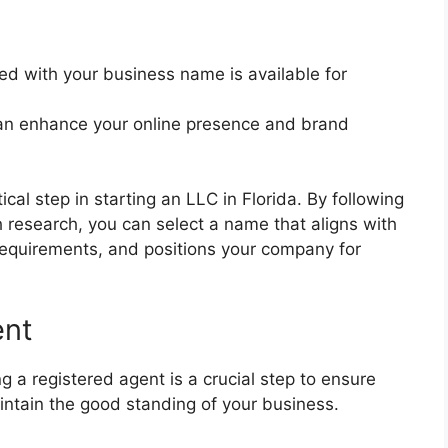
d with your business name is available for
n enhance your online presence and brand
cal step in starting an LLC in Florida. By following
 research, you can select a name that aligns with
 requirements, and positions your company for
ent
g a registered agent is a crucial step to ensure
intain the good standing of your business.