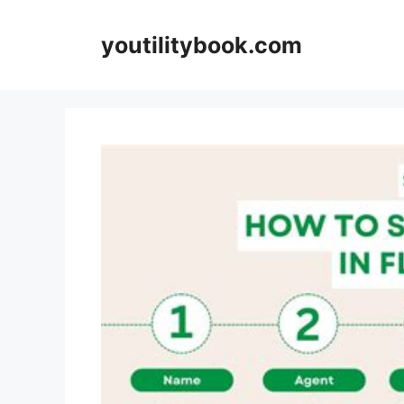
Skip
to
youtilitybook.com
content