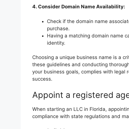
4. Consider Domain Name Availability:
Check if the domain name associate
purchase.
Having a matching domain name ca
identity.
Choosing a unique business name is a criti
these guidelines and conducting thorough
your business goals, complies with legal
success.
Appoint a registered ag
When starting an LLC in Florida, appointin
compliance with state regulations and ma