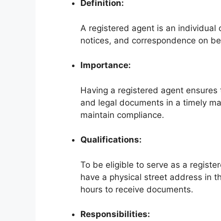
Definition:
A registered agent is an individual 
notices, and correspondence on beh
Importance:
Having a registered agent ensures 
and legal documents in a timely ma
maintain compliance.
Qualifications:
To be eligible to serve as a register
have a physical street address in t
hours to receive documents.
Responsibilities: