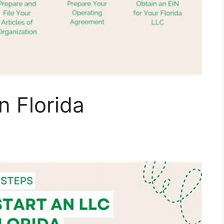
n Florida