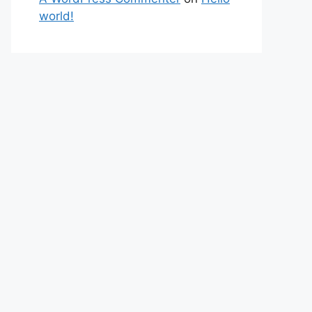
world!