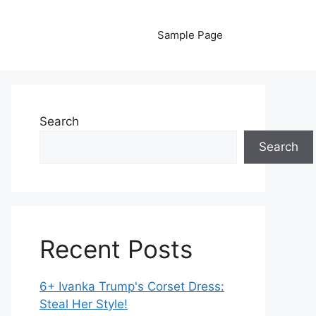
Sample Page
Search
Search
Recent Posts
6+ Ivanka Trump's Corset Dress:
Steal Her Style!