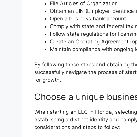
File Articles of Organization
Obtain an EIN (Employer Identifica
Open a business bank account
Comply with state and federal tax 
Follow state regulations for licensi
Create an Operating Agreement (o
Maintain compliance with ongoing le
By following these steps and obtaining t
successfully navigate the process of start
for growth.
Choose a unique busine
When starting an LLC in Florida, selecting
establishing a distinct identity and comp
considerations and steps to follow: