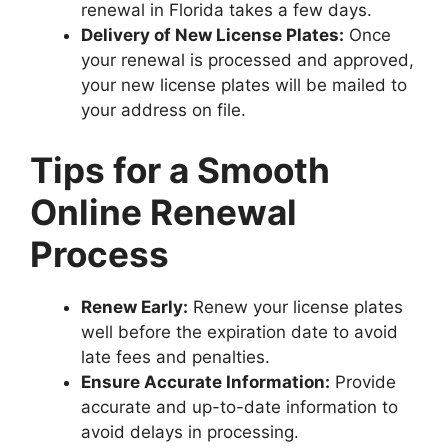
renewal in Florida takes a few days.
Delivery of New License Plates:
Once
your renewal is processed and approved,
your new license plates will be mailed to
your address on file.
Tips for a Smooth
Online Renewal
Process
Renew Early:
Renew your license plates
well before the expiration date to avoid
late fees and penalties.
Ensure Accurate Information:
Provide
accurate and up-to-date information to
avoid delays in processing.