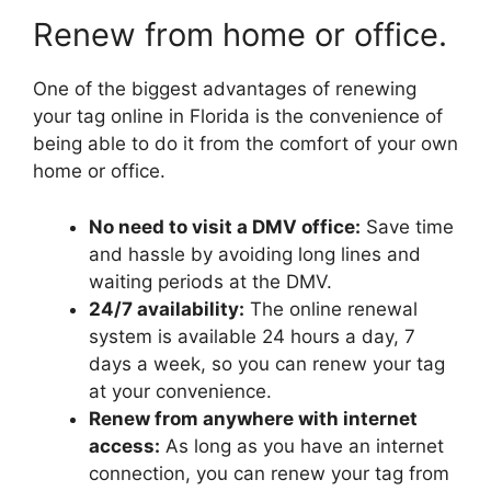
Renew from home or office.
One of the biggest advantages of renewing
your tag online in Florida is the convenience of
being able to do it from the comfort of your own
home or office.
No need to visit a DMV office:
Save time
and hassle by avoiding long lines and
waiting periods at the DMV.
24/7 availability:
The online renewal
system is available 24 hours a day, 7
days a week, so you can renew your tag
at your convenience.
Renew from anywhere with internet
access:
As long as you have an internet
connection, you can renew your tag from