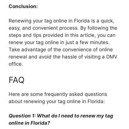
Conclusion:
Renewing your tag online in Florida is a quick,
easy, and convenient process. By following the
steps and tips provided in this article, you can
renew your tag online in just a few minutes.
Take advantage of the convenience of online
renewal and avoid the hassle of visiting a DMV
office.
FAQ
Here are some frequently asked questions
about renewing your tag online in Florida:
Question 1: What do I need to renew my tag
online in Florida?