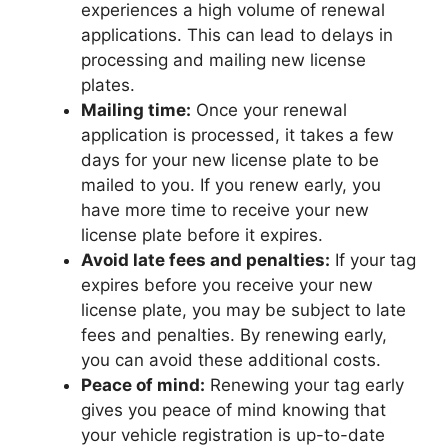
experiences a high volume of renewal
applications. This can lead to delays in
processing and mailing new license
plates.
Mailing time:
Once your renewal
application is processed, it takes a few
days for your new license plate to be
mailed to you. If you renew early, you
have more time to receive your new
license plate before it expires.
Avoid late fees and penalties:
If your tag
expires before you receive your new
license plate, you may be subject to late
fees and penalties. By renewing early,
you can avoid these additional costs.
Peace of mind:
Renewing your tag early
gives you peace of mind knowing that
your vehicle registration is up-to-date