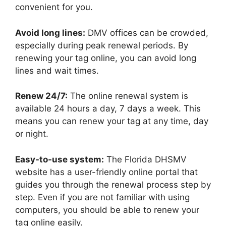
convenient for you.
Avoid long lines:
DMV offices can be crowded,
especially during peak renewal periods. By
renewing your tag online, you can avoid long
lines and wait times.
Renew 24/7:
The online renewal system is
available 24 hours a day, 7 days a week. This
means you can renew your tag at any time, day
or night.
Easy-to-use system:
The Florida DHSMV
website has a user-friendly online portal that
guides you through the renewal process step by
step. Even if you are not familiar with using
computers, you should be able to renew your
tag online easily.