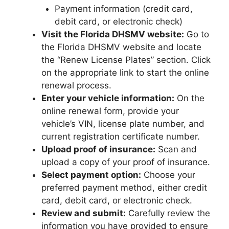
Payment information (credit card,
debit card, or electronic check)
Visit the Florida DHSMV website:
Go to
the Florida DHSMV website and locate
the “Renew License Plates” section. Click
on the appropriate link to start the online
renewal process.
Enter your vehicle information:
On the
online renewal form, provide your
vehicle’s VIN, license plate number, and
current registration certificate number.
Upload proof of insurance:
Scan and
upload a copy of your proof of insurance.
Select payment option:
Choose your
preferred payment method, either credit
card, debit card, or electronic check.
Review and submit:
Carefully review the
information you have provided to ensure