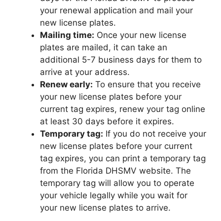
your renewal application and mail your
new license plates.
Mailing time:
Once your new license
plates are mailed, it can take an
additional 5-7 business days for them to
arrive at your address.
Renew early:
To ensure that you receive
your new license plates before your
current tag expires, renew your tag online
at least 30 days before it expires.
Temporary tag:
If you do not receive your
new license plates before your current
tag expires, you can print a temporary tag
from the Florida DHSMV website. The
temporary tag will allow you to operate
your vehicle legally while you wait for
your new license plates to arrive.