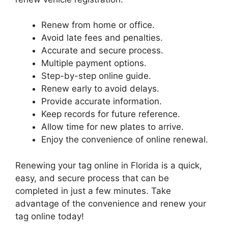
Renew from home or office.
Avoid late fees and penalties.
Accurate and secure process.
Multiple payment options.
Step-by-step online guide.
Renew early to avoid delays.
Provide accurate information.
Keep records for future reference.
Allow time for new plates to arrive.
Enjoy the convenience of online renewal.
Renewing your tag online in Florida is a quick,
easy, and secure process that can be
completed in just a few minutes. Take
advantage of the convenience and renew your
tag online today!