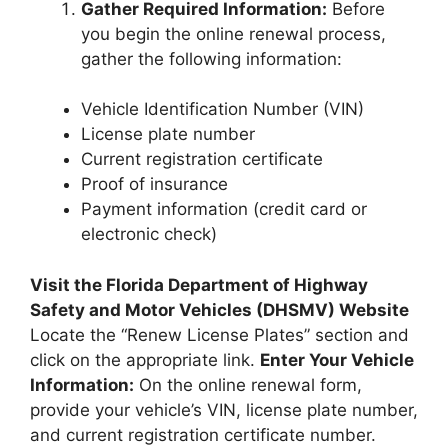
Gather Required Information:
Before
you begin the online renewal process,
gather the following information:
Vehicle Identification Number (VIN)
License plate number
Current registration certificate
Proof of insurance
Payment information (credit card or
electronic check)
Visit the Florida Department of Highway
Safety and Motor Vehicles (DHSMV) Website
Locate the “Renew License Plates” section and
click on the appropriate link.
Enter Your Vehicle
Information:
On the online renewal form,
provide your vehicle’s VIN, license plate number,
and current registration certificate number.