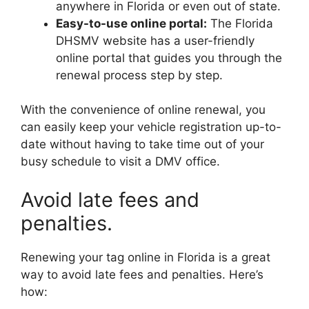
anywhere in Florida or even out of state.
Easy-to-use online portal:
The Florida
DHSMV website has a user-friendly
online portal that guides you through the
renewal process step by step.
With the convenience of online renewal, you
can easily keep your vehicle registration up-to-
date without having to take time out of your
busy schedule to visit a DMV office.
Avoid late fees and
penalties.
Renewing your tag online in Florida is a great
way to avoid late fees and penalties. Here’s
how: