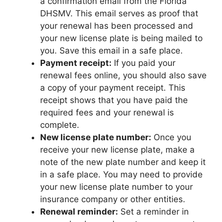
a confirmation email from the Florida
DHSMV. This email serves as proof that
your renewal has been processed and
your new license plate is being mailed to
you. Save this email in a safe place.
Payment receipt:
If you paid your
renewal fees online, you should also save
a copy of your payment receipt. This
receipt shows that you have paid the
required fees and your renewal is
complete.
New license plate number:
Once you
receive your new license plate, make a
note of the new plate number and keep it
in a safe place. You may need to provide
your new license plate number to your
insurance company or other entities.
Renewal reminder:
Set a reminder in