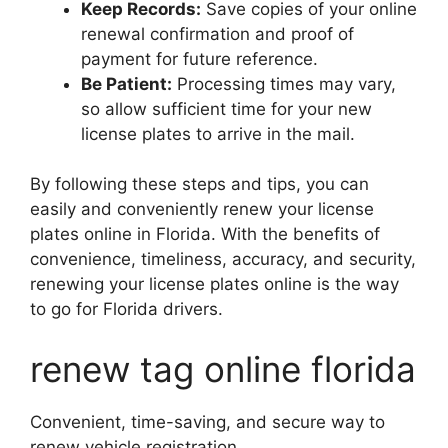
Keep Records:
Save copies of your online
renewal confirmation and proof of
payment for future reference.
Be Patient:
Processing times may vary,
so allow sufficient time for your new
license plates to arrive in the mail.
By following these steps and tips, you can
easily and conveniently renew your license
plates online in Florida. With the benefits of
convenience, timeliness, accuracy, and security,
renewing your license plates online is the way
to go for Florida drivers.
renew tag online florida
Convenient, time-saving, and secure way to
renew vehicle registration.