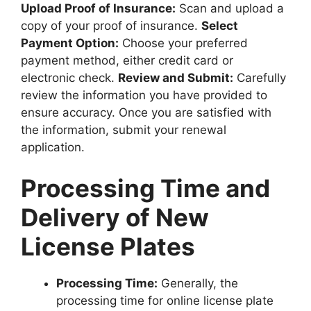
Upload Proof of Insurance:
Scan and upload a
copy of your proof of insurance.
Select
Payment Option:
Choose your preferred
payment method, either credit card or
electronic check.
Review and Submit:
Carefully
review the information you have provided to
ensure accuracy. Once you are satisfied with
the information, submit your renewal
application.
Processing Time and
Delivery of New
License Plates
Processing Time:
Generally, the
processing time for online license plate