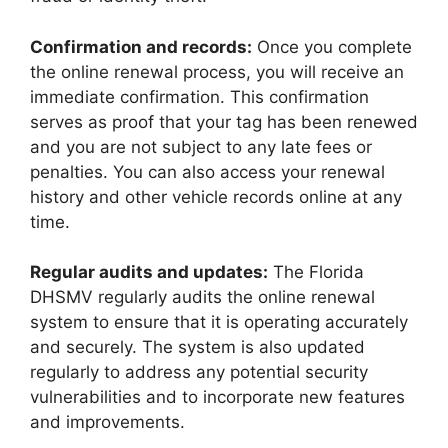
Confirmation and records:
Once you complete
the online renewal process, you will receive an
immediate confirmation. This confirmation
serves as proof that your tag has been renewed
and you are not subject to any late fees or
penalties. You can also access your renewal
history and other vehicle records online at any
time.
Regular audits and updates:
The Florida
DHSMV regularly audits the online renewal
system to ensure that it is operating accurately
and securely. The system is also updated
regularly to address any potential security
vulnerabilities and to incorporate new features
and improvements.