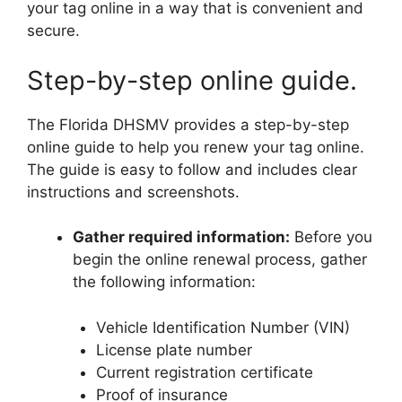
your tag online in a way that is convenient and
secure.
Step-by-step online guide.
The Florida DHSMV provides a step-by-step
online guide to help you renew your tag online.
The guide is easy to follow and includes clear
instructions and screenshots.
Gather required information:
Before you
begin the online renewal process, gather
the following information:
Vehicle Identification Number (VIN)
License plate number
Current registration certificate
Proof of insurance