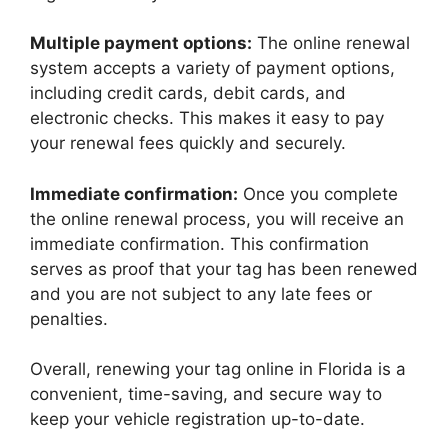
Multiple payment options:
The online renewal
system accepts a variety of payment options,
including credit cards, debit cards, and
electronic checks. This makes it easy to pay
your renewal fees quickly and securely.
Immediate confirmation:
Once you complete
the online renewal process, you will receive an
immediate confirmation. This confirmation
serves as proof that your tag has been renewed
and you are not subject to any late fees or
penalties.
Overall, renewing your tag online in Florida is a
convenient, time-saving, and secure way to
keep your vehicle registration up-to-date.