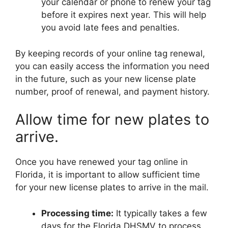
your calendar or phone to renew your tag
before it expires next year. This will help
you avoid late fees and penalties.
By keeping records of your online tag renewal,
you can easily access the information you need
in the future, such as your new license plate
number, proof of renewal, and payment history.
Allow time for new plates to
arrive.
Once you have renewed your tag online in
Florida, it is important to allow sufficient time
for your new license plates to arrive in the mail.
Processing time:
It typically takes a few
days for the Florida DHSMV to process