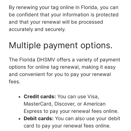
By renewing your tag online in Florida, you can
be confident that your information is protected
and that your renewal will be processed
accurately and securely.
Multiple payment options.
The Florida DHSMV offers a variety of payment
options for online tag renewal, making it easy
and convenient for you to pay your renewal
fees.
Credit cards:
You can use Visa,
MasterCard, Discover, or American
Express to pay your renewal fees online.
Debit cards:
You can also use your debit
card to pay your renewal fees online.