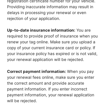
registration certificate number for your vehicle.
Providing inaccurate information may result in
delays in processing your renewal or even
rejection of your application.
Up-to-date insurance information:
You are
required to provide proof of insurance when you
renew your tag online. Make sure you upload a
copy of your current insurance card or policy. If
your insurance policy has expired or is not valid,
your renewal application will be rejected.
Correct payment information:
When you pay
your renewal fees online, make sure you enter
the correct amount and provide accurate
payment information. If you enter incorrect
payment information, your renewal application
will be rejected.