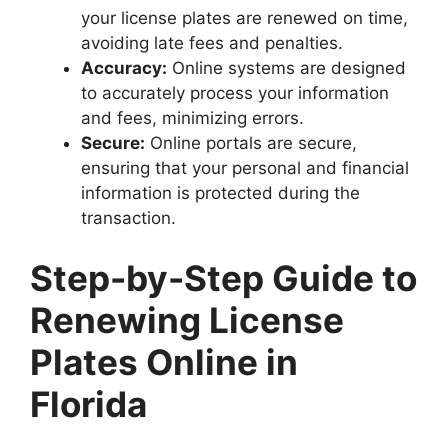
your license plates are renewed on time,
avoiding late fees and penalties.
Accuracy:
Online systems are designed
to accurately process your information
and fees, minimizing errors.
Secure:
Online portals are secure,
ensuring that your personal and financial
information is protected during the
transaction.
Step-by-Step Guide to
Renewing License
Plates Online in
Florida