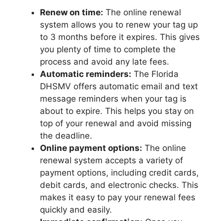
Renew on time:
The online renewal
system allows you to renew your tag up
to 3 months before it expires. This gives
you plenty of time to complete the
process and avoid any late fees.
Automatic reminders:
The Florida
DHSMV offers automatic email and text
message reminders when your tag is
about to expire. This helps you stay on
top of your renewal and avoid missing
the deadline.
Online payment options:
The online
renewal system accepts a variety of
payment options, including credit cards,
debit cards, and electronic checks. This
makes it easy to pay your renewal fees
quickly and easily.