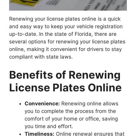
Renewing your license plates online is a quick
and easy way to keep your vehicle registration
up-to-date. In the state of Florida, there are
several options for renewing your license plates
online, making it convenient for drivers to stay
compliant with state laws.
Benefits of Renewing
License Plates Online
Convenience:
Renewing online allows
you to complete the process from the
comfort of your home or office, saving
you time and effort.
Timeliness:
Online renewal ensures that