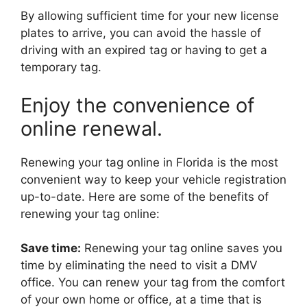
By allowing sufficient time for your new license
plates to arrive, you can avoid the hassle of
driving with an expired tag or having to get a
temporary tag.
Enjoy the convenience of
online renewal.
Renewing your tag online in Florida is the most
convenient way to keep your vehicle registration
up-to-date. Here are some of the benefits of
renewing your tag online:
Save time:
Renewing your tag online saves you
time by eliminating the need to visit a DMV
office. You can renew your tag from the comfort
of your own home or office, at a time that is