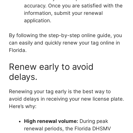
accuracy. Once you are satisfied with the
information, submit your renewal
application.
By following the step-by-step online guide, you
can easily and quickly renew your tag online in
Florida.
Renew early to avoid
delays.
Renewing your tag early is the best way to
avoid delays in receiving your new license plate.
Here’s why:
High renewal volume:
During peak
renewal periods, the Florida DHSMV