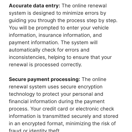
Accurate data entry:
The online renewal
system is designed to minimize errors by
guiding you through the process step by step.
You will be prompted to enter your vehicle
information, insurance information, and
payment information. The system will
automatically check for errors and
inconsistencies, helping to ensure that your
renewal is processed correctly.
Secure payment processing:
The online
renewal system uses secure encryption
technology to protect your personal and
financial information during the payment
process. Your credit card or electronic check
information is transmitted securely and stored
in an encrypted format, minimizing the risk of
fraud or identity theft.