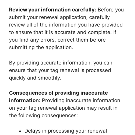
Review your information carefully:
Before you
submit your renewal application, carefully
review all of the information you have provided
to ensure that it is accurate and complete. If
you find any errors, correct them before
submitting the application.
By providing accurate information, you can
ensure that your tag renewal is processed
quickly and smoothly.
Consequences of providing inaccurate
information:
Providing inaccurate information
on your tag renewal application may result in
the following consequences:
Delays in processing your renewal