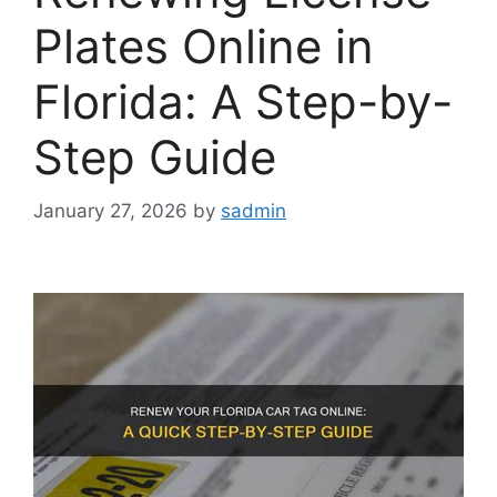
Plates Online in
Florida: A Step-by-
Step Guide
January 27, 2026
by
sadmin