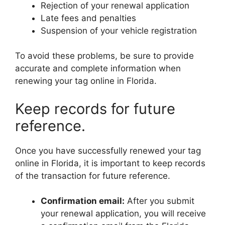
Rejection of your renewal application
Late fees and penalties
Suspension of your vehicle registration
To avoid these problems, be sure to provide
accurate and complete information when
renewing your tag online in Florida.
Keep records for future
reference.
Once you have successfully renewed your tag
online in Florida, it is important to keep records
of the transaction for future reference.
Confirmation email:
After you submit
your renewal application, you will receive