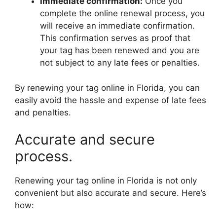
Immediate confirmation:
Once you
complete the online renewal process, you
will receive an immediate confirmation.
This confirmation serves as proof that
your tag has been renewed and you are
not subject to any late fees or penalties.
By renewing your tag online in Florida, you can
easily avoid the hassle and expense of late fees
and penalties.
Accurate and secure
process.
Renewing your tag online in Florida is not only
convenient but also accurate and secure. Here’s
how: