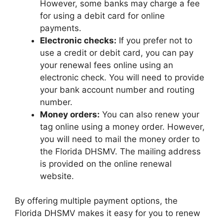
However, some banks may charge a fee
for using a debit card for online
payments.
Electronic checks:
If you prefer not to
use a credit or debit card, you can pay
your renewal fees online using an
electronic check. You will need to provide
your bank account number and routing
number.
Money orders:
You can also renew your
tag online using a money order. However,
you will need to mail the money order to
the Florida DHSMV. The mailing address
is provided on the online renewal
website.
By offering multiple payment options, the
Florida DHSMV makes it easy for you to renew