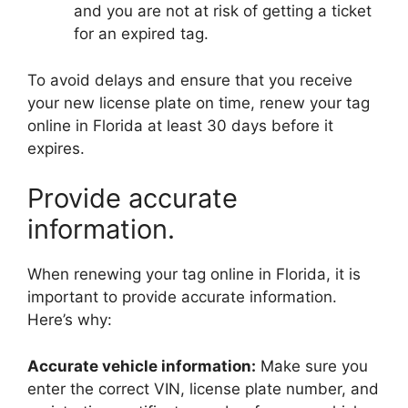
and you are not at risk of getting a ticket
for an expired tag.
To avoid delays and ensure that you receive
your new license plate on time, renew your tag
online in Florida at least 30 days before it
expires.
Provide accurate
information.
When renewing your tag online in Florida, it is
important to provide accurate information.
Here’s why:
Accurate vehicle information:
Make sure you
enter the correct VIN, license plate number, and