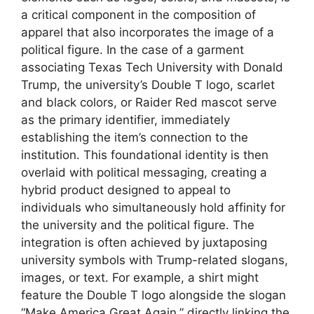
a critical component in the composition of
apparel that also incorporates the image of a
political figure. In the case of a garment
associating Texas Tech University with Donald
Trump, the university’s Double T logo, scarlet
and black colors, or Raider Red mascot serve
as the primary identifier, immediately
establishing the item’s connection to the
institution. This foundational identity is then
overlaid with political messaging, creating a
hybrid product designed to appeal to
individuals who simultaneously hold affinity for
the university and the political figure. The
integration is often achieved by juxtaposing
university symbols with Trump-related slogans,
images, or text. For example, a shirt might
feature the Double T logo alongside the slogan
“Make America Great Again,” directly linking the