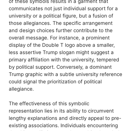
of these symbols results in a garment that
communicates not just individual support for a
university or a political figure, but a fusion of
those allegiances. The specific arrangement
and design choices further contribute to the
overall message. For instance, a prominent
display of the Double T logo above a smaller,
less assertive Trump slogan might suggest a
primary affiliation with the university, tempered
by political support. Conversely, a dominant
Trump graphic with a subtle university reference
could signal the prioritization of political
allegiance.
The effectiveness of this symbolic
representation lies in its ability to circumvent
lengthy explanations and directly appeal to pre-
existing associations. Individuals encountering