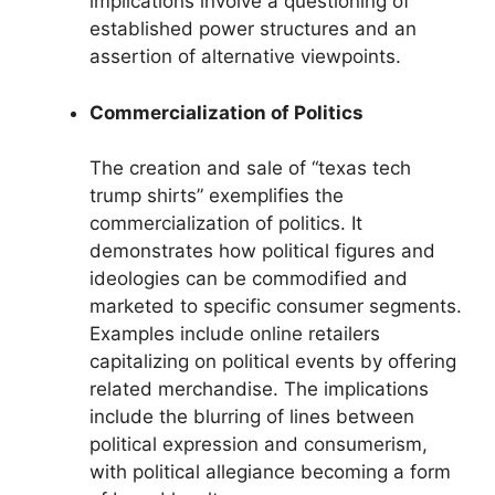
implications involve a questioning of
established power structures and an
assertion of alternative viewpoints.
Commercialization of Politics
The creation and sale of “texas tech
trump shirts” exemplifies the
commercialization of politics. It
demonstrates how political figures and
ideologies can be commodified and
marketed to specific consumer segments.
Examples include online retailers
capitalizing on political events by offering
related merchandise. The implications
include the blurring of lines between
political expression and consumerism,
with political allegiance becoming a form