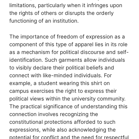
limitations, particularly when it infringes upon
the rights of others or disrupts the orderly
functioning of an institution.
The importance of freedom of expression as a
component of this type of apparel lies in its role
as a mechanism for political discourse and self-
identification. Such garments allow individuals
to visibly declare their political beliefs and
connect with like-minded individuals. For
example, a student wearing this shirt on
campus exercises the right to express their
political views within the university community.
The practical significance of understanding this
connection involves recognizing the
constitutional protections afforded to such
expressions, while also acknowledging the
potential for conflict and the need for respectful