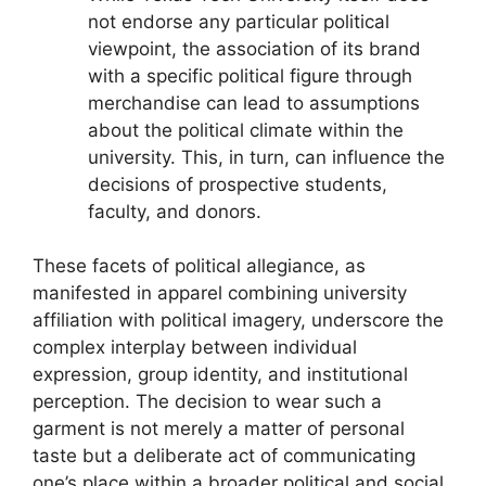
not endorse any particular political
viewpoint, the association of its brand
with a specific political figure through
merchandise can lead to assumptions
about the political climate within the
university. This, in turn, can influence the
decisions of prospective students,
faculty, and donors.
These facets of political allegiance, as
manifested in apparel combining university
affiliation with political imagery, underscore the
complex interplay between individual
expression, group identity, and institutional
perception. The decision to wear such a
garment is not merely a matter of personal
taste but a deliberate act of communicating
one’s place within a broader political and social