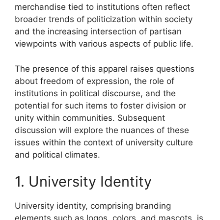
merchandise tied to institutions often reflect
broader trends of politicization within society
and the increasing intersection of partisan
viewpoints with various aspects of public life.
The presence of this apparel raises questions
about freedom of expression, the role of
institutions in political discourse, and the
potential for such items to foster division or
unity within communities. Subsequent
discussion will explore the nuances of these
issues within the context of university culture
and political climates.
1. University Identity
University identity, comprising branding
elements such as logos, colors, and mascots, is