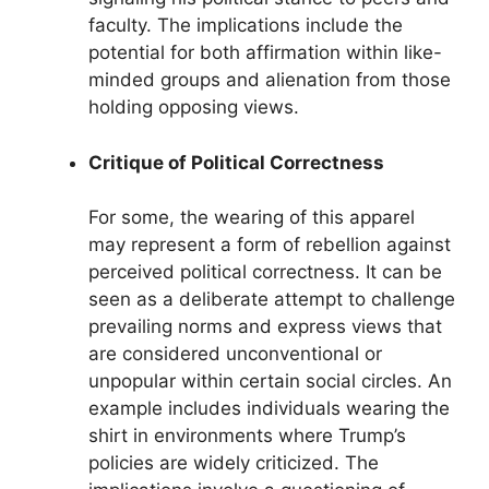
faculty. The implications include the
potential for both affirmation within like-
minded groups and alienation from those
holding opposing views.
Critique of Political Correctness
For some, the wearing of this apparel
may represent a form of rebellion against
perceived political correctness. It can be
seen as a deliberate attempt to challenge
prevailing norms and express views that
are considered unconventional or
unpopular within certain social circles. An
example includes individuals wearing the
shirt in environments where Trump’s
policies are widely criticized. The