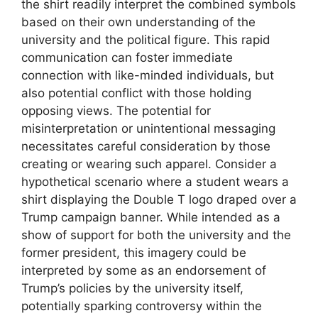
the shirt readily interpret the combined symbols
based on their own understanding of the
university and the political figure. This rapid
communication can foster immediate
connection with like-minded individuals, but
also potential conflict with those holding
opposing views. The potential for
misinterpretation or unintentional messaging
necessitates careful consideration by those
creating or wearing such apparel. Consider a
hypothetical scenario where a student wears a
shirt displaying the Double T logo draped over a
Trump campaign banner. While intended as a
show of support for both the university and the
former president, this imagery could be
interpreted by some as an endorsement of
Trump’s policies by the university itself,
potentially sparking controversy within the