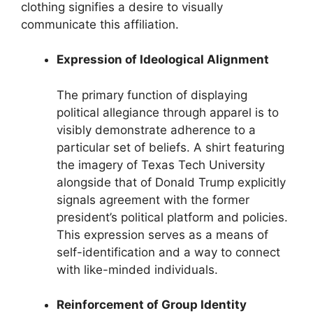
clothing signifies a desire to visually
communicate this affiliation.
Expression of Ideological Alignment
The primary function of displaying
political allegiance through apparel is to
visibly demonstrate adherence to a
particular set of beliefs. A shirt featuring
the imagery of Texas Tech University
alongside that of Donald Trump explicitly
signals agreement with the former
president’s political platform and policies.
This expression serves as a means of
self-identification and a way to connect
with like-minded individuals.
Reinforcement of Group Identity