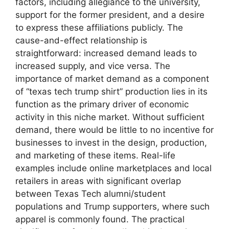
factors, including allegiance to the university,
support for the former president, and a desire
to express these affiliations publicly. The
cause-and-effect relationship is
straightforward: increased demand leads to
increased supply, and vice versa. The
importance of market demand as a component
of “texas tech trump shirt” production lies in its
function as the primary driver of economic
activity in this niche market. Without sufficient
demand, there would be little to no incentive for
businesses to invest in the design, production,
and marketing of these items. Real-life
examples include online marketplaces and local
retailers in areas with significant overlap
between Texas Tech alumni/student
populations and Trump supporters, where such
apparel is commonly found. The practical