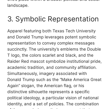
landscape.
3. Symbolic Representation
Apparel featuring both Texas Tech University
and Donald Trump leverages potent symbolic
representation to convey complex messages
succinctly. The university’s emblems the Double
T logo, the colors scarlet and black, and the
Raider Red mascot symbolize institutional pride,
academic tradition, and community affiliation.
Simultaneously, imagery associated with
Donald Trump such as the “Make America Great
Again” slogan, the American flag, or his
distinctive silhouette represents a specific
political ideology, a particular vision of national
identity, and a set of policies. The combination