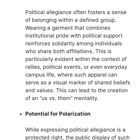
Political allegiance often fosters a sense
of belonging within a defined group.
Wearing a garment that combines
institutional pride with political support
reinforces solidarity among individuals
who share both affiliations. This is
particularly evident within the context of
rallies, political events, or even everyday
campus life, where such apparel can
serve as a visual marker of shared beliefs
and values. This can lead to the creation
of an “us vs. them” mentality.
Potential for Polarization
While expressing political allegiance is a
protected right, the public display of such