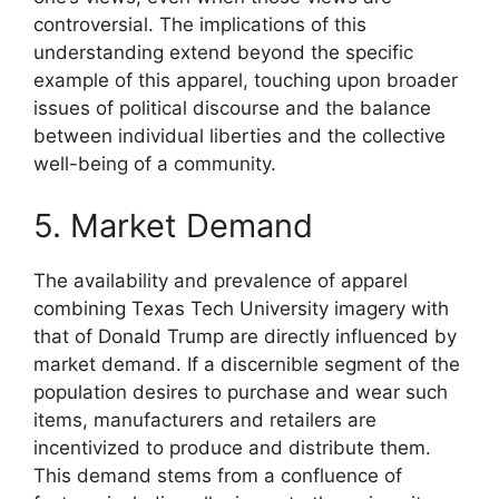
controversial. The implications of this
understanding extend beyond the specific
example of this apparel, touching upon broader
issues of political discourse and the balance
between individual liberties and the collective
well-being of a community.
5. Market Demand
The availability and prevalence of apparel
combining Texas Tech University imagery with
that of Donald Trump are directly influenced by
market demand. If a discernible segment of the
population desires to purchase and wear such
items, manufacturers and retailers are
incentivized to produce and distribute them.
This demand stems from a confluence of