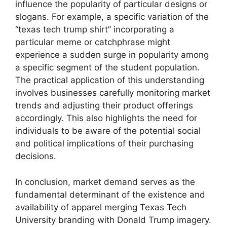
influence the popularity of particular designs or
slogans. For example, a specific variation of the
“texas tech trump shirt” incorporating a
particular meme or catchphrase might
experience a sudden surge in popularity among
a specific segment of the student population.
The practical application of this understanding
involves businesses carefully monitoring market
trends and adjusting their product offerings
accordingly. This also highlights the need for
individuals to be aware of the potential social
and political implications of their purchasing
decisions.
In conclusion, market demand serves as the
fundamental determinant of the existence and
availability of apparel merging Texas Tech
University branding with Donald Trump imagery.