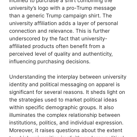
inclined to purchase a shirt combining the
university’s logo with a pro-Trump message
than a generic Trump campaign shirt. The
university affiliation adds a layer of personal
connection and relevance. This is further
underscored by the fact that university-
affiliated products often benefit from a
perceived level of quality and authenticity,
influencing purchasing decisions.
Understanding the interplay between university
identity and political messaging on apparel is
significant for several reasons. It sheds light on
the strategies used to market political ideas
within specific demographic groups. It also
illuminates the complex relationship between
institutions, politics, and individual expression.
Moreover, it raises questions about the extent