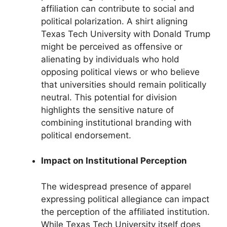
affiliation can contribute to social and
political polarization. A shirt aligning
Texas Tech University with Donald Trump
might be perceived as offensive or
alienating by individuals who hold
opposing political views or who believe
that universities should remain politically
neutral. This potential for division
highlights the sensitive nature of
combining institutional branding with
political endorsement.
Impact on Institutional Perception
The widespread presence of apparel
expressing political allegiance can impact
the perception of the affiliated institution.
While Texas Tech University itself does