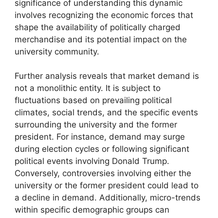
significance of understanding this dynamic
involves recognizing the economic forces that
shape the availability of politically charged
merchandise and its potential impact on the
university community.
Further analysis reveals that market demand is
not a monolithic entity. It is subject to
fluctuations based on prevailing political
climates, social trends, and the specific events
surrounding the university and the former
president. For instance, demand may surge
during election cycles or following significant
political events involving Donald Trump.
Conversely, controversies involving either the
university or the former president could lead to
a decline in demand. Additionally, micro-trends
within specific demographic groups can