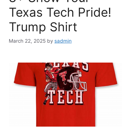
Texas Tech Pride!
Trump Shirt
March 22, 2025
by
sadmin