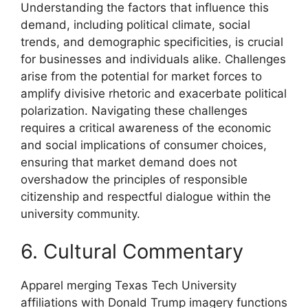
Understanding the factors that influence this
demand, including political climate, social
trends, and demographic specificities, is crucial
for businesses and individuals alike. Challenges
arise from the potential for market forces to
amplify divisive rhetoric and exacerbate political
polarization. Navigating these challenges
requires a critical awareness of the economic
and social implications of consumer choices,
ensuring that market demand does not
overshadow the principles of responsible
citizenship and respectful dialogue within the
university community.
6. Cultural Commentary
Apparel merging Texas Tech University
affiliations with Donald Trump imagery functions