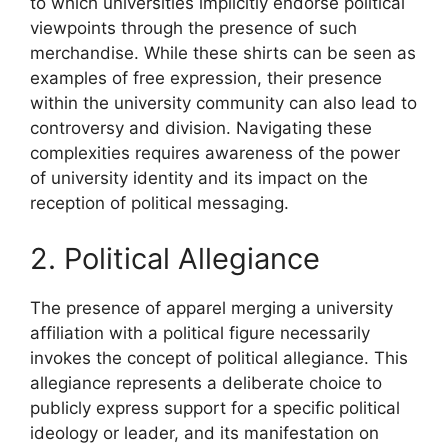
to which universities implicitly endorse political
viewpoints through the presence of such
merchandise. While these shirts can be seen as
examples of free expression, their presence
within the university community can also lead to
controversy and division. Navigating these
complexities requires awareness of the power
of university identity and its impact on the
reception of political messaging.
2. Political Allegiance
The presence of apparel merging a university
affiliation with a political figure necessarily
invokes the concept of political allegiance. This
allegiance represents a deliberate choice to
publicly express support for a specific political
ideology or leader, and its manifestation on