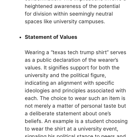
heightened awareness of the potential
for division within seemingly neutral
spaces like university campuses.
Statement of Values
Wearing a “texas tech trump shirt” serves
as a public declaration of the wearer’s
values. It signifies support for both the
university and the political figure,
indicating an alignment with specific
ideologies and principles associated with
each. The choice to wear such an item is
not merely a matter of personal taste but
a deliberate statement about one’s
beliefs. An example is a student choosing
to wear the shirt at a university event,
signaling his political stance to peers and