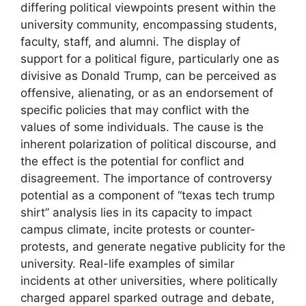
differing political viewpoints present within the
university community, encompassing students,
faculty, staff, and alumni. The display of
support for a political figure, particularly one as
divisive as Donald Trump, can be perceived as
offensive, alienating, or as an endorsement of
specific policies that may conflict with the
values of some individuals. The cause is the
inherent polarization of political discourse, and
the effect is the potential for conflict and
disagreement. The importance of controversy
potential as a component of “texas tech trump
shirt” analysis lies in its capacity to impact
campus climate, incite protests or counter-
protests, and generate negative publicity for the
university. Real-life examples of similar
incidents at other universities, where politically
charged apparel sparked outrage and debate,