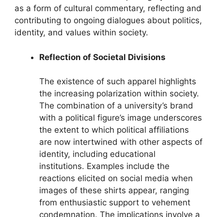
as a form of cultural commentary, reflecting and
contributing to ongoing dialogues about politics,
identity, and values within society.
Reflection of Societal Divisions
The existence of such apparel highlights
the increasing polarization within society.
The combination of a university’s brand
with a political figure’s image underscores
the extent to which political affiliations
are now intertwined with other aspects of
identity, including educational
institutions. Examples include the
reactions elicited on social media when
images of these shirts appear, ranging
from enthusiastic support to vehement
condemnation. The implications involve a