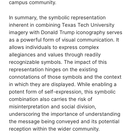
campus community.
In summary, the symbolic representation
inherent in combining Texas Tech University
imagery with Donald Trump iconography serves
as a powerful form of visual communication. It
allows individuals to express complex
allegiances and values through readily
recognizable symbols. The impact of this
representation hinges on the existing
connotations of those symbols and the context
in which they are displayed. While enabling a
potent form of self-expression, this symbolic
combination also carries the risk of
misinterpretation and social division,
underscoring the importance of understanding
the message being conveyed and its potential
reception within the wider community.