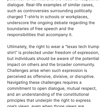
dialogue. Real-life examples of similar cases,
such as controversies surrounding politically
charged T-shirts in schools or workplaces,
underscore the ongoing debate regarding the
boundaries of free speech and the
responsibilities that accompany it.
Ultimately, the right to wear a “texas tech trump
shirt” is protected under freedom of expression,
but individuals should be aware of the potential
impact on others and the broader community.
Challenges arise when such expression is
perceived as offensive, divisive, or disruptive.
Navigating these challenges requires a
commitment to open dialogue, mutual respect,
and an understanding of the constitutional
principles that underpin the right to express
one’s views, even when those views are