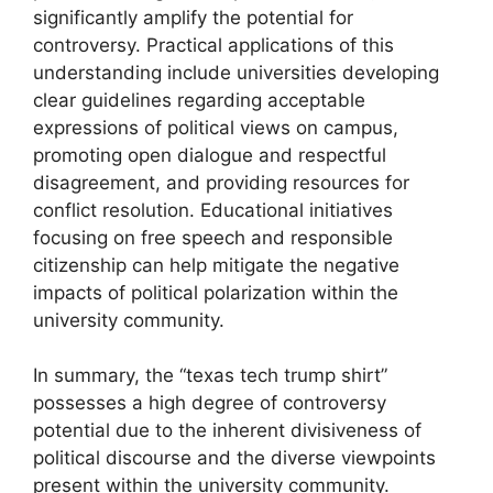
significantly amplify the potential for
controversy. Practical applications of this
understanding include universities developing
clear guidelines regarding acceptable
expressions of political views on campus,
promoting open dialogue and respectful
disagreement, and providing resources for
conflict resolution. Educational initiatives
focusing on free speech and responsible
citizenship can help mitigate the negative
impacts of political polarization within the
university community.
In summary, the “texas tech trump shirt”
possesses a high degree of controversy
potential due to the inherent divisiveness of
political discourse and the diverse viewpoints
present within the university community.