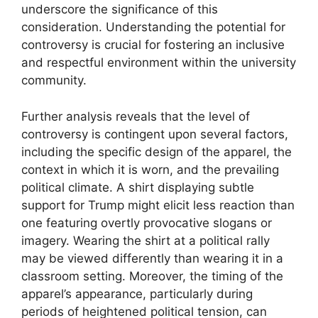
underscore the significance of this
consideration. Understanding the potential for
controversy is crucial for fostering an inclusive
and respectful environment within the university
community.
Further analysis reveals that the level of
controversy is contingent upon several factors,
including the specific design of the apparel, the
context in which it is worn, and the prevailing
political climate. A shirt displaying subtle
support for Trump might elicit less reaction than
one featuring overtly provocative slogans or
imagery. Wearing the shirt at a political rally
may be viewed differently than wearing it in a
classroom setting. Moreover, the timing of the
apparel’s appearance, particularly during
periods of heightened political tension, can