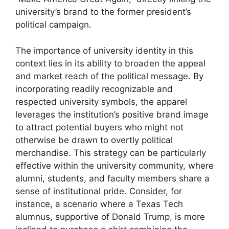
university’s brand to the former president’s
political campaign.
The importance of university identity in this
context lies in its ability to broaden the appeal
and market reach of the political message. By
incorporating readily recognizable and
respected university symbols, the apparel
leverages the institution’s positive brand image
to attract potential buyers who might not
otherwise be drawn to overtly political
merchandise. This strategy can be particularly
effective within the university community, where
alumni, students, and faculty members share a
sense of institutional pride. Consider, for
instance, a scenario where a Texas Tech
alumnus, supportive of Donald Trump, is more