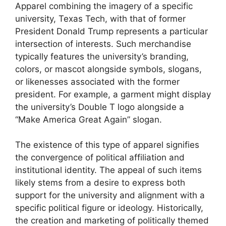
Apparel combining the imagery of a specific
university, Texas Tech, with that of former
President Donald Trump represents a particular
intersection of interests. Such merchandise
typically features the university’s branding,
colors, or mascot alongside symbols, slogans,
or likenesses associated with the former
president. For example, a garment might display
the university’s Double T logo alongside a
“Make America Great Again” slogan.
The existence of this type of apparel signifies
the convergence of political affiliation and
institutional identity. The appeal of such items
likely stems from a desire to express both
support for the university and alignment with a
specific political figure or ideology. Historically,
the creation and marketing of politically themed