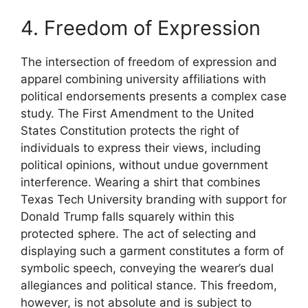
4. Freedom of Expression
The intersection of freedom of expression and
apparel combining university affiliations with
political endorsements presents a complex case
study. The First Amendment to the United
States Constitution protects the right of
individuals to express their views, including
political opinions, without undue government
interference. Wearing a shirt that combines
Texas Tech University branding with support for
Donald Trump falls squarely within this
protected sphere. The act of selecting and
displaying such a garment constitutes a form of
symbolic speech, conveying the wearer’s dual
allegiances and political stance. This freedom,
however, is not absolute and is subject to