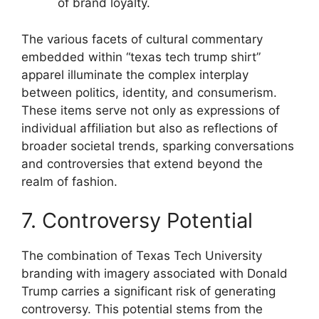
of brand loyalty.
The various facets of cultural commentary
embedded within “texas tech trump shirt”
apparel illuminate the complex interplay
between politics, identity, and consumerism.
These items serve not only as expressions of
individual affiliation but also as reflections of
broader societal trends, sparking conversations
and controversies that extend beyond the
realm of fashion.
7. Controversy Potential
The combination of Texas Tech University
branding with imagery associated with Donald
Trump carries a significant risk of generating
controversy. This potential stems from the