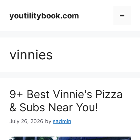
Skip
to
youtilitybook.com
Menu
content
vinnies
9+ Best Vinnie's Pizza
& Subs Near You!
July 26, 2026
by
sadmin