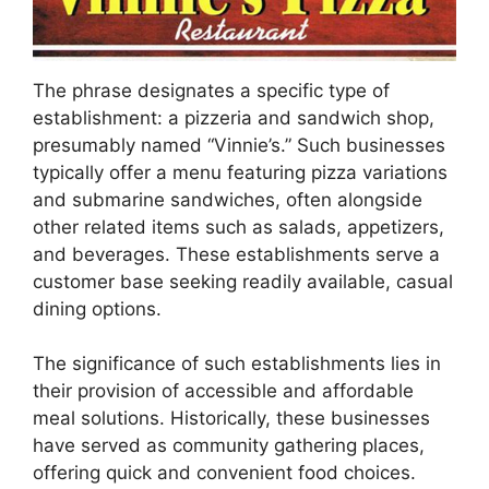
The phrase designates a specific type of
establishment: a pizzeria and sandwich shop,
presumably named “Vinnie’s.” Such businesses
typically offer a menu featuring pizza variations
and submarine sandwiches, often alongside
other related items such as salads, appetizers,
and beverages. These establishments serve a
customer base seeking readily available, casual
dining options.
The significance of such establishments lies in
their provision of accessible and affordable
meal solutions. Historically, these businesses
have served as community gathering places,
offering quick and convenient food choices.