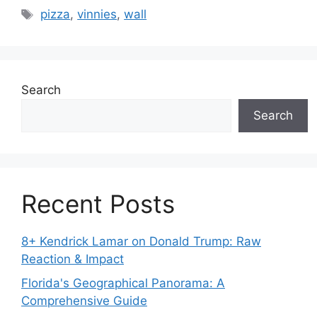
Tags
pizza
,
vinnies
,
wall
Search
Search
Recent Posts
8+ Kendrick Lamar on Donald Trump: Raw
Reaction & Impact
Florida's Geographical Panorama: A
Comprehensive Guide