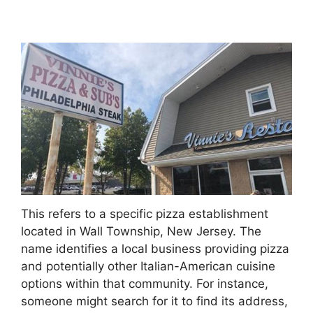
This refers to a specific pizza establishment
located in Wall Township, New Jersey. The
name identifies a local business providing pizza
and potentially other Italian-American cuisine
options within that community. For instance,
someone might search for it to find its address,