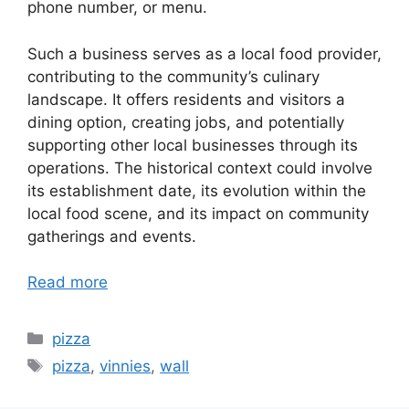
phone number, or menu.
Such a business serves as a local food provider,
contributing to the community’s culinary
landscape. It offers residents and visitors a
dining option, creating jobs, and potentially
supporting other local businesses through its
operations. The historical context could involve
its establishment date, its evolution within the
local food scene, and its impact on community
gatherings and events.
Read more
Categories
pizza
Tags
pizza
,
vinnies
,
wall