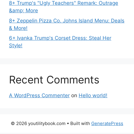
8+ Trump's "Ugly Teachers" Remark: Outrage
&amp; More
8+ Zeppelin Pizza Co. Johns Island Menu: Deals
& More!
6+ Ivanka Trump's Corset Dress: Steal Her
Style!
Recent Comments
A WordPress Commenter
on
Hello world!
© 2026 youtilitybook.com
• Built with
GeneratePress