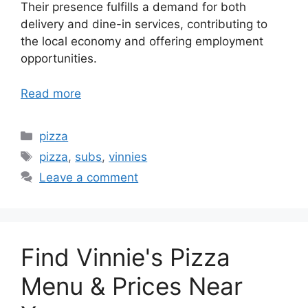
Their presence fulfills a demand for both
delivery and dine-in services, contributing to
the local economy and offering employment
opportunities.
Read more
Categories
pizza
Tags
pizza
,
subs
,
vinnies
Leave a comment
Find Vinnie's Pizza
Menu & Prices Near