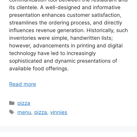
its clientele. A well-designed and informative
presentation enhances customer satisfaction,
streamlines the ordering process, and directly
influences revenue generation. Historically, such
inventories were simple, handwritten lists;
however, advancements in printing and digital
technology have led to increasingly
sophisticated and dynamic presentations of
available food offerings.
Read more
Categories
pizza
Tags
menu
,
pizza
,
vinnies