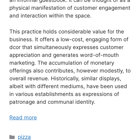
an informal guestbook. It can be thought of as a
physical manifestation of customer engagement
and interaction within the space.
This practice holds considerable value for the
business. It offers a low-cost, engaging form of
dcor that simultaneously expresses customer
appreciation and generates word-of-mouth
marketing. The accumulation of monetary
offerings also contributes, however modestly, to
overall revenue. Historically, similar displays,
albeit with different mediums, have been used
in various establishments as expressions of
patronage and communal identity.
Read more
Categories
pizza