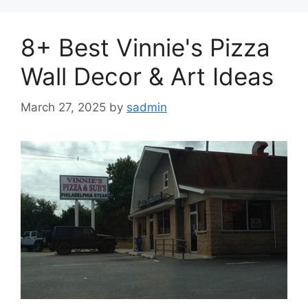
8+ Best Vinnie's Pizza
Wall Decor & Art Ideas
March 27, 2025
by
sadmin