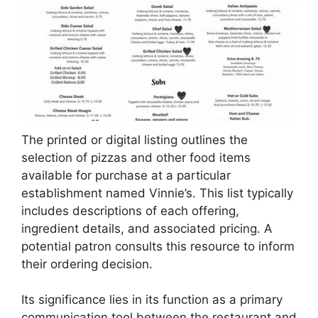
The printed or digital listing outlines the
selection of pizzas and other food items
available for purchase at a particular
establishment named Vinnie’s. This list typically
includes descriptions of each offering,
ingredient details, and associated pricing. A
potential patron consults this resource to inform
their ordering decision.
Its significance lies in its function as a primary
communication tool between the restaurant and