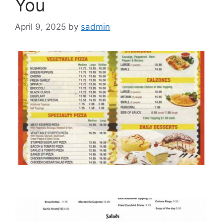
You
April 9, 2025
by
sadmin