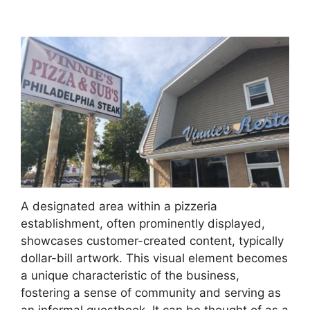
A designated area within a pizzeria
establishment, often prominently displayed,
showcases customer-created content, typically
dollar-bill artwork. This visual element becomes
a unique characteristic of the business,
fostering a sense of community and serving as