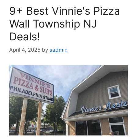
9+ Best Vinnie's Pizza
Wall Township NJ
Deals!
April 4, 2025
by
sadmin