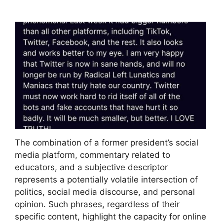
The combination of a former president’s social
media platform, commentary related to
educators, and a subjective descriptor
represents a potentially volatile intersection of
politics, social media discourse, and personal
opinion. Such phrases, regardless of their
specific content, highlight the capacity for online