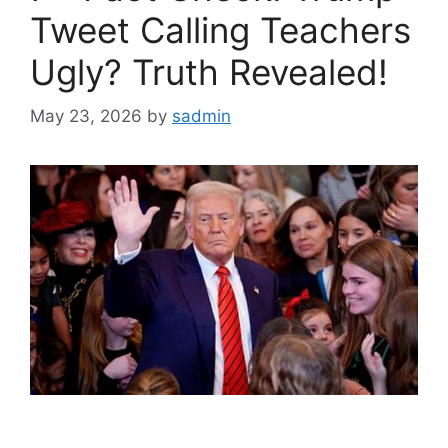
Tweet Calling Teachers
Ugly? Truth Revealed!
May 23, 2026
by
sadmin