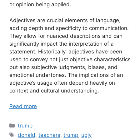
or opinion being applied.
Adjectives are crucial elements of language,
adding depth and specificity to communication.
They allow for nuanced descriptions and can
significantly impact the interpretation of a
statement. Historically, adjectives have been
used to convey not just objective characteristics
but also subjective judgments, biases, and
emotional undertones. The implications of an
adjective’s usage often depend heavily on
context and cultural understanding.
Read more
Categories
trump
Tags
donald
,
teachers
,
trump
,
ugly