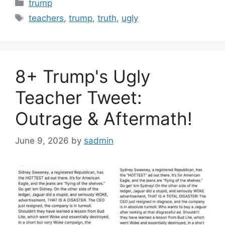
Categories
trump
Tags
teachers
,
trump
,
truth
,
ugly
8+ Trump's Ugly
Teacher Tweet:
Outrage & Aftermath!
June 9, 2026
by
sadmin