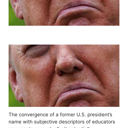
The convergence of a former U.S. president’s
name with subjective descriptors of educators