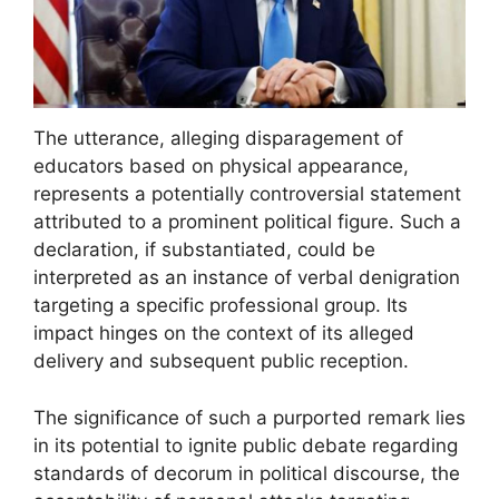
The utterance, alleging disparagement of
educators based on physical appearance,
represents a potentially controversial statement
attributed to a prominent political figure. Such a
declaration, if substantiated, could be
interpreted as an instance of verbal denigration
targeting a specific professional group. Its
impact hinges on the context of its alleged
delivery and subsequent public reception.
The significance of such a purported remark lies
in its potential to ignite public debate regarding
standards of decorum in political discourse, the