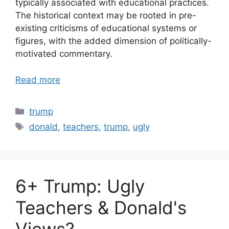
typically associated with educational practices.
The historical context may be rooted in pre-
existing criticisms of educational systems or
figures, with the added dimension of politically-
motivated commentary.
Read more
Categories
trump
Tags
donald
,
teachers
,
trump
,
ugly
6+ Trump: Ugly
Teachers & Donald's
Views?