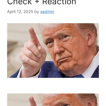
Check + Reaction
April 12, 2025
by
sadmin