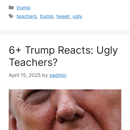
Categories
trump
Tags
teachers
,
trump
,
tweet
,
ugly
6+ Trump Reacts: Ugly
Teachers?
April 15, 2025
by
sadmin