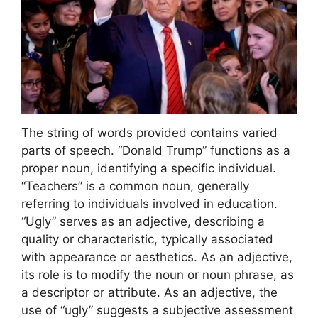
The string of words provided contains varied
parts of speech. “Donald Trump” functions as a
proper noun, identifying a specific individual.
“Teachers” is a common noun, generally
referring to individuals involved in education.
“Ugly” serves as an adjective, describing a
quality or characteristic, typically associated
with appearance or aesthetics. As an adjective,
its role is to modify the noun or noun phrase, as
a descriptor or attribute. As an adjective, the
use of “ugly” suggests a subjective assessment