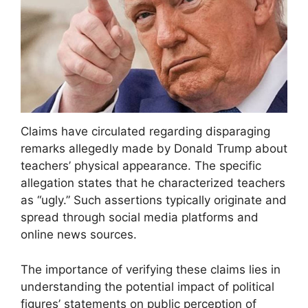
Claims have circulated regarding disparaging
remarks allegedly made by Donald Trump about
teachers’ physical appearance. The specific
allegation states that he characterized teachers
as “ugly.” Such assertions typically originate and
spread through social media platforms and
online news sources.
The importance of verifying these claims lies in
understanding the potential impact of political
figures’ statements on public perception of