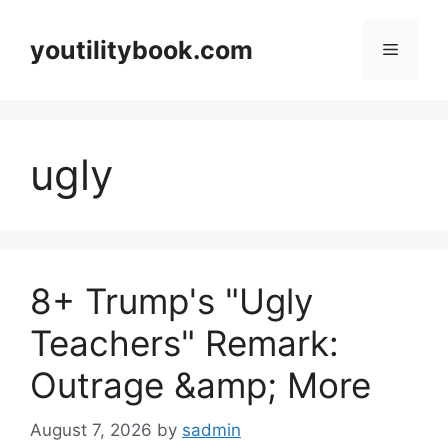
Skip
to
youtilitybook.com
Menu
content
ugly
8+ Trump's "Ugly
Teachers" Remark:
Outrage &amp; More
August 7, 2026
by
sadmin