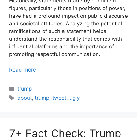
Historically, statements made by prominent
figures, particularly those in positions of power,
have had a profound impact on public discourse
and societal attitudes. Analyzing the potential
ramifications of such a statement helps
understand the responsibility that comes with
influential platforms and the importance of
promoting respectful communication.
Read more
Categories
trump
Tags
about
,
trump
,
tweet
,
ugly
7+ Fact Check: Trump