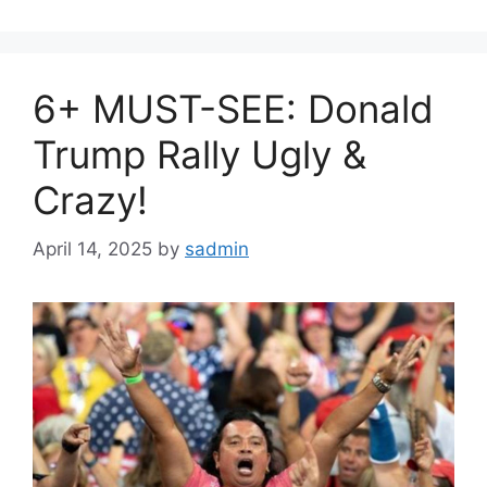
6+ MUST-SEE: Donald
Trump Rally Ugly &
Crazy!
April 14, 2025
by
sadmin