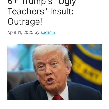
6+ Trump's "Ugly
Teachers" Insult:
Outrage!
April 11, 2025
by
sadmin