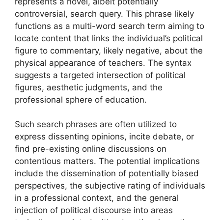
represents a novel, albeit potentially
controversial, search query. This phrase likely
functions as a multi-word search term aiming to
locate content that links the individual’s political
figure to commentary, likely negative, about the
physical appearance of teachers. The syntax
suggests a targeted intersection of political
figures, aesthetic judgments, and the
professional sphere of education.
Such search phrases are often utilized to
express dissenting opinions, incite debate, or
find pre-existing online discussions on
contentious matters. The potential implications
include the dissemination of potentially biased
perspectives, the subjective rating of individuals
in a professional context, and the general
injection of political discourse into areas