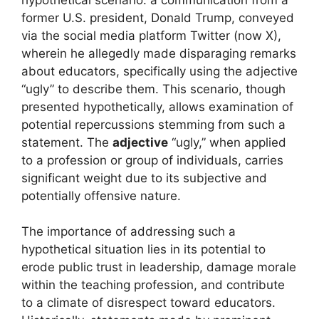
former U.S. president, Donald Trump, conveyed
via the social media platform Twitter (now X),
wherein he allegedly made disparaging remarks
about educators, specifically using the adjective
“ugly” to describe them. This scenario, though
presented hypothetically, allows examination of
potential repercussions stemming from such a
statement. The
adjective
“ugly,” when applied
to a profession or group of individuals, carries
significant weight due to its subjective and
potentially offensive nature.
The importance of addressing such a
hypothetical situation lies in its potential to
erode public trust in leadership, damage morale
within the teaching profession, and contribute
to a climate of disrespect toward educators.