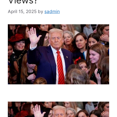
April 15, 2025
by
sadmin