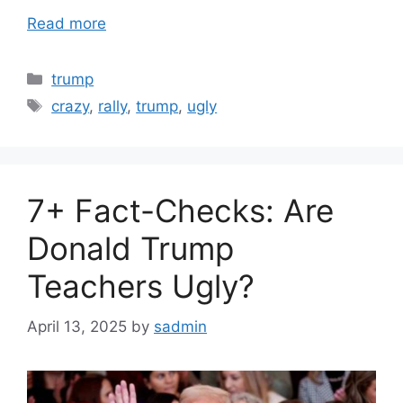
Read more
Categories
trump
Tags
crazy
,
rally
,
trump
,
ugly
7+ Fact-Checks: Are
Donald Trump
Teachers Ugly?
April 13, 2025
by
sadmin