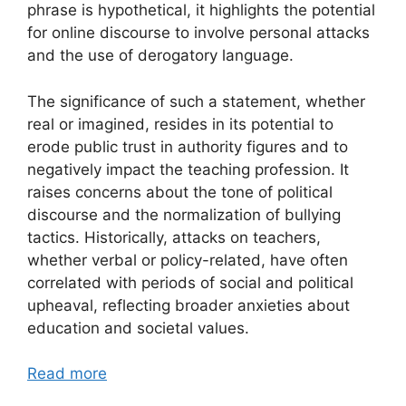
phrase is hypothetical, it highlights the potential
for online discourse to involve personal attacks
and the use of derogatory language.
The significance of such a statement, whether
real or imagined, resides in its potential to
erode public trust in authority figures and to
negatively impact the teaching profession. It
raises concerns about the tone of political
discourse and the normalization of bullying
tactics. Historically, attacks on teachers,
whether verbal or policy-related, have often
correlated with periods of social and political
upheaval, reflecting broader anxieties about
education and societal values.
Read more