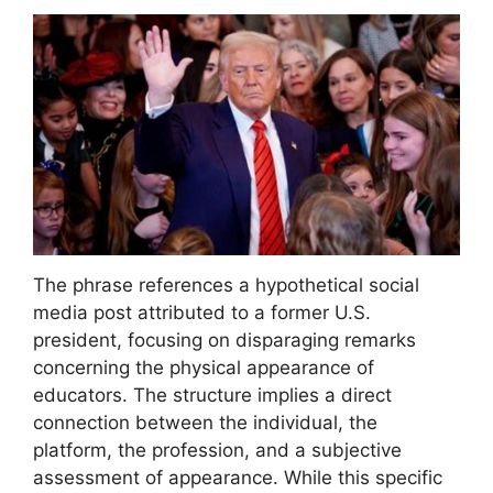
The phrase references a hypothetical social
media post attributed to a former U.S.
president, focusing on disparaging remarks
concerning the physical appearance of
educators. The structure implies a direct
connection between the individual, the
platform, the profession, and a subjective
assessment of appearance. While this specific