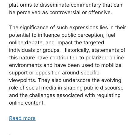
platforms to disseminate commentary that can
be perceived as controversial or offensive.
The significance of such expressions lies in their
potential to influence public perception, fuel
online debate, and impact the targeted
individuals or groups. Historically, statements of
this nature have contributed to polarized online
environments and have been used to mobilize
support or opposition around specific
viewpoints. They also underscore the evolving
role of social media in shaping public discourse
and the challenges associated with regulating
online content.
Read more