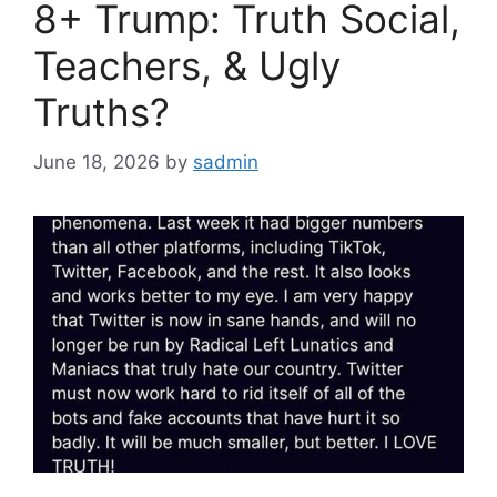
8+ Trump: Truth Social,
Teachers, & Ugly
Truths?
June 18, 2026
by
sadmin