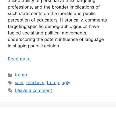
acceptability of personal attacks targeting
professions, and the broader implications of
such statements on the morale and public
perception of educators. Historically, comments
targeting specific demographic groups have
fueled social and political movements,
underscoring the potent influence of language
in shaping public opinion.
Read more
Categories
trump
Tags
said
,
teachers
,
trump
,
ugly
Leave a comment