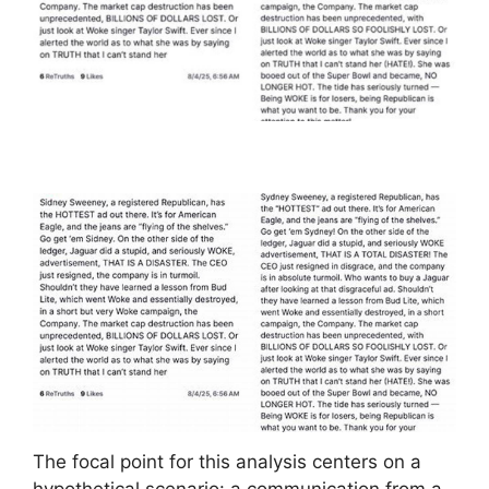
The focal point for this analysis centers on a
hypothetical scenario: a communication from a