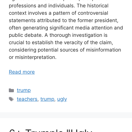
professions and individuals. The historical
context involves a pattern of controversial
statements attributed to the former president,
often generating significant media attention and
public debate. A thorough investigation is
crucial to establish the veracity of the claim,
considering potential sources of misinformation
or misinterpretation.
Read more
Categories
trump
Tags
teachers
,
trump
,
ugly