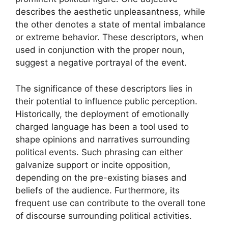
describes the aesthetic unpleasantness, while
the other denotes a state of mental imbalance
or extreme behavior. These descriptors, when
used in conjunction with the proper noun,
suggest a negative portrayal of the event.
The significance of these descriptors lies in
their potential to influence public perception.
Historically, the deployment of emotionally
charged language has been a tool used to
shape opinions and narratives surrounding
political events. Such phrasing can either
galvanize support or incite opposition,
depending on the pre-existing biases and
beliefs of the audience. Furthermore, its
frequent use can contribute to the overall tone
of discourse surrounding political activities.