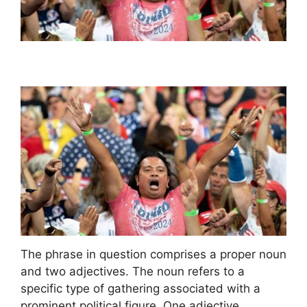
The phrase in question comprises a proper noun
and two adjectives. The noun refers to a
specific type of gathering associated with a
prominent political figure. One adjective