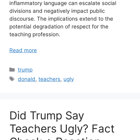
inflammatory language can escalate social
divisions and negatively impact public
discourse. The implications extend to the
potential degradation of respect for the
teaching profession.
Read more
Categories
trump
Tags
donald
,
teachers
,
ugly
Did Trump Say
Teachers Ugly? Fact