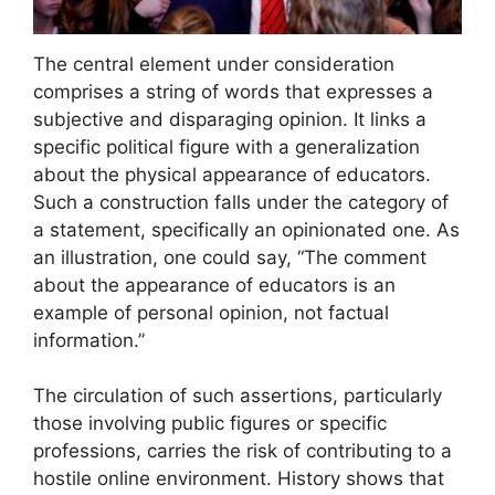
The central element under consideration
comprises a string of words that expresses a
subjective and disparaging opinion. It links a
specific political figure with a generalization
about the physical appearance of educators.
Such a construction falls under the category of
a statement, specifically an opinionated one. As
an illustration, one could say, “The comment
about the appearance of educators is an
example of personal opinion, not factual
information.”
The circulation of such assertions, particularly
those involving public figures or specific
professions, carries the risk of contributing to a
hostile online environment. History shows that