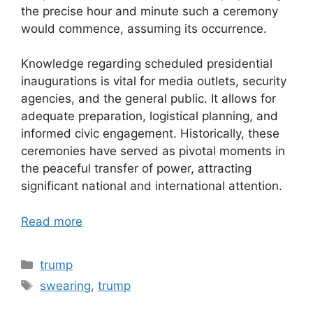
the precise hour and minute such a ceremony
would commence, assuming its occurrence.
Knowledge regarding scheduled presidential
inaugurations is vital for media outlets, security
agencies, and the general public. It allows for
adequate preparation, logistical planning, and
informed civic engagement. Historically, these
ceremonies have served as pivotal moments in
the peaceful transfer of power, attracting
significant national and international attention.
Read more
Categories
trump
Tags
swearing
,
trump