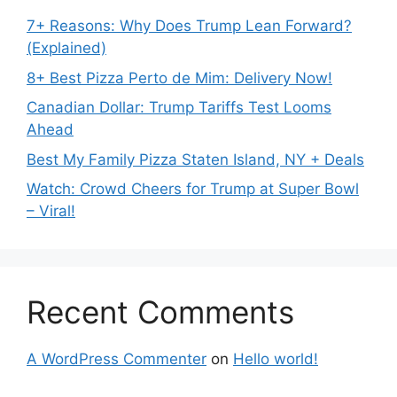
7+ Reasons: Why Does Trump Lean Forward?
(Explained)
8+ Best Pizza Perto de Mim: Delivery Now!
Canadian Dollar: Trump Tariffs Test Looms
Ahead
Best My Family Pizza Staten Island, NY + Deals
Watch: Crowd Cheers for Trump at Super Bowl
– Viral!
Recent Comments
A WordPress Commenter
on
Hello world!