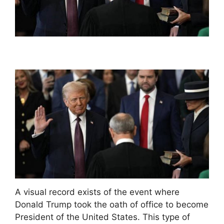
A visual record exists of the event where
Donald Trump took the oath of office to become
President of the United States. This type of