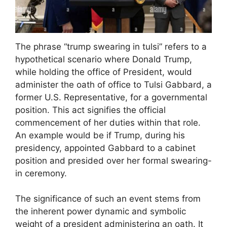
The phrase “trump swearing in tulsi” refers to a
hypothetical scenario where Donald Trump,
while holding the office of President, would
administer the oath of office to Tulsi Gabbard, a
former U.S. Representative, for a governmental
position. This act signifies the official
commencement of her duties within that role.
An example would be if Trump, during his
presidency, appointed Gabbard to a cabinet
position and presided over her formal swearing-
in ceremony.
The significance of such an event stems from
the inherent power dynamic and symbolic
weight of a president administering an oath. It