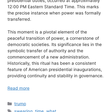
presidential duties, occurred at approximately
12:00 PM Eastern Standard Time. This marks
the precise instance when power was formally
transferred.
This moment is a pivotal element of the
peaceful transition of power, a cornerstone of
democratic societies. Its significance lies in the
symbolic transfer of authority and the
commencement of a new administration.
Historically, this ritual has been a consistent
feature of American presidential inaugurations,
providing continuity and stability in governance.
Read more
Categories
trump
Tags
swearing
,
time
,
what