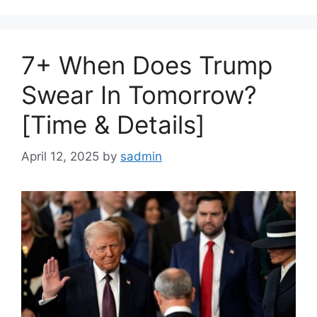
7+ When Does Trump
Swear In Tomorrow?
[Time & Details]
April 12, 2025
by
sadmin