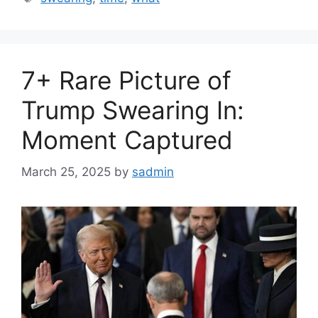
7+ Rare Picture of
Trump Swearing In:
Moment Captured
March 25, 2025
by
sadmin