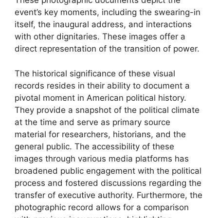
These photographic documents depict the
event’s key moments, including the swearing-in
itself, the inaugural address, and interactions
with other dignitaries. These images offer a
direct representation of the transition of power.
The historical significance of these visual
records resides in their ability to document a
pivotal moment in American political history.
They provide a snapshot of the political climate
at the time and serve as primary source
material for researchers, historians, and the
general public. The accessibility of these
images through various media platforms has
broadened public engagement with the political
process and fostered discussions regarding the
transfer of executive authority. Furthermore, the
photographic record allows for a comparison