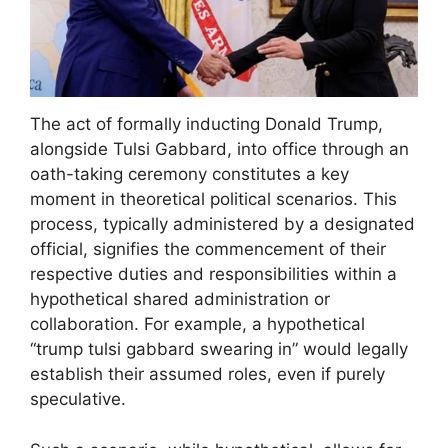
The act of formally inducting Donald Trump,
alongside Tulsi Gabbard, into office through an
oath-taking ceremony constitutes a key
moment in theoretical political scenarios. This
process, typically administered by a designated
official, signifies the commencement of their
respective duties and responsibilities within a
hypothetical shared administration or
collaboration. For example, a hypothetical
“trump tulsi gabbard swearing in” would legally
establish their assumed roles, even if purely
speculative.