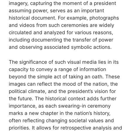
imagery, capturing the moment of a president
assuming power, serves as an important
historical document. For example, photographs
and videos from such ceremonies are widely
circulated and analyzed for various reasons,
including documenting the transfer of power
and observing associated symbolic actions.
The significance of such visual media lies in its
capacity to convey a range of information
beyond the simple act of taking an oath. These
images can reflect the mood of the nation, the
political climate, and the president’s vision for
the future. The historical context adds further
importance, as each swearing-in ceremony
marks a new chapter in the nation’s history,
often reflecting changing societal values and
priorities. It allows for retrospective analysis and