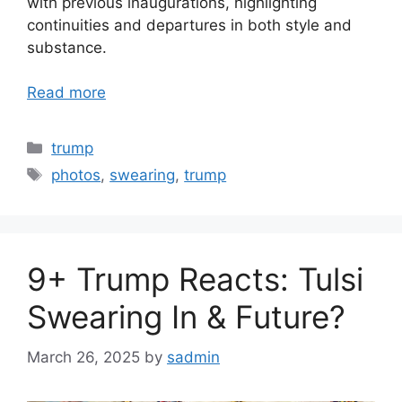
with previous inaugurations, highlighting
continuities and departures in both style and
substance.
Read more
Categories
trump
Tags
photos
,
swearing
,
trump
9+ Trump Reacts: Tulsi
Swearing In & Future?
March 26, 2025
by
sadmin