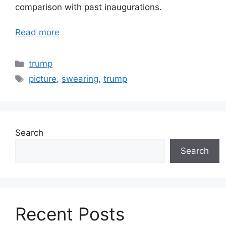
comparison with past inaugurations.
Read more
Categories
trump
Tags
picture
,
swearing
,
trump
Search
Search
Recent Posts