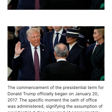
The commencement of the presidential term for
Donald Trump officially began on January 20,
2017. The specific moment the oath of office
was administered, signifying the assumption of