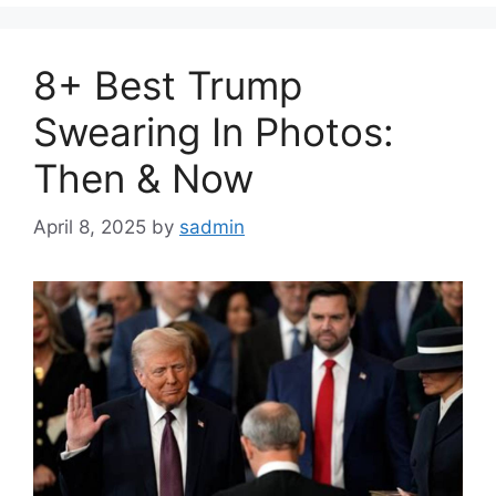
8+ Best Trump
Swearing In Photos:
Then & Now
April 8, 2025
by
sadmin