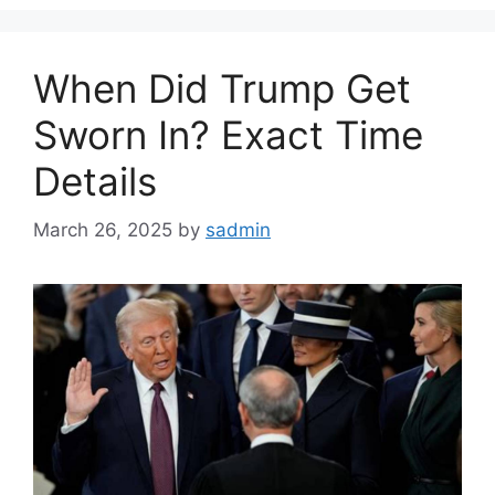
When Did Trump Get
Sworn In? Exact Time
Details
March 26, 2025
by
sadmin