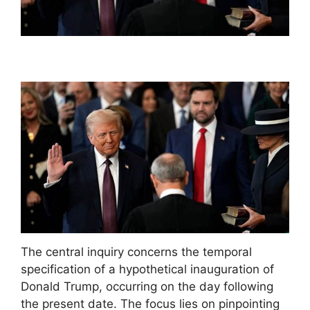
The central inquiry concerns the temporal
specification of a hypothetical inauguration of
Donald Trump, occurring on the day following
the present date. The focus lies on pinpointing