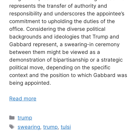
represents the transfer of authority and
responsibility and underscores the appointee’s
commitment to upholding the duties of the
office. Considering the diverse political
backgrounds and ideologies that Trump and
Gabbard represent, a swearing-in ceremony
between them might be viewed as a
demonstration of bipartisanship or a strategic
political move, depending on the specific
context and the position to which Gabbard was
being appointed.
Read more
Categories
trump
Tags
swearing
,
trump
,
tulsi