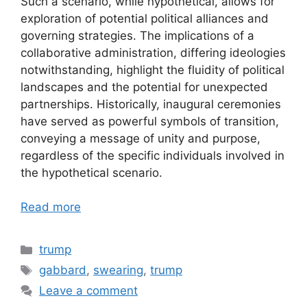
Such a scenario, while hypothetical, allows for
exploration of potential political alliances and
governing strategies. The implications of a
collaborative administration, differing ideologies
notwithstanding, highlight the fluidity of political
landscapes and the potential for unexpected
partnerships. Historically, inaugural ceremonies
have served as powerful symbols of transition,
conveying a message of unity and purpose,
regardless of the specific individuals involved in
the hypothetical scenario.
Read more
Categories
trump
Tags
gabbard
,
swearing
,
trump
Leave a comment