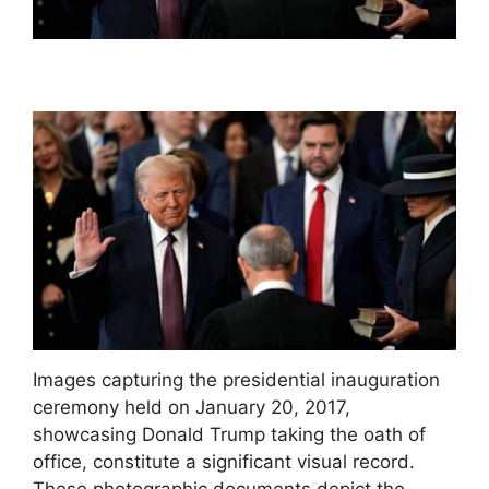
Images capturing the presidential inauguration
ceremony held on January 20, 2017,
showcasing Donald Trump taking the oath of
office, constitute a significant visual record.