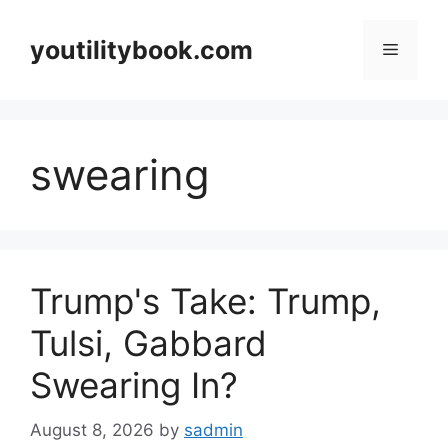
Skip
to
youtilitybook.com
Menu
content
swearing
Trump's Take: Trump,
Tulsi, Gabbard
Swearing In?
August 8, 2026
by
sadmin