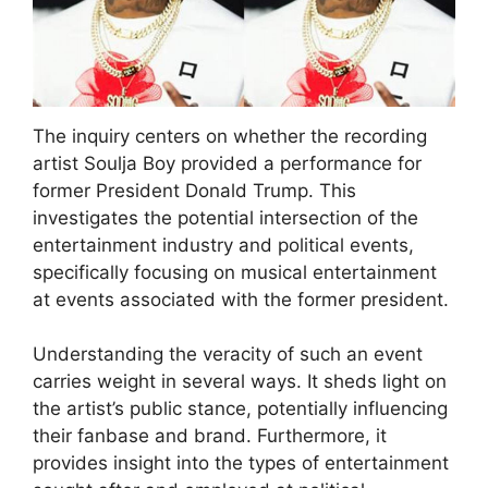
The inquiry centers on whether the recording
artist Soulja Boy provided a performance for
former President Donald Trump. This
investigates the potential intersection of the
entertainment industry and political events,
specifically focusing on musical entertainment
at events associated with the former president.
Understanding the veracity of such an event
carries weight in several ways. It sheds light on
the artist’s public stance, potentially influencing
their fanbase and brand. Furthermore, it
provides insight into the types of entertainment