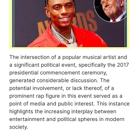
The intersection of a popular musical artist and
a significant political event, specifically the 2017
presidential commencement ceremony,
generated considerable discussion. The
potential involvement, or lack thereof, of a
prominent rap figure in this event served as a
point of media and public interest. This instance
highlights the increasing interplay between
entertainment and political spheres in modern
society.