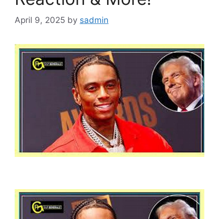
April 9, 2025
by
sadmin