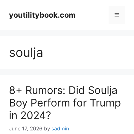
Skip
to
youtilitybook.com
Menu
content
soulja
8+ Rumors: Did Soulja
Boy Perform for Trump
in 2024?
June 17, 2026
by
sadmin