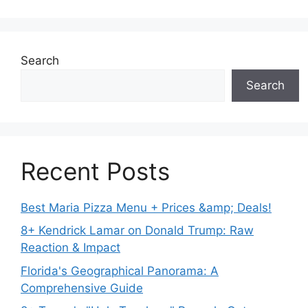
Search
Search
Recent Posts
Best Maria Pizza Menu + Prices &amp; Deals!
8+ Kendrick Lamar on Donald Trump: Raw
Reaction & Impact
Florida's Geographical Panorama: A
Comprehensive Guide