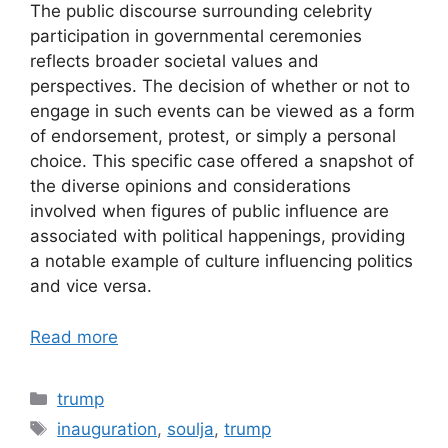
The public discourse surrounding celebrity
participation in governmental ceremonies
reflects broader societal values and
perspectives. The decision of whether or not to
engage in such events can be viewed as a form
of endorsement, protest, or simply a personal
choice. This specific case offered a snapshot of
the diverse opinions and considerations
involved when figures of public influence are
associated with political happenings, providing
a notable example of culture influencing politics
and vice versa.
Read more
Categories
trump
Tags
inauguration
,
soulja
,
trump