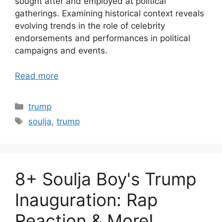
sought after and employed at political
gatherings. Examining historical context reveals
evolving trends in the role of celebrity
endorsements and performances in political
campaigns and events.
Read more
Categories
trump
Tags
soulja
,
trump
8+ Soulja Boy's Trump
Inauguration: Rap
Reaction & More!