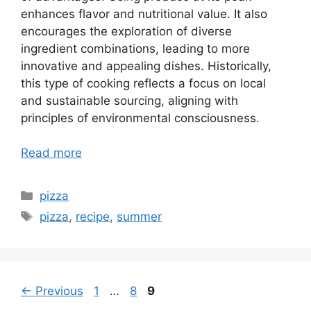
enhances flavor and nutritional value. It also
encourages the exploration of diverse
ingredient combinations, leading to more
innovative and appealing dishes. Historically,
this type of cooking reflects a focus on local
and sustainable sourcing, aligning with
principles of environmental consciousness.
Read more
Categories
pizza
Tags
pizza
,
recipe
,
summer
Page
Page
Page
←
Previous
1
…
8
9