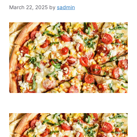
March 22, 2025
by
sadmin