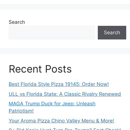
Search
Search
Recent Posts
Best Florida Style Pizza 19145: Order Now!
ULL vs Florida State: A Classic Rivalry Renewed
MAGA Trump Duck for Jeep: Unleash
Patriotism!
Your Aroma Pizza Chino Valley Menu & More!