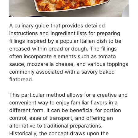
A culinary guide that provides detailed
instructions and ingredient lists for preparing
fillings inspired by a popular Italian dish to be
encased within bread or dough. The fillings
often incorporate elements such as tomato
sauce, mozzarella cheese, and various toppings
commonly associated with a savory baked
flatbread.
This particular method allows for a creative and
convenient way to enjoy familiar flavors in a
different form. It can be beneficial for portion
control, ease of transport, and offering an
alternative to traditional preparations.
Historically, the concept draws upon the