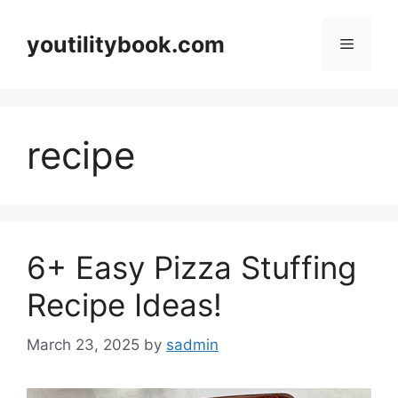
Skip
to
youtilitybook.com
Menu
content
recipe
6+ Easy Pizza Stuffing
Recipe Ideas!
March 23, 2025
by
sadmin