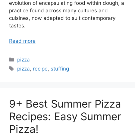
evolution of encapsulating food within dough, a
practice found across many cultures and
cuisines, now adapted to suit contemporary
tastes.
Read more
Categories
pizza
Tags
pizza
,
recipe
,
stuffing
9+ Best Summer Pizza
Recipes: Easy Summer
Pizza!