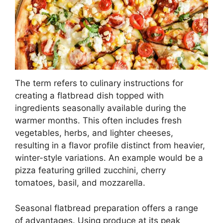
The term refers to culinary instructions for
creating a flatbread dish topped with
ingredients seasonally available during the
warmer months. This often includes fresh
vegetables, herbs, and lighter cheeses,
resulting in a flavor profile distinct from heavier,
winter-style variations. An example would be a
pizza featuring grilled zucchini, cherry
tomatoes, basil, and mozzarella.
Seasonal flatbread preparation offers a range
of advantages. Using produce at its peak