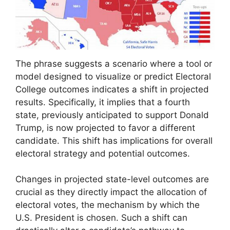
The phrase suggests a scenario where a tool or
model designed to visualize or predict Electoral
College outcomes indicates a shift in projected
results. Specifically, it implies that a fourth
state, previously anticipated to support Donald
Trump, is now projected to favor a different
candidate. This shift has implications for overall
electoral strategy and potential outcomes.
Changes in projected state-level outcomes are
crucial as they directly impact the allocation of
electoral votes, the mechanism by which the
U.S. President is chosen. Such a shift can