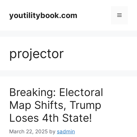
Skip
to
youtilitybook.com
Menu
content
projector
Breaking: Electoral
Map Shifts, Trump
Loses 4th State!
March 22, 2025
by
sadmin