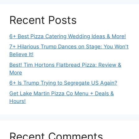
Recent Posts
6+ Best Pizza Catering Wedding Ideas & More!
7+ Hilarious Trump Dances on Stage: You Won't
Believe It!
Best! Tim Hortons Flatbread Pizza: Review &
More
6+ Is Trump Trying to Segregate US Again?
Get Lake Martin Pizza Co Menu + Deals &
Hours!
Recent Comments