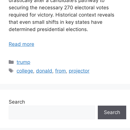
drastically alter a candidate’s pathway to
securing the necessary 270 electoral votes
required for victory. Historical context reveals
that even small shifts in key states have
determined presidential elections.
Read more
Categories
trump
Tags
college
,
donald
,
from
,
projector
Search
Search