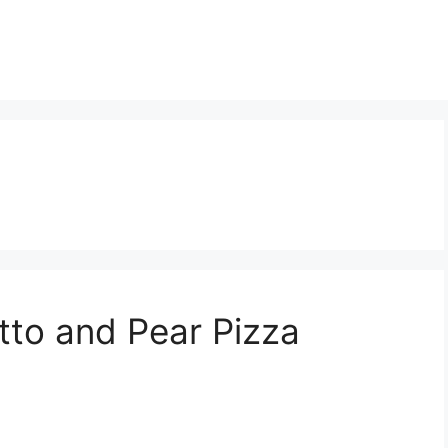
tto and Pear Pizza