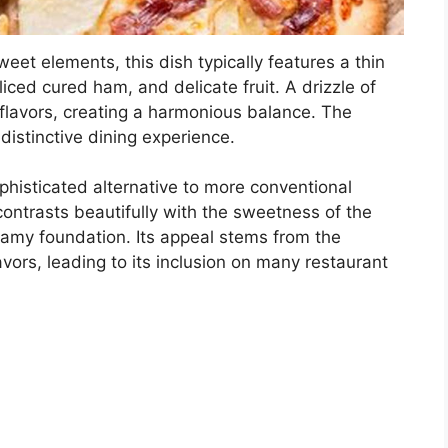
eet elements, this dish typically features a thin
iced cured ham, and delicate fruit. A drizzle of
lavors, creating a harmonious balance. The
distinctive dining experience.
ophisticated alternative to more conventional
contrasts beautifully with the sweetness of the
reamy foundation. Its appeal stems from the
vors, leading to its inclusion on many restaurant