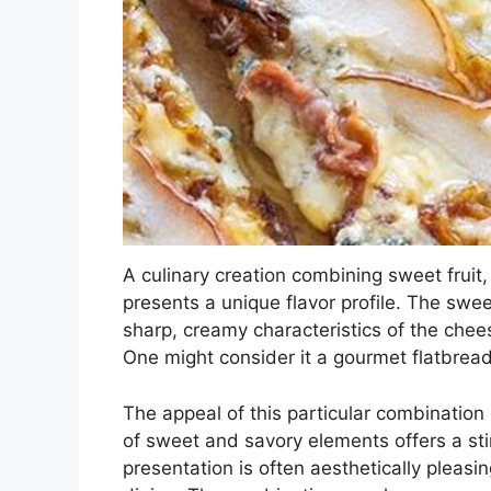
A culinary creation combining sweet frui
presents a unique flavor profile. The swee
sharp, creamy characteristics of the chees
One might consider it a gourmet flatbread
The appeal of this particular combination l
of sweet and savory elements offers a sti
presentation is often aesthetically pleasin