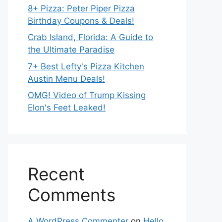
8+ Pizza: Peter Piper Pizza
Birthday Coupons & Deals!
Crab Island, Florida: A Guide to
the Ultimate Paradise
7+ Best Lefty's Pizza Kitchen
Austin Menu Deals!
OMG! Video of Trump Kissing
Elon's Feet Leaked!
Recent
Comments
A WordPress Commenter
on
Hello