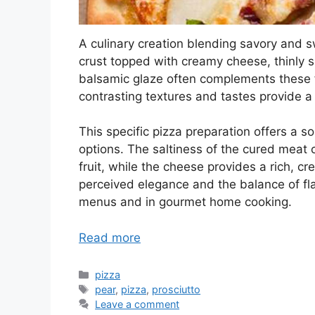
A culinary creation blending savory and sw
crust topped with creamy cheese, thinly sl
balsamic glaze often complements these f
contrasting textures and tastes provide a 
This specific pizza preparation offers a s
options. The saltiness of the cured meat 
fruit, while the cheese provides a rich, c
perceived elegance and the balance of fla
menus and in gourmet home cooking.
Read more
Categories
pizza
Tags
pear
,
pizza
,
prosciutto
Leave a comment