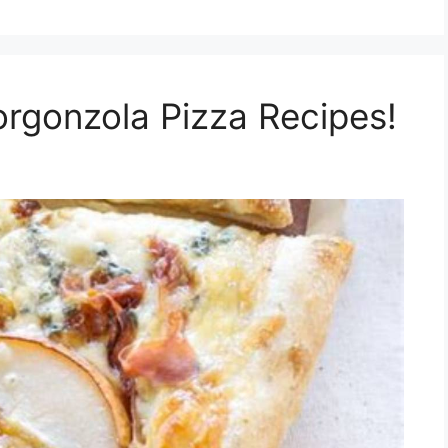
orgonzola Pizza Recipes!