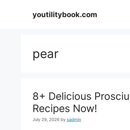
Skip
to
youtilitybook.com
content
pear
8+ Delicious Prosciu
Recipes Now!
July 29, 2026
by
sadmin