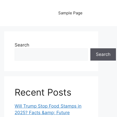
Sample Page
Search
Search
Recent Posts
Will Trump Stop Food Stamps in
2025? Facts &amp; Future