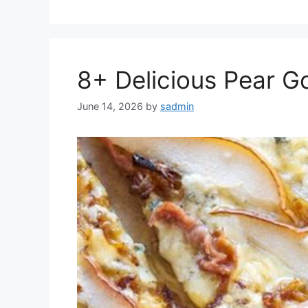
8+ Delicious Pear G
June 14, 2026
by
sadmin