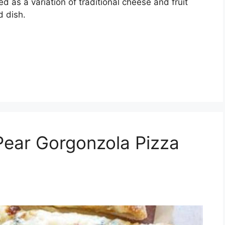
as a variation of traditional cheese and fruit
d dish.
Pear Gorgonzola Pizza