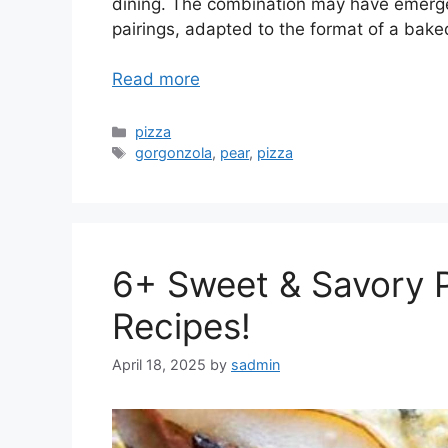
dining. The combination may have emerged 
pairings, adapted to the format of a bake
Read more
Categories
pizza
Tags
gorgonzola
,
pear
,
pizza
6+ Sweet & Savory 
Recipes!
April 18, 2025
by
sadmin