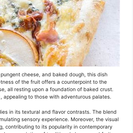
t, pungent cheese, and baked dough, this dish
tness of the fruit offers a counterpoint to the
e, all resting upon a foundation of baked crust.
, appealing to those with adventurous palates.
ies in its textural and flavor contrasts. The blend
mulating sensory experience. Moreover, the visual
g, contributing to its popularity in contemporary