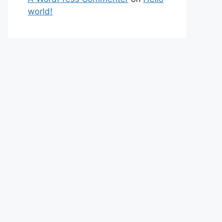
world!