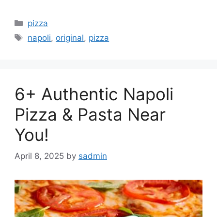
Categories
pizza
Tags
napoli
,
original
,
pizza
6+ Authentic Napoli
Pizza & Pasta Near
You!
April 8, 2025
by
sadmin