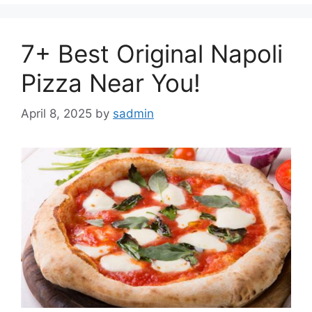
7+ Best Original Napoli
Pizza Near You!
April 8, 2025
by
sadmin