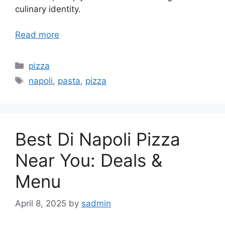
culinary identity.
Read more
Categories
pizza
Tags
napoli
,
pasta
,
pizza
Best Di Napoli Pizza
Near You: Deals &
Menu
April 8, 2025
by
sadmin