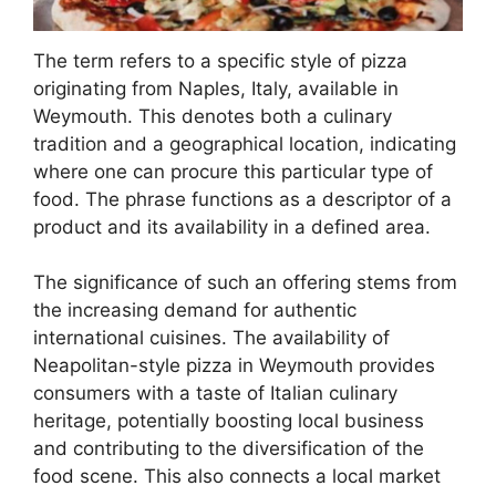
The term refers to a specific style of pizza
originating from Naples, Italy, available in
Weymouth. This denotes both a culinary
tradition and a geographical location, indicating
where one can procure this particular type of
food. The phrase functions as a descriptor of a
product and its availability in a defined area.
The significance of such an offering stems from
the increasing demand for authentic
international cuisines. The availability of
Neapolitan-style pizza in Weymouth provides
consumers with a taste of Italian culinary
heritage, potentially boosting local business
and contributing to the diversification of the
food scene. This also connects a local market