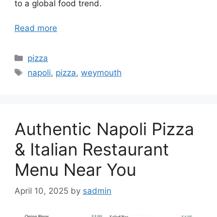
to a global food trend.
Read more
Categories
pizza
Tags
napoli
,
pizza
,
weymouth
Authentic Napoli Pizza
& Italian Restaurant
Menu Near You
April 10, 2025
by
sadmin