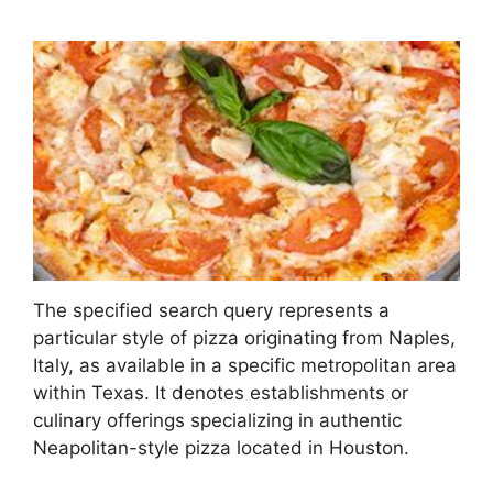
The specified search query represents a
particular style of pizza originating from Naples,
Italy, as available in a specific metropolitan area
within Texas. It denotes establishments or
culinary offerings specializing in authentic
Neapolitan-style pizza located in Houston.