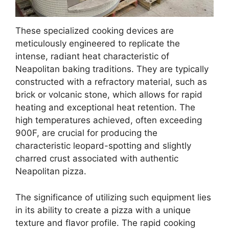
These specialized cooking devices are
meticulously engineered to replicate the
intense, radiant heat characteristic of
Neapolitan baking traditions. They are typically
constructed with a refractory material, such as
brick or volcanic stone, which allows for rapid
heating and exceptional heat retention. The
high temperatures achieved, often exceeding
900F, are crucial for producing the
characteristic leopard-spotting and slightly
charred crust associated with authentic
Neapolitan pizza.
The significance of utilizing such equipment lies
in its ability to create a pizza with a unique
texture and flavor profile. The rapid cooking