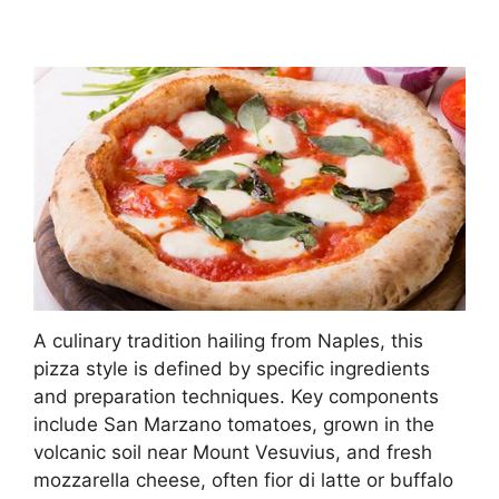
A culinary tradition hailing from Naples, this
pizza style is defined by specific ingredients
and preparation techniques. Key components
include San Marzano tomatoes, grown in the
volcanic soil near Mount Vesuvius, and fresh
mozzarella cheese, often fior di latte or buffalo