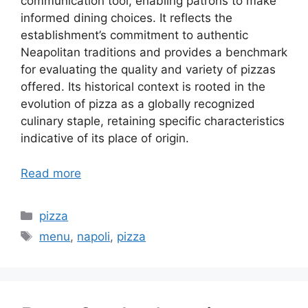
communication tool, enabling patrons to make
informed dining choices. It reflects the
establishment’s commitment to authentic
Neapolitan traditions and provides a benchmark
for evaluating the quality and variety of pizzas
offered. Its historical context is rooted in the
evolution of pizza as a globally recognized
culinary staple, retaining specific characteristics
indicative of its place of origin.
Read more
Categories
pizza
Tags
menu
,
napoli
,
pizza