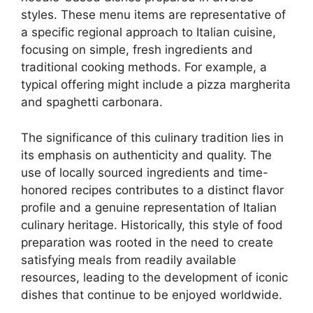
styles. These menu items are representative of
a specific regional approach to Italian cuisine,
focusing on simple, fresh ingredients and
traditional cooking methods. For example, a
typical offering might include a pizza margherita
and spaghetti carbonara.
The significance of this culinary tradition lies in
its emphasis on authenticity and quality. The
use of locally sourced ingredients and time-
honored recipes contributes to a distinct flavor
profile and a genuine representation of Italian
culinary heritage. Historically, this style of food
preparation was rooted in the need to create
satisfying meals from readily available
resources, leading to the development of iconic
dishes that continue to be enjoyed worldwide.