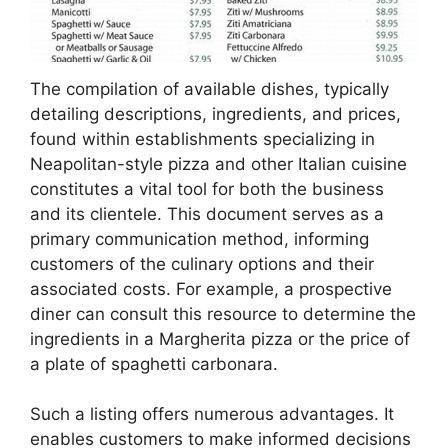
The compilation of available dishes, typically
detailing descriptions, ingredients, and prices,
found within establishments specializing in
Neapolitan-style pizza and other Italian cuisine
constitutes a vital tool for both the business
and its clientele. This document serves as a
primary communication method, informing
customers of the culinary options and their
associated costs. For example, a prospective
diner can consult this resource to determine the
ingredients in a Margherita pizza or the price of
a plate of spaghetti carbonara.
Such a listing offers numerous advantages. It
enables customers to make informed decisions