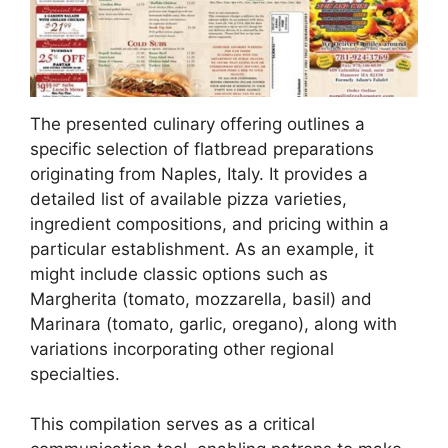
The presented culinary offering outlines a
specific selection of flatbread preparations
originating from Naples, Italy. It provides a
detailed list of available pizza varieties,
ingredient compositions, and pricing within a
particular establishment. As an example, it
might include classic options such as
Margherita (tomato, mozzarella, basil) and
Marinara (tomato, garlic, oregano), along with
variations incorporating other regional
specialties.
This compilation serves as a critical