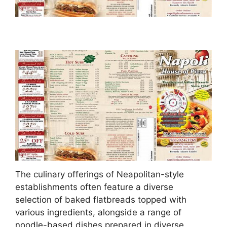
The culinary offerings of Neapolitan-style
establishments often feature a diverse
selection of baked flatbreads topped with
various ingredients, alongside a range of
noodle-based dishes prepared in diverse