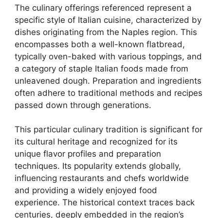
The culinary offerings referenced represent a
specific style of Italian cuisine, characterized by
dishes originating from the Naples region. This
encompasses both a well-known flatbread,
typically oven-baked with various toppings, and
a category of staple Italian foods made from
unleavened dough. Preparation and ingredients
often adhere to traditional methods and recipes
passed down through generations.
This particular culinary tradition is significant for
its cultural heritage and recognized for its
unique flavor profiles and preparation
techniques. Its popularity extends globally,
influencing restaurants and chefs worldwide
and providing a widely enjoyed food
experience. The historical context traces back
centuries, deeply embedded in the region’s