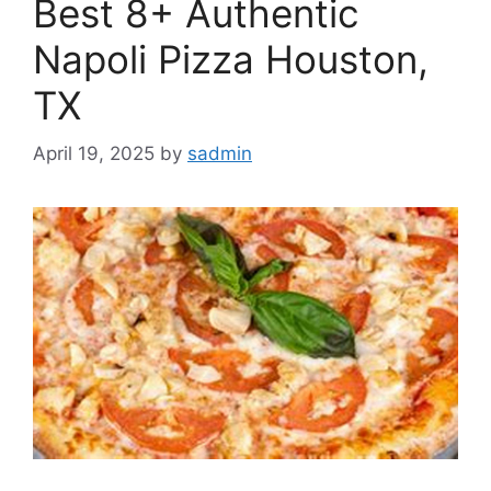
Best 8+ Authentic
Napoli Pizza Houston,
TX
April 19, 2025
by
sadmin