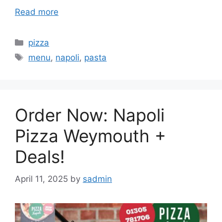
Read more
Categories
pizza
Tags
menu
,
napoli
,
pasta
Order Now: Napoli
Pizza Weymouth +
Deals!
April 11, 2025
by
sadmin