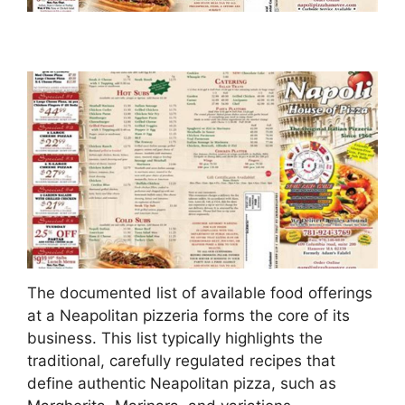
The documented list of available food offerings
at a Neapolitan pizzeria forms the core of its
business. This list typically highlights the
traditional, carefully regulated recipes that
define authentic Neapolitan pizza, such as