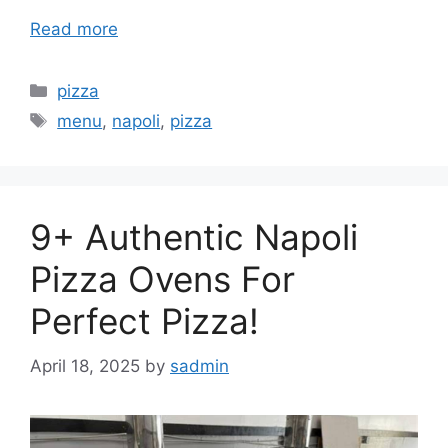
Read more
Categories
pizza
Tags
menu
,
napoli
,
pizza
9+ Authentic Napoli
Pizza Ovens For
Perfect Pizza!
April 18, 2025
by
sadmin