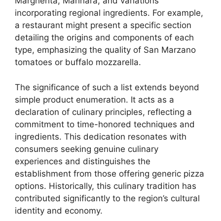
Margherita, Marinara, and variations
incorporating regional ingredients. For example,
a restaurant might present a specific section
detailing the origins and components of each
type, emphasizing the quality of San Marzano
tomatoes or buffalo mozzarella.
The significance of such a list extends beyond
simple product enumeration. It acts as a
declaration of culinary principles, reflecting a
commitment to time-honored techniques and
ingredients. This dedication resonates with
consumers seeking genuine culinary
experiences and distinguishes the
establishment from those offering generic pizza
options. Historically, this culinary tradition has
contributed significantly to the region’s cultural
identity and economy.