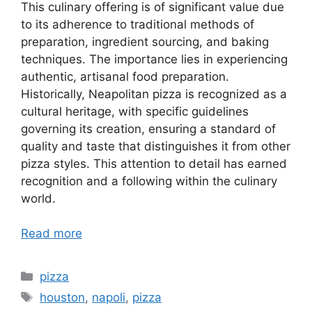
This culinary offering is of significant value due
to its adherence to traditional methods of
preparation, ingredient sourcing, and baking
techniques. The importance lies in experiencing
authentic, artisanal food preparation.
Historically, Neapolitan pizza is recognized as a
cultural heritage, with specific guidelines
governing its creation, ensuring a standard of
quality and taste that distinguishes it from other
pizza styles. This attention to detail has earned
recognition and a following within the culinary
world.
Read more
Categories
pizza
Tags
houston
,
napoli
,
pizza