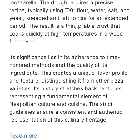
mozzarella. The dough requires a precise
recipe, typically using “00” flour, water, salt, and
yeast, kneaded and left to rise for an extended
period. The result is a thin, pliable crust that
cooks quickly at high temperatures in a wood-
fired oven.
Its significance lies in its adherence to time-
honored methods and the quality of its
ingredients. This creates a unique flavor profile
and texture, distinguishing it from other pizza
varieties. Its history stretches back centuries,
representing a fundamental element of
Neapolitan culture and cuisine. The strict
guidelines ensure a consistent and authentic
representation of this culinary heritage.
Read more