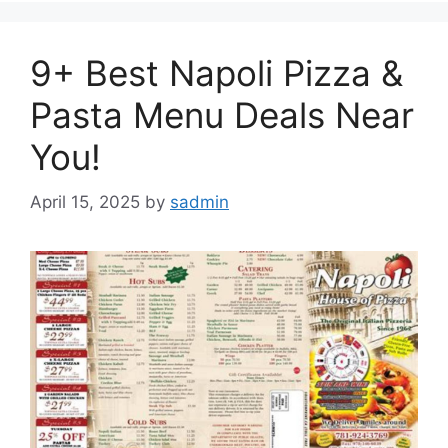
9+ Best Napoli Pizza &
Pasta Menu Deals Near
You!
April 15, 2025
by
sadmin