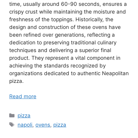
time, usually around 60-90 seconds, ensures a
crispy crust while maintaining the moisture and
freshness of the toppings. Historically, the
design and construction of these ovens have
been refined over generations, reflecting a
dedication to preserving traditional culinary
techniques and delivering a superior final
product. They represent a vital component in
achieving the standards recognized by
organizations dedicated to authentic Neapolitan
pizza.
Read more
Categories
pizza
Tags
napoli
,
ovens
,
pizza