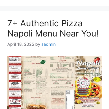
7+ Authentic Pizza
Napoli Menu Near You!
April 18, 2025
by
sadmin