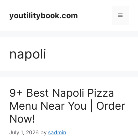
Skip
to
youtilitybook.com
Menu
content
napoli
9+ Best Napoli Pizza
Menu Near You | Order
Now!
July 1, 2026
by
sadmin