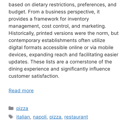
based on dietary restrictions, preferences, and
budget. From a business perspective, it
provides a framework for inventory
management, cost control, and marketing.
Historically, printed versions were the norm, but
contemporary establishments often utilize
digital formats accessible online or via mobile
devices, expanding reach and facilitating easier
updates. These lists are a cornerstone of the
dining experience and significantly influence
customer satisfaction.
Read more
Categories
pizza
Tags
italian
,
napoli
,
pizza
,
restaurant