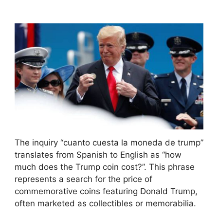
The inquiry “cuanto cuesta la moneda de trump”
translates from Spanish to English as “how
much does the Trump coin cost?”. This phrase
represents a search for the price of
commemorative coins featuring Donald Trump,
often marketed as collectibles or memorabilia.