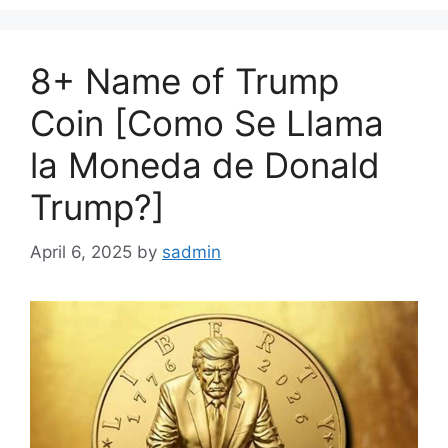
8+ Name of Trump
Coin [Como Se Llama
la Moneda de Donald
Trump?]
April 6, 2025
by
sadmin