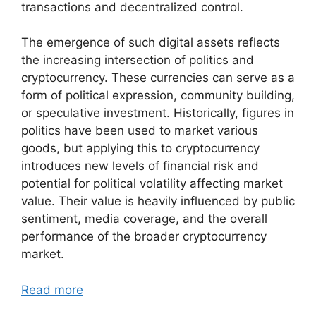
transactions and decentralized control.
The emergence of such digital assets reflects
the increasing intersection of politics and
cryptocurrency. These currencies can serve as a
form of political expression, community building,
or speculative investment. Historically, figures in
politics have been used to market various
goods, but applying this to cryptocurrency
introduces new levels of financial risk and
potential for political volatility affecting market
value. Their value is heavily influenced by public
sentiment, media coverage, and the overall
performance of the broader cryptocurrency
market.
Read more