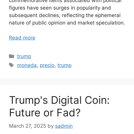
commemorative items associated with political
figures have seen surges in popularity and
subsequent declines, reflecting the ephemeral
nature of public opinion and market speculation.
Read more
Categories
trump
Tags
moneda
,
precio
,
trump
Trump's Digital Coin:
Future or Fad?
March 27, 2025
by
sadmin