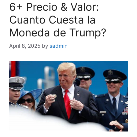
6+ Precio & Valor:
Cuanto Cuesta la
Moneda de Trump?
April 8, 2025
by
sadmin