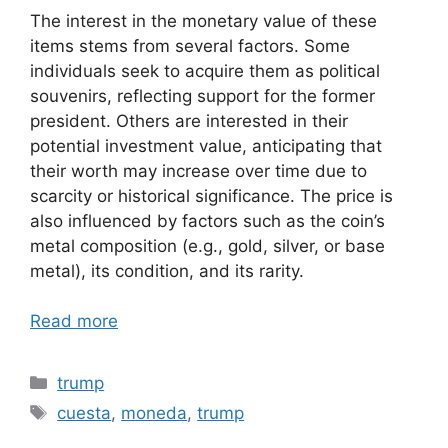
The interest in the monetary value of these
items stems from several factors. Some
individuals seek to acquire them as political
souvenirs, reflecting support for the former
president. Others are interested in their
potential investment value, anticipating that
their worth may increase over time due to
scarcity or historical significance. The price is
also influenced by factors such as the coin’s
metal composition (e.g., gold, silver, or base
metal), its condition, and its rarity.
Read more
Categories
trump
Tags
cuesta
,
moneda
,
trump