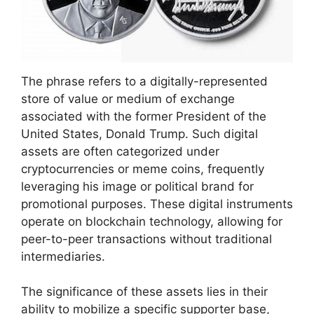
The phrase refers to a digitally-represented
store of value or medium of exchange
associated with the former President of the
United States, Donald Trump. Such digital
assets are often categorized under
cryptocurrencies or meme coins, frequently
leveraging his image or political brand for
promotional purposes. These digital instruments
operate on blockchain technology, allowing for
peer-to-peer transactions without traditional
intermediaries.
The significance of these assets lies in their
ability to mobilize a specific supporter base,