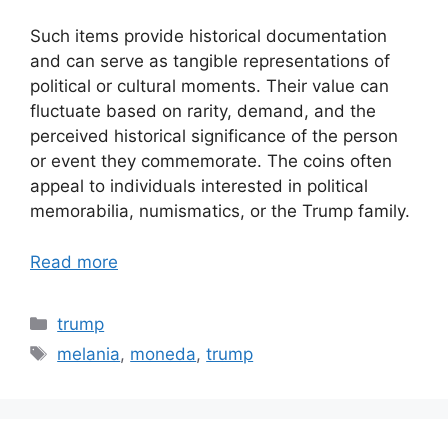
Such items provide historical documentation
and can serve as tangible representations of
political or cultural moments. Their value can
fluctuate based on rarity, demand, and the
perceived historical significance of the person
or event they commemorate. The coins often
appeal to individuals interested in political
memorabilia, numismatics, or the Trump family.
Read more
Categories
trump
Tags
melania
,
moneda
,
trump