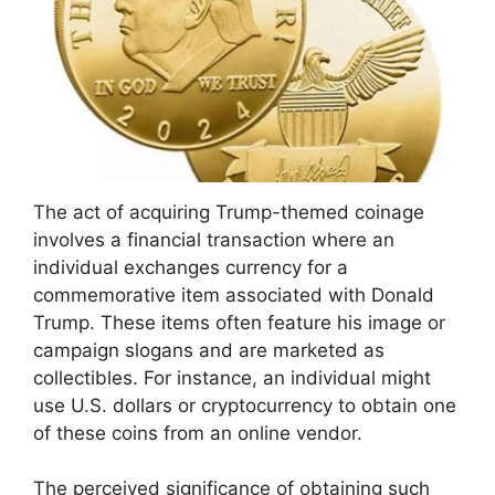
The act of acquiring Trump-themed coinage
involves a financial transaction where an
individual exchanges currency for a
commemorative item associated with Donald
Trump. These items often feature his image or
campaign slogans and are marketed as
collectibles. For instance, an individual might
use U.S. dollars or cryptocurrency to obtain one
of these coins from an online vendor.
The perceived significance of obtaining such