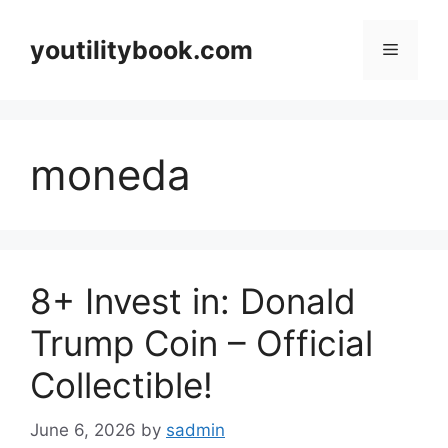
Skip
to
youtilitybook.com
Menu
content
moneda
8+ Invest in: Donald
Trump Coin – Official
Collectible!
June 6, 2026
by
sadmin