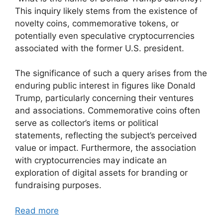
This inquiry likely stems from the existence of
novelty coins, commemorative tokens, or
potentially even speculative cryptocurrencies
associated with the former U.S. president.
The significance of such a query arises from the
enduring public interest in figures like Donald
Trump, particularly concerning their ventures
and associations. Commemorative coins often
serve as collector’s items or political
statements, reflecting the subject’s perceived
value or impact. Furthermore, the association
with cryptocurrencies may indicate an
exploration of digital assets for branding or
fundraising purposes.
Read more