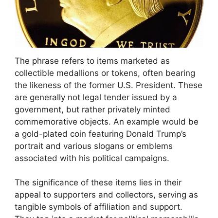
The phrase refers to items marketed as
collectible medallions or tokens, often bearing
the likeness of the former U.S. President. These
are generally not legal tender issued by a
government, but rather privately minted
commemorative objects. An example would be
a gold-plated coin featuring Donald Trump’s
portrait and various slogans or emblems
associated with his political campaigns.
The significance of these items lies in their
appeal to supporters and collectors, serving as
tangible symbols of affiliation and support.