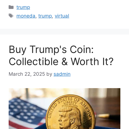
Categories
trump
Tags
moneda
,
trump
,
virtual
Buy Trump's Coin:
Collectible & Worth It?
March 22, 2025
by
sadmin