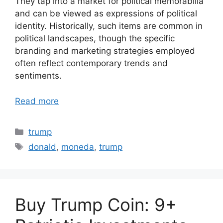
They tap into a market for political memorabilia
and can be viewed as expressions of political
identity. Historically, such items are common in
political landscapes, though the specific
branding and marketing strategies employed
often reflect contemporary trends and
sentiments.
Read more
Categories
trump
Tags
donald
,
moneda
,
trump
Buy Trump Coin: 9+