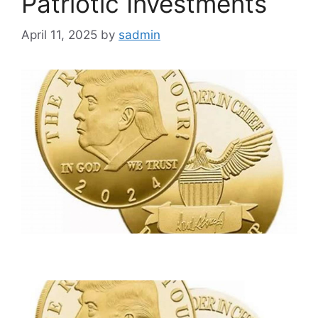
Patriotic Investments
April 11, 2025
by
sadmin