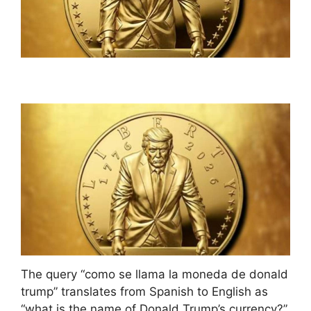
The query “como se llama la moneda de donald
trump” translates from Spanish to English as
“what is the name of Donald Trump’s currency?”