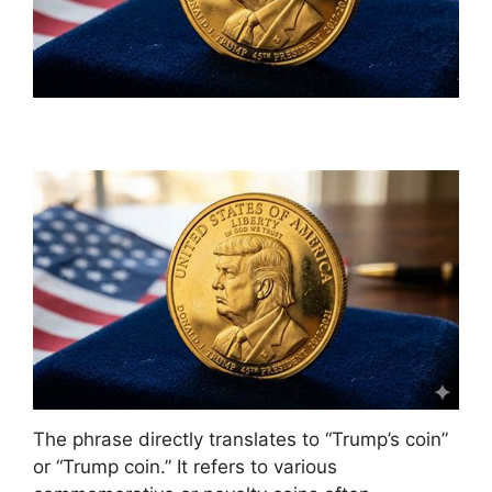
The phrase directly translates to “Trump’s coin”
or “Trump coin.” It refers to various