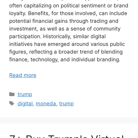
often capitalizing on political sentiment or brand
loyalty. Benefits, for those involved, can include
potential financial gains through trading and
investment, as well as a sense of community
participation. Historically, similar digital
initiatives have emerged around various public
figures, reflecting a broader trend of blending
finance, technology, and individual branding.
Read more
Categories
trump
Tags
digital
,
moneda
,
trump