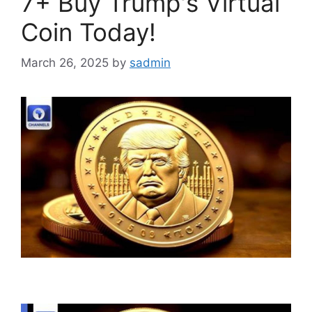
7+ Buy Trump's Virtual
Coin Today!
March 26, 2025
by
sadmin