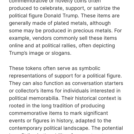
commemorative or novelty coins often
produced to celebrate, support, or satirize the
political figure Donald Trump. These items are
generally made of plated metals, although
some may be produced in precious metals. For
example, vendors commonly sell these items
online and at political rallies, often depicting
Trump’s image or slogans.
These tokens often serve as symbolic
representations of support for a political figure.
They can also function as conversation starters
or collector’s items for individuals interested in
political memorabilia. Their historical context is
rooted in the long tradition of producing
commemorative items to mark significant
events or figures in history, adapted to the
contemporary political landscape. The potential