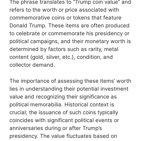
The phrase translates to “Trump coin value” and
refers to the worth or price associated with
commemorative coins or tokens that feature
Donald Trump. These items are often produced
to celebrate or commemorate his presidency or
political campaigns, and their monetary worth is
determined by factors such as rarity, metal
content (gold, silver, etc.), condition, and
collector demand.
The importance of assessing these items’ worth
lies in understanding their potential investment
value and recognizing their significance as
political memorabilia. Historical context is
crucial; the issuance of such coins typically
coincides with significant political events or
anniversaries during or after Trump’s
presidency. The value fluctuates based on