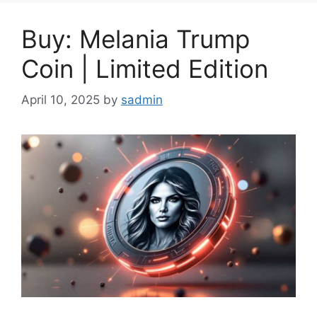
Buy: Melania Trump
Coin | Limited Edition
April 10, 2025
by
sadmin