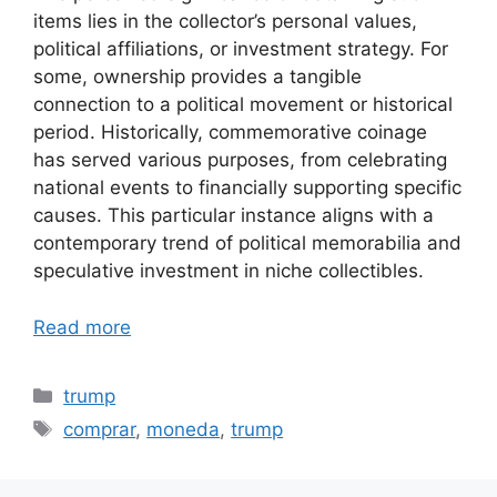
items lies in the collector’s personal values,
political affiliations, or investment strategy. For
some, ownership provides a tangible
connection to a political movement or historical
period. Historically, commemorative coinage
has served various purposes, from celebrating
national events to financially supporting specific
causes. This particular instance aligns with a
contemporary trend of political memorabilia and
speculative investment in niche collectibles.
Read more
Categories
trump
Tags
comprar
,
moneda
,
trump