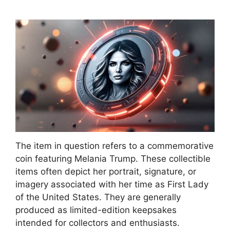
The item in question refers to a commemorative
coin featuring Melania Trump. These collectible
items often depict her portrait, signature, or
imagery associated with her time as First Lady
of the United States. They are generally
produced as limited-edition keepsakes
intended for collectors and enthusiasts.