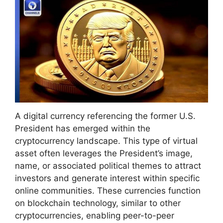
A digital currency referencing the former U.S.
President has emerged within the
cryptocurrency landscape. This type of virtual
asset often leverages the President’s image,
name, or associated political themes to attract
investors and generate interest within specific
online communities. These currencies function
on blockchain technology, similar to other
cryptocurrencies, enabling peer-to-peer