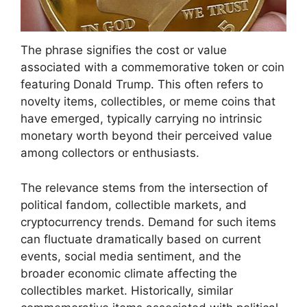
The phrase signifies the cost or value
associated with a commemorative token or coin
featuring Donald Trump. This often refers to
novelty items, collectibles, or meme coins that
have emerged, typically carrying no intrinsic
monetary worth beyond their perceived value
among collectors or enthusiasts.
The relevance stems from the intersection of
political fandom, collectible markets, and
cryptocurrency trends. Demand for such items
can fluctuate dramatically based on current
events, social media sentiment, and the
broader economic climate affecting the
collectibles market. Historically, similar