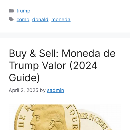
Categories
trump
Tags
como
,
donald
,
moneda
Buy & Sell: Moneda de
Trump Valor (2024
Guide)
April 2, 2025
by
sadmin