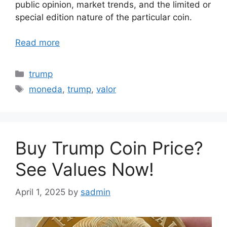
public opinion, market trends, and the limited or
special edition nature of the particular coin.
Read more
Categories
trump
Tags
moneda
,
trump
,
valor
Buy Trump Coin Price?
See Values Now!
April 1, 2025
by
sadmin