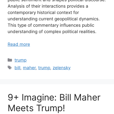
Analysis of their interactions provides a
contemporary historical context for
understanding current geopolitical dynamics.
This type of commentary influences public
understanding of complex political realities.
Read more
Categories
trump
Tags
bill
,
maher
,
trump
,
zelensky
9+ Imagine: Bill Maher
Meets Trump!