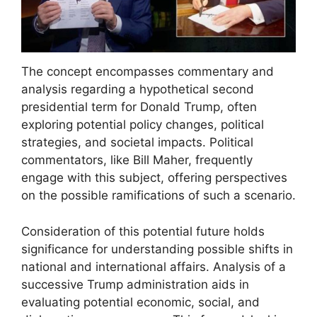
The concept encompasses commentary and
analysis regarding a hypothetical second
presidential term for Donald Trump, often
exploring potential policy changes, political
strategies, and societal impacts. Political
commentators, like Bill Maher, frequently
engage with this subject, offering perspectives
on the possible ramifications of such a scenario.
Consideration of this potential future holds
significance for understanding possible shifts in
national and international affairs. Analysis of a
successive Trump administration aids in
evaluating potential economic, social, and