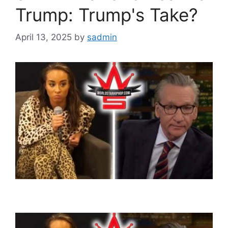
Trump: Trump's Take?
April 13, 2025
by
sadmin