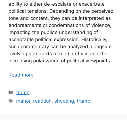
ability to either de-escalate or exacerbate
political tensions. Depending on the perceived
tone and content, they can be interpreted as
endorsements or condemnations of violence,
impacting the public’s understanding of
acceptable political expression. Historically,
such commentary can be analyzed alongside
evolving standards of media ethics and the
increasing polarization of political viewpoints.
Read more
Categories
trump
Tags
maher
,
reaction
,
shooting
,
trump