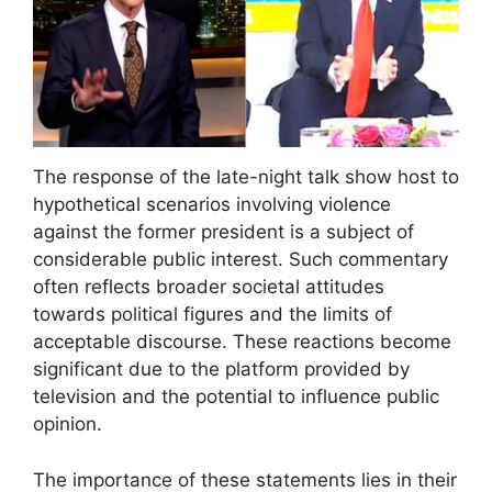
The response of the late-night talk show host to
hypothetical scenarios involving violence
against the former president is a subject of
considerable public interest. Such commentary
often reflects broader societal attitudes
towards political figures and the limits of
acceptable discourse. These reactions become
significant due to the platform provided by
television and the potential to influence public
opinion.
The importance of these statements lies in their