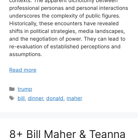
contexts. The apparent dichotomy between
professional personas and personal interactions
underscores the complexity of public figures.
Historically, these encounters have revealed
shifts in political strategies, media landscapes,
and the negotiation of power. They can lead to
re-evaluation of established perceptions and
assumptions.
Read more
Categories
trump
Tags
bill
,
dinner
,
donald
,
maher
8+ Bill Maher & Teanna