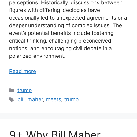
perceptions. Historically, discussions between
figures with differing ideologies have
occasionally led to unexpected agreements or a
deeper understanding of complex issues. The
event’s potential benefits include fostering
critical thinking, challenging preconceived
notions, and encouraging civil debate in a
polarized environment.
Read more
Categories
trump
Tags
bill
,
maher
,
meets
,
trump
9+ Why Bill Maher