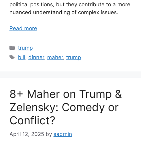
political positions, but they contribute to a more
nuanced understanding of complex issues.
Read more
Categories
trump
Tags
bill
,
dinner
,
maher
,
trump
8+ Maher on Trump &
Zelensky: Comedy or
Conflict?
April 12, 2025
by
sadmin