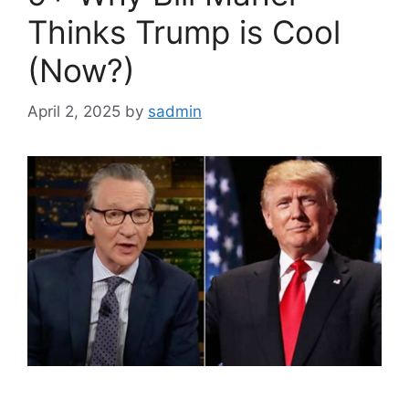
Thinks Trump is Cool
(Now?)
April 2, 2025
by
sadmin