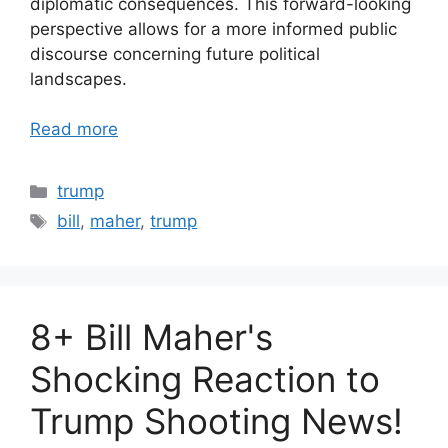
diplomatic consequences. This forward-looking
perspective allows for a more informed public
discourse concerning future political
landscapes.
Read more
Categories
trump
Tags
bill
,
maher
,
trump
8+ Bill Maher's
Shocking Reaction to
Trump Shooting News!