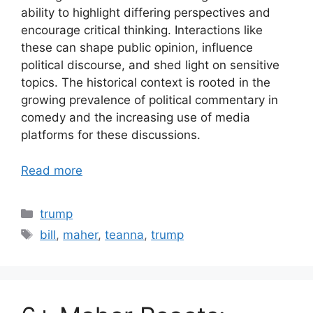
ability to highlight differing perspectives and
encourage critical thinking. Interactions like
these can shape public opinion, influence
political discourse, and shed light on sensitive
topics. The historical context is rooted in the
growing prevalence of political commentary in
comedy and the increasing use of media
platforms for these discussions.
Read more
Categories
trump
Tags
bill
,
maher
,
teanna
,
trump