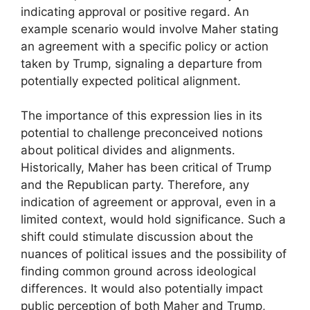
indicating approval or positive regard. An
example scenario would involve Maher stating
an agreement with a specific policy or action
taken by Trump, signaling a departure from
potentially expected political alignment.
The importance of this expression lies in its
potential to challenge preconceived notions
about political divides and alignments.
Historically, Maher has been critical of Trump
and the Republican party. Therefore, any
indication of agreement or approval, even in a
limited context, would hold significance. Such a
shift could stimulate discussion about the
nuances of political issues and the possibility of
finding common ground across ideological
differences. It would also potentially impact
public perception of both Maher and Trump,