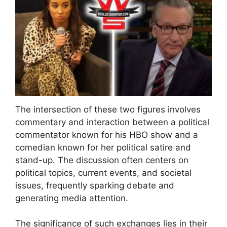
The intersection of these two figures involves
commentary and interaction between a political
commentator known for his HBO show and a
comedian known for her political satire and
stand-up. The discussion often centers on
political topics, current events, and societal
issues, frequently sparking debate and
generating media attention.
The significance of such exchanges lies in their