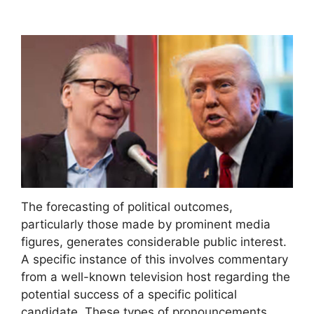
The forecasting of political outcomes,
particularly those made by prominent media
figures, generates considerable public interest.
A specific instance of this involves commentary
from a well-known television host regarding the
potential success of a specific political
candidate. These types of pronouncements