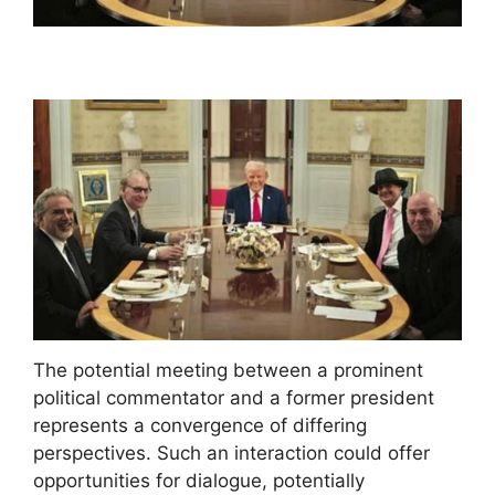
The potential meeting between a prominent
political commentator and a former president
represents a convergence of differing
perspectives. Such an interaction could offer
opportunities for dialogue, potentially