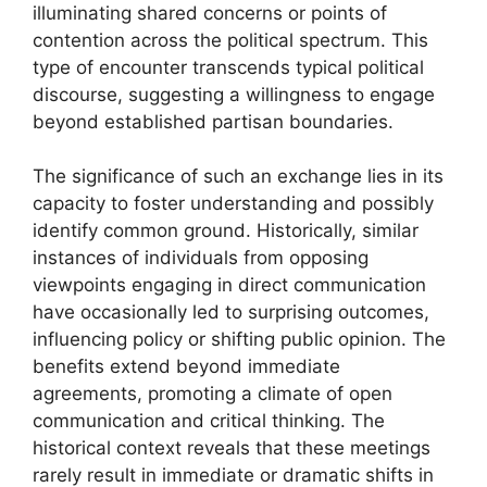
illuminating shared concerns or points of
contention across the political spectrum. This
type of encounter transcends typical political
discourse, suggesting a willingness to engage
beyond established partisan boundaries.
The significance of such an exchange lies in its
capacity to foster understanding and possibly
identify common ground. Historically, similar
instances of individuals from opposing
viewpoints engaging in direct communication
have occasionally led to surprising outcomes,
influencing policy or shifting public opinion. The
benefits extend beyond immediate
agreements, promoting a climate of open
communication and critical thinking. The
historical context reveals that these meetings
rarely result in immediate or dramatic shifts in