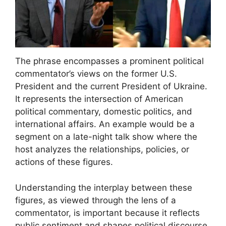
The phrase encompasses a prominent political
commentator’s views on the former U.S.
President and the current President of Ukraine.
It represents the intersection of American
political commentary, domestic politics, and
international affairs. An example would be a
segment on a late-night talk show where the
host analyzes the relationships, policies, or
actions of these figures.
Understanding the interplay between these
figures, as viewed through the lens of a
commentator, is important because it reflects
public sentiment and shapes political discourse.