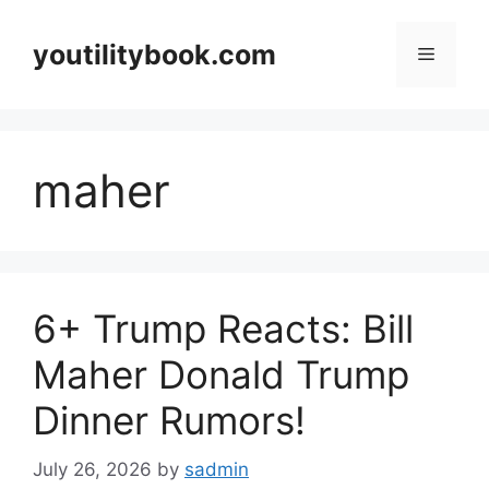
Skip
to
youtilitybook.com
Menu
content
maher
6+ Trump Reacts: Bill
Maher Donald Trump
Dinner Rumors!
July 26, 2026
by
sadmin