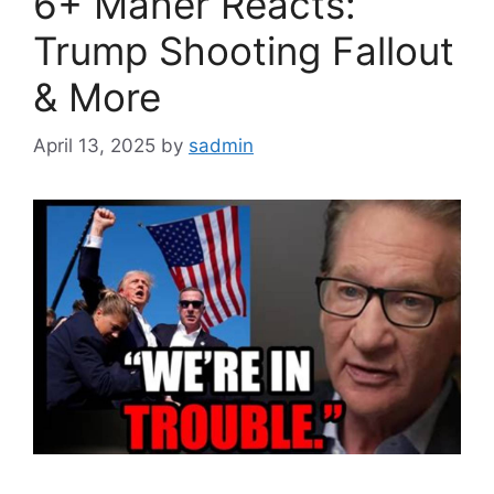
6+ Maher Reacts:
Trump Shooting Fallout
& More
April 13, 2025
by
sadmin