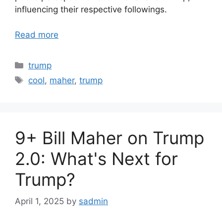
influencing their respective followings.
Read more
Categories
trump
Tags
cool
,
maher
,
trump
9+ Bill Maher on Trump
2.0: What's Next for
Trump?
April 1, 2025
by
sadmin