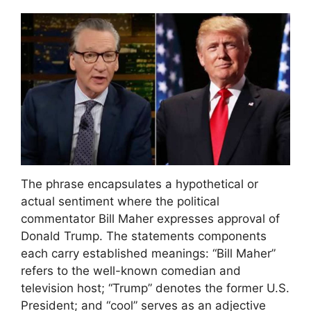
The phrase encapsulates a hypothetical or
actual sentiment where the political
commentator Bill Maher expresses approval of
Donald Trump. The statements components
each carry established meanings: “Bill Maher”
refers to the well-known comedian and
television host; “Trump” denotes the former U.S.
President; and “cool” serves as an adjective