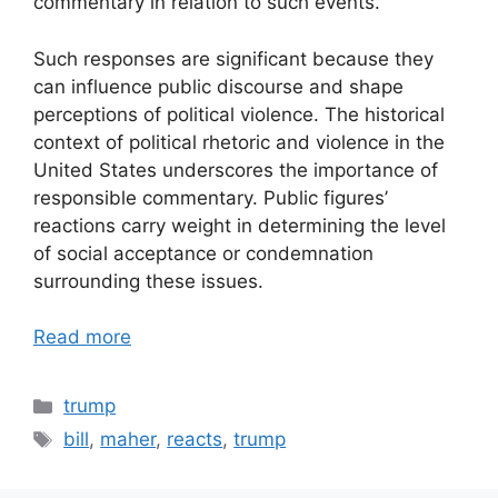
commentary in relation to such events.
Such responses are significant because they
can influence public discourse and shape
perceptions of political violence. The historical
context of political rhetoric and violence in the
United States underscores the importance of
responsible commentary. Public figures’
reactions carry weight in determining the level
of social acceptance or condemnation
surrounding these issues.
Read more
Categories
trump
Tags
bill
,
maher
,
reacts
,
trump