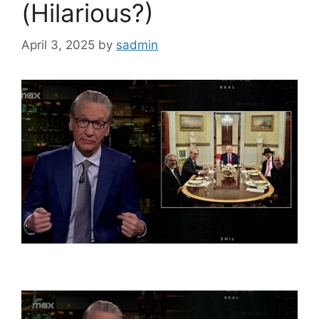
(Hilarious?)
April 3, 2025
by
sadmin