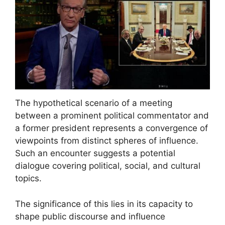
The hypothetical scenario of a meeting
between a prominent political commentator and
a former president represents a convergence of
viewpoints from distinct spheres of influence.
Such an encounter suggests a potential
dialogue covering political, social, and cultural
topics.
The significance of this lies in its capacity to
shape public discourse and influence