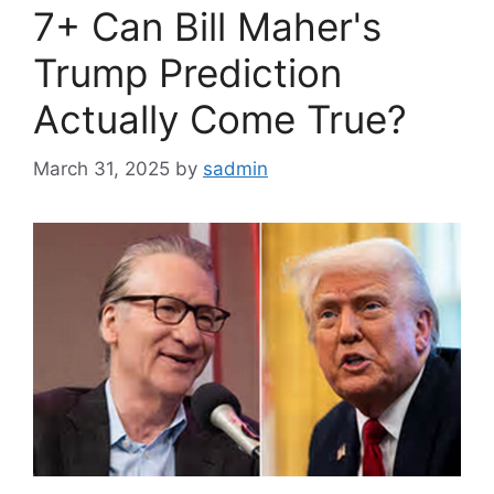
7+ Can Bill Maher's
Trump Prediction
Actually Come True?
March 31, 2025
by
sadmin