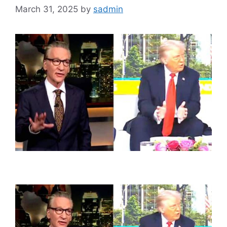
March 31, 2025
by
sadmin