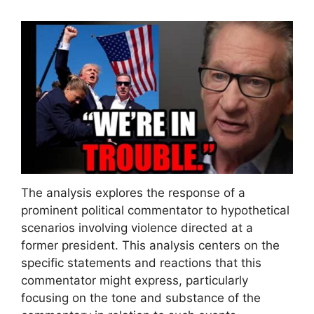
The analysis explores the response of a
prominent political commentator to hypothetical
scenarios involving violence directed at a
former president. This analysis centers on the
specific statements and reactions that this
commentator might express, particularly
focusing on the tone and substance of the