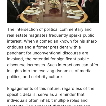
The intersection of political commentary and
real estate magnates frequently sparks public
interest. When a comedian known for his sharp
critiques and a former president with a
penchant for unconventional discourse are
involved, the potential for significant public
discourse increases. Such interactions can offer
insights into the evolving dynamics of media,
politics, and celebrity culture.
Engagements of this nature, regardless of the
specific details, serve as a reminder that
individuals often inhabit multiple roles and