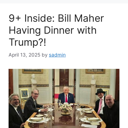
9+ Inside: Bill Maher
Having Dinner with
Trump?!
April 13, 2025
by
sadmin