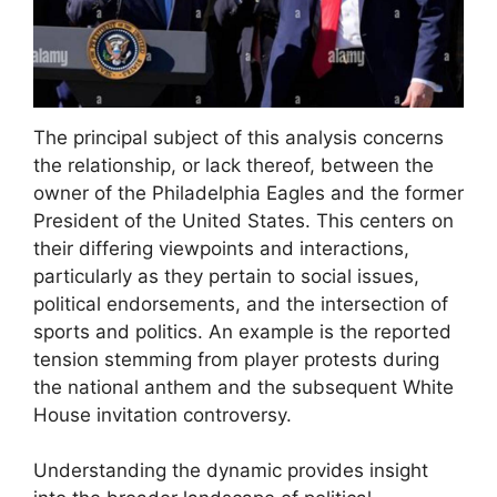
The principal subject of this analysis concerns
the relationship, or lack thereof, between the
owner of the Philadelphia Eagles and the former
President of the United States. This centers on
their differing viewpoints and interactions,
particularly as they pertain to social issues,
political endorsements, and the intersection of
sports and politics. An example is the reported
tension stemming from player protests during
the national anthem and the subsequent White
House invitation controversy.
Understanding the dynamic provides insight