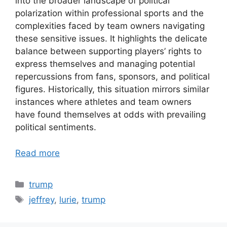
into the broader landscape of political
polarization within professional sports and the
complexities faced by team owners navigating
these sensitive issues. It highlights the delicate
balance between supporting players’ rights to
express themselves and managing potential
repercussions from fans, sponsors, and political
figures. Historically, this situation mirrors similar
instances where athletes and team owners
have found themselves at odds with prevailing
political sentiments.
Read more
Categories
trump
Tags
jeffrey
,
lurie
,
trump