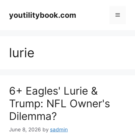
Skip
to
youtilitybook.com
Menu
content
lurie
6+ Eagles' Lurie &
Trump: NFL Owner's
Dilemma?
June 8, 2026
by
sadmin