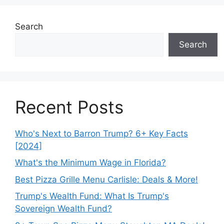
Search
Search
Recent Posts
Who's Next to Barron Trump? 6+ Key Facts
[2024]
What's the Minimum Wage in Florida?
Best Pizza Grille Menu Carlisle: Deals & More!
Trump's Wealth Fund: What Is Trump's
Sovereign Wealth Fund?