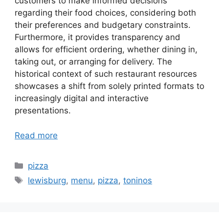
customers to make informed decisions
regarding their food choices, considering both
their preferences and budgetary constraints.
Furthermore, it provides transparency and
allows for efficient ordering, whether dining in,
taking out, or arranging for delivery. The
historical context of such restaurant resources
showcases a shift from solely printed formats to
increasingly digital and interactive
presentations.
Read more
Categories
pizza
Tags
lewisburg
,
menu
,
pizza
,
toninos