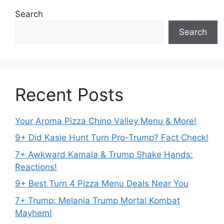
Search
Search
Recent Posts
Your Aroma Pizza Chino Valley Menu & More!
9+ Did Kasie Hunt Turn Pro-Trump? Fact Check!
7+ Awkward Kamala & Trump Shake Hands:
Reactions!
9+ Best Turn 4 Pizza Menu Deals Near You
7+ Trump: Melania Trump Mortal Kombat
Mayhem!