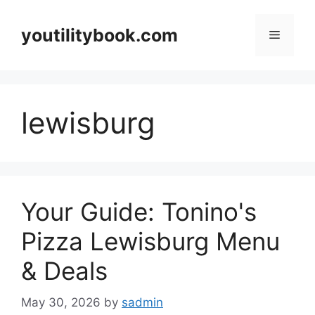
Skip
to
youtilitybook.com
Menu
content
lewisburg
Your Guide: Tonino's
Pizza Lewisburg Menu
& Deals
May 30, 2026
by
sadmin