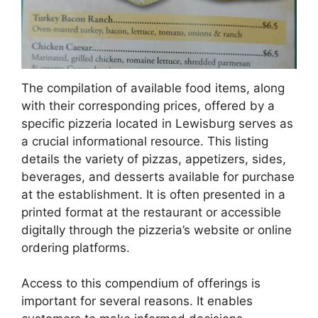
The compilation of available food items, along
with their corresponding prices, offered by a
specific pizzeria located in Lewisburg serves as
a crucial informational resource. This listing
details the variety of pizzas, appetizers, sides,
beverages, and desserts available for purchase
at the establishment. It is often presented in a
printed format at the restaurant or accessible
digitally through the pizzeria’s website or online
ordering platforms.
Access to this compendium of offerings is
important for several reasons. It enables