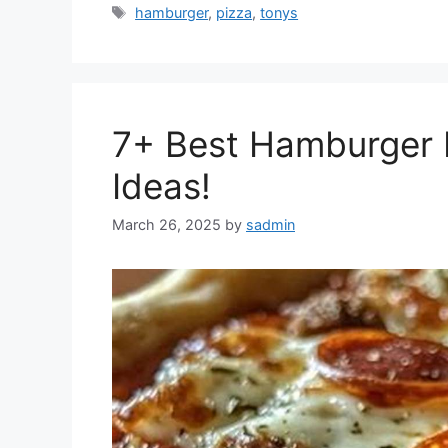
Tags
hamburger
,
pizza
,
tonys
7+ Best Hamburger P
Ideas!
March 26, 2025
by
sadmin