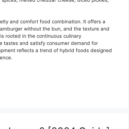
velty and comfort food combination. It offers a
 hamburger without the bun, and the texture and
t is rooted in the continuous culinary
se tastes and satisfy consumer demand for
opment reflects a trend of hybrid foods designed
gence.