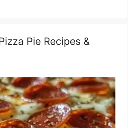
izza Pie Recipes &