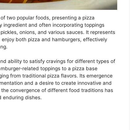
of two popular foods, presenting a pizza
 ingredient and often incorporating toppings
ckles, onions, and various sauces. It represents
o enjoy both pizza and hamburgers, effectively
ing.
and ability to satisfy cravings for different types of
amburger-related toppings to a pizza base
ing from traditional pizza flavors. Its emergence
rimentation and a desire to create innovative and
 the convergence of different food traditions has
d enduring dishes.