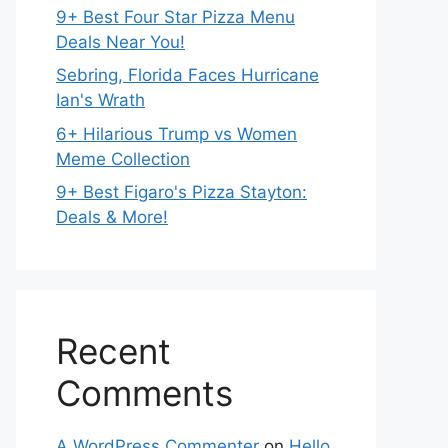
9+ Best Four Star Pizza Menu
Deals Near You!
Sebring, Florida Faces Hurricane
Ian's Wrath
6+ Hilarious Trump vs Women
Meme Collection
9+ Best Figaro's Pizza Stayton:
Deals & More!
Recent
Comments
A WordPress Commenter
on
Hello