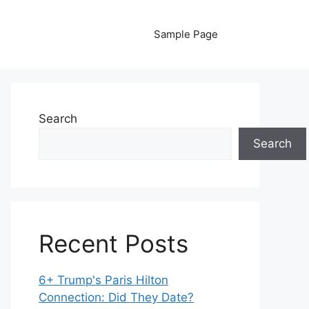
Sample Page
Search
Search
Recent Posts
6+ Trump's Paris Hilton
Connection: Did They Date?