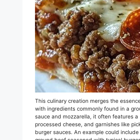
This culinary creation merges the essence
with ingredients commonly found in a grou
sauce and mozzarella, it often features 
processed cheese, and garnishes like pic
burger sauces. An example could include 
ground beef seasoned with typical burger