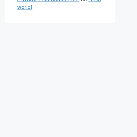
world!