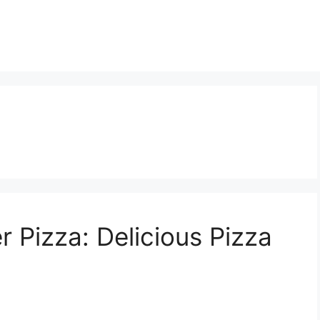
 Pizza: Delicious Pizza