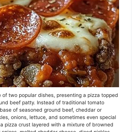
 of two popular dishes, presenting a pizza topped
nd beef patty. Instead of traditional tomato
a base of seasoned ground beef, cheddar or
kles, onions, lettuce, and sometimes even special
a pizza crust layered with a mixture of browned
 spices, melted cheddar cheese, diced pickles,