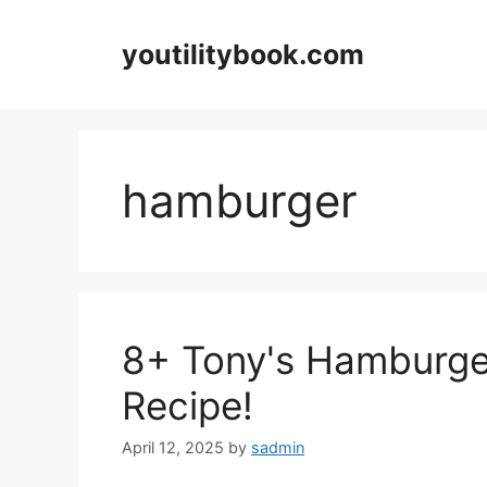
Skip
to
youtilitybook.com
content
hamburger
8+ Tony's Hamburger
Recipe!
April 12, 2025
by
sadmin