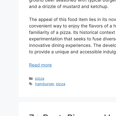
and a drizzle of mustard and ketchup.
The appeal of this food item lies in its no
convenient way to enjoy the flavors of a
familiarity of a pizza. Its historical contex
experimentation that seeks to fuse diver
innovative dining experiences. The devel
to provide a unique and accessible indul
Read more
Categories
pizza
Tags
hamburger
,
pizza