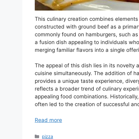
This culinary creation combines elements 
constructed with ground beef as a primary
commonly found on hamburgers, such as pi
a fusion dish appealing to individuals wh
merging familiar flavors into a single offer
The appeal of this dish lies in its novelty 
cuisine simultaneously. The addition of h
provides a unique taste experience, diverg
reflects a broader trend of culinary expe
appealing food combinations. Historically,
often led to the creation of successful an
Read more
Categories
pizza