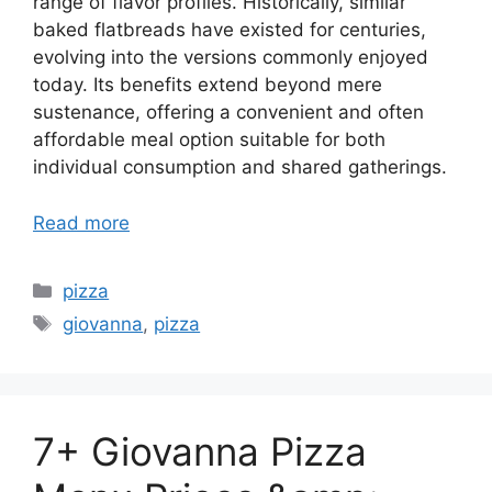
range of flavor profiles. Historically, similar
baked flatbreads have existed for centuries,
evolving into the versions commonly enjoyed
today. Its benefits extend beyond mere
sustenance, offering a convenient and often
affordable meal option suitable for both
individual consumption and shared gatherings.
Read more
Categories
pizza
Tags
giovanna
,
pizza
7+ Giovanna Pizza