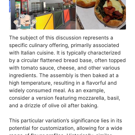
The subject of this discussion represents a
specific culinary offering, primarily associated
with Italian cuisine. It is typically characterized
by a circular flattened bread base, often topped
with tomato sauce, cheese, and other various
ingredients. The assembly is then baked at a
high temperature, resulting in a flavorful and
widely consumed meal. As an example,
consider a version featuring mozzarella, basil,
and a drizzle of olive oil after baking.
This particular variation’s significance lies in its
potential for customization, allowing for a wide