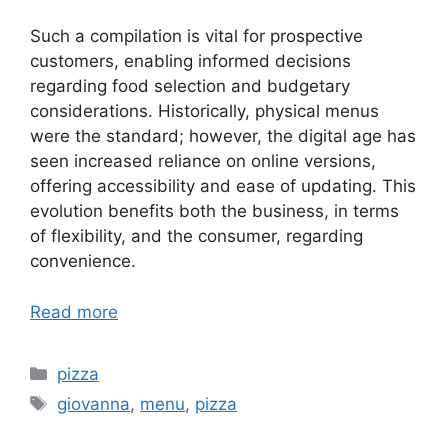
Such a compilation is vital for prospective
customers, enabling informed decisions
regarding food selection and budgetary
considerations. Historically, physical menus
were the standard; however, the digital age has
seen increased reliance on online versions,
offering accessibility and ease of updating. This
evolution benefits both the business, in terms
of flexibility, and the consumer, regarding
convenience.
Read more
Categories
pizza
Tags
giovanna
,
menu
,
pizza