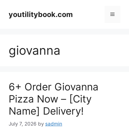
Skip
to
youtilitybook.com
Menu
content
giovanna
6+ Order Giovanna
Pizza Now – [City
Name] Delivery!
July 7, 2026
by
sadmin