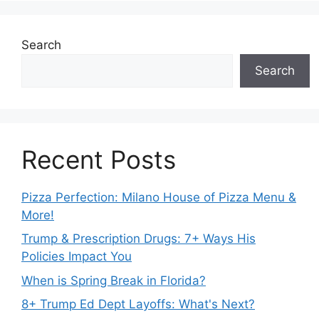
Search
Search
Recent Posts
Pizza Perfection: Milano House of Pizza Menu &
More!
Trump & Prescription Drugs: 7+ Ways His
Policies Impact You
When is Spring Break in Florida?
8+ Trump Ed Dept Layoffs: What's Next?