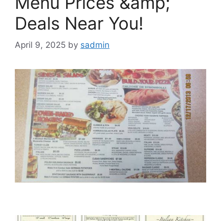
Menu Prices &amp;
Deals Near You!
April 9, 2025
by
sadmin