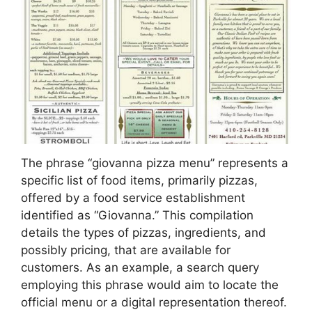
The phrase “giovanna pizza menu” represents a
specific list of food items, primarily pizzas,
offered by a food service establishment
identified as “Giovanna.” This compilation
details the types of pizzas, ingredients, and
possibly pricing, that are available for
customers. As an example, a search query
employing this phrase would aim to locate the
official menu or a digital representation thereof.