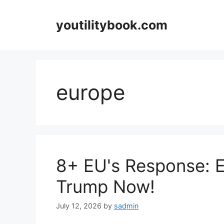
Skip
to
youtilitybook.com
content
europe
8+ EU's Response: 
Trump Now!
July 12, 2026
by
sadmin