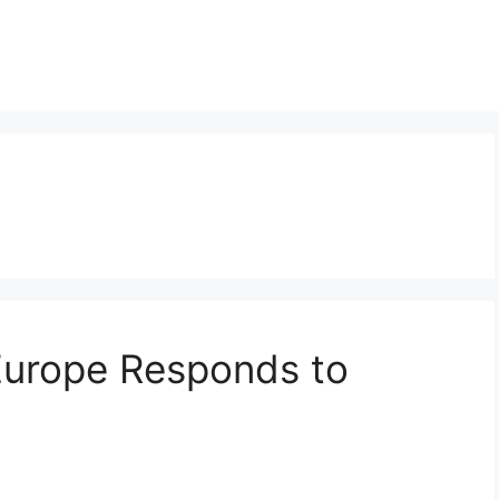
Europe Responds to