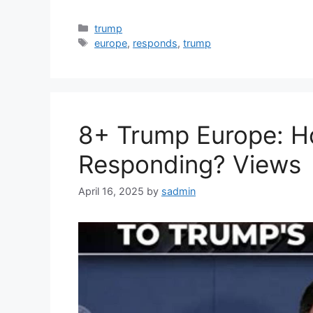
Categories
trump
Tags
europe
,
responds
,
trump
8+ Trump Europe: H
Responding? Views
April 16, 2025
by
sadmin