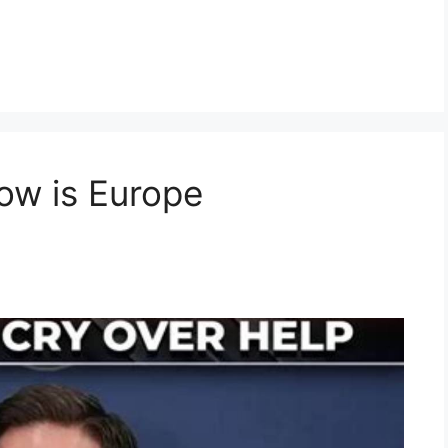
ow is Europe