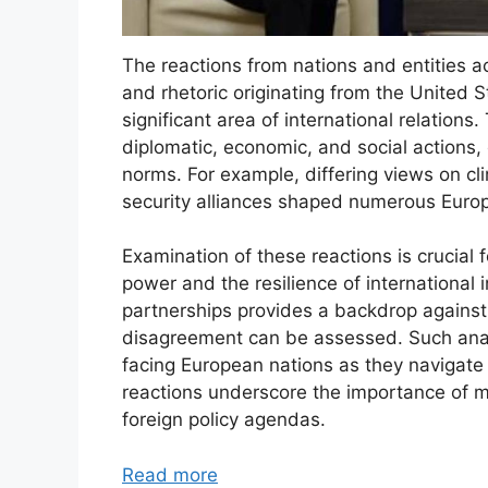
The reactions from nations and entities a
and rhetoric originating from the United 
significant area of international relatio
diplomatic, economic, and social actions, 
norms. For example, differing views on c
security alliances shaped numerous Europ
Examination of these reactions is crucial
power and the resilience of international i
partnerships provides a backdrop against 
disagreement can be assessed. Such analy
facing European nations as they navigate
reactions underscore the importance of mu
foreign policy agendas.
Read more