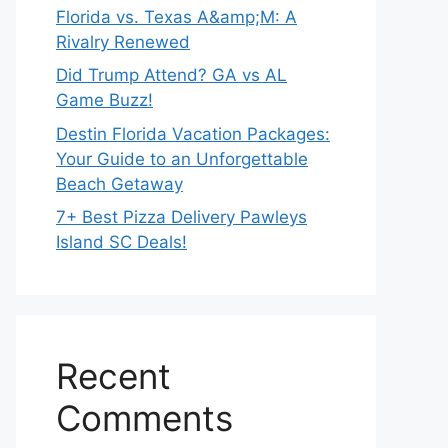
Florida vs. Texas A&amp;M: A
Rivalry Renewed
Did Trump Attend? GA vs AL
Game Buzz!
Destin Florida Vacation Packages:
Your Guide to an Unforgettable
Beach Getaway
7+ Best Pizza Delivery Pawleys
Island SC Deals!
Recent
Comments