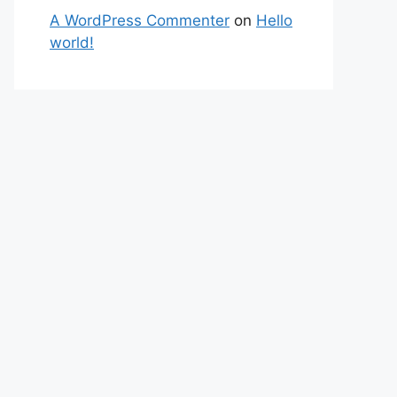
A WordPress Commenter
on
Hello
world!