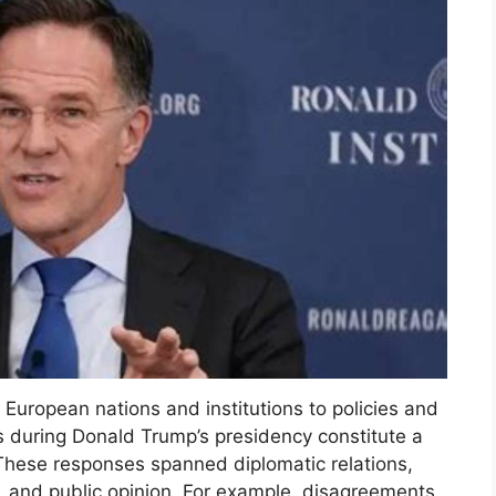
 European nations and institutions to policies and
s during Donald Trump’s presidency constitute a
hese responses spanned diplomatic relations,
 and public opinion. For example, disagreements