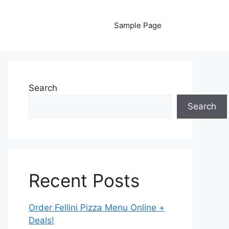
Sample Page
Search
Search
Recent Posts
Order Fellini Pizza Menu Online +
Deals!