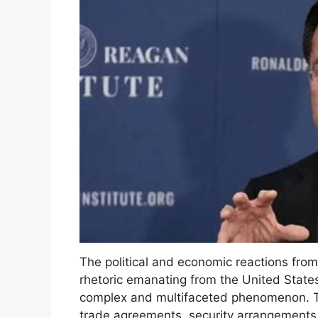
The political and economic reactions from
rhetoric emanating from the United State
complex and multifaceted phenomenon. T
trade agreements, security arrangements,