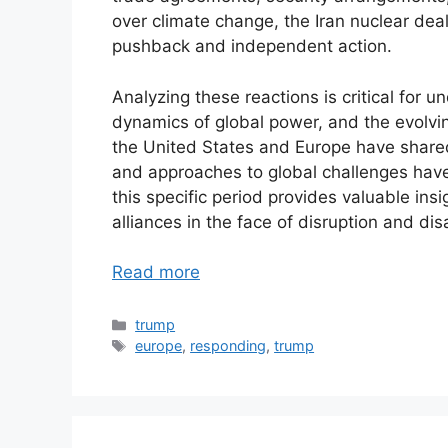
over climate change, the Iran nuclear deal
pushback and independent action.
Analyzing these reactions is critical for un
dynamics of global power, and the evolving
the United States and Europe have shared c
and approaches to global challenges have 
this specific period provides valuable insi
alliances in the face of disruption and di
Read more
Categories
trump
Tags
europe
,
responding
,
trump