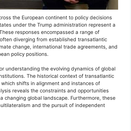
cross the European continent to policy decisions
States under the Trump administration represent a
ns. These responses encompassed a range of
often diverging from established transatlantic
limate change, international trade agreements, and
ean policy positions.
 for understanding the evolving dynamics of global
nstitutions. The historical context of transatlantic
which shifts in alignment and instances of
sis reveals the constraints and opportunities
 a changing global landscape. Furthermore, these
ltilateralism and the pursuit of independent