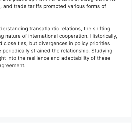
, and trade tariffs prompted various forms of
derstanding transatlantic relations, the shifting
 nature of international cooperation. Historically,
lose ties, but divergences in policy priorities
periodically strained the relationship. Studying
ght into the resilience and adaptability of these
sagreement.