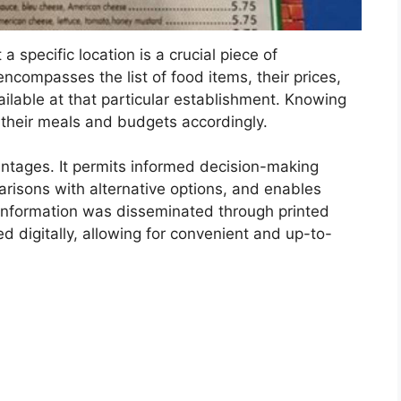
 a specific location is a crucial piece of
encompasses the list of food items, their prices,
ilable at that particular establishment. Knowing
n their meals and budgets accordingly.
antages. It permits informed decision-making
arisons with alternative options, and enables
h information was disseminated through printed
d digitally, allowing for convenient and up-to-