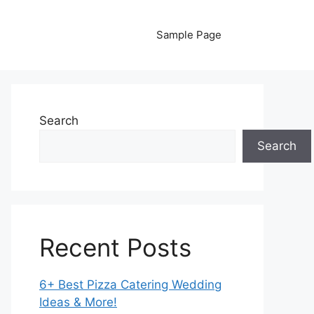
Sample Page
Search
Search
Recent Posts
6+ Best Pizza Catering Wedding
Ideas & More!