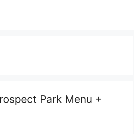
Prospect Park Menu +