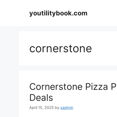
Skip
to
youtilitybook.com
content
cornerstone
Cornerstone Pizza 
Deals
April 15, 2025
by
sadmin