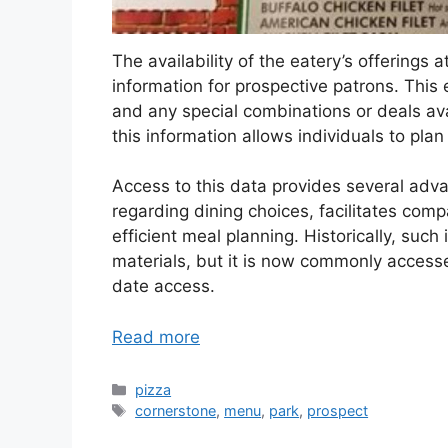
The availability of the eatery’s offerings at
information for prospective patrons. This 
and any special combinations or deals ava
this information allows individuals to pla
Access to this data provides several adv
regarding dining choices, facilitates comp
efficient meal planning. Historically, suc
materials, but it is now commonly accesse
date access.
Read more
Categories
pizza
Tags
cornerstone
,
menu
,
park
,
prospect