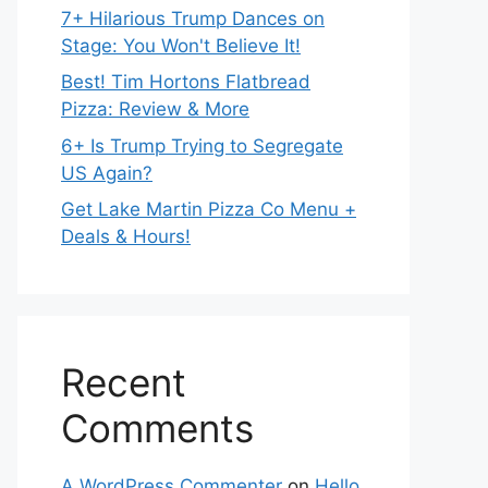
7+ Hilarious Trump Dances on
Stage: You Won't Believe It!
Best! Tim Hortons Flatbread
Pizza: Review & More
6+ Is Trump Trying to Segregate
US Again?
Get Lake Martin Pizza Co Menu +
Deals & Hours!
Recent
Comments
A WordPress Commenter
on
Hello