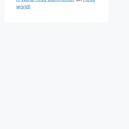
world!