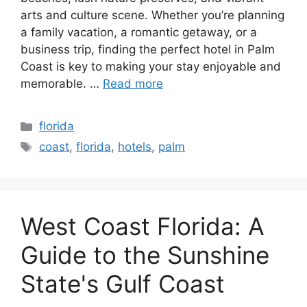
arts and culture scene. Whether you’re planning
a family vacation, a romantic getaway, or a
business trip, finding the perfect hotel in Palm
Coast is key to making your stay enjoyable and
memorable. …
Read more
Categories
florida
Tags
coast
,
florida
,
hotels
,
palm
West Coast Florida: A
Guide to the Sunshine
State's Gulf Coast