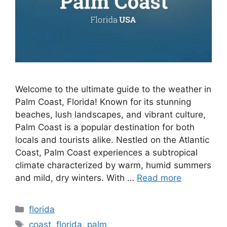
Welcome to the ultimate guide to the weather in
Palm Coast, Florida! Known for its stunning
beaches, lush landscapes, and vibrant culture,
Palm Coast is a popular destination for both
locals and tourists alike. Nestled on the Atlantic
Coast, Palm Coast experiences a subtropical
climate characterized by warm, humid summers
and mild, dry winters. With …
Read more
Categories
florida
Tags
coast
,
florida
,
palm