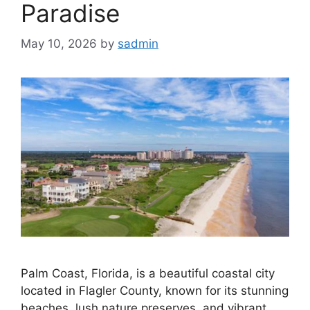
Paradise
May 10, 2026
by
sadmin
Palm Coast, Florida, is a beautiful coastal city
located in Flagler County, known for its stunning
beaches, lush nature preserves, and vibrant