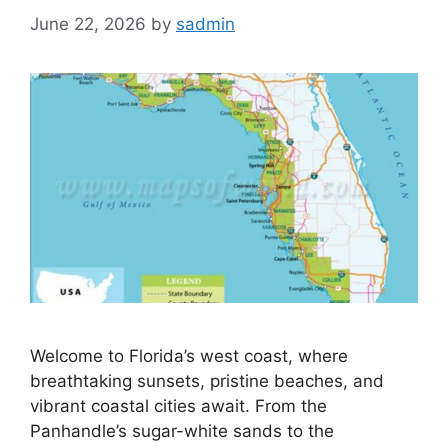
June 22, 2026
by
sadmin
Welcome to Florida’s west coast, where
breathtaking sunsets, pristine beaches, and
vibrant coastal cities await. From the
Panhandle’s sugar-white sands to the