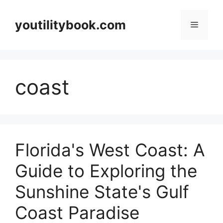
Skip
to
youtilitybook.com
Menu
content
coast
Florida's West Coast: A
Guide to Exploring the
Sunshine State's Gulf
Coast Paradise