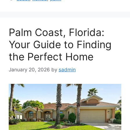
Palm Coast, Florida:
Your Guide to Finding
the Perfect Home
January 20, 2026
by
sadmin