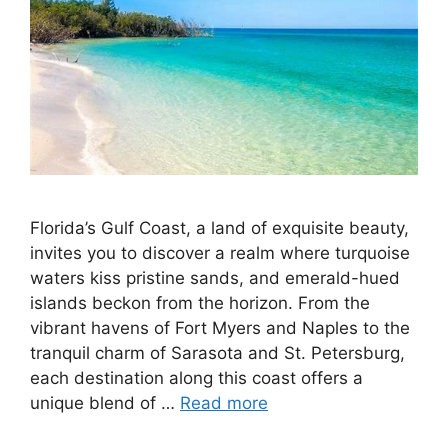
Florida’s Gulf Coast, a land of exquisite beauty,
invites you to discover a realm where turquoise
waters kiss pristine sands, and emerald-hued
islands beckon from the horizon. From the
vibrant havens of Fort Myers and Naples to the
tranquil charm of Sarasota and St. Petersburg,
each destination along this coast offers a
unique blend of …
Read more