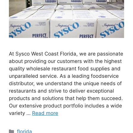
At Sysco West Coast Florida, we are passionate
about providing our customers with the highest
quality wholesale restaurant food supplies and
unparalleled service. As a leading foodservice
distributor, we understand the unique needs of
restaurants and strive to deliver exceptional
products and solutions that help them succeed.
Our extensive product portfolio includes a wide
variety …
Read more
Categories
florida