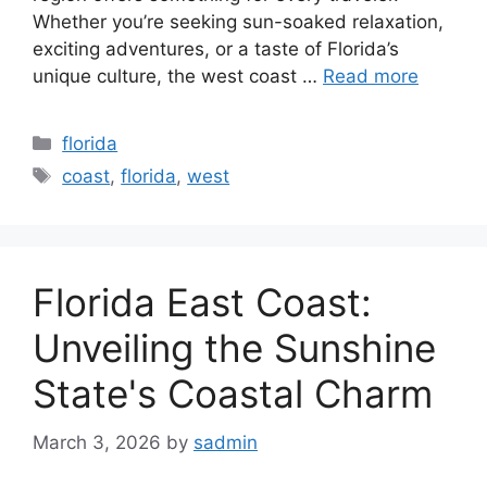
Whether you’re seeking sun-soaked relaxation,
exciting adventures, or a taste of Florida’s
unique culture, the west coast …
Read more
Categories
florida
Tags
coast
,
florida
,
west
Florida East Coast:
Unveiling the Sunshine
State's Coastal Charm
March 3, 2026
by
sadmin