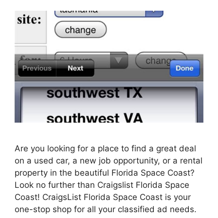
Are you looking for a place to find a great deal
on a used car, a new job opportunity, or a rental
property in the beautiful Florida Space Coast?
Look no further than Craigslist Florida Space
Coast! CraigsList Florida Space Coast is your
one-stop shop for all your classified ad needs.