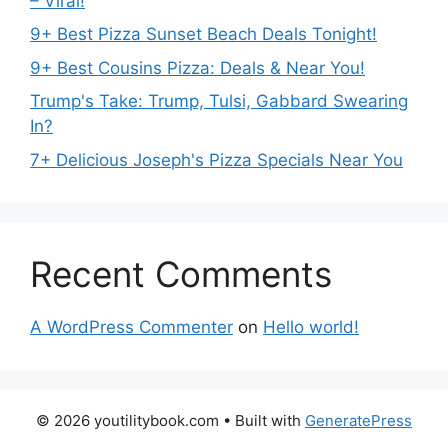
– Viral!
9+ Best Pizza Sunset Beach Deals Tonight!
9+ Best Cousins Pizza: Deals & Near You!
Trump's Take: Trump, Tulsi, Gabbard Swearing
In?
7+ Delicious Joseph's Pizza Specials Near You
Recent Comments
A WordPress Commenter
on
Hello world!
© 2026 youtilitybook.com
• Built with
GeneratePress