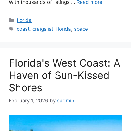
With thousands of listings …
Read more
Categories
florida
Tags
coast
,
craigslist
,
florida
,
space
Florida's West Coast: A
Haven of Sun-Kissed
Shores
February 1, 2026
by
sadmin