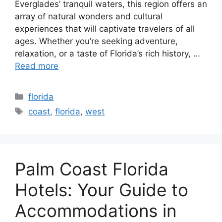
Everglades’ tranquil waters, this region offers an
array of natural wonders and cultural
experiences that will captivate travelers of all
ages. Whether you’re seeking adventure,
relaxation, or a taste of Florida’s rich history, …
Read more
Categories
florida
Tags
coast
,
florida
,
west
Palm Coast Florida
Hotels: Your Guide to
Accommodations in