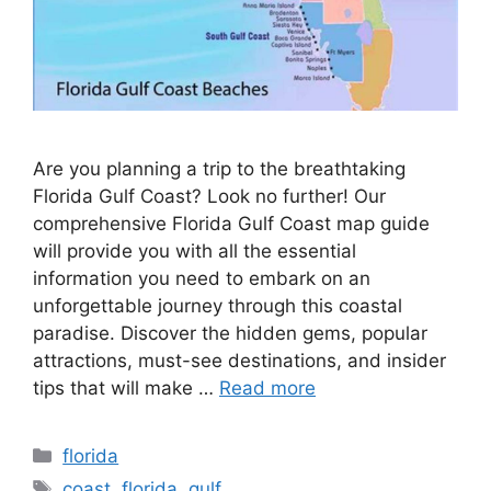
Are you planning a trip to the breathtaking
Florida Gulf Coast? Look no further! Our
comprehensive Florida Gulf Coast map guide
will provide you with all the essential
information you need to embark on an
unforgettable journey through this coastal
paradise. Discover the hidden gems, popular
attractions, must-see destinations, and insider
tips that will make …
Read more
Categories
florida
Tags
coast
,
florida
,
gulf