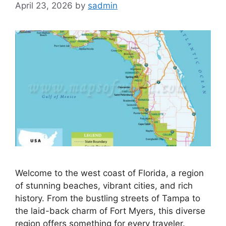
April 23, 2026
by
sadmin
Welcome to the west coast of Florida, a region
of stunning beaches, vibrant cities, and rich
history. From the bustling streets of Tampa to
the laid-back charm of Fort Myers, this diverse
region offers something for every traveler.