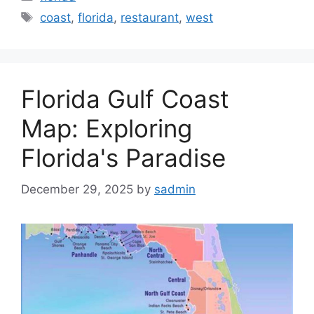
Tags
coast
,
florida
,
restaurant
,
west
Florida Gulf Coast
Map: Exploring
Florida's Paradise
December 29, 2025
by
sadmin