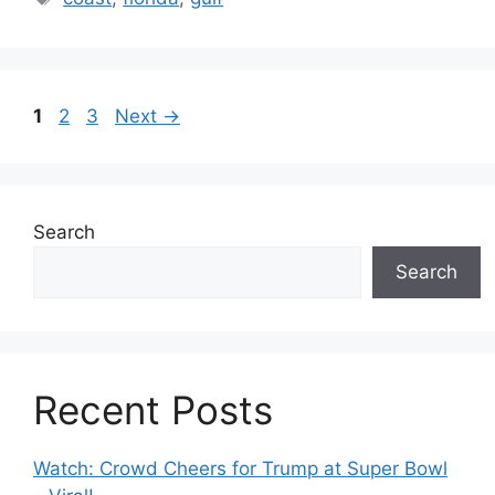
Page
Page
Page
1
2
3
Next
→
Search
Search
Recent Posts
Watch: Crowd Cheers for Trump at Super Bowl