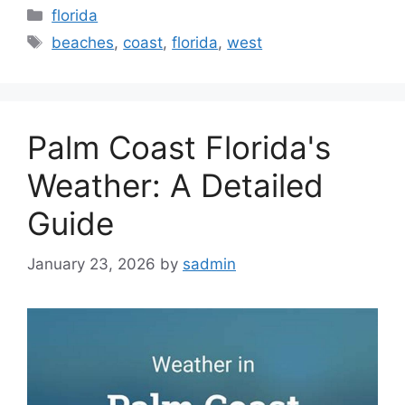
Categories
florida
Tags
beaches
,
coast
,
florida
,
west
Palm Coast Florida's
Weather: A Detailed
Guide
January 23, 2026
by
sadmin