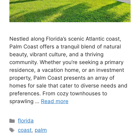
Nestled along Florida’s scenic Atlantic coast,
Palm Coast offers a tranquil blend of natural
beauty, vibrant culture, and a thriving
community. Whether you’re seeking a primary
residence, a vacation home, or an investment
property, Palm Coast presents an array of
homes for sale that cater to diverse needs and
preferences. From cozy townhouses to
sprawling …
Read more
Categories
florida
Tags
coast
,
palm