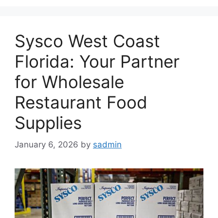
Sysco West Coast
Florida: Your Partner
for Wholesale
Restaurant Food
Supplies
January 6, 2026
by
sadmin