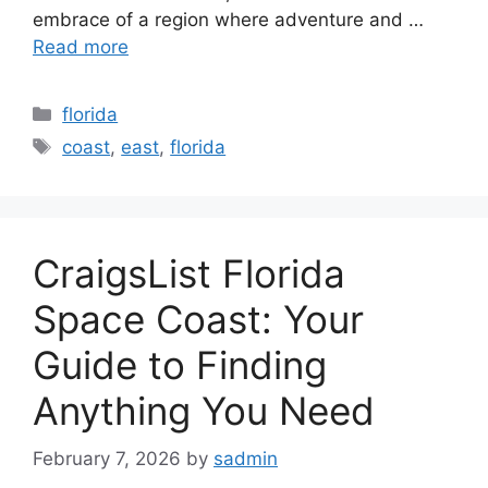
embrace of a region where adventure and …
Read more
Categories
florida
Tags
coast
,
east
,
florida
CraigsList Florida
Space Coast: Your
Guide to Finding
Anything You Need
February 7, 2026
by
sadmin