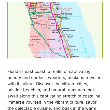
Florida’s east coast, a realm of captivating
beauty and endless wonders, beckons travelers
with its allure. Discover the vibrant cities,
pristine beaches, and natural treasures that
await along this captivating stretch of coastline.
Immerse yourself in the vibrant culture, savor
the delectable cuisine, and bask in the warm