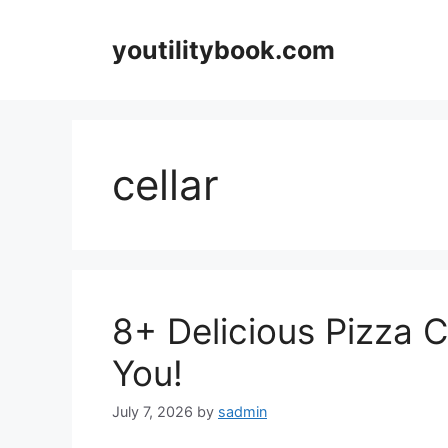
Skip
to
youtilitybook.com
content
cellar
8+ Delicious Pizza 
You!
July 7, 2026
by
sadmin