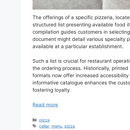
The offerings of a specific pizzeria, loc
structured list presenting available food 
compilation guides customers in selecting
document might detail various specialty 
available at a particular establishment.
Such a list is crucial for restaurant opera
the ordering process. Historically, print
formats now offer increased accessibilit
informative catalogue enhances the custo
fostering loyalty.
Read more
Categories
pizza
Tags
cellar
,
menu
,
pizza