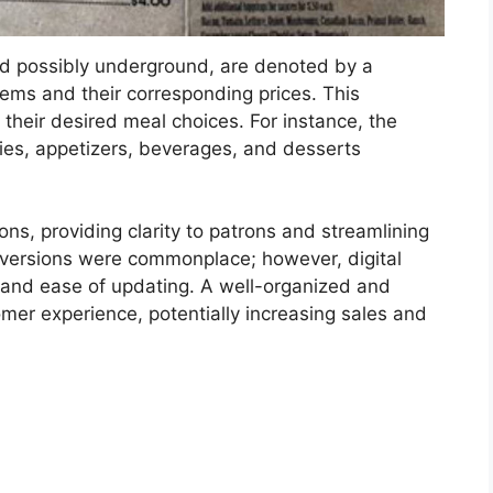
ated possibly underground, are denoted by a
items and their corresponding prices. This
 their desired meal choices. For instance, the
pies, appetizers, beverages, and desserts
tions, providing clarity to patrons and streamlining
ed versions were commonplace; however, digital
y and ease of updating. A well-organized and
mer experience, potentially increasing sales and