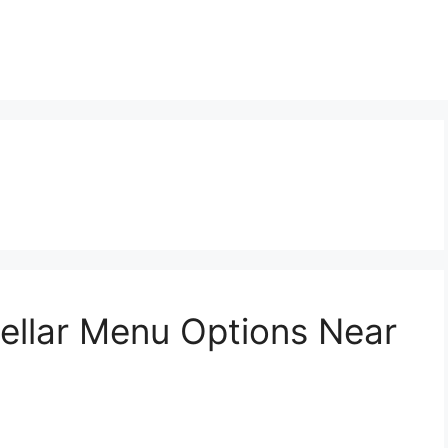
Cellar Menu Options Near