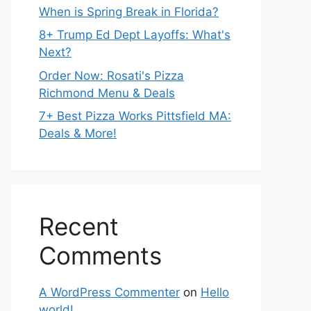
When is Spring Break in Florida?
8+ Trump Ed Dept Layoffs: What's
Next?
Order Now: Rosati's Pizza
Richmond Menu & Deals
7+ Best Pizza Works Pittsfield MA:
Deals & More!
Recent
Comments
A WordPress Commenter
on
Hello
world!