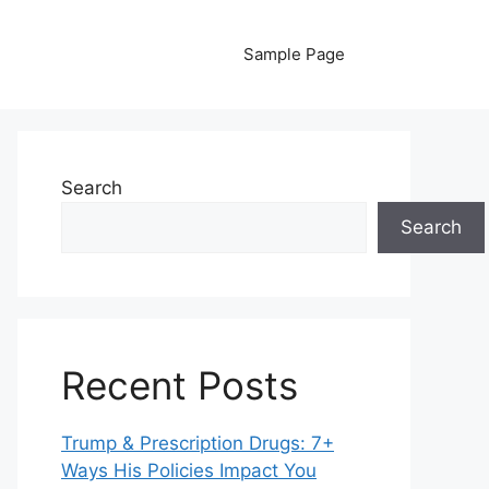
Sample Page
Search
Search
Recent Posts
Trump & Prescription Drugs: 7+
Ways His Policies Impact You