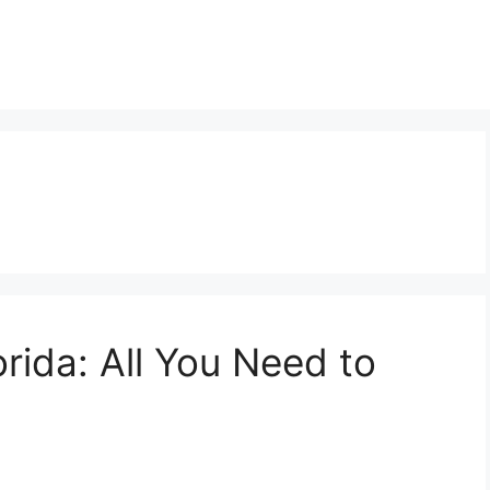
rida: All You Need to