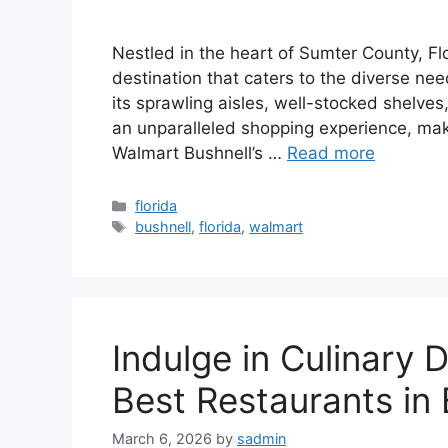
Nestled in the heart of Sumter County, Fl
destination that caters to the diverse nee
its sprawling aisles, well-stocked shelves
an unparalleled shopping experience, maki
Walmart Bushnell’s …
Read more
Categories
florida
Tags
bushnell
,
florida
,
walmart
Indulge in Culinary D
Best Restaurants in 
March 6, 2026
by
sadmin