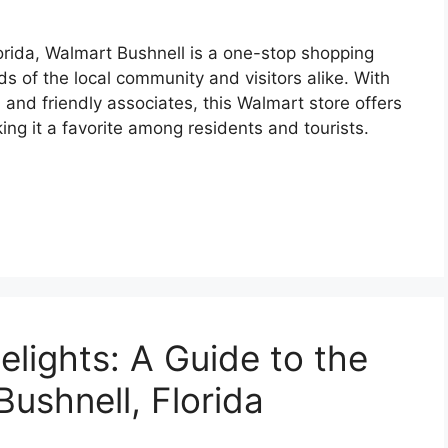
orida, Walmart Bushnell is a one-stop shopping
ds of the local community and visitors alike. With
, and friendly associates, this Walmart store offers
ng it a favorite among residents and tourists.
elights: A Guide to the
Bushnell, Florida