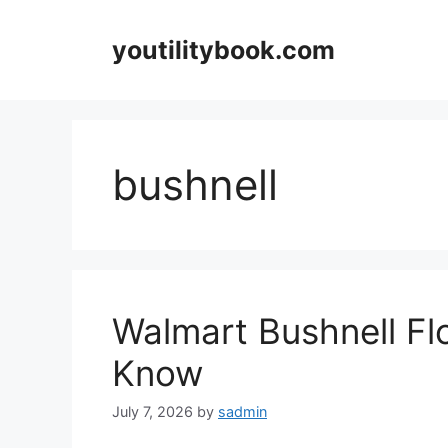
Skip
to
youtilitybook.com
content
bushnell
Walmart Bushnell Flo
Know
July 7, 2026
by
sadmin