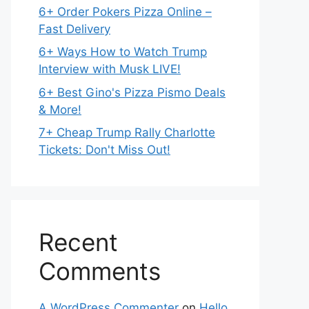
6+ Order Pokers Pizza Online –
Fast Delivery
6+ Ways How to Watch Trump
Interview with Musk LIVE!
6+ Best Gino's Pizza Pismo Deals
& More!
7+ Cheap Trump Rally Charlotte
Tickets: Don't Miss Out!
Recent
Comments
A WordPress Commenter
on
Hello