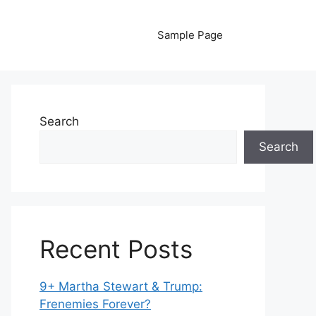
Sample Page
Search
Search
Recent Posts
9+ Martha Stewart & Trump:
Frenemies Forever?