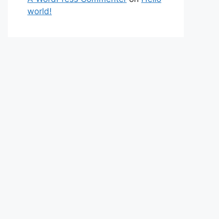
world!