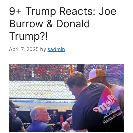
9+ Trump Reacts: Joe
Burrow & Donald
Trump?!
April 7, 2025
by
sadmin