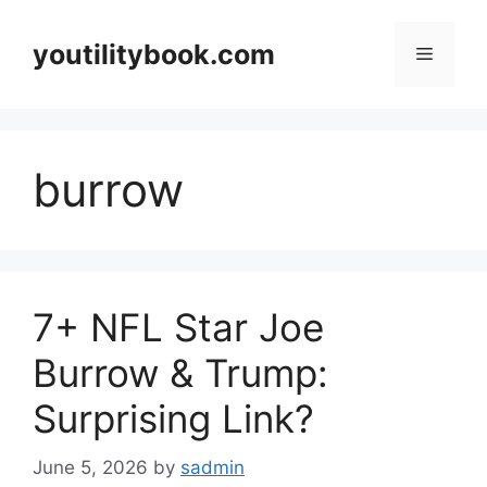
Skip
to
youtilitybook.com
Menu
content
burrow
7+ NFL Star Joe
Burrow & Trump:
Surprising Link?
June 5, 2026
by
sadmin