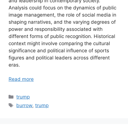
and leadership in contemporary society.
Analysis could focus on the dynamics of public
image management, the role of social media in
shaping narratives, and the varying degrees of
power and responsibility associated with
different forms of public recognition. Historical
context might involve comparing the cultural
significance and political influence of sports
figures and political leaders across different
eras.
Read more
Categories
trump
Tags
burrow
,
trump