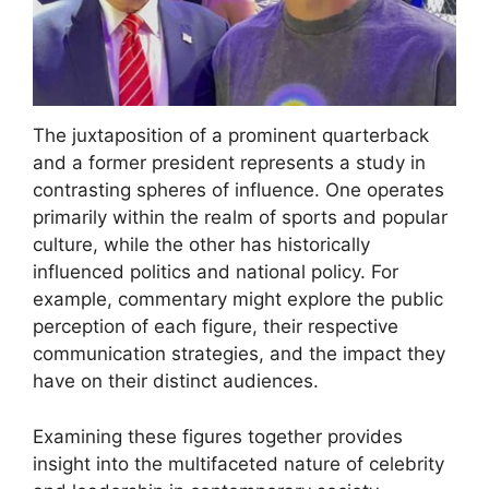
The juxtaposition of a prominent quarterback
and a former president represents a study in
contrasting spheres of influence. One operates
primarily within the realm of sports and popular
culture, while the other has historically
influenced politics and national policy. For
example, commentary might explore the public
perception of each figure, their respective
communication strategies, and the impact they
have on their distinct audiences.
Examining these figures together provides
insight into the multifaceted nature of celebrity