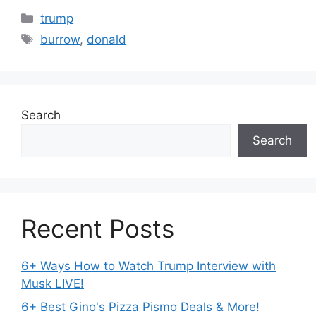
Categories
trump
Tags
burrow
,
donald
Search
Search
Recent Posts
6+ Ways How to Watch Trump Interview with
Musk LIVE!
6+ Best Gino's Pizza Pismo Deals & More!