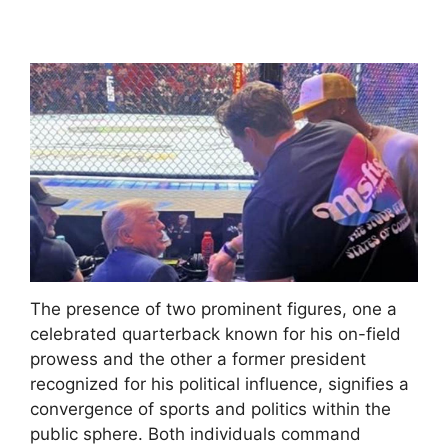
The presence of two prominent figures, one a
celebrated quarterback known for his on-field
prowess and the other a former president
recognized for his political influence, signifies a
convergence of sports and politics within the
public sphere. Both individuals command