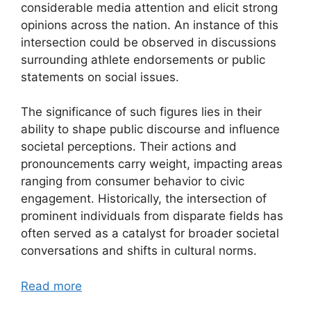
considerable media attention and elicit strong
opinions across the nation. An instance of this
intersection could be observed in discussions
surrounding athlete endorsements or public
statements on social issues.
The significance of such figures lies in their
ability to shape public discourse and influence
societal perceptions. Their actions and
pronouncements carry weight, impacting areas
ranging from consumer behavior to civic
engagement. Historically, the intersection of
prominent individuals from disparate fields has
often served as a catalyst for broader societal
conversations and shifts in cultural norms.
Read more