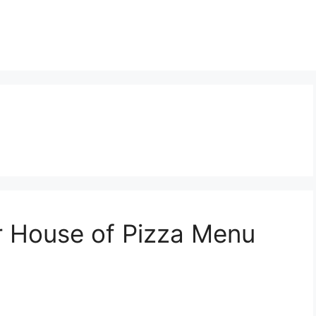
r House of Pizza Menu