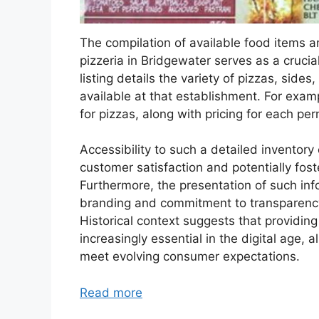
The compilation of available food items an
pizzeria in Bridgewater serves as a crucia
listing details the variety of pizzas, sides
available at that establishment. For examp
for pizzas, along with pricing for each pe
Accessibility to such a detailed invento
customer satisfaction and potentially fost
Furthermore, the presentation of such inf
branding and commitment to transparency, 
Historical context suggests that providi
increasingly essential in the digital age,
meet evolving consumer expectations.
Read more