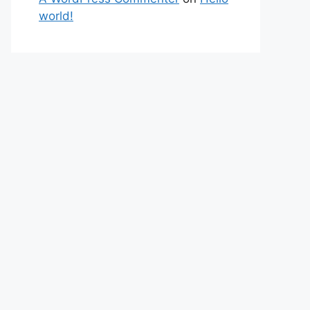
world!