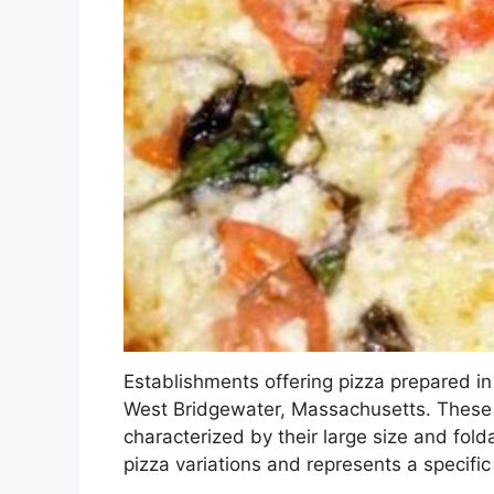
Establishments offering pizza prepared in 
West Bridgewater, Massachusetts. These re
characterized by their large size and folda
pizza variations and represents a specific 