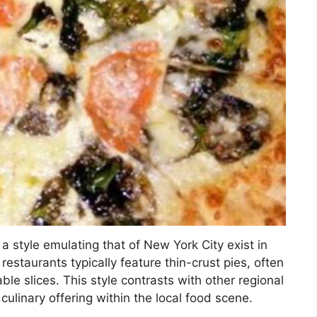
a style emulating that of New York City exist in
staurants typically feature thin-crust pies, often
ble slices. This style contrasts with other regional
culinary offering within the local food scene.