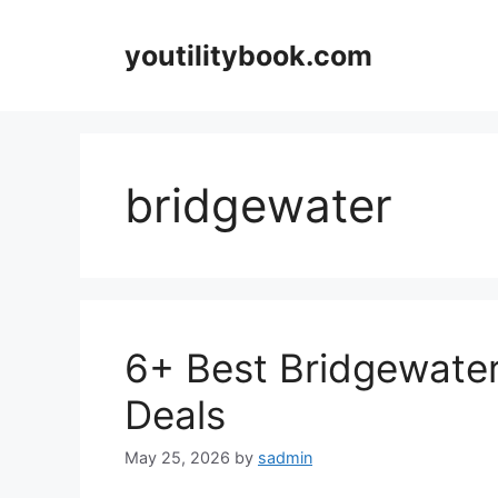
Skip
to
youtilitybook.com
content
bridgewater
6+ Best Bridgewate
Deals
May 25, 2026
by
sadmin