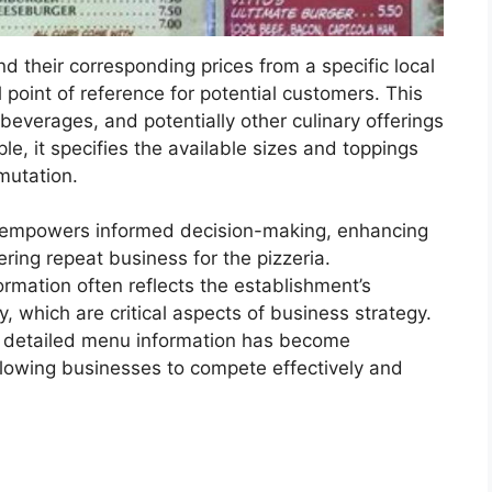
d their corresponding prices from a specific local
l point of reference for potential customers. This
, beverages, and potentially other culinary offerings
le, it specifies the available sizes and toppings
rmutation.
ry empowers informed decision-making, enhancing
ering repeat business for the pizzeria.
ormation often reflects the establishment’s
which are critical aspects of business strategy.
ng detailed menu information has become
 allowing businesses to compete effectively and