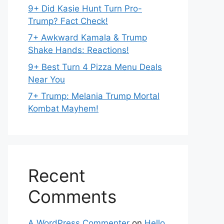
9+ Did Kasie Hunt Turn Pro-
Trump? Fact Check!
7+ Awkward Kamala & Trump
Shake Hands: Reactions!
9+ Best Turn 4 Pizza Menu Deals
Near You
7+ Trump: Melania Trump Mortal
Kombat Mayhem!
Recent
Comments
A WordPress Commenter
on
Hello