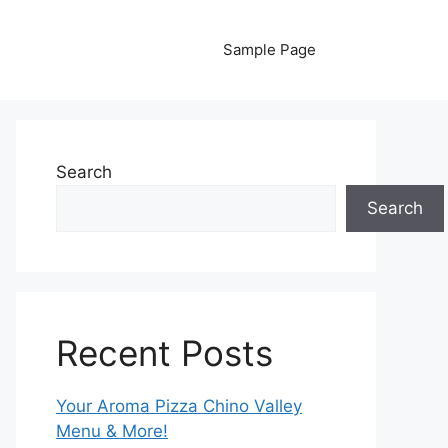
Sample Page
Search
Search
Recent Posts
Your Aroma Pizza Chino Valley
Menu & More!