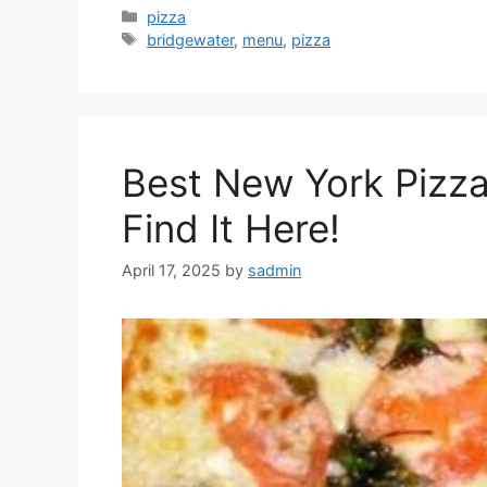
Categories
pizza
Tags
bridgewater
,
menu
,
pizza
Best New York Pizz
Find It Here!
April 17, 2025
by
sadmin