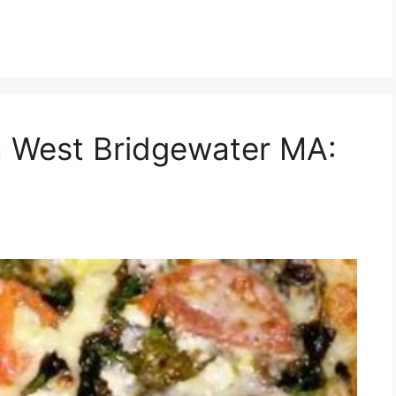
a West Bridgewater MA: