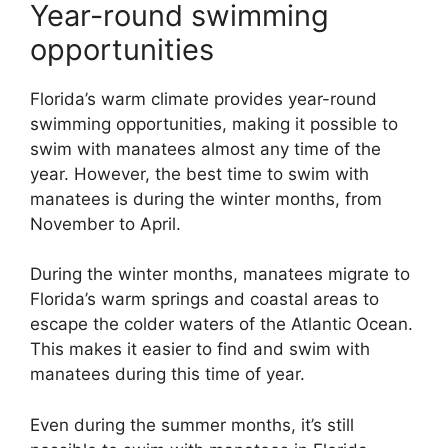
Year-round swimming
opportunities
Florida’s warm climate provides year-round
swimming opportunities, making it possible to
swim with manatees almost any time of the
year. However, the best time to swim with
manatees is during the winter months, from
November to April.
During the winter months, manatees migrate to
Florida’s warm springs and coastal areas to
escape the colder waters of the Atlantic Ocean.
This makes it easier to find and swim with
manatees during this time of year.
Even during the summer months, it’s still