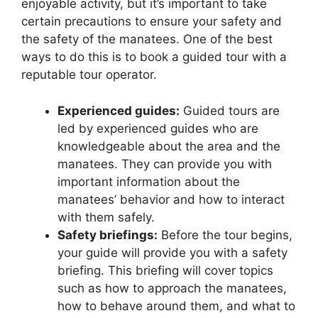
enjoyable activity, but it’s important to take
certain precautions to ensure your safety and
the safety of the manatees. One of the best
ways to do this is to book a guided tour with a
reputable tour operator.
Experienced guides:
Guided tours are
led by experienced guides who are
knowledgeable about the area and the
manatees. They can provide you with
important information about the
manatees’ behavior and how to interact
with them safely.
Safety briefings:
Before the tour begins,
your guide will provide you with a safety
briefing. This briefing will cover topics
such as how to approach the manatees,
how to behave around them, and what to