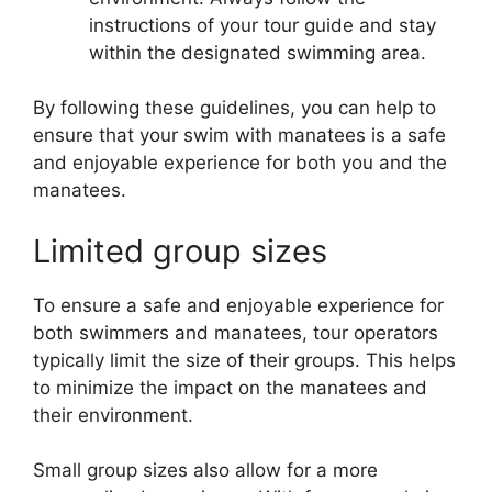
instructions of your tour guide and stay
within the designated swimming area.
By following these guidelines, you can help to
ensure that your swim with manatees is a safe
and enjoyable experience for both you and the
manatees.
Limited group sizes
To ensure a safe and enjoyable experience for
both swimmers and manatees, tour operators
typically limit the size of their groups. This helps
to minimize the impact on the manatees and
their environment.
Small group sizes also allow for a more