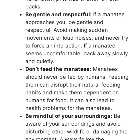
backs.
Be gentle and respectful:
If a manatee
approaches you, be gentle and
respectful. Avoid making sudden
movements or loud noises, and never try
to force an interaction. If a manatee
seems uncomfortable, back away slowly
and quietly.
Don’t feed the manatees:
Manatees
should never be fed by humans. Feeding
them can disrupt their natural feeding
habits and make them dependent on
humans for food. It can also lead to
health problems for the manatees.
Be mindful of your surroundings:
Be
aware of your surroundings and avoid
disturbing other wildlife or damaging the
environment. Always follow the