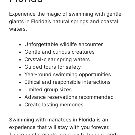
Experience the magic of swimming with gentle
giants in Florida’s natural springs and coastal
waters.
Unforgettable wildlife encounter
Gentle and curious creatures
Crystal-clear spring waters
Guided tours for safety
Year-round swimming opportunities
Ethical and responsible interactions
Limited group sizes
Advance reservations recommended
Create lasting memories
Swimming with manatees in Florida is an
experience that will stay with you forever.
These gentle giants are a joy to behold, and