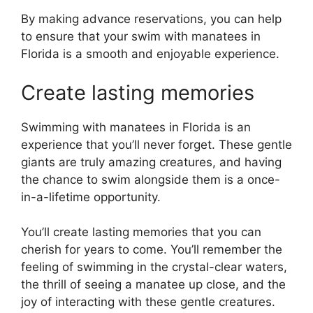
By making advance reservations, you can help
to ensure that your swim with manatees in
Florida is a smooth and enjoyable experience.
Create lasting memories
Swimming with manatees in Florida is an
experience that you’ll never forget. These gentle
giants are truly amazing creatures, and having
the chance to swim alongside them is a once-
in-a-lifetime opportunity.
You’ll create lasting memories that you can
cherish for years to come. You’ll remember the
feeling of swimming in the crystal-clear waters,
the thrill of seeing a manatee up close, and the
joy of interacting with these gentle creatures.