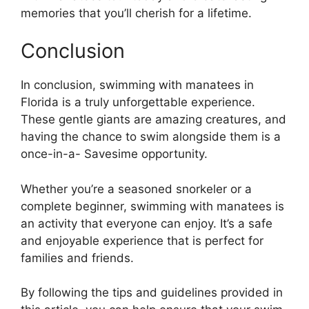
memories that you’ll cherish for a lifetime.
Conclusion
In conclusion, swimming with manatees in
Florida is a truly unforgettable experience.
These gentle giants are amazing creatures, and
having the chance to swim alongside them is a
once-in-a- Savesime opportunity.
Whether you’re a seasoned snorkeler or a
complete beginner, swimming with manatees is
an activity that everyone can enjoy. It’s a safe
and enjoyable experience that is perfect for
families and friends.
By following the tips and guidelines provided in