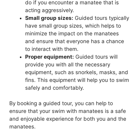
do if you encounter a manatee that is
acting aggressively.
Small group sizes:
Guided tours typically
have small group sizes, which helps to
minimize the impact on the manatees
and ensure that everyone has a chance
to interact with them.
Proper equipment:
Guided tours will
provide you with all the necessary
equipment, such as snorkels, masks, and
fins. This equipment will help you to swim
safely and comfortably.
By booking a guided tour, you can help to
ensure that your swim with manatees is a safe
and enjoyable experience for both you and the
manatees.