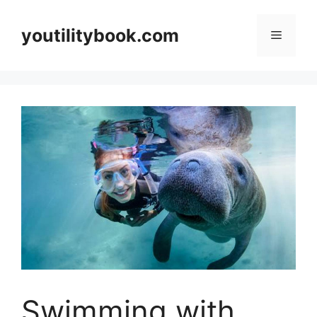
Skip
to
youtilitybook.com
Menu
content
Swimming with