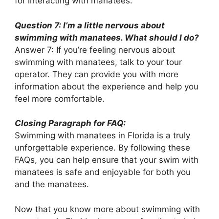
for interacting with manatees.
Question 7: I’m a little nervous about
swimming with manatees. What should I do?
Answer 7: If you’re feeling nervous about
swimming with manatees, talk to your tour
operator. They can provide you with more
information about the experience and help you
feel more comfortable.
Closing Paragraph for FAQ:
Swimming with manatees in Florida is a truly
unforgettable experience. By following these
FAQs, you can help ensure that your swim with
manatees is safe and enjoyable for both you
and the manatees.
Now that you know more about swimming with