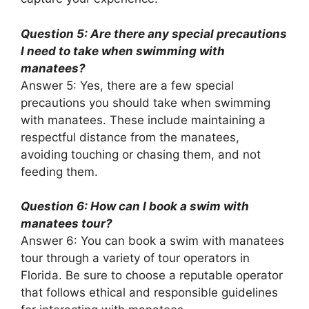
Question 5: Are there any special precautions
I need to take when swimming with
manatees?
Answer 5: Yes, there are a few special
precautions you should take when swimming
with manatees. These include maintaining a
respectful distance from the manatees,
avoiding touching or chasing them, and not
feeding them.
Question 6: How can I book a swim with
manatees tour?
Answer 6: You can book a swim with manatees
tour through a variety of tour operators in
Florida. Be sure to choose a reputable operator
that follows ethical and responsible guidelines