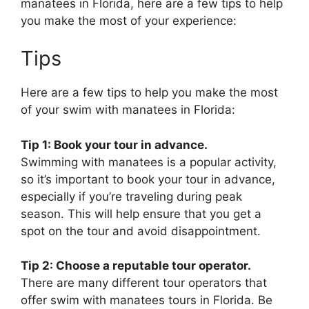
manatees in Florida, here are a few tips to help
you make the most of your experience:
Tips
Here are a few tips to help you make the most
of your swim with manatees in Florida:
Tip 1: Book your tour in advance.
Swimming with manatees is a popular activity,
so it’s important to book your tour in advance,
especially if you’re traveling during peak
season. This will help ensure that you get a
spot on the tour and avoid disappointment.
Tip 2: Choose a reputable tour operator.
There are many different tour operators that
offer swim with manatees tours in Florida. Be