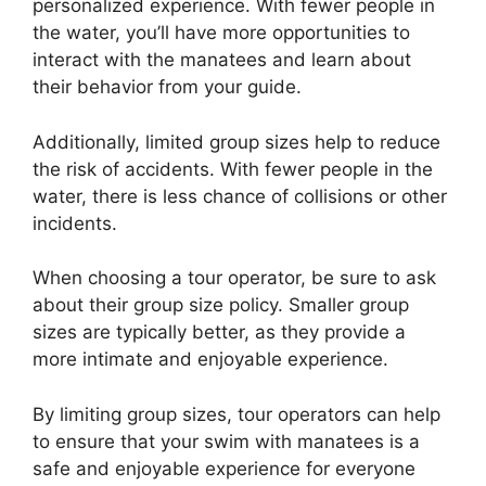
personalized experience. With fewer people in
the water, you’ll have more opportunities to
interact with the manatees and learn about
their behavior from your guide.
Additionally, limited group sizes help to reduce
the risk of accidents. With fewer people in the
water, there is less chance of collisions or other
incidents.
When choosing a tour operator, be sure to ask
about their group size policy. Smaller group
sizes are typically better, as they provide a
more intimate and enjoyable experience.
By limiting group sizes, tour operators can help
to ensure that your swim with manatees is a
safe and enjoyable experience for everyone