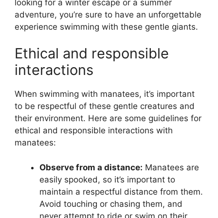
looking for a winter escape or a summer
adventure, you’re sure to have an unforgettable
experience swimming with these gentle giants.
Ethical and responsible
interactions
When swimming with manatees, it’s important
to be respectful of these gentle creatures and
their environment. Here are some guidelines for
ethical and responsible interactions with
manatees:
Observe from a distance:
Manatees are
easily spooked, so it’s important to
maintain a respectful distance from them.
Avoid touching or chasing them, and
never attempt to ride or swim on their