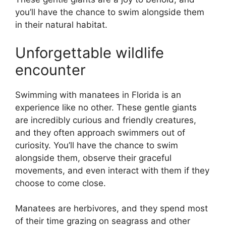
you’ll have the chance to swim alongside them
in their natural habitat.
Unforgettable wildlife
encounter
Swimming with manatees in Florida is an
experience like no other. These gentle giants
are incredibly curious and friendly creatures,
and they often approach swimmers out of
curiosity. You’ll have the chance to swim
alongside them, observe their graceful
movements, and even interact with them if they
choose to come close.
Manatees are herbivores, and they spend most
of their time grazing on seagrass and other