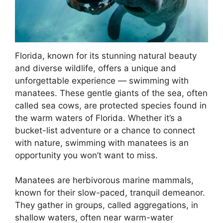
Florida, known for its stunning natural beauty
and diverse wildlife, offers a unique and
unforgettable experience — swimming with
manatees. These gentle giants of the sea, often
called sea cows, are protected species found in
the warm waters of Florida. Whether it’s a
bucket-list adventure or a chance to connect
with nature, swimming with manatees is an
opportunity you won’t want to miss.
Manatees are herbivorous marine mammals,
known for their slow-paced, tranquil demeanor.
They gather in groups, called aggregations, in
shallow waters, often near warm-water