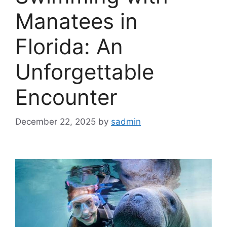
Manatees in
Florida: An
Unforgettable
Encounter
December 22, 2025
by
sadmin