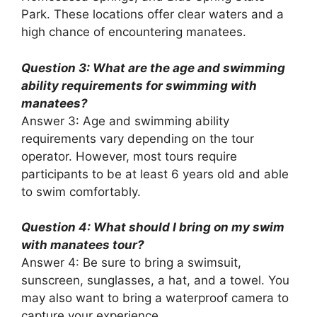
Park. These locations offer clear waters and a
high chance of encountering manatees.
Question 3: What are the age and swimming
ability requirements for swimming with
manatees?
Answer 3: Age and swimming ability
requirements vary depending on the tour
operator. However, most tours require
participants to be at least 6 years old and able
to swim comfortably.
Question 4: What should I bring on my swim
with manatees tour?
Answer 4: Be sure to bring a swimsuit,
sunscreen, sunglasses, a hat, and a towel. You
may also want to bring a waterproof camera to
capture your experience.