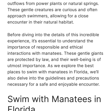
outflows from power plants or natural springs.
These gentle creatures are curious and often
approach swimmers, allowing for a close
encounter in their natural habitat.
Before diving into the details of this incredible
experience, it’s essential to understand the
importance of responsible and ethical
interactions with manatees. These gentle giants
are protected by law, and their well-being is of
utmost importance. As we explore the best
places to swim with manatees in Florida, we’ll
also delve into the guidelines and precautions
necessary for a safe and enjoyable encounter.
Swim with Manatees in
Florida