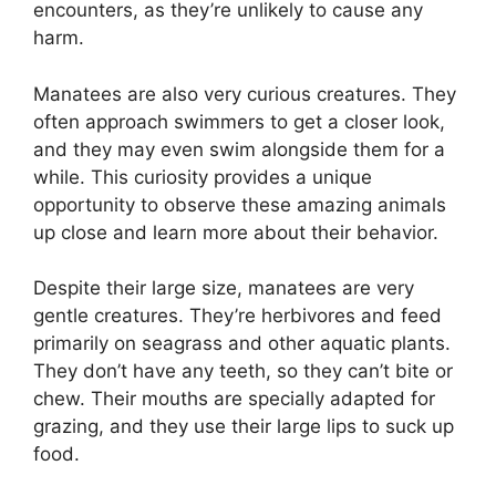
encounters, as they’re unlikely to cause any
harm.
Manatees are also very curious creatures. They
often approach swimmers to get a closer look,
and they may even swim alongside them for a
while. This curiosity provides a unique
opportunity to observe these amazing animals
up close and learn more about their behavior.
Despite their large size, manatees are very
gentle creatures. They’re herbivores and feed
primarily on seagrass and other aquatic plants.
They don’t have any teeth, so they can’t bite or
chew. Their mouths are specially adapted for
grazing, and they use their large lips to suck up
food.