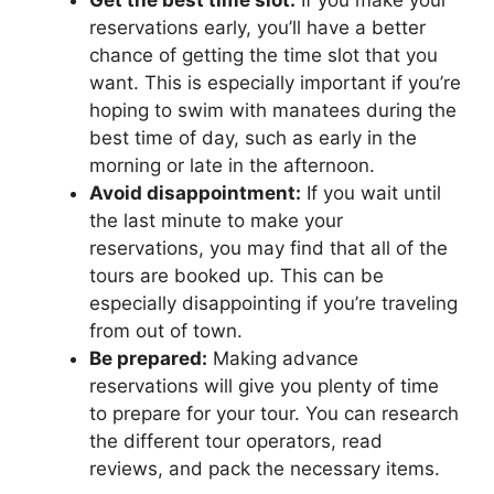
reservations early, you’ll have a better
chance of getting the time slot that you
want. This is especially important if you’re
hoping to swim with manatees during the
best time of day, such as early in the
morning or late in the afternoon.
Avoid disappointment:
If you wait until
the last minute to make your
reservations, you may find that all of the
tours are booked up. This can be
especially disappointing if you’re traveling
from out of town.
Be prepared:
Making advance
reservations will give you plenty of time
to prepare for your tour. You can research
the different tour operators, read
reviews, and pack the necessary items.