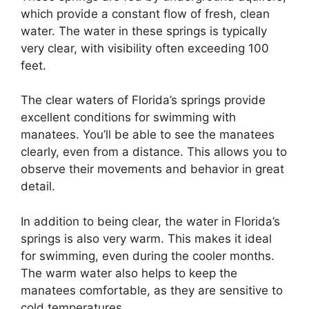
which provide a constant flow of fresh, clean
water. The water in these springs is typically
very clear, with visibility often exceeding 100
feet.
The clear waters of Florida’s springs provide
excellent conditions for swimming with
manatees. You’ll be able to see the manatees
clearly, even from a distance. This allows you to
observe their movements and behavior in great
detail.
In addition to being clear, the water in Florida’s
springs is also very warm. This makes it ideal
for swimming, even during the cooler months.
The warm water also helps to keep the
manatees comfortable, as they are sensitive to
cold temperatures.