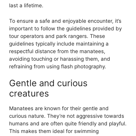
last a lifetime.
To ensure a safe and enjoyable encounter, it’s
important to follow the guidelines provided by
tour operators and park rangers. These
guidelines typically include maintaining a
respectful distance from the manatees,
avoiding touching or harassing them, and
refraining from using flash photography.
Gentle and curious
creatures
Manatees are known for their gentle and
curious nature. They’re not aggressive towards
humans and are often quite friendly and playful.
This makes them ideal for swimming