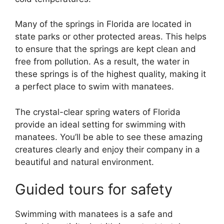
Many of the springs in Florida are located in
state parks or other protected areas. This helps
to ensure that the springs are kept clean and
free from pollution. As a result, the water in
these springs is of the highest quality, making it
a perfect place to swim with manatees.
The crystal-clear spring waters of Florida
provide an ideal setting for swimming with
manatees. You’ll be able to see these amazing
creatures clearly and enjoy their company in a
beautiful and natural environment.
Guided tours for safety
Swimming with manatees is a safe and