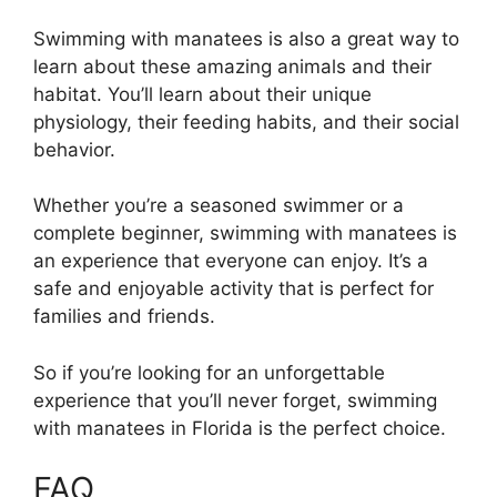
Swimming with manatees is also a great way to
learn about these amazing animals and their
habitat. You’ll learn about their unique
physiology, their feeding habits, and their social
behavior.
Whether you’re a seasoned swimmer or a
complete beginner, swimming with manatees is
an experience that everyone can enjoy. It’s a
safe and enjoyable activity that is perfect for
families and friends.
So if you’re looking for an unforgettable
experience that you’ll never forget, swimming
with manatees in Florida is the perfect choice.
FAQ