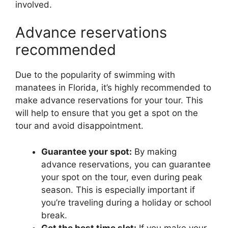
involved.
Advance reservations
recommended
Due to the popularity of swimming with
manatees in Florida, it’s highly recommended to
make advance reservations for your tour. This
will help to ensure that you get a spot on the
tour and avoid disappointment.
Guarantee your spot:
By making
advance reservations, you can guarantee
your spot on the tour, even during peak
season. This is especially important if
you’re traveling during a holiday or school
break.
Get the best time slot:
If you make your