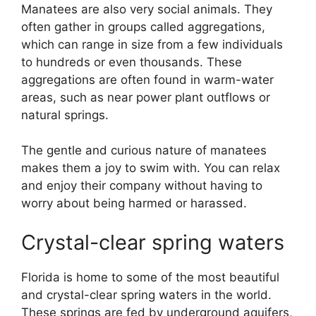
Manatees are also very social animals. They
often gather in groups called aggregations,
which can range in size from a few individuals
to hundreds or even thousands. These
aggregations are often found in warm-water
areas, such as near power plant outflows or
natural springs.
The gentle and curious nature of manatees
makes them a joy to swim with. You can relax
and enjoy their company without having to
worry about being harmed or harassed.
Crystal-clear spring waters
Florida is home to some of the most beautiful
and crystal-clear spring waters in the world.
These springs are fed by underground aquifers,