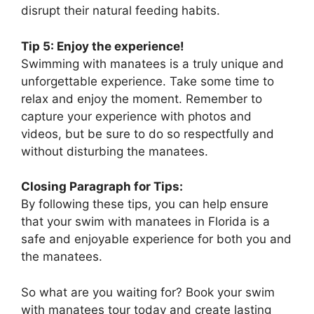
disrupt their natural feeding habits.
Tip 5: Enjoy the experience!
Swimming with manatees is a truly unique and
unforgettable experience. Take some time to
relax and enjoy the moment. Remember to
capture your experience with photos and
videos, but be sure to do so respectfully and
without disturbing the manatees.
Closing Paragraph for Tips:
By following these tips, you can help ensure
that your swim with manatees in Florida is a
safe and enjoyable experience for both you and
the manatees.
So what are you waiting for? Book your swim
with manatees tour today and create lasting