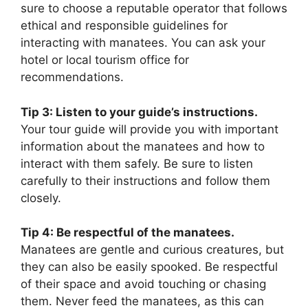
sure to choose a reputable operator that follows
ethical and responsible guidelines for
interacting with manatees. You can ask your
hotel or local tourism office for
recommendations.
Tip 3: Listen to your guide’s instructions.
Your tour guide will provide you with important
information about the manatees and how to
interact with them safely. Be sure to listen
carefully to their instructions and follow them
closely.
Tip 4: Be respectful of the manatees.
Manatees are gentle and curious creatures, but
they can also be easily spooked. Be respectful
of their space and avoid touching or chasing
them. Never feed the manatees, as this can