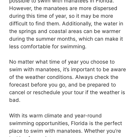
possible to swim with manatees in Florida.
However, the manatees are more dispersed
during this time of year, so it may be more
difficult to find them. Additionally, the water in
the springs and coastal areas can be warmer
during the summer months, which can make it
less comfortable for swimming.
No matter what time of year you choose to
swim with manatees, it’s important to be aware
of the weather conditions. Always check the
forecast before you go, and be prepared to
cancel or reschedule your tour if the weather is
bad.
With its warm climate and year-round
swimming opportunities, Florida is the perfect
place to swim with manatees. Whether you’re