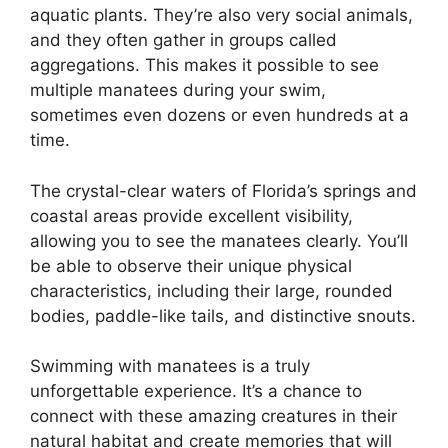
aquatic plants. They’re also very social animals,
and they often gather in groups called
aggregations. This makes it possible to see
multiple manatees during your swim,
sometimes even dozens or even hundreds at a
time.
The crystal-clear waters of Florida’s springs and
coastal areas provide excellent visibility,
allowing you to see the manatees clearly. You’ll
be able to observe their unique physical
characteristics, including their large, rounded
bodies, paddle-like tails, and distinctive snouts.
Swimming with manatees is a truly
unforgettable experience. It’s a chance to
connect with these amazing creatures in their
natural habitat and create memories that will