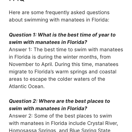
Here are some frequently asked questions
about swimming with manatees in Florida:
Question 1: What is the best time of year to
swim with manatees in Florida?
Answer 1: The best time to swim with manatees
in Florida is during the winter months, from
November to April. During this time, manatees
migrate to Florida’s warm springs and coastal
areas to escape the colder waters of the
Atlantic Ocean.
Question 2: Where are the best places to
swim with manatees in Florida?
Answer 2: Some of the best places to swim
with manatees in Florida include Crystal River,
Homosassa Springs, and Blue Spring State