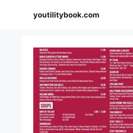
Skip
to
youtilitybook.com
content