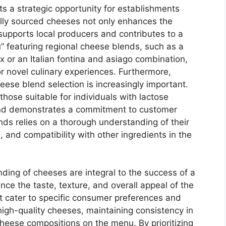
ts a strategic opportunity for establishments
cally sourced cheeses not only enhances the
supports local producers and contributes to a
u” featuring regional cheese blends, such as a
or an Italian fontina and asiago combination,
r novel culinary experiences. Furthermore,
eese blend selection is increasingly important.
those suitable for individuals with lactose
 and demonstrates a commitment to customer
ends relies on a thorough understanding of their
s, and compatibility with other ingredients in the
nding of cheeses are integral to the success of a
ence the taste, texture, and overall appeal of the
at cater to specific consumer preferences and
high-quality cheeses, maintaining consistency in
heese compositions on the menu. By prioritizing