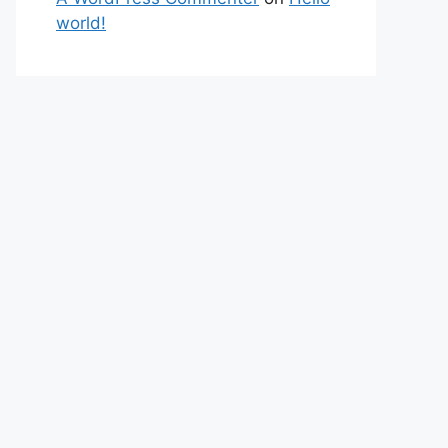
world!