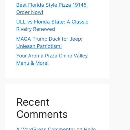
Best Florida Style Pizza 19145:
Order Now!
ULL vs Florida State: A Classic
Rivalry Renewed
MAGA Trump Duck for Jeep:
Unleash Patriotism!
Your Aroma Pizza Chino Valley
Menu & More!
Recent
Comments
A WordPress Commenter
on
Hello