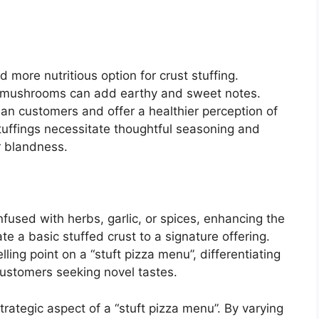
 more nutritious option for crust stuffing.
d mushrooms can add earthy and sweet notes.
ian customers and offer a healthier perception of
tuffings necessitate thoughtful seasoning and
r blandness.
fused with herbs, garlic, or spices, enhancing the
e a basic stuffed crust to a signature offering.
lling point on a “stuft pizza menu”, differentiating
customers seeking novel tastes.
trategic aspect of a “stuft pizza menu”. By varying