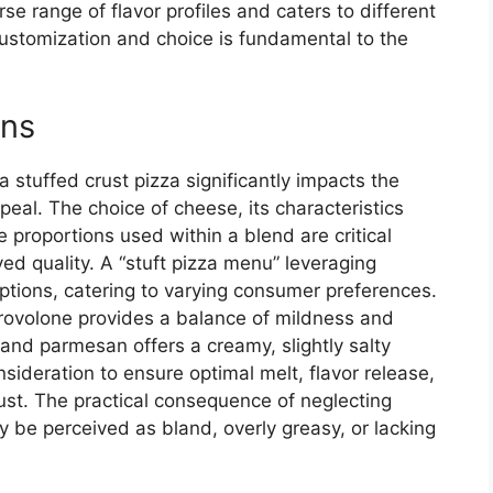
rse range of flavor profiles and caters to different
customization and choice is fundamental to the
ons
 stuffed crust pizza significantly impacts the
eal. The choice of cheese, its characteristics
the proportions used within a blend are critical
ved quality. A “stuft pizza menu” leveraging
tions, catering to varying consumer preferences.
rovolone provides a balance of mildness and
 and parmesan offers a creamy, slightly salty
sideration to ensure optimal melt, flavor release,
ust. The practical consequence of neglecting
y be perceived as bland, overly greasy, or lacking