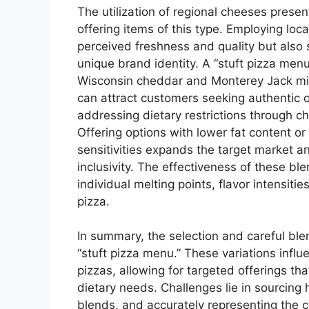
The utilization of regional cheeses presen
offering items of this type. Employing lo
perceived freshness and quality but also 
unique brand identity. A “stuft pizza men
Wisconsin cheddar and Monterey Jack mix 
can attract customers seeking authentic o
addressing dietary restrictions through ch
Offering options with lower fat content or 
sensitivities expands the target market
inclusivity. The effectiveness of these bl
individual melting points, flavor intensitie
pizza.
In summary, the selection and careful ble
“stuft pizza menu.” These variations influ
pizzas, allowing for targeted offerings th
dietary needs. Challenges lie in sourcing 
blends, and accurately representing the c