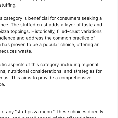
tuffing.
is category is beneficial for consumers seeking a
ence. The stuffed crust adds a layer of taste and
zza toppings. Historically, filled-crust variations
udience and address the common practice of
n has proven to be a popular choice, offering an
 reduces waste.
ific aspects of this category, including regional
s, nutritional considerations, and strategies for
erias. This aims to provide a comprehensive
pe.
r of any “stuft pizza menu.” These choices directly