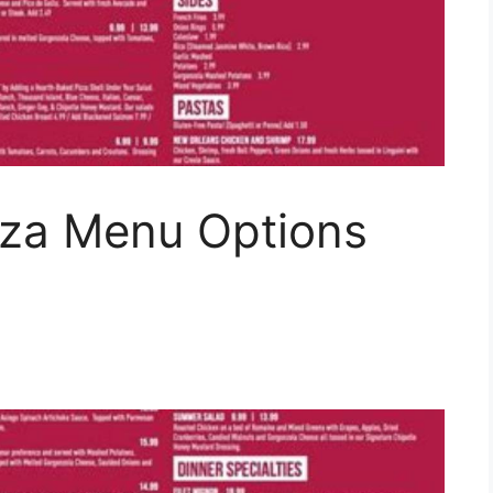
zza Menu Options