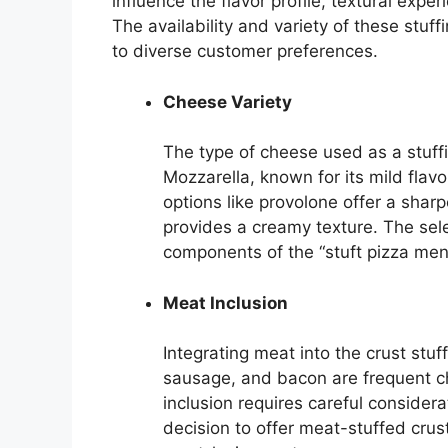
influence the flavor profile, textural expe
The availability and variety of these stuf
to diverse customer preferences.
Cheese Variety
The type of cheese used as a stuffin
Mozzarella, known for its mild flav
options like provolone offer a shar
provides a creamy texture. The sel
components of the “stuft pizza menu
Meat Inclusion
Integrating meat into the crust stuf
sausage, and bacon are frequent ch
inclusion requires careful conside
decision to offer meat-stuffed crus