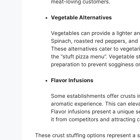
meat-loving customers.
Vegetable Alternatives
Vegetables can provide a lighter and
Spinach, roasted red peppers, an
These alternatives cater to vegetar
the “stuft pizza menu”. Vegetable s
preparation to prevent sogginess o
Flavor Infusions
Some establishments offer crusts in
aromatic experience. This can elevat
Flavor infusions present a unique se
it from competitors and attracting 
These crust stuffing options represent a s