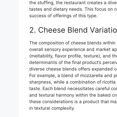
the stuffing, the restaurant creates a dive
tastes and dietary needs. This focus on 
success of offerings of this type.
2. Cheese Blend Variati
The composition of cheese blends within a
overall sensory experience and market app
(meltability, flavor profile, texture), and 
determinants of the final product’s percei
diverse cheese blends offers expanded op
For example, a blend of mozzarella and p
sharpness, while a combination of ricotta
taste. Each blend necessitates careful con
and textural harmony within the baked cr
these considerations is a product that ma
in textural complexity.