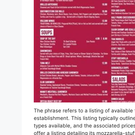
The phrase refers to a listing of available 
establishment. This listing typically outlin
types available, and the associated price
offer a listing detailing its mozzarella-st