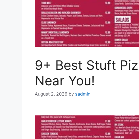
9+ Best Stuft Pi
Near You!
August 2, 2026
by
sadmin