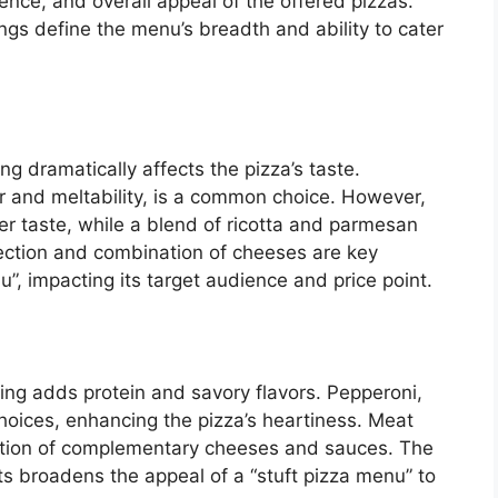
rience, and overall appeal of the offered pizzas.
fings define the menu’s breadth and ability to cater
g dramatically affects the pizza’s taste.
or and meltability, is a common choice. However,
per taste, while a blend of ricotta and parmesan
ection and combination of cheeses are key
”, impacting its target audience and price point.
fing adds protein and savory flavors. Pepperoni,
oices, enhancing the pizza’s heartiness. Meat
ration of complementary cheeses and sauces. The
ts broadens the appeal of a “stuft pizza menu” to