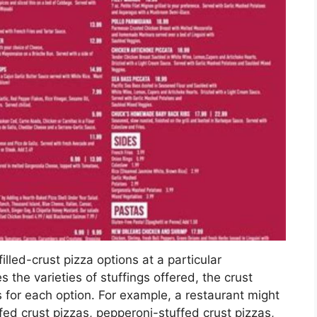
filled-crust pizza options at a particular
es the varieties of stuffings offered, the crust
s for each option. For example, a restaurant might
uffed crust pizzas, pepperoni-stuffed crust pizzas,