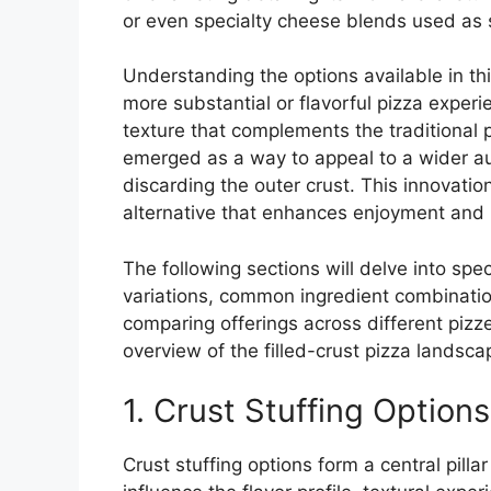
or even specialty cheese blends used as s
Understanding the options available in th
more substantial or flavorful pizza experi
texture that complements the traditional pi
emerged as a way to appeal to a wider a
discarding the outer crust. This innovatio
alternative that enhances enjoyment and
The following sections will delve into spec
variations, common ingredient combination
comparing offerings across different pizz
overview of the filled-crust pizza landsca
1. Crust Stuffing Options
Crust stuffing options form a central pilla