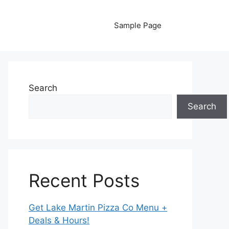
Sample Page
Search
Search
Recent Posts
Get Lake Martin Pizza Co Menu +
Deals & Hours!