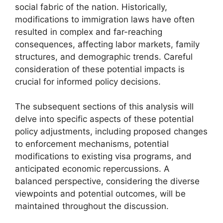
social fabric of the nation. Historically,
modifications to immigration laws have often
resulted in complex and far-reaching
consequences, affecting labor markets, family
structures, and demographic trends. Careful
consideration of these potential impacts is
crucial for informed policy decisions.
The subsequent sections of this analysis will
delve into specific aspects of these potential
policy adjustments, including proposed changes
to enforcement mechanisms, potential
modifications to existing visa programs, and
anticipated economic repercussions. A
balanced perspective, considering the diverse
viewpoints and potential outcomes, will be
maintained throughout the discussion.