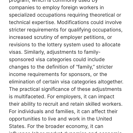
program, which is commonly used by
companies to employ foreign workers in
specialized occupations requiring theoretical or
technical expertise. Modifications could involve
stricter requirements for qualifying occupations,
increased scrutiny of employer petitions, or
revisions to the lottery system used to allocate
visas. Similarly, adjustments to family-
sponsored visa categories could include
changes to the definition of “family,” stricter
income requirements for sponsors, or the
elimination of certain visa categories altogether.
The practical significance of these adjustments
is multifaceted. For employers, it can impact
their ability to recruit and retain skilled workers.
For individuals and families, it can affect their
opportunities to live and work in the United
States. For the broader economy, it can