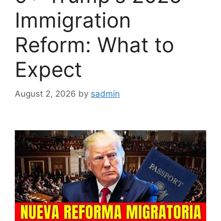
Immigration
Reform: What to
Expect
August 2, 2026
by
sadmin