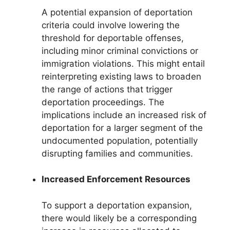
A potential expansion of deportation
criteria could involve lowering the
threshold for deportable offenses,
including minor criminal convictions or
immigration violations. This might entail
reinterpreting existing laws to broaden
the range of actions that trigger
deportation proceedings. The
implications include an increased risk of
deportation for a larger segment of the
undocumented population, potentially
disrupting families and communities.
Increased Enforcement Resources
To support a deportation expansion,
there would likely be a corresponding