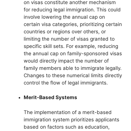
on visas constitute another mechanism
for reducing legal immigration. This could
involve lowering the annual cap on
certain visa categories, prioritizing certain
countries or regions over others, or
limiting the number of visas granted to
specific skill sets. For example, reducing
the annual cap on family-sponsored visas
would directly impact the number of
family members able to immigrate legally.
Changes to these numerical limits directly
control the flow of legal immigrants.
Merit-Based Systems
The implementation of a merit-based
immigration system prioritizes applicants
based on factors such as education,