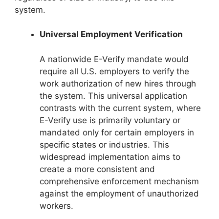
system.
Universal Employment Verification
A nationwide E-Verify mandate would
require all U.S. employers to verify the
work authorization of new hires through
the system. This universal application
contrasts with the current system, where
E-Verify use is primarily voluntary or
mandated only for certain employers in
specific states or industries. This
widespread implementation aims to
create a more consistent and
comprehensive enforcement mechanism
against the employment of unauthorized
workers.