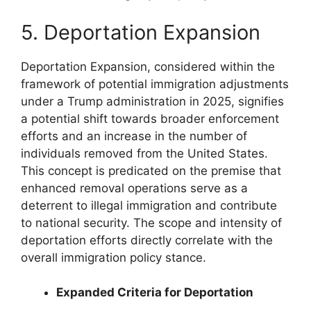
5. Deportation Expansion
Deportation Expansion, considered within the
framework of potential immigration adjustments
under a Trump administration in 2025, signifies
a potential shift towards broader enforcement
efforts and an increase in the number of
individuals removed from the United States.
This concept is predicated on the premise that
enhanced removal operations serve as a
deterrent to illegal immigration and contribute
to national security. The scope and intensity of
deportation efforts directly correlate with the
overall immigration policy stance.
Expanded Criteria for Deportation