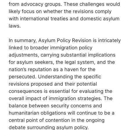
from advocacy groups. These challenges would
likely focus on whether the revisions comply
with international treaties and domestic asylum
laws.
In summary, Asylum Policy Revision is intricately
linked to broader immigration policy
adjustments, carrying substantial implications
for asylum seekers, the legal system, and the
nation’s reputation as a haven for the
persecuted. Understanding the specific
revisions proposed and their potential
consequences is essential for evaluating the
overall impact of immigration strategies. The
balance between security concerns and
humanitarian obligations will continue to be a
central point of contention in the ongoing
debate surrounding asylum policy.