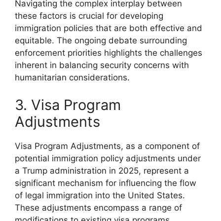
Navigating the complex interplay between
these factors is crucial for developing
immigration policies that are both effective and
equitable. The ongoing debate surrounding
enforcement priorities highlights the challenges
inherent in balancing security concerns with
humanitarian considerations.
3. Visa Program
Adjustments
Visa Program Adjustments, as a component of
potential immigration policy adjustments under
a Trump administration in 2025, represent a
significant mechanism for influencing the flow
of legal immigration into the United States.
These adjustments encompass a range of
modifications to existing visa programs,