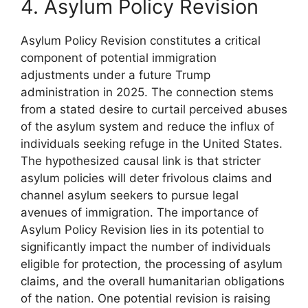
4. Asylum Policy Revision
Asylum Policy Revision constitutes a critical
component of potential immigration
adjustments under a future Trump
administration in 2025. The connection stems
from a stated desire to curtail perceived abuses
of the asylum system and reduce the influx of
individuals seeking refuge in the United States.
The hypothesized causal link is that stricter
asylum policies will deter frivolous claims and
channel asylum seekers to pursue legal
avenues of immigration. The importance of
Asylum Policy Revision lies in its potential to
significantly impact the number of individuals
eligible for protection, the processing of asylum
claims, and the overall humanitarian obligations
of the nation. One potential revision is raising