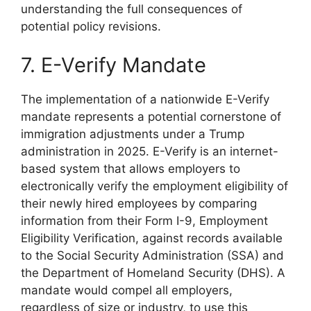
understanding the full consequences of
potential policy revisions.
7. E-Verify Mandate
The implementation of a nationwide E-Verify
mandate represents a potential cornerstone of
immigration adjustments under a Trump
administration in 2025. E-Verify is an internet-
based system that allows employers to
electronically verify the employment eligibility of
their newly hired employees by comparing
information from their Form I-9, Employment
Eligibility Verification, against records available
to the Social Security Administration (SSA) and
the Department of Homeland Security (DHS). A
mandate would compel all employers,
regardless of size or industry, to use this