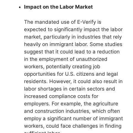
Impact on the Labor Market
The mandated use of E-Verify is
expected to significantly impact the labor
market, particularly in industries that rely
heavily on immigrant labor. Some studies
suggest that it could lead to a reduction
in the employment of unauthorized
workers, potentially creating job
opportunities for U.S. citizens and legal
residents. However, it could also result in
labor shortages in certain sectors and
increased compliance costs for
employers. For example, the agriculture
and construction industries, which often
employ a significant number of immigrant
workers, could face challenges in finding