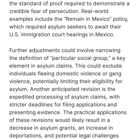
the standard of proof required to demonstrate a
credible fear of persecution. Real-world
examples include the “Remain in Mexico” policy,
which required asylum seekers to await their
U.S. immigration court hearings in Mexico.
Further adjustments could involve narrowing
the definition of “particular social group,” a key
element in asylum claims. This could exclude
individuals fleeing domestic violence or gang
violence, potentially limiting their eligibility for
asylum. Another anticipated revision is the
expedited processing of asylum claims, with
stricter deadlines for filing applications and
presenting evidence. The practical applications
of these revisions would likely result in a
decrease in asylum grants, an increase in
deportations, and potential legal challenges