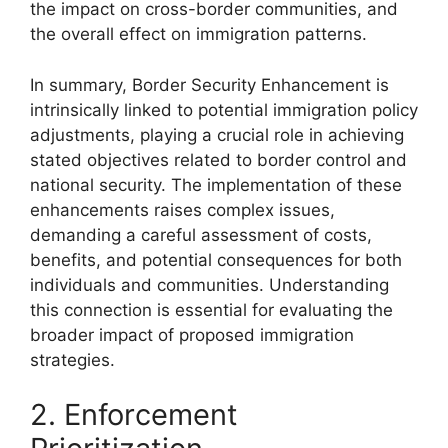
the impact on cross-border communities, and
the overall effect on immigration patterns.
In summary, Border Security Enhancement is
intrinsically linked to potential immigration policy
adjustments, playing a crucial role in achieving
stated objectives related to border control and
national security. The implementation of these
enhancements raises complex issues,
demanding a careful assessment of costs,
benefits, and potential consequences for both
individuals and communities. Understanding
this connection is essential for evaluating the
broader impact of proposed immigration
strategies.
2. Enforcement