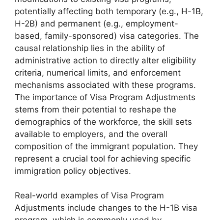
potentially affecting both temporary (e.g., H-1B,
H-2B) and permanent (e.g., employment-
based, family-sponsored) visa categories. The
causal relationship lies in the ability of
administrative action to directly alter eligibility
criteria, numerical limits, and enforcement
mechanisms associated with these programs.
The importance of Visa Program Adjustments
stems from their potential to reshape the
demographics of the workforce, the skill sets
available to employers, and the overall
composition of the immigrant population. They
represent a crucial tool for achieving specific
immigration policy objectives.
Real-world examples of Visa Program
Adjustments include changes to the H-1B visa