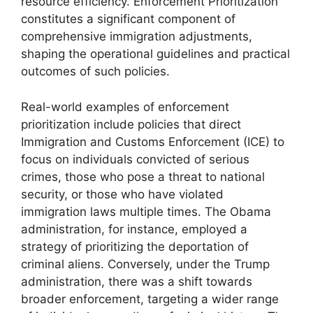
resource efficiency. Enforcement Prioritization
constitutes a significant component of
comprehensive immigration adjustments,
shaping the operational guidelines and practical
outcomes of such policies.
Real-world examples of enforcement
prioritization include policies that direct
Immigration and Customs Enforcement (ICE) to
focus on individuals convicted of serious
crimes, those who pose a threat to national
security, or those who have violated
immigration laws multiple times. The Obama
administration, for instance, employed a
strategy of prioritizing the deportation of
criminal aliens. Conversely, under the Trump
administration, there was a shift towards
broader enforcement, targeting a wider range