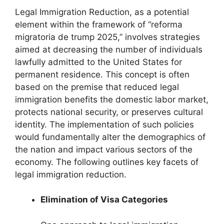
Legal Immigration Reduction, as a potential
element within the framework of “reforma
migratoria de trump 2025,” involves strategies
aimed at decreasing the number of individuals
lawfully admitted to the United States for
permanent residence. This concept is often
based on the premise that reduced legal
immigration benefits the domestic labor market,
protects national security, or preserves cultural
identity. The implementation of such policies
would fundamentally alter the demographics of
the nation and impact various sectors of the
economy. The following outlines key facets of
legal immigration reduction.
Elimination of Visa Categories