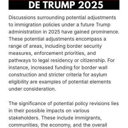
Discussions surrounding potential adjustments
to immigration policies under a future Trump
administration in 2025 have gained prominence.
These potential adjustments encompass a
range of areas, including border security
measures, enforcement priorities, and
pathways to legal residency or citizenship. For
instance, increased funding for border wall
construction and stricter criteria for asylum
eligibility are examples of potential elements
under consideration.
The significance of potential policy revisions lies
in their possible impacts on various
stakeholders. These include immigrants,
communities, the economy, and the overall