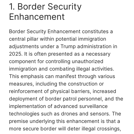
1. Border Security
Enhancement
Border Security Enhancement constitutes a
central pillar within potential immigration
adjustments under a Trump administration in
2025. It is often presented as a necessary
component for controlling unauthorized
immigration and combating illegal activities.
This emphasis can manifest through various
measures, including the construction or
reinforcement of physical barriers, increased
deployment of border patrol personnel, and the
implementation of advanced surveillance
technologies such as drones and sensors. The
premise underlying this enhancement is that a
more secure border will deter illegal crossings,