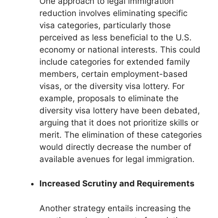
One approach to legal immigration
reduction involves eliminating specific
visa categories, particularly those
perceived as less beneficial to the U.S.
economy or national interests. This could
include categories for extended family
members, certain employment-based
visas, or the diversity visa lottery. For
example, proposals to eliminate the
diversity visa lottery have been debated,
arguing that it does not prioritize skills or
merit. The elimination of these categories
would directly decrease the number of
available avenues for legal immigration.
Increased Scrutiny and Requirements
Another strategy entails increasing the