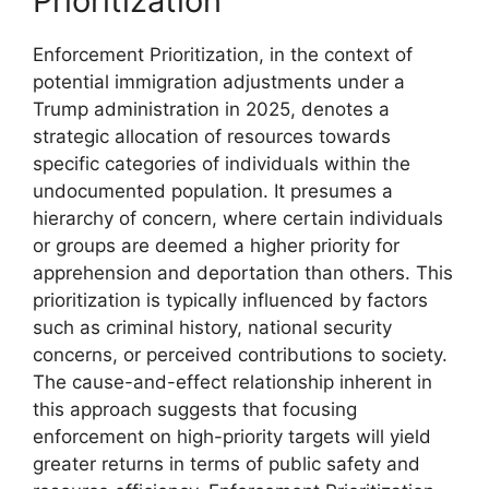
Prioritization
Enforcement Prioritization, in the context of
potential immigration adjustments under a
Trump administration in 2025, denotes a
strategic allocation of resources towards
specific categories of individuals within the
undocumented population. It presumes a
hierarchy of concern, where certain individuals
or groups are deemed a higher priority for
apprehension and deportation than others. This
prioritization is typically influenced by factors
such as criminal history, national security
concerns, or perceived contributions to society.
The cause-and-effect relationship inherent in
this approach suggests that focusing
enforcement on high-priority targets will yield
greater returns in terms of public safety and