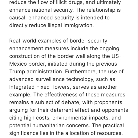
reduce the flow of illicit drugs, and ultimately
enhance national security. The relationship is
causal: enhanced security is intended to
directly reduce illegal immigration.
Real-world examples of border security
enhancement measures include the ongoing
construction of the border wall along the US-
Mexico border, initiated during the previous
Trump administration. Furthermore, the use of
advanced surveillance technology, such as
Integrated Fixed Towers, serves as another
example. The effectiveness of these measures
remains a subject of debate, with proponents
arguing for their deterrent effect and opponents
citing high costs, environmental impacts, and
potential humanitarian concerns. The practical
significance lies in the allocation of resources,