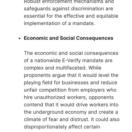
Robust enforcement mechanisms and
safeguards against discrimination are
essential for the effective and equitable
implementation of a mandate.
Economic and Social Consequences
The economic and social consequences
of a nationwide E-Verify mandate are
complex and multifaceted. While
proponents argue that it would level the
playing field for businesses and reduce
unfair competition from employers who
hire unauthorized workers, opponents
contend that it would drive workers into
the underground economy and create a
climate of fear and distrust. It could also
disproportionately affect certain