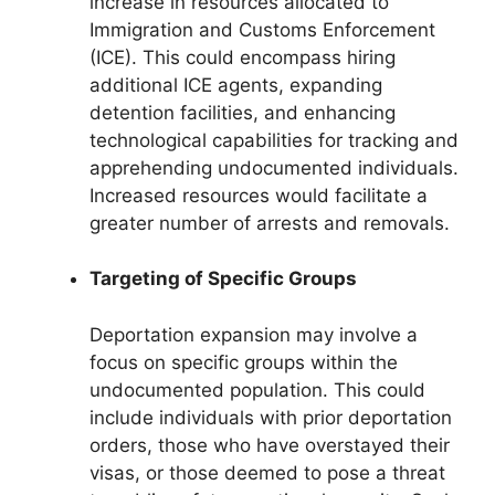
increase in resources allocated to
Immigration and Customs Enforcement
(ICE). This could encompass hiring
additional ICE agents, expanding
detention facilities, and enhancing
technological capabilities for tracking and
apprehending undocumented individuals.
Increased resources would facilitate a
greater number of arrests and removals.
Targeting of Specific Groups
Deportation expansion may involve a
focus on specific groups within the
undocumented population. This could
include individuals with prior deportation
orders, those who have overstayed their
visas, or those deemed to pose a threat