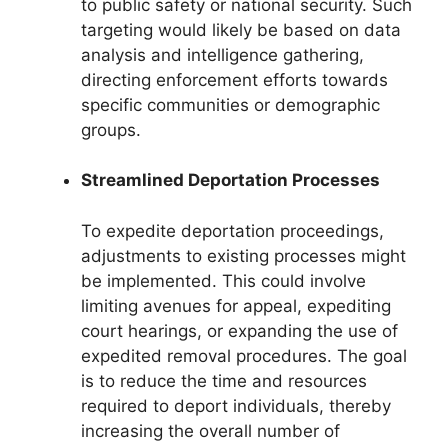
to public safety or national security. Such
targeting would likely be based on data
analysis and intelligence gathering,
directing enforcement efforts towards
specific communities or demographic
groups.
Streamlined Deportation Processes
To expedite deportation proceedings,
adjustments to existing processes might
be implemented. This could involve
limiting avenues for appeal, expediting
court hearings, or expanding the use of
expedited removal procedures. The goal
is to reduce the time and resources
required to deport individuals, thereby
increasing the overall number of