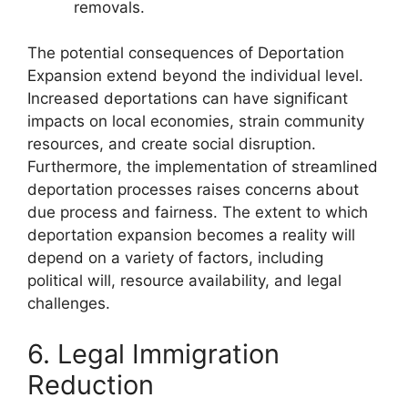
removals.
The potential consequences of Deportation
Expansion extend beyond the individual level.
Increased deportations can have significant
impacts on local economies, strain community
resources, and create social disruption.
Furthermore, the implementation of streamlined
deportation processes raises concerns about
due process and fairness. The extent to which
deportation expansion becomes a reality will
depend on a variety of factors, including
political will, resource availability, and legal
challenges.
6. Legal Immigration
Reduction