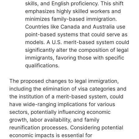
skills, and English proficiency. This shift
emphasizes highly skilled workers and
minimizes family-based immigration.
Countries like Canada and Australia use
point-based systems that could serve as
models. A U.S. merit-based system could
significantly alter the composition of legal
immigrants, favoring those with specific
qualifications.
The proposed changes to legal immigration,
including the elimination of visa categories and
the institution of a merit-based system, could
have wide-ranging implications for various
sectors, potentially influencing economic
growth, labor availability, and family
reunification processes. Considering potential
economic impacts is essential for