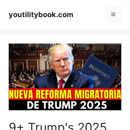
Skip
to
youtilitybook.com
Menu
content
9+ Trump's 2025