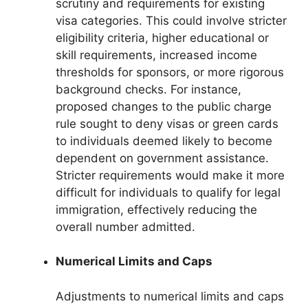
scrutiny and requirements for existing
visa categories. This could involve stricter
eligibility criteria, higher educational or
skill requirements, increased income
thresholds for sponsors, or more rigorous
background checks. For instance,
proposed changes to the public charge
rule sought to deny visas or green cards
to individuals deemed likely to become
dependent on government assistance.
Stricter requirements would make it more
difficult for individuals to qualify for legal
immigration, effectively reducing the
overall number admitted.
Numerical Limits and Caps
Adjustments to numerical limits and caps