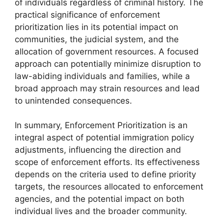
of individuals regardless of criminal history. The
practical significance of enforcement
prioritization lies in its potential impact on
communities, the judicial system, and the
allocation of government resources. A focused
approach can potentially minimize disruption to
law-abiding individuals and families, while a
broad approach may strain resources and lead
to unintended consequences.
In summary, Enforcement Prioritization is an
integral aspect of potential immigration policy
adjustments, influencing the direction and
scope of enforcement efforts. Its effectiveness
depends on the criteria used to define priority
targets, the resources allocated to enforcement
agencies, and the potential impact on both
individual lives and the broader community.