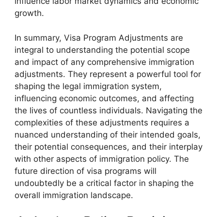
influence labor market dynamics and economic
growth.
In summary, Visa Program Adjustments are
integral to understanding the potential scope
and impact of any comprehensive immigration
adjustments. They represent a powerful tool for
shaping the legal immigration system,
influencing economic outcomes, and affecting
the lives of countless individuals. Navigating the
complexities of these adjustments requires a
nuanced understanding of their intended goals,
their potential consequences, and their interplay
with other aspects of immigration policy. The
future direction of visa programs will
undoubtedly be a critical factor in shaping the
overall immigration landscape.