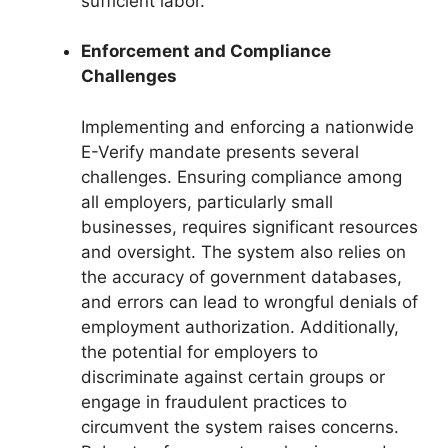
sufficient labor.
Enforcement and Compliance
Challenges
Implementing and enforcing a nationwide
E-Verify mandate presents several
challenges. Ensuring compliance among
all employers, particularly small
businesses, requires significant resources
and oversight. The system also relies on
the accuracy of government databases,
and errors can lead to wrongful denials of
employment authorization. Additionally,
the potential for employers to
discriminate against certain groups or
engage in fraudulent practices to
circumvent the system raises concerns.