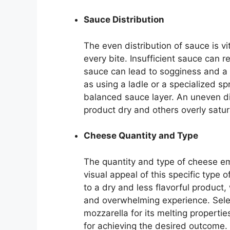
Sauce Distribution
The even distribution of sauce is vit
every bite. Insufficient sauce can r
sauce can lead to sogginess and a d
as using a ladle or a specialized sp
balanced sauce layer. An uneven di
product dry and others overly satu
Cheese Quantity and Type
The quantity and type of cheese em
visual appeal of this specific type 
to a dry and less flavorful product
and overwhelming experience. Selec
mozzarella for its melting properties
for achieving the desired outcome.