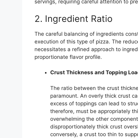
servings, requiring careful attention to p
2. Ingredient Ratio
The careful balancing of ingredients const
execution of this type of pizza. The reduc
necessitates a refined approach to ingredi
proportionate flavor profile.
Crust Thickness and Topping Loa
The ratio between the crust thickn
paramount. An overly thick crust ca
excess of toppings can lead to struc
therefore, must be appropriately th
overwhelming the other component
disproportionately thick crust over
conversely, a crust too thin to sup