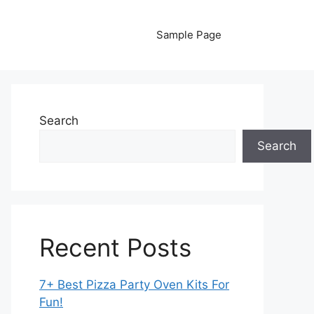
Sample Page
Search
Search
Recent Posts
7+ Best Pizza Party Oven Kits For
Fun!