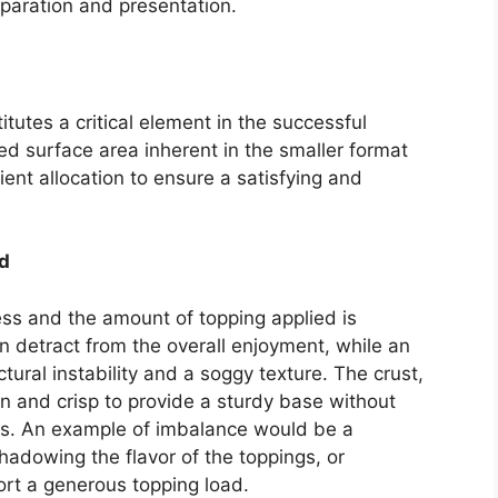
reparation and presentation.
itutes a critical element in the successful
ed surface area inherent in the smaller format
ent allocation to ensure a satisfying and
d
ess and the amount of topping applied is
n detract from the overall enjoyment, while an
tural instability and a soggy texture. The crust,
in and crisp to provide a sturdy base without
s. An example of imbalance would be a
shadowing the flavor of the toppings, or
port a generous topping load.