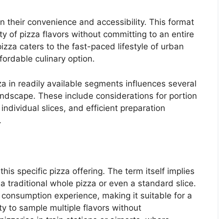
in their convenience and accessibility. This format
ty of pizza flavors without committing to an entire
 pizza caters to the fast-paced lifestyle of urban
fordable culinary option.
za in readily available segments influences several
andscape. These include considerations for portion
 individual slices, and efficient preparation
.
 this specific pizza offering. The term itself implies
 traditional whole pizza or even a standard slice.
e consumption experience, making it suitable for a
ty to sample multiple flavors without