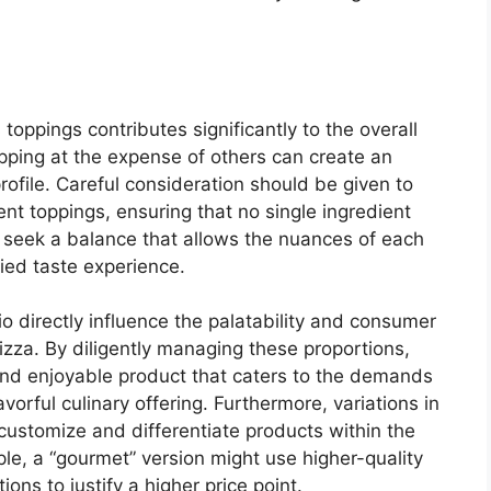
toppings contributes significantly to the overall
pping at the expense of others can create an
ofile. Careful consideration should be given to
nt toppings, ensuring that no single ingredient
 seek a balance that allows the nuances of each
ied taste experience.
tio directly influence the palatability and consumer
pizza. By diligently managing these proportions,
and enjoyable product that caters to the demands
orful culinary offering. Furthermore, variations in
 customize and differentiate products within the
le, a “gourmet” version might use higher-quality
ions to justify a higher price point.