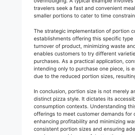
overindulging. A typical example involves p
travelers seek a fast and convenient meal.
smaller portions to cater to time constra
The strategic implementation of portion con
establishments offering this specific type 
turnover of product, minimizing waste and 
enables customers to try different varietie
purchases. As a practical application, con
intending only to purchase one piece, is e
due to the reduced portion sizes, resulting
In conclusion, portion size is not merely a
distinct pizza style. It dictates its accessib
consumption contexts. Understanding this 
offerings to meet customer demands for c
enhancing profitability and minimizing wa
consistent portion sizes and ensuring ade