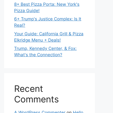
8+ Best Pizza Porta: New York's
Pizza Guide!
6+ Trump's Justice Complex: Is It
Real?
Your Guide: California Grill & Pizza
Elkridge Menu + Deals!
Trump, Kennedy Center, & Fox:
What's the Connection?
Recent
Comments
A WordPress Commenter
on
Hello