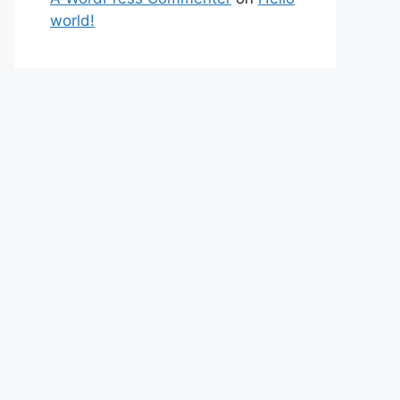
world!