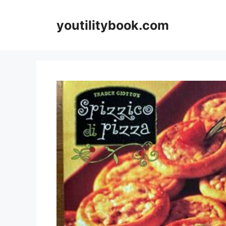
Skip
to
youtilitybook.com
content