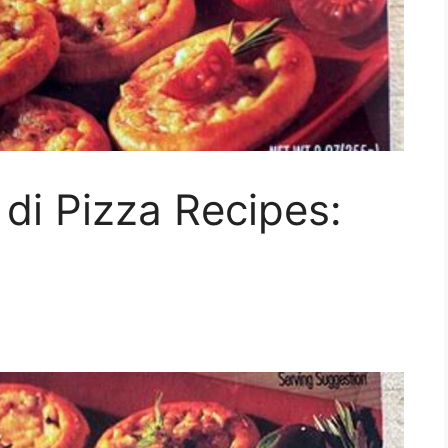
 di Pizza Recipes: