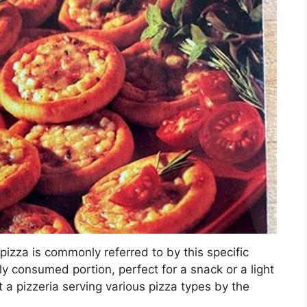
 pizza is commonly referred to by this specific
sily consumed portion, perfect for a snack or a light
 a pizzeria serving various pizza types by the