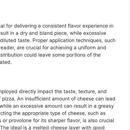
al for delivering a consistent flavor experience in
esult in a dry and bland piece, while excessive
iluted taste. Proper application techniques, such
reader, are crucial for achieving a uniform and
stribution could leave some portions of the
rated.
ployed directly impact the taste, texture, and
of pizza. An insufficient amount of cheese can lead
, while an excessive amount can result in a greasy
ting the appropriate type of cheese, such as
 or provolone for its sharper flavor, is also crucial
 The ideal is a melted cheese layer with good