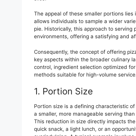
The appeal of these smaller portions lies 
allows individuals to sample a wider varie
pie. Historically, this approach to serving
environments, offering a satisfying and af
Consequently, the concept of offering piz
key aspects within the broader culinary l
control, ingredient selection optimized for
methods suitable for high-volume service
1. Portion Size
Portion size is a defining characteristic of
a smaller, more manageable serving than a
This reduction in size directly impacts th
quick snack, a light lunch, or an opportuni