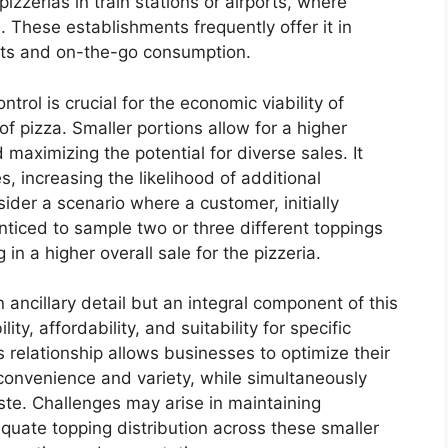
izzerias in train stations or airports, where
 These establishments frequently offer it in
ints and on-the-go consumption.
trol is crucial for the economic viability of
of pizza. Smaller portions allow for a higher
maximizing the potential for diverse sales. It
s, increasing the likelihood of additional
sider a scenario where a customer, initially
nticed to sample two or three different toppings
 in a higher overall sale for the pizzeria.
n ancillary detail but an integral component of this
ility, affordability, and suitability for specific
relationship allows businesses to optimize their
onvenience and variety, while simultaneously
ste. Challenges may arise in maintaining
quate topping distribution across these smaller