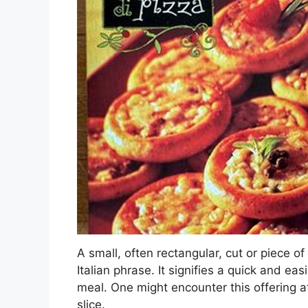
A small, often rectangular, cut or piece of
Italian phrase. It signifies a quick and ea
meal. One might encounter this offering at
slice.