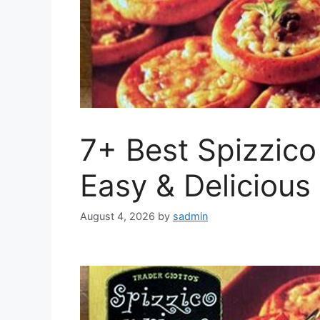
7+ Best Spizzico
Easy & Delicious
August 4, 2026
by
sadmin