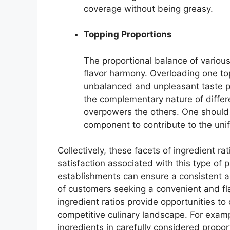
coverage without being greasy.
Topping Proportions
The proportional balance of various 
flavor harmony. Overloading one to
unbalanced and unpleasant taste pr
the complementary nature of differe
overpowers the others. One should
component to contribute to the unif
Collectively, these facets of ingredient ra
satisfaction associated with this type of 
establishments can ensure a consistent 
of customers seeking a convenient and flav
ingredient ratios provide opportunities to
competitive culinary landscape. For examp
ingredients in carefully considered proport