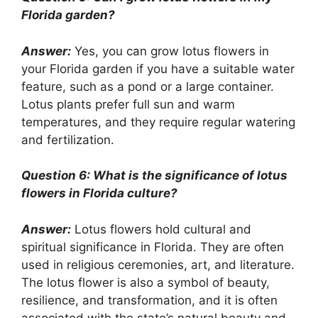
Florida garden?
Answer:
Yes, you can grow lotus flowers in
your Florida garden if you have a suitable water
feature, such as a pond or a large container.
Lotus plants prefer full sun and warm
temperatures, and they require regular watering
and fertilization.
Question 6: What is the significance of lotus
flowers in Florida culture?
Answer:
Lotus flowers hold cultural and
spiritual significance in Florida. They are often
used in religious ceremonies, art, and literature.
The lotus flower is also a symbol of beauty,
resilience, and transformation, and it is often
associated with the state’s natural beauty and