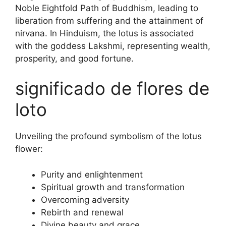
Noble Eightfold Path of Buddhism, leading to
liberation from suffering and the attainment of
nirvana. In Hinduism, the lotus is associated
with the goddess Lakshmi, representing wealth,
prosperity, and good fortune.
significado de flores de
loto
Unveiling the profound symbolism of the lotus
flower:
Purity and enlightenment
Spiritual growth and transformation
Overcoming adversity
Rebirth and renewal
Divine beauty and grace