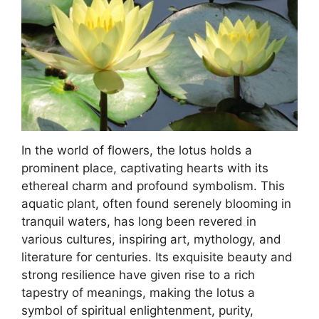
In the world of flowers, the lotus holds a
prominent place, captivating hearts with its
ethereal charm and profound symbolism. This
aquatic plant, often found serenely blooming in
tranquil waters, has long been revered in
various cultures, inspiring art, mythology, and
literature for centuries. Its exquisite beauty and
strong resilience have given rise to a rich
tapestry of meanings, making the lotus a
symbol of spiritual enlightenment, purity,