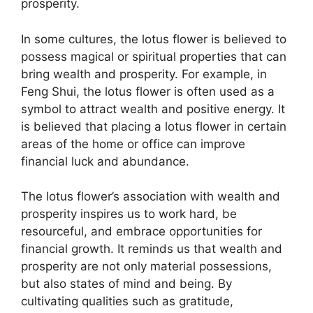
prosperity.
In some cultures, the lotus flower is believed to
possess magical or spiritual properties that can
bring wealth and prosperity. For example, in
Feng Shui, the lotus flower is often used as a
symbol to attract wealth and positive energy. It
is believed that placing a lotus flower in certain
areas of the home or office can improve
financial luck and abundance.
The lotus flower’s association with wealth and
prosperity inspires us to work hard, be
resourceful, and embrace opportunities for
financial growth. It reminds us that wealth and
prosperity are not only material possessions,
but also states of mind and being. By
cultivating qualities such as gratitude,