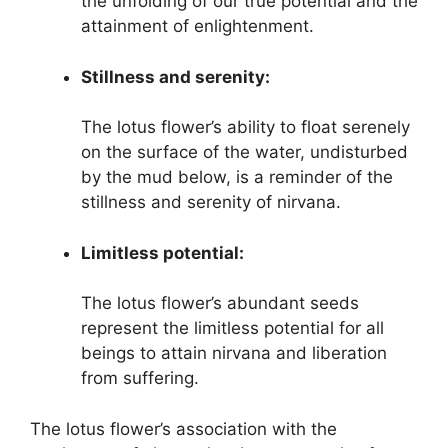
the unfolding of our true potential and the
attainment of enlightenment.
Stillness and serenity:
The lotus flower’s ability to float serenely
on the surface of the water, undisturbed
by the mud below, is a reminder of the
stillness and serenity of nirvana.
Limitless potential:
The lotus flower’s abundant seeds
represent the limitless potential for all
beings to attain nirvana and liberation
from suffering.
The lotus flower’s association with the