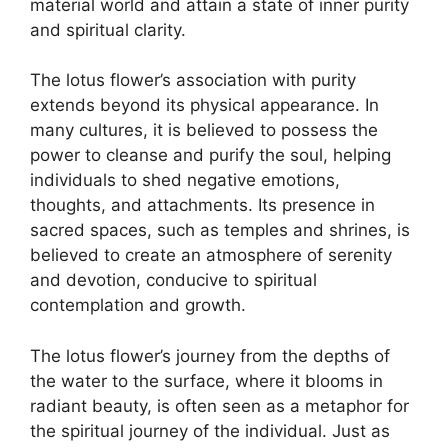
material world and attain a state of inner purity
and spiritual clarity.
The lotus flower’s association with purity
extends beyond its physical appearance. In
many cultures, it is believed to possess the
power to cleanse and purify the soul, helping
individuals to shed negative emotions,
thoughts, and attachments. Its presence in
sacred spaces, such as temples and shrines, is
believed to create an atmosphere of serenity
and devotion, conducive to spiritual
contemplation and growth.
The lotus flower’s journey from the depths of
the water to the surface, where it blooms in
radiant beauty, is often seen as a metaphor for
the spiritual journey of the individual. Just as