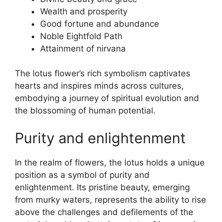
Wealth and prosperity
Good fortune and abundance
Noble Eightfold Path
Attainment of nirvana
The lotus flower’s rich symbolism captivates
hearts and inspires minds across cultures,
embodying a journey of spiritual evolution and
the blossoming of human potential.
Purity and enlightenment
In the realm of flowers, the lotus holds a unique
position as a symbol of purity and
enlightenment. Its pristine beauty, emerging
from murky waters, represents the ability to rise
above the challenges and defilements of the