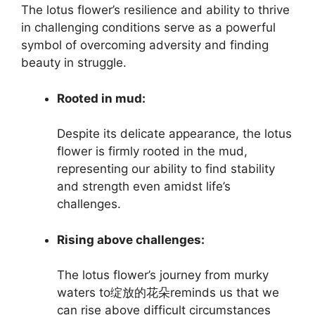
The lotus flower’s resilience and ability to thrive
in challenging conditions serve as a powerful
symbol of overcoming adversity and finding
beauty in struggle.
Rooted in mud:
Despite its delicate appearance, the lotus
flower is firmly rooted in the mud,
representing our ability to find stability
and strength even amidst life’s
challenges.
Rising above challenges:
The lotus flower’s journey from murky
waters to绽放的花朵reminds us that we
can rise above difficult circumstances