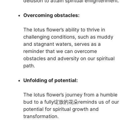
delusion to attain spiritual enlightenment.
Overcoming obstacles:
The lotus flower’s ability to thrive in
challenging conditions, such as muddy
and stagnant waters, serves as a
reminder that we can overcome
obstacles and adversity on our spiritual
path.
Unfolding of potential:
The lotus flower’s journey from a humble
bud to a fully绽放的花朵reminds us of our
potential for spiritual growth and
transformation.