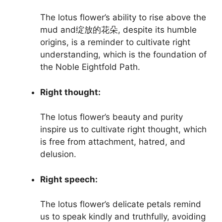
The lotus flower’s ability to rise above the
mud and绽放的花朵, despite its humble
origins, is a reminder to cultivate right
understanding, which is the foundation of
the Noble Eightfold Path.
Right thought:
The lotus flower’s beauty and purity
inspire us to cultivate right thought, which
is free from attachment, hatred, and
delusion.
Right speech:
The lotus flower’s delicate petals remind
us to speak kindly and truthfully, avoiding