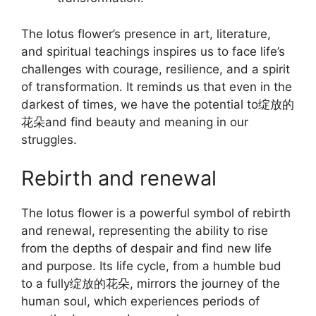
The lotus flower’s presence in art, literature,
and spiritual teachings inspires us to face life’s
challenges with courage, resilience, and a spirit
of transformation. It reminds us that even in the
darkest of times, we have the potential to绽放的
花朵and find beauty and meaning in our
struggles.
Rebirth and renewal
The lotus flower is a powerful symbol of rebirth
and renewal, representing the ability to rise
from the depths of despair and find new life
and purpose. Its life cycle, from a humble bud
to a fully绽放的花朵, mirrors the journey of the
human soul, which experiences periods of