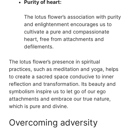
Purity of heart:
The lotus flower’s association with purity
and enlightenment encourages us to
cultivate a pure and compassionate
heart, free from attachments and
defilements.
The lotus flower’s presence in spiritual
practices, such as meditation and yoga, helps
to create a sacred space conducive to inner
reflection and transformation. Its beauty and
symbolism inspire us to let go of our ego
attachments and embrace our true nature,
which is pure and divine.
Overcoming adversity