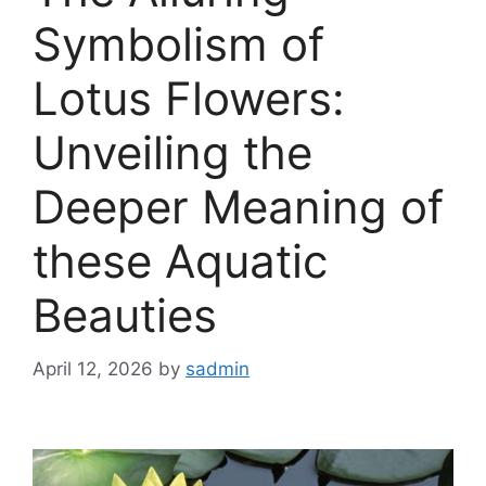
Symbolism of
Lotus Flowers:
Unveiling the
Deeper Meaning of
these Aquatic
Beauties
April 12, 2026
by
sadmin