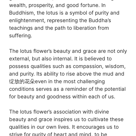
wealth, prosperity, and good fortune. In
Buddhism, the lotus is a symbol of purity and
enlightenment, representing the Buddha’s
teachings and the path to liberation from
suffering.
The lotus flower’s beauty and grace are not only
external, but also internal. It is believed to
possess qualities such as compassion, wisdom,
and purity. Its ability to rise above the mud and
绽放的花朵even in the most challenging
conditions serves as a reminder of the potential
for beauty and goodness within each of us.
The lotus flower’s association with divine
beauty and grace inspires us to cultivate these
qualities in our own lives. It encourages us to
strive for purity of heart and mind, to be