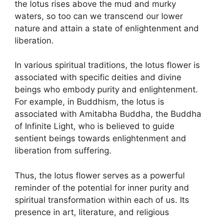
the lotus rises above the mud and murky
waters, so too can we transcend our lower
nature and attain a state of enlightenment and
liberation.
In various spiritual traditions, the lotus flower is
associated with specific deities and divine
beings who embody purity and enlightenment.
For example, in Buddhism, the lotus is
associated with Amitabha Buddha, the Buddha
of Infinite Light, who is believed to guide
sentient beings towards enlightenment and
liberation from suffering.
Thus, the lotus flower serves as a powerful
reminder of the potential for inner purity and
spiritual transformation within each of us. Its
presence in art, literature, and religious