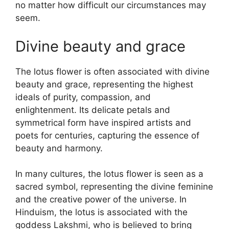
no matter how difficult our circumstances may
seem.
Divine beauty and grace
The lotus flower is often associated with divine
beauty and grace, representing the highest
ideals of purity, compassion, and
enlightenment. Its delicate petals and
symmetrical form have inspired artists and
poets for centuries, capturing the essence of
beauty and harmony.
In many cultures, the lotus flower is seen as a
sacred symbol, representing the divine feminine
and the creative power of the universe. In
Hinduism, the lotus is associated with the
goddess Lakshmi, who is believed to bring