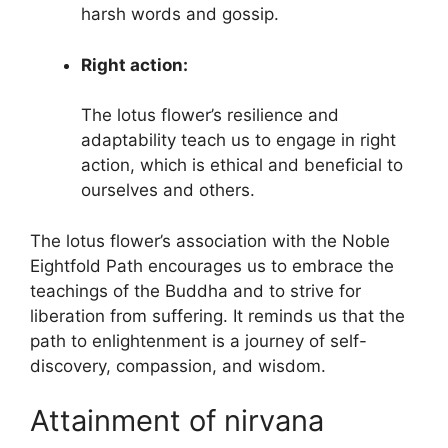
harsh words and gossip.
Right action:
The lotus flower’s resilience and
adaptability teach us to engage in right
action, which is ethical and beneficial to
ourselves and others.
The lotus flower’s association with the Noble
Eightfold Path encourages us to embrace the
teachings of the Buddha and to strive for
liberation from suffering. It reminds us that the
path to enlightenment is a journey of self-
discovery, compassion, and wisdom.
Attainment of nirvana