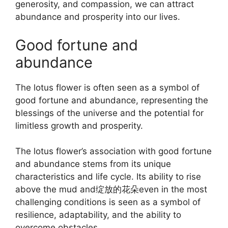
generosity, and compassion, we can attract
abundance and prosperity into our lives.
Good fortune and
abundance
The lotus flower is often seen as a symbol of
good fortune and abundance, representing the
blessings of the universe and the potential for
limitless growth and prosperity.
The lotus flower’s association with good fortune
and abundance stems from its unique
characteristics and life cycle. Its ability to rise
above the mud and绽放的花朵even in the most
challenging conditions is seen as a symbol of
resilience, adaptability, and the ability to
overcome obstacles.