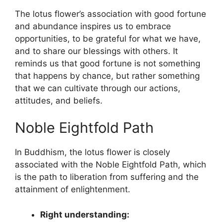
The lotus flower’s association with good fortune
and abundance inspires us to embrace
opportunities, to be grateful for what we have,
and to share our blessings with others. It
reminds us that good fortune is not something
that happens by chance, but rather something
that we can cultivate through our actions,
attitudes, and beliefs.
Noble Eightfold Path
In Buddhism, the lotus flower is closely
associated with the Noble Eightfold Path, which
is the path to liberation from suffering and the
attainment of enlightenment.
Right understanding: