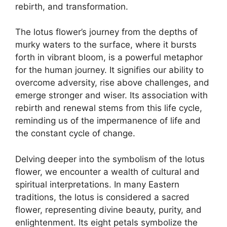
rebirth, and transformation.
The lotus flower’s journey from the depths of
murky waters to the surface, where it bursts
forth in vibrant bloom, is a powerful metaphor
for the human journey. It signifies our ability to
overcome adversity, rise above challenges, and
emerge stronger and wiser. Its association with
rebirth and renewal stems from this life cycle,
reminding us of the impermanence of life and
the constant cycle of change.
Delving deeper into the symbolism of the lotus
flower, we encounter a wealth of cultural and
spiritual interpretations. In many Eastern
traditions, the lotus is considered a sacred
flower, representing divine beauty, purity, and
enlightenment. Its eight petals symbolize the