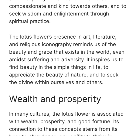
compassionate and kind towards others, and to
seek wisdom and enlightenment through
spiritual practice.
The lotus flower’s presence in art, literature,
and religious iconography reminds us of the
beauty and grace that exists in the world, even
amidst suffering and adversity. It inspires us to
find beauty in the simple things in life, to
appreciate the beauty of nature, and to seek
the divine within ourselves and others.
Wealth and prosperity
In many cultures, the lotus flower is associated
with wealth, prosperity, and good fortune. Its
connection to these concepts stems from its