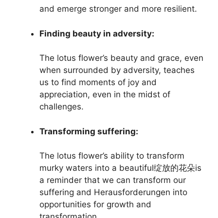
and emerge stronger and more resilient.
Finding beauty in adversity:
The lotus flower’s beauty and grace, even
when surrounded by adversity, teaches
us to find moments of joy and
appreciation, even in the midst of
challenges.
Transforming suffering:
The lotus flower’s ability to transform
murky waters into a beautiful绽放的花朵is
a reminder that we can transform our
suffering and Herausforderungen into
opportunities for growth and
transformation.