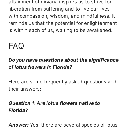
attainment of nirvana inspires us to strive for
liberation from suffering and to live our lives
with compassion, wisdom, and mindfulness. It
reminds us that the potential for enlightenment
is within each of us, waiting to be awakened.
FAQ
Do you have questions about the significance
of lotus flowers in Florida?
Here are some frequently asked questions and
their answers:
Question 1: Are lotus flowers native to
Florida?
Answer:
Yes, there are several species of lotus