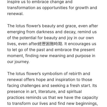
inspire us to embrace change and
transformation as opportunities for growth and
renewal.
The lotus flower’s beauty and grace, even after
emerging from darkness and decay, remind us
of the potential for beauty and joy in our own
lives, even after經歷困難時期. It encourages us
to let go of the past and embrace the present
moment, finding new meaning and purpose in
our journey.
The lotus flower’s symbolism of rebirth and
renewal offers hope and inspiration to those
facing challenges and seeking a fresh start. Its
presence in art, literature, and spiritual
practices reminds us that we have the capacity
to transform our lives and find new beginnings,