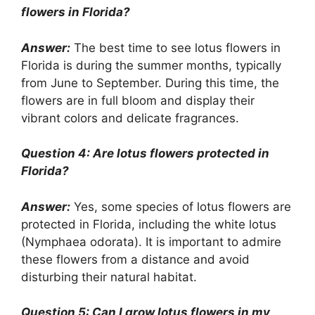
flowers in Florida?
Answer:
The best time to see lotus flowers in
Florida is during the summer months, typically
from June to September. During this time, the
flowers are in full bloom and display their
vibrant colors and delicate fragrances.
Question 4: Are lotus flowers protected in
Florida?
Answer:
Yes, some species of lotus flowers are
protected in Florida, including the white lotus
(Nymphaea odorata). It is important to admire
these flowers from a distance and avoid
disturbing their natural habitat.
Question 5: Can I grow lotus flowers in my