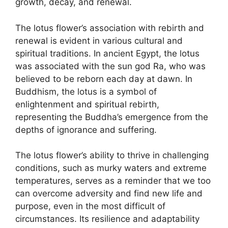
growth, decay, and renewal.
The lotus flower’s association with rebirth and
renewal is evident in various cultural and
spiritual traditions. In ancient Egypt, the lotus
was associated with the sun god Ra, who was
believed to be reborn each day at dawn. In
Buddhism, the lotus is a symbol of
enlightenment and spiritual rebirth,
representing the Buddha’s emergence from the
depths of ignorance and suffering.
The lotus flower’s ability to thrive in challenging
conditions, such as murky waters and extreme
temperatures, serves as a reminder that we too
can overcome adversity and find new life and
purpose, even in the most difficult of
circumstances. Its resilience and adaptability