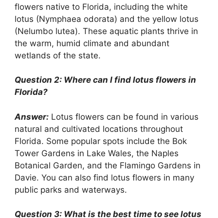
flowers native to Florida, including the white
lotus (Nymphaea odorata) and the yellow lotus
(Nelumbo lutea). These aquatic plants thrive in
the warm, humid climate and abundant
wetlands of the state.
Question 2: Where can I find lotus flowers in
Florida?
Answer:
Lotus flowers can be found in various
natural and cultivated locations throughout
Florida. Some popular spots include the Bok
Tower Gardens in Lake Wales, the Naples
Botanical Garden, and the Flamingo Gardens in
Davie. You can also find lotus flowers in many
public parks and waterways.
Question 3: What is the best time to see lotus