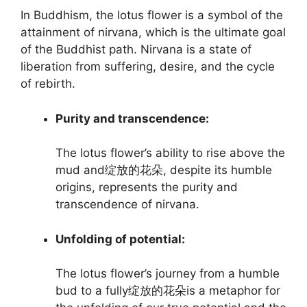
In Buddhism, the lotus flower is a symbol of the
attainment of nirvana, which is the ultimate goal
of the Buddhist path. Nirvana is a state of
liberation from suffering, desire, and the cycle
of rebirth.
Purity and transcendence:
The lotus flower’s ability to rise above the
mud and绽放的花朵, despite its humble
origins, represents the purity and
transcendence of nirvana.
Unfolding of potential:
The lotus flower’s journey from a humble
bud to a fully绽放的花朵is a metaphor for