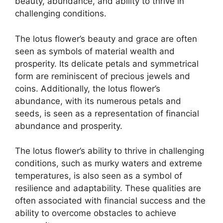
beauty, abundance, and ability to thrive in
challenging conditions.
The lotus flower’s beauty and grace are often
seen as symbols of material wealth and
prosperity. Its delicate petals and symmetrical
form are reminiscent of precious jewels and
coins. Additionally, the lotus flower’s
abundance, with its numerous petals and
seeds, is seen as a representation of financial
abundance and prosperity.
The lotus flower’s ability to thrive in challenging
conditions, such as murky waters and extreme
temperatures, is also seen as a symbol of
resilience and adaptability. These qualities are
often associated with financial success and the
ability to overcome obstacles to achieve