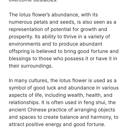
The lotus flower’s abundance, with its
numerous petals and seeds, is also seen as a
representation of potential for growth and
prosperity. Its ability to thrive in a variety of
environments and to produce abundant
offspring is believed to bring good fortune and
blessings to those who possess it or have it in
their surroundings.
In many cultures, the lotus flower is used as a
symbol of good luck and abundance in various
aspects of life, including wealth, health, and
relationships. It is often used in feng shui, the
ancient Chinese practice of arranging objects
and spaces to create balance and harmony, to
attract positive energy and good fortune.