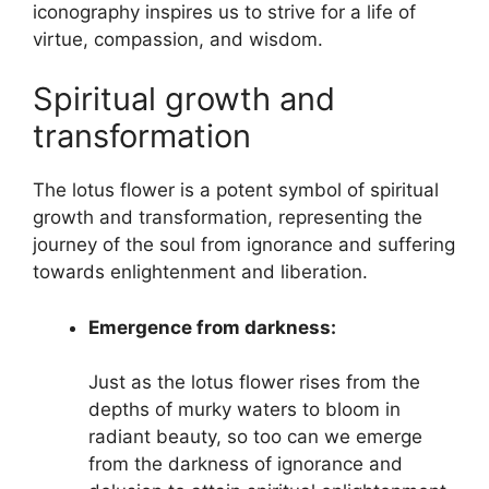
iconography inspires us to strive for a life of
virtue, compassion, and wisdom.
Spiritual growth and
transformation
The lotus flower is a potent symbol of spiritual
growth and transformation, representing the
journey of the soul from ignorance and suffering
towards enlightenment and liberation.
Emergence from darkness:
Just as the lotus flower rises from the
depths of murky waters to bloom in
radiant beauty, so too can we emerge
from the darkness of ignorance and