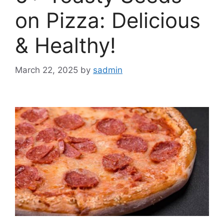
on Pizza: Delicious
& Healthy!
March 22, 2025
by
sadmin