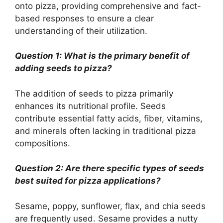
onto pizza, providing comprehensive and fact-
based responses to ensure a clear
understanding of their utilization.
Question 1: What is the primary benefit of
adding seeds to pizza?
The addition of seeds to pizza primarily
enhances its nutritional profile. Seeds
contribute essential fatty acids, fiber, vitamins,
and minerals often lacking in traditional pizza
compositions.
Question 2: Are there specific types of seeds
best suited for pizza applications?
Sesame, poppy, sunflower, flax, and chia seeds
are frequently used. Sesame provides a nutty