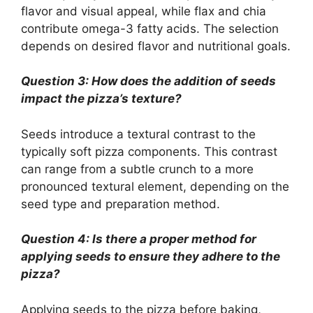
flavor and visual appeal, while flax and chia
contribute omega-3 fatty acids. The selection
depends on desired flavor and nutritional goals.
Question 3: How does the addition of seeds
impact the pizza’s texture?
Seeds introduce a textural contrast to the
typically soft pizza components. This contrast
can range from a subtle crunch to a more
pronounced textural element, depending on the
seed type and preparation method.
Question 4: Is there a proper method for
applying seeds to ensure they adhere to the
pizza?
Applying seeds to the pizza before baking,