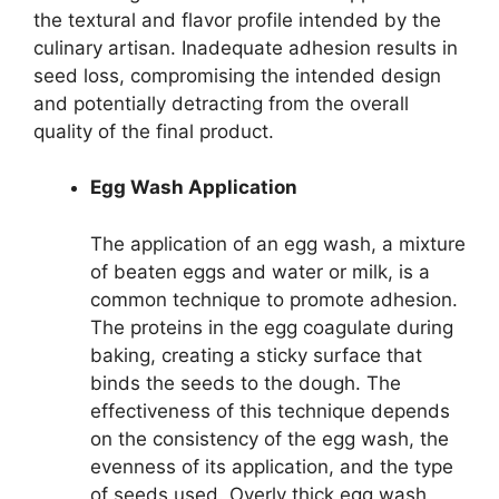
the textural and flavor profile intended by the
culinary artisan. Inadequate adhesion results in
seed loss, compromising the intended design
and potentially detracting from the overall
quality of the final product.
Egg Wash Application
The application of an egg wash, a mixture
of beaten eggs and water or milk, is a
common technique to promote adhesion.
The proteins in the egg coagulate during
baking, creating a sticky surface that
binds the seeds to the dough. The
effectiveness of this technique depends
on the consistency of the egg wash, the
evenness of its application, and the type
of seeds used. Overly thick egg wash