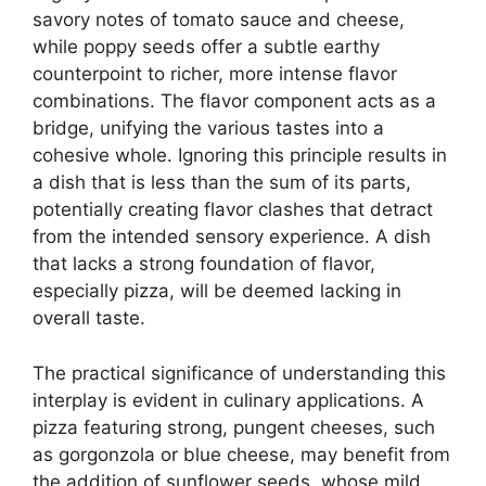
savory notes of tomato sauce and cheese,
while poppy seeds offer a subtle earthy
counterpoint to richer, more intense flavor
combinations. The flavor component acts as a
bridge, unifying the various tastes into a
cohesive whole. Ignoring this principle results in
a dish that is less than the sum of its parts,
potentially creating flavor clashes that detract
from the intended sensory experience. A dish
that lacks a strong foundation of flavor,
especially pizza, will be deemed lacking in
overall taste.
The practical significance of understanding this
interplay is evident in culinary applications. A
pizza featuring strong, pungent cheeses, such
as gorgonzola or blue cheese, may benefit from
the addition of sunflower seeds, whose mild,