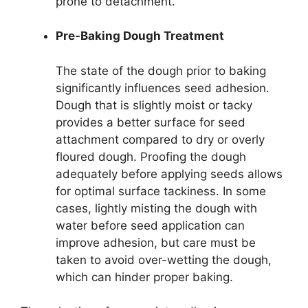
prone to detachment.
Pre-Baking Dough Treatment
The state of the dough prior to baking
significantly influences seed adhesion.
Dough that is slightly moist or tacky
provides a better surface for seed
attachment compared to dry or overly
floured dough. Proofing the dough
adequately before applying seeds allows
for optimal surface tackiness. In some
cases, lightly misting the dough with
water before seed application can
improve adhesion, but care must be
taken to avoid over-wetting the dough,
which can hinder proper baking.