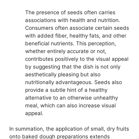
The presence of seeds often carries
associations with health and nutrition.
Consumers often associate certain seeds
with added fiber, healthy fats, and other
beneficial nutrients. This perception,
whether entirely accurate or not,
contributes positively to the visual appeal
by suggesting that the dish is not only
aesthetically pleasing but also
nutritionally advantageous. Seeds also
provide a subtle hint of a healthy
alternative to an otherwise unhealthy
meal, which can also increase visual
appeal.
In summation, the application of small, dry fruits
onto baked dough preparations extends