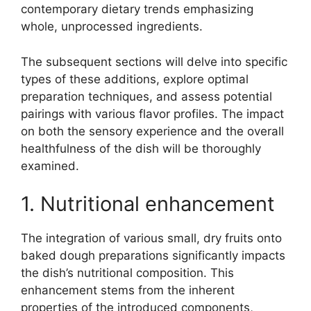
contemporary dietary trends emphasizing
whole, unprocessed ingredients.
The subsequent sections will delve into specific
types of these additions, explore optimal
preparation techniques, and assess potential
pairings with various flavor profiles. The impact
on both the sensory experience and the overall
healthfulness of the dish will be thoroughly
examined.
1. Nutritional enhancement
The integration of various small, dry fruits onto
baked dough preparations significantly impacts
the dish’s nutritional composition. This
enhancement stems from the inherent
properties of the introduced components,