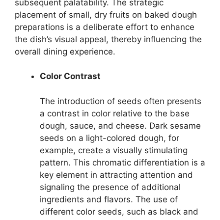
subsequent palatability. The strategic
placement of small, dry fruits on baked dough
preparations is a deliberate effort to enhance
the dish’s visual appeal, thereby influencing the
overall dining experience.
Color Contrast
The introduction of seeds often presents
a contrast in color relative to the base
dough, sauce, and cheese. Dark sesame
seeds on a light-colored dough, for
example, create a visually stimulating
pattern. This chromatic differentiation is a
key element in attracting attention and
signaling the presence of additional
ingredients and flavors. The use of
different color seeds, such as black and