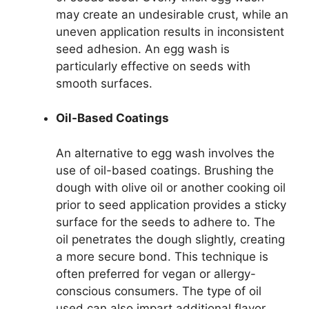
may create an undesirable crust, while an
uneven application results in inconsistent
seed adhesion. An egg wash is
particularly effective on seeds with
smooth surfaces.
Oil-Based Coatings
An alternative to egg wash involves the
use of oil-based coatings. Brushing the
dough with olive oil or another cooking oil
prior to seed application provides a sticky
surface for the seeds to adhere to. The
oil penetrates the dough slightly, creating
a more secure bond. This technique is
often preferred for vegan or allergy-
conscious consumers. The type of oil
used can also impart additional flavor