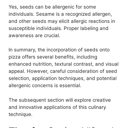
Yes, seeds can be allergenic for some
individuals. Sesame is a recognized allergen,
and other seeds may elicit allergic reactions in
susceptible individuals. Proper labeling and
awareness are crucial.
In summary, the incorporation of seeds onto
pizza offers several benefits, including
enhanced nutrition, textural contrast, and visual
appeal. However, careful consideration of seed
selection, application techniques, and potential
allergenic concerns is essential.
The subsequent section will explore creative
and innovative applications of this culinary
technique.