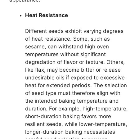
Heat Resistance
Different seeds exhibit varying degrees
of heat resistance. Some, such as
sesame, can withstand high oven
temperatures without significant
degradation of flavor or texture. Others,
like flax, may become bitter or release
undesirable oils if exposed to excessive
heat for extended periods. The selection
of seed type must therefore align with
the intended baking temperature and
duration. For example, high-temperature,
short-duration baking favors more
resilient seeds, while lower-temperature,
longer-duration baking necessitates