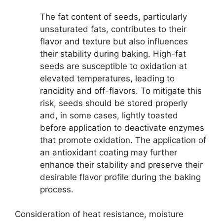
The fat content of seeds, particularly
unsaturated fats, contributes to their
flavor and texture but also influences
their stability during baking. High-fat
seeds are susceptible to oxidation at
elevated temperatures, leading to
rancidity and off-flavors. To mitigate this
risk, seeds should be stored properly
and, in some cases, lightly toasted
before application to deactivate enzymes
that promote oxidation. The application of
an antioxidant coating may further
enhance their stability and preserve their
desirable flavor profile during the baking
process.
Consideration of heat resistance, moisture