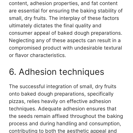
content, adhesion properties, and fat content
are essential for ensuring the baking stability of
small, dry fruits. The interplay of these factors
ultimately dictates the final quality and
consumer appeal of baked dough preparations.
Neglecting any of these aspects can result in a
compromised product with undesirable textural
or flavor characteristics.
6. Adhesion techniques
The successful integration of small, dry fruits
onto baked dough preparations, specifically
pizzas, relies heavily on effective adhesion
techniques. Adequate adhesion ensures that
the seeds remain affixed throughout the baking
process and during handling and consumption,
contributing to both the aesthetic appeal and