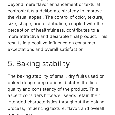
beyond mere flavor enhancement or textural
contrast; it is a deliberate strategy to improve
the visual appeal. The control of color, texture,
size, shape, and distribution, coupled with the
perception of healthfulness, contributes to a
more attractive and desirable final product. This
results in a positive influence on consumer
expectations and overall satisfaction.
5. Baking stability
The baking stability of small, dry fruits used on
baked dough preparations dictates the final
quality and consistency of the product. This
aspect considers how well seeds retain their
intended characteristics throughout the baking
process, influencing texture, flavor, and overall
appearance.