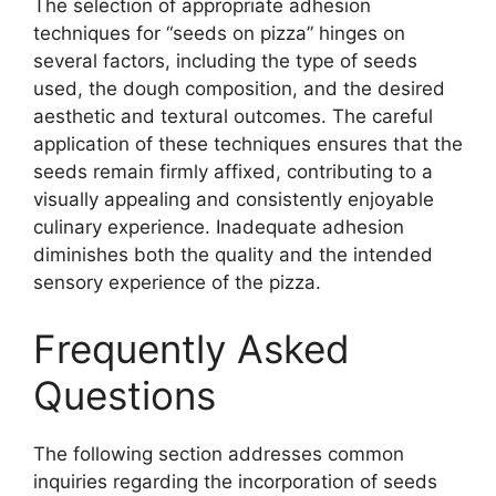
The selection of appropriate adhesion
techniques for “seeds on pizza” hinges on
several factors, including the type of seeds
used, the dough composition, and the desired
aesthetic and textural outcomes. The careful
application of these techniques ensures that the
seeds remain firmly affixed, contributing to a
visually appealing and consistently enjoyable
culinary experience. Inadequate adhesion
diminishes both the quality and the intended
sensory experience of the pizza.
Frequently Asked
Questions
The following section addresses common
inquiries regarding the incorporation of seeds