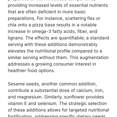
providing increased levels of essential nutrients
that are often deficient in more basic
preparations. For instance, scattering flax or
chia onto a pizza base results in a notable
increase in omega-3 fatty acids, fiber, and
lignans. The effects are quantifiable; a standard
serving with these additions demonstrably
elevates the nutritional profile compared to a
similar serving without them. This augmentation
addresses a growing consumer interest in
healthier food options.
Sesame seeds, another common addition,
contribute a substantial dose of calcium, iron,
and magnesium. Similarly, sunflower provides
vitamin E and selenium. The strategic selection
of these additions allows for targeted nutritional
fortification, addressing specific dietary needs