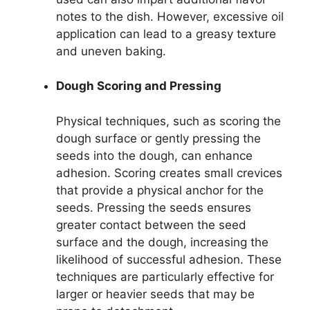
notes to the dish. However, excessive oil
application can lead to a greasy texture
and uneven baking.
Dough Scoring and Pressing
Physical techniques, such as scoring the
dough surface or gently pressing the
seeds into the dough, can enhance
adhesion. Scoring creates small crevices
that provide a physical anchor for the
seeds. Pressing the seeds ensures
greater contact between the seed
surface and the dough, increasing the
likelihood of successful adhesion. These
techniques are particularly effective for
larger or heavier seeds that may be