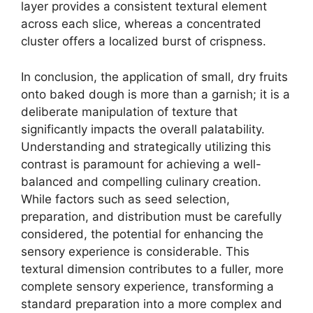
layer provides a consistent textural element
across each slice, whereas a concentrated
cluster offers a localized burst of crispness.
In conclusion, the application of small, dry fruits
onto baked dough is more than a garnish; it is a
deliberate manipulation of texture that
significantly impacts the overall palatability.
Understanding and strategically utilizing this
contrast is paramount for achieving a well-
balanced and compelling culinary creation.
While factors such as seed selection,
preparation, and distribution must be carefully
considered, the potential for enhancing the
sensory experience is considerable. This
textural dimension contributes to a fuller, more
complete sensory experience, transforming a
standard preparation into a more complex and