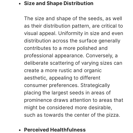
Size and Shape Distribution
The size and shape of the seeds, as well
as their distribution pattern, are critical to
visual appeal. Uniformity in size and even
distribution across the surface generally
contributes to a more polished and
professional appearance. Conversely, a
deliberate scattering of varying sizes can
create a more rustic and organic
aesthetic, appealing to different
consumer preferences. Strategically
placing the largest seeds in areas of
prominence draws attention to areas that
might be considered more desirable,
such as towards the center of the pizza.
Perceived Healthfulness