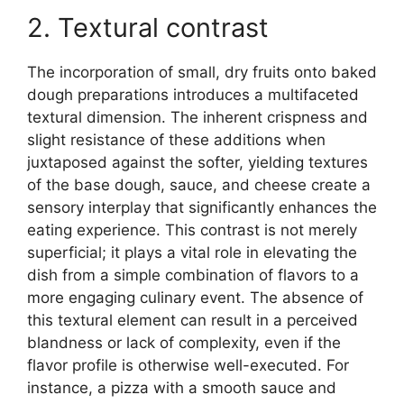
2. Textural contrast
The incorporation of small, dry fruits onto baked
dough preparations introduces a multifaceted
textural dimension. The inherent crispness and
slight resistance of these additions when
juxtaposed against the softer, yielding textures
of the base dough, sauce, and cheese create a
sensory interplay that significantly enhances the
eating experience. This contrast is not merely
superficial; it plays a vital role in elevating the
dish from a simple combination of flavors to a
more engaging culinary event. The absence of
this textural element can result in a perceived
blandness or lack of complexity, even if the
flavor profile is otherwise well-executed. For
instance, a pizza with a smooth sauce and