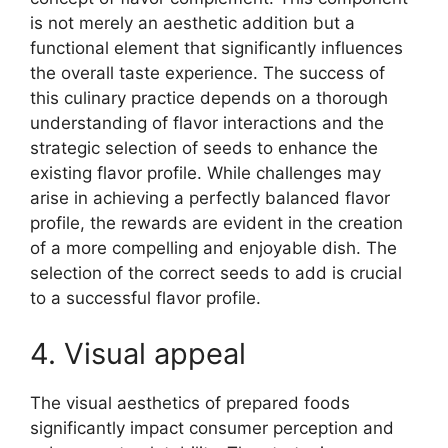
is not merely an aesthetic addition but a
functional element that significantly influences
the overall taste experience. The success of
this culinary practice depends on a thorough
understanding of flavor interactions and the
strategic selection of seeds to enhance the
existing flavor profile. While challenges may
arise in achieving a perfectly balanced flavor
profile, the rewards are evident in the creation
of a more compelling and enjoyable dish. The
selection of the correct seeds to add is crucial
to a successful flavor profile.
4. Visual appeal
The visual aesthetics of prepared foods
significantly impact consumer perception and