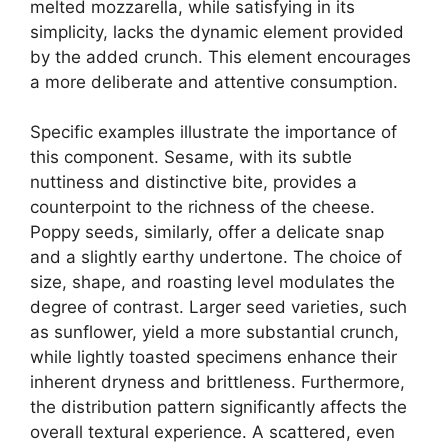
melted mozzarella, while satisfying in its
simplicity, lacks the dynamic element provided
by the added crunch. This element encourages
a more deliberate and attentive consumption.
Specific examples illustrate the importance of
this component. Sesame, with its subtle
nuttiness and distinctive bite, provides a
counterpoint to the richness of the cheese.
Poppy seeds, similarly, offer a delicate snap
and a slightly earthy undertone. The choice of
size, shape, and roasting level modulates the
degree of contrast. Larger seed varieties, such
as sunflower, yield a more substantial crunch,
while lightly toasted specimens enhance their
inherent dryness and brittleness. Furthermore,
the distribution pattern significantly affects the
overall textural experience. A scattered, even