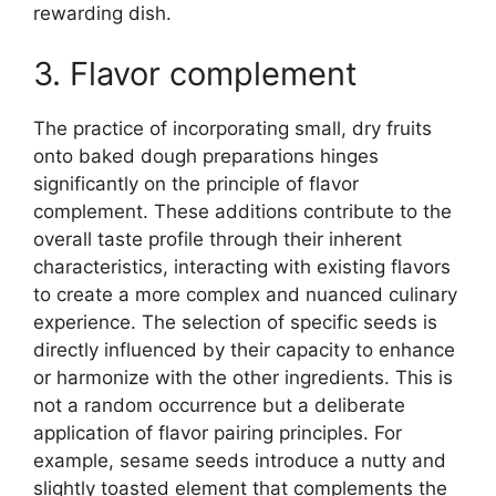
rewarding dish.
3. Flavor complement
The practice of incorporating small, dry fruits
onto baked dough preparations hinges
significantly on the principle of flavor
complement. These additions contribute to the
overall taste profile through their inherent
characteristics, interacting with existing flavors
to create a more complex and nuanced culinary
experience. The selection of specific seeds is
directly influenced by their capacity to enhance
or harmonize with the other ingredients. This is
not a random occurrence but a deliberate
application of flavor pairing principles. For
example, sesame seeds introduce a nutty and
slightly toasted element that complements the