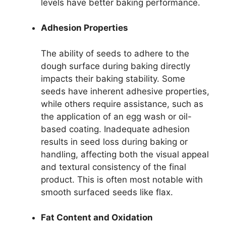
levels have better baking performance.
Adhesion Properties
The ability of seeds to adhere to the
dough surface during baking directly
impacts their baking stability. Some
seeds have inherent adhesive properties,
while others require assistance, such as
the application of an egg wash or oil-
based coating. Inadequate adhesion
results in seed loss during baking or
handling, affecting both the visual appeal
and textural consistency of the final
product. This is often most notable with
smooth surfaced seeds like flax.
Fat Content and Oxidation