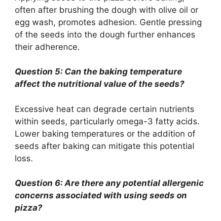
often after brushing the dough with olive oil or
egg wash, promotes adhesion. Gentle pressing
of the seeds into the dough further enhances
their adherence.
Question 5: Can the baking temperature
affect the nutritional value of the seeds?
Excessive heat can degrade certain nutrients
within seeds, particularly omega-3 fatty acids.
Lower baking temperatures or the addition of
seeds after baking can mitigate this potential
loss.
Question 6: Are there any potential allergenic
concerns associated with using seeds on
pizza?