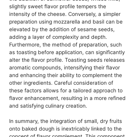
slightly sweet flavor profile tempers the
intensity of the cheese. Conversely, a simpler
preparation using mozzarella and basil can be
elevated by the addition of sesame seeds,
adding a layer of complexity and depth.
Furthermore, the method of preparation, such
as toasting before application, can significantly
alter the flavor profile. Toasting seeds releases
aromatic compounds, intensifying their flavor
and enhancing their ability to complement the
other ingredients. Careful consideration of
these factors allows for a tailored approach to
flavor enhancement, resulting in a more refined
and satisfying culinary creation.
In summary, the integration of small, dry fruits
onto baked dough is inextricably linked to the
concept of flavor complement. This component