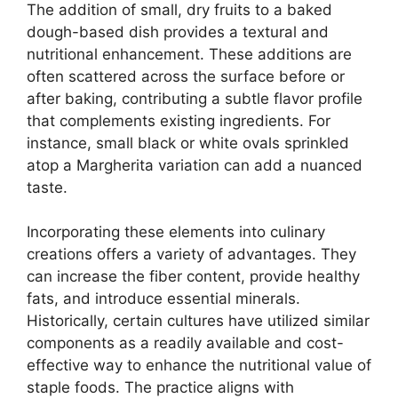
The addition of small, dry fruits to a baked
dough-based dish provides a textural and
nutritional enhancement. These additions are
often scattered across the surface before or
after baking, contributing a subtle flavor profile
that complements existing ingredients. For
instance, small black or white ovals sprinkled
atop a Margherita variation can add a nuanced
taste.
Incorporating these elements into culinary
creations offers a variety of advantages. They
can increase the fiber content, provide healthy
fats, and introduce essential minerals.
Historically, certain cultures have utilized similar
components as a readily available and cost-
effective way to enhance the nutritional value of
staple foods. The practice aligns with