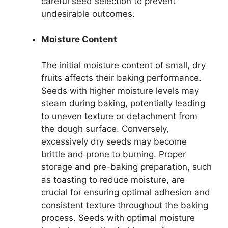
careful seed selection to prevent
undesirable outcomes.
Moisture Content
The initial moisture content of small, dry
fruits affects their baking performance.
Seeds with higher moisture levels may
steam during baking, potentially leading
to uneven texture or detachment from
the dough surface. Conversely,
excessively dry seeds may become
brittle and prone to burning. Proper
storage and pre-baking preparation, such
as toasting to reduce moisture, are
crucial for ensuring optimal adhesion and
consistent texture throughout the baking
process. Seeds with optimal moisture