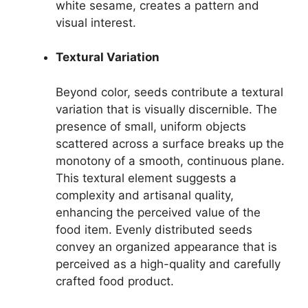
white sesame, creates a pattern and
visual interest.
Textural Variation
Beyond color, seeds contribute a textural
variation that is visually discernible. The
presence of small, uniform objects
scattered across a surface breaks up the
monotony of a smooth, continuous plane.
This textural element suggests a
complexity and artisanal quality,
enhancing the perceived value of the
food item. Evenly distributed seeds
convey an organized appearance that is
perceived as a high-quality and carefully
crafted food product.