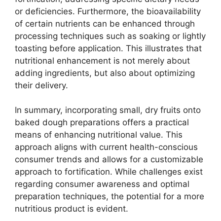
or deficiencies. Furthermore, the bioavailability
of certain nutrients can be enhanced through
processing techniques such as soaking or lightly
toasting before application. This illustrates that
nutritional enhancement is not merely about
adding ingredients, but also about optimizing
their delivery.
In summary, incorporating small, dry fruits onto
baked dough preparations offers a practical
means of enhancing nutritional value. This
approach aligns with current health-conscious
consumer trends and allows for a customizable
approach to fortification. While challenges exist
regarding consumer awareness and optimal
preparation techniques, the potential for a more
nutritious product is evident.