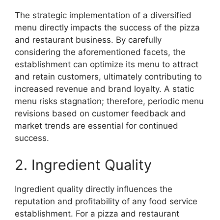
The strategic implementation of a diversified
menu directly impacts the success of the pizza
and restaurant business. By carefully
considering the aforementioned facets, the
establishment can optimize its menu to attract
and retain customers, ultimately contributing to
increased revenue and brand loyalty. A static
menu risks stagnation; therefore, periodic menu
revisions based on customer feedback and
market trends are essential for continued
success.
2. Ingredient Quality
Ingredient quality directly influences the
reputation and profitability of any food service
establishment. For a pizza and restaurant