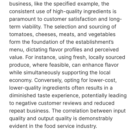
business, like the specified example, the
consistent use of high-quality ingredients is
paramount to customer satisfaction and long-
term viability. The selection and sourcing of
tomatoes, cheeses, meats, and vegetables
form the foundation of the establishment’s
menu, dictating flavor profiles and perceived
value. For instance, using fresh, locally sourced
produce, where feasible, can enhance flavor
while simultaneously supporting the local
economy. Conversely, opting for lower-cost,
lower-quality ingredients often results in a
diminished taste experience, potentially leading
to negative customer reviews and reduced
repeat business. The correlation between input
quality and output quality is demonstrably
evident in the food service industry.