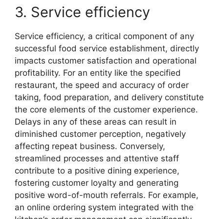
3. Service efficiency
Service efficiency, a critical component of any
successful food service establishment, directly
impacts customer satisfaction and operational
profitability. For an entity like the specified
restaurant, the speed and accuracy of order
taking, food preparation, and delivery constitute
the core elements of the customer experience.
Delays in any of these areas can result in
diminished customer perception, negatively
affecting repeat business. Conversely,
streamlined processes and attentive staff
contribute to a positive dining experience,
fostering customer loyalty and generating
positive word-of-mouth referrals. For example,
an online ordering system integrated with the