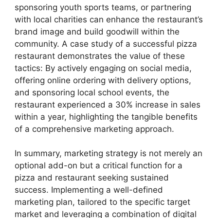
sponsoring youth sports teams, or partnering
with local charities can enhance the restaurant’s
brand image and build goodwill within the
community. A case study of a successful pizza
restaurant demonstrates the value of these
tactics: By actively engaging on social media,
offering online ordering with delivery options,
and sponsoring local school events, the
restaurant experienced a 30% increase in sales
within a year, highlighting the tangible benefits
of a comprehensive marketing approach.
In summary, marketing strategy is not merely an
optional add-on but a critical function for a
pizza and restaurant seeking sustained
success. Implementing a well-defined
marketing plan, tailored to the specific target
market and leveraging a combination of digital