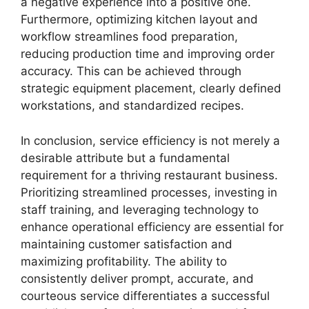
a negative experience into a positive one.
Furthermore, optimizing kitchen layout and
workflow streamlines food preparation,
reducing production time and improving order
accuracy. This can be achieved through
strategic equipment placement, clearly defined
workstations, and standardized recipes.
In conclusion, service efficiency is not merely a
desirable attribute but a fundamental
requirement for a thriving restaurant business.
Prioritizing streamlined processes, investing in
staff training, and leveraging technology to
enhance operational efficiency are essential for
maintaining customer satisfaction and
maximizing profitability. The ability to
consistently deliver prompt, accurate, and
courteous service differentiates a successful