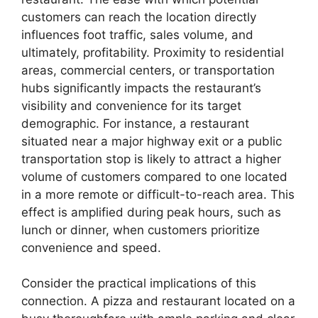
customers can reach the location directly
influences foot traffic, sales volume, and
ultimately, profitability. Proximity to residential
areas, commercial centers, or transportation
hubs significantly impacts the restaurant’s
visibility and convenience for its target
demographic. For instance, a restaurant
situated near a major highway exit or a public
transportation stop is likely to attract a higher
volume of customers compared to one located
in a more remote or difficult-to-reach area. This
effect is amplified during peak hours, such as
lunch or dinner, when customers prioritize
convenience and speed.
Consider the practical implications of this
connection. A pizza and restaurant located on a