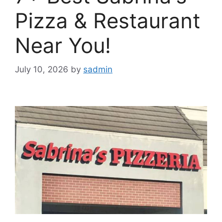
Pizza & Restaurant
Near You!
July 10, 2026
by
sadmin