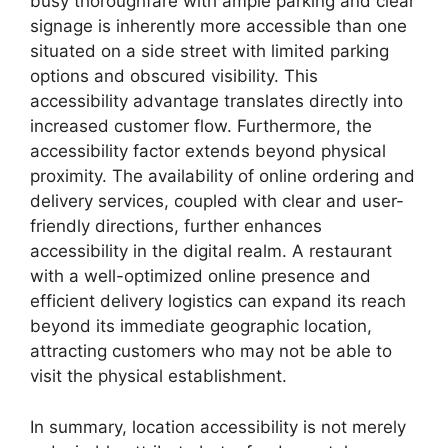
busy thoroughfare with ample parking and clear
signage is inherently more accessible than one
situated on a side street with limited parking
options and obscured visibility. This
accessibility advantage translates directly into
increased customer flow. Furthermore, the
accessibility factor extends beyond physical
proximity. The availability of online ordering and
delivery services, coupled with clear and user-
friendly directions, further enhances
accessibility in the digital realm. A restaurant
with a well-optimized online presence and
efficient delivery logistics can expand its reach
beyond its immediate geographic location,
attracting customers who may not be able to
visit the physical establishment.
In summary, location accessibility is not merely