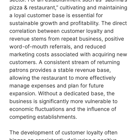
pizza & restaurant,” cultivating and maintaining
a loyal customer base is essential for
sustainable growth and profitability. The direct
correlation between customer loyalty and
revenue stems from repeat business, positive
word-of-mouth referrals, and reduced
marketing costs associated with acquiring new
customers. A consistent stream of returning
patrons provides a stable revenue base,
allowing the restaurant to more effectively
manage expenses and plan for future
expansion. Without a dedicated base, the
business is significantly more vulnerable to
economic fluctuations and the influence of
competing establishments.
The development of customer loyalty often