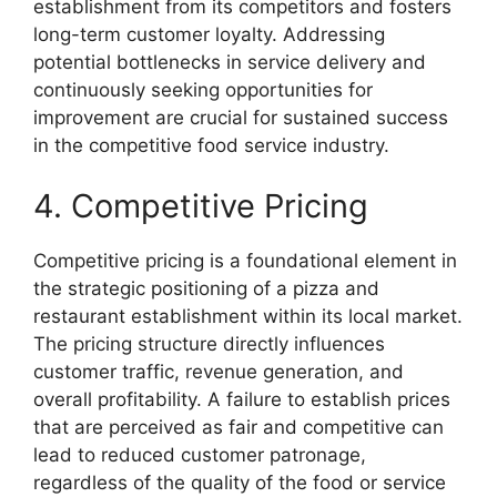
establishment from its competitors and fosters
long-term customer loyalty. Addressing
potential bottlenecks in service delivery and
continuously seeking opportunities for
improvement are crucial for sustained success
in the competitive food service industry.
4. Competitive Pricing
Competitive pricing is a foundational element in
the strategic positioning of a pizza and
restaurant establishment within its local market.
The pricing structure directly influences
customer traffic, revenue generation, and
overall profitability. A failure to establish prices
that are perceived as fair and competitive can
lead to reduced customer patronage,
regardless of the quality of the food or service