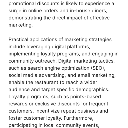
promotional discounts is likely to experience a
surge in online orders and in-house diners,
demonstrating the direct impact of effective
marketing.
Practical applications of marketing strategies
include leveraging digital platforms,
implementing loyalty programs, and engaging in
community outreach. Digital marketing tactics,
such as search engine optimization (SEO),
social media advertising, and email marketing,
enable the restaurant to reach a wider
audience and target specific demographics.
Loyalty programs, such as points-based
rewards or exclusive discounts for frequent
customers, incentivize repeat business and
foster customer loyalty. Furthermore,
participating in local community events,