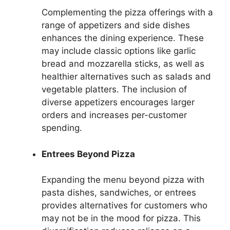
Complementing the pizza offerings with a
range of appetizers and side dishes
enhances the dining experience. These
may include classic options like garlic
bread and mozzarella sticks, as well as
healthier alternatives such as salads and
vegetable platters. The inclusion of
diverse appetizers encourages larger
orders and increases per-customer
spending.
Entrees Beyond Pizza
Expanding the menu beyond pizza with
pasta dishes, sandwiches, or entrees
provides alternatives for customers who
may not be in the mood for pizza. This