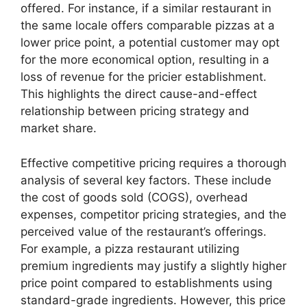
offered. For instance, if a similar restaurant in
the same locale offers comparable pizzas at a
lower price point, a potential customer may opt
for the more economical option, resulting in a
loss of revenue for the pricier establishment.
This highlights the direct cause-and-effect
relationship between pricing strategy and
market share.
Effective competitive pricing requires a thorough
analysis of several key factors. These include
the cost of goods sold (COGS), overhead
expenses, competitor pricing strategies, and the
perceived value of the restaurant’s offerings.
For example, a pizza restaurant utilizing
premium ingredients may justify a slightly higher
price point compared to establishments using
standard-grade ingredients. However, this price