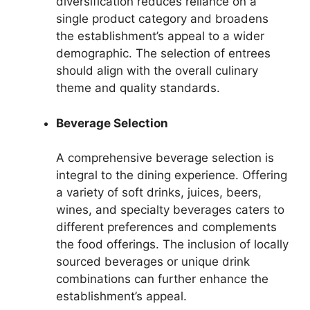
diversification reduces reliance on a
single product category and broadens
the establishment’s appeal to a wider
demographic. The selection of entrees
should align with the overall culinary
theme and quality standards.
Beverage Selection
A comprehensive beverage selection is
integral to the dining experience. Offering
a variety of soft drinks, juices, beers,
wines, and specialty beverages caters to
different preferences and complements
the food offerings. The inclusion of locally
sourced beverages or unique drink
combinations can further enhance the
establishment’s appeal.