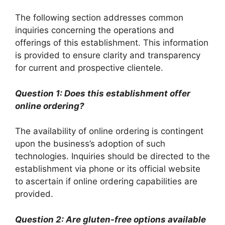
The following section addresses common
inquiries concerning the operations and
offerings of this establishment. This information
is provided to ensure clarity and transparency
for current and prospective clientele.
Question 1: Does this establishment offer
online ordering?
The availability of online ordering is contingent
upon the business’s adoption of such
technologies. Inquiries should be directed to the
establishment via phone or its official website
to ascertain if online ordering capabilities are
provided.
Question 2: Are gluten-free options available