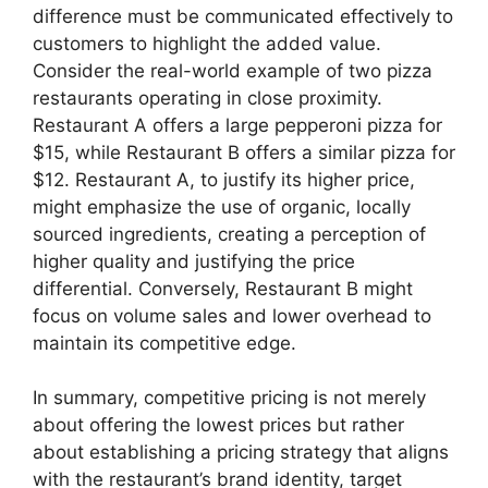
difference must be communicated effectively to
customers to highlight the added value.
Consider the real-world example of two pizza
restaurants operating in close proximity.
Restaurant A offers a large pepperoni pizza for
$15, while Restaurant B offers a similar pizza for
$12. Restaurant A, to justify its higher price,
might emphasize the use of organic, locally
sourced ingredients, creating a perception of
higher quality and justifying the price
differential. Conversely, Restaurant B might
focus on volume sales and lower overhead to
maintain its competitive edge.
In summary, competitive pricing is not merely
about offering the lowest prices but rather
about establishing a pricing strategy that aligns
with the restaurant’s brand identity, target