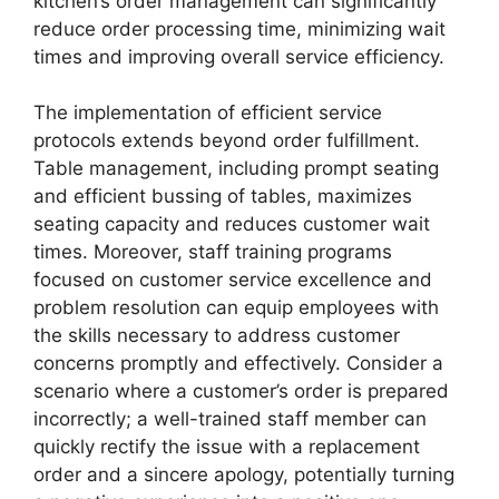
kitchen’s order management can significantly
reduce order processing time, minimizing wait
times and improving overall service efficiency.
The implementation of efficient service
protocols extends beyond order fulfillment.
Table management, including prompt seating
and efficient bussing of tables, maximizes
seating capacity and reduces customer wait
times. Moreover, staff training programs
focused on customer service excellence and
problem resolution can equip employees with
the skills necessary to address customer
concerns promptly and effectively. Consider a
scenario where a customer’s order is prepared
incorrectly; a well-trained staff member can
quickly rectify the issue with a replacement
order and a sincere apology, potentially turning