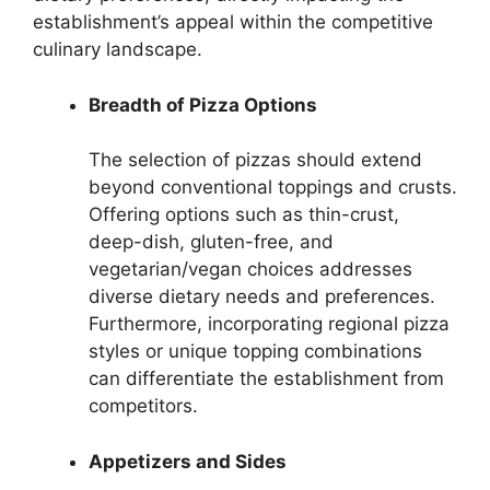
establishment’s appeal within the competitive
culinary landscape.
Breadth of Pizza Options
The selection of pizzas should extend
beyond conventional toppings and crusts.
Offering options such as thin-crust,
deep-dish, gluten-free, and
vegetarian/vegan choices addresses
diverse dietary needs and preferences.
Furthermore, incorporating regional pizza
styles or unique topping combinations
can differentiate the establishment from
competitors.
Appetizers and Sides