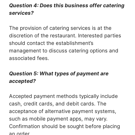
Question 4: Does this business offer catering
services?
The provision of catering services is at the
discretion of the restaurant. Interested parties
should contact the establishment’s
management to discuss catering options and
associated fees.
Question 5: What types of payment are
accepted?
Accepted payment methods typically include
cash, credit cards, and debit cards. The
acceptance of alternative payment systems,
such as mobile payment apps, may vary.
Confirmation should be sought before placing
an order.