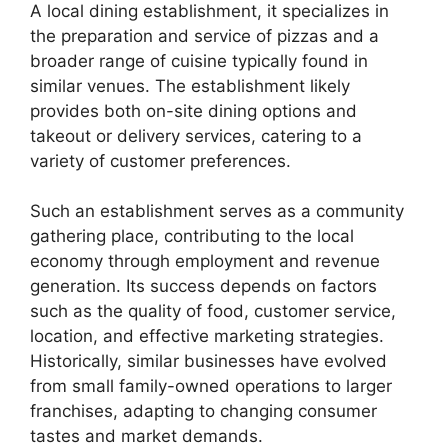
A local dining establishment, it specializes in
the preparation and service of pizzas and a
broader range of cuisine typically found in
similar venues. The establishment likely
provides both on-site dining options and
takeout or delivery services, catering to a
variety of customer preferences.
Such an establishment serves as a community
gathering place, contributing to the local
economy through employment and revenue
generation. Its success depends on factors
such as the quality of food, customer service,
location, and effective marketing strategies.
Historically, similar businesses have evolved
from small family-owned operations to larger
franchises, adapting to changing consumer
tastes and market demands.