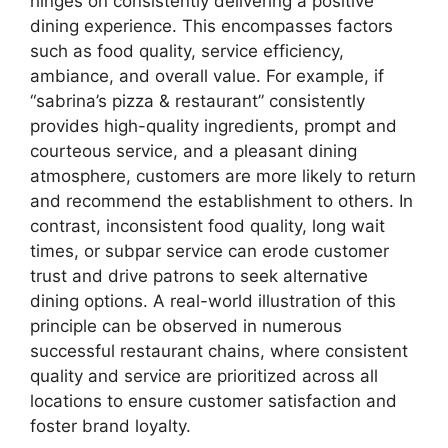
hinges on consistently delivering a positive
dining experience. This encompasses factors
such as food quality, service efficiency,
ambiance, and overall value. For example, if
“sabrina’s pizza & restaurant” consistently
provides high-quality ingredients, prompt and
courteous service, and a pleasant dining
atmosphere, customers are more likely to return
and recommend the establishment to others. In
contrast, inconsistent food quality, long wait
times, or subpar service can erode customer
trust and drive patrons to seek alternative
dining options. A real-world illustration of this
principle can be observed in numerous
successful restaurant chains, where consistent
quality and service are prioritized across all
locations to ensure customer satisfaction and
foster brand loyalty.