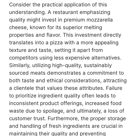
Consider the practical application of this
understanding. A restaurant emphasizing
quality might invest in premium mozzarella
cheese, known for its superior melting
properties and flavor. This investment directly
translates into a pizza with a more appealing
texture and taste, setting it apart from
competitors using less expensive alternatives.
Similarly, utilizing high-quality, sustainably
sourced meats demonstrates a commitment to
both taste and ethical considerations, attracting
a clientele that values these attributes. Failure
to prioritize ingredient quality often leads to
inconsistent product offerings, increased food
waste due to spoilage, and ultimately, a loss of
customer trust. Furthermore, the proper storage
and handling of fresh ingredients are crucial in
maintaining their quality and preventing