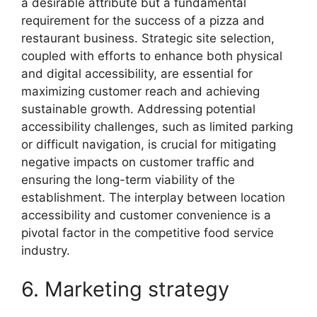
a desirable attribute but a fundamental
requirement for the success of a pizza and
restaurant business. Strategic site selection,
coupled with efforts to enhance both physical
and digital accessibility, are essential for
maximizing customer reach and achieving
sustainable growth. Addressing potential
accessibility challenges, such as limited parking
or difficult navigation, is crucial for mitigating
negative impacts on customer traffic and
ensuring the long-term viability of the
establishment. The interplay between location
accessibility and customer convenience is a
pivotal factor in the competitive food service
industry.
6. Marketing strategy