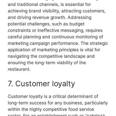
and traditional channels, is essential for
achieving brand visibility, attracting customers,
and driving revenue growth. Addressing
potential challenges, such as budget
constraints or ineffective messaging, requires
careful planning and continuous monitoring of
marketing campaign performance. The strategic
application of marketing principles is vital for
navigating the competitive landscape and
ensuring the long-term viability of the
restaurant.
7. Customer loyalty
Customer loyalty is a critical determinant of
long-term success for any business, particularly
within the highly competitive food service
sector. For an establishment such as “sabrina’s