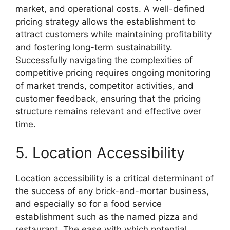
market, and operational costs. A well-defined
pricing strategy allows the establishment to
attract customers while maintaining profitability
and fostering long-term sustainability.
Successfully navigating the complexities of
competitive pricing requires ongoing monitoring
of market trends, competitor activities, and
customer feedback, ensuring that the pricing
structure remains relevant and effective over
time.
5. Location Accessibility
Location accessibility is a critical determinant of
the success of any brick-and-mortar business,
and especially so for a food service
establishment such as the named pizza and
restaurant. The ease with which potential