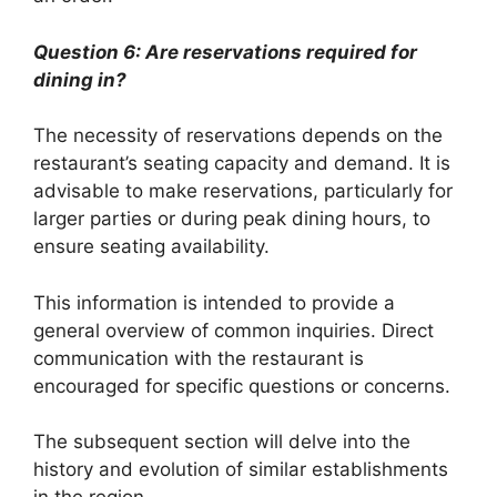
Question 6: Are reservations required for
dining in?
The necessity of reservations depends on the
restaurant’s seating capacity and demand. It is
advisable to make reservations, particularly for
larger parties or during peak dining hours, to
ensure seating availability.
This information is intended to provide a
general overview of common inquiries. Direct
communication with the restaurant is
encouraged for specific questions or concerns.
The subsequent section will delve into the
history and evolution of similar establishments