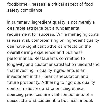
foodborne illnesses, a critical aspect of food
safety compliance.
In summary, ingredient quality is not merely a
desirable attribute but a fundamental
requirement for success. While managing costs
is essential, compromising on ingredient quality
can have significant adverse effects on the
overall dining experience and business
performance. Restaurants committed to
longevity and customer satisfaction understand
that investing in quality ingredients is an
investment in their brand’s reputation and
future prosperity. Adhering to rigorous quality
control measures and prioritizing ethical
sourcing practices are vital components of a
successful and sustainable business model.