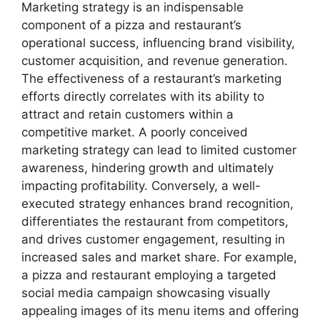
Marketing strategy is an indispensable
component of a pizza and restaurant’s
operational success, influencing brand visibility,
customer acquisition, and revenue generation.
The effectiveness of a restaurant’s marketing
efforts directly correlates with its ability to
attract and retain customers within a
competitive market. A poorly conceived
marketing strategy can lead to limited customer
awareness, hindering growth and ultimately
impacting profitability. Conversely, a well-
executed strategy enhances brand recognition,
differentiates the restaurant from competitors,
and drives customer engagement, resulting in
increased sales and market share. For example,
a pizza and restaurant employing a targeted
social media campaign showcasing visually
appealing images of its menu items and offering