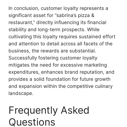
In conclusion, customer loyalty represents a
significant asset for “sabrina’s pizza &
restaurant,” directly influencing its financial
stability and long-term prospects. While
cultivating this loyalty requires sustained effort
and attention to detail across all facets of the
business, the rewards are substantial.
Successfully fostering customer loyalty
mitigates the need for excessive marketing
expenditures, enhances brand reputation, and
provides a solid foundation for future growth
and expansion within the competitive culinary
landscape.
Frequently Asked
Questions