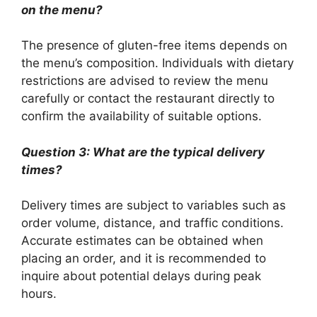
on the menu?
The presence of gluten-free items depends on
the menu’s composition. Individuals with dietary
restrictions are advised to review the menu
carefully or contact the restaurant directly to
confirm the availability of suitable options.
Question 3: What are the typical delivery
times?
Delivery times are subject to variables such as
order volume, distance, and traffic conditions.
Accurate estimates can be obtained when
placing an order, and it is recommended to
inquire about potential delays during peak
hours.