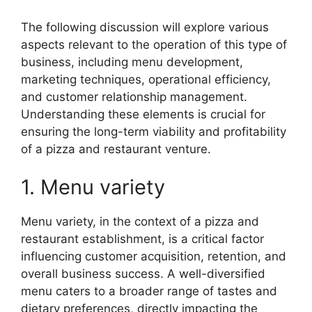
The following discussion will explore various
aspects relevant to the operation of this type of
business, including menu development,
marketing techniques, operational efficiency,
and customer relationship management.
Understanding these elements is crucial for
ensuring the long-term viability and profitability
of a pizza and restaurant venture.
1. Menu variety
Menu variety, in the context of a pizza and
restaurant establishment, is a critical factor
influencing customer acquisition, retention, and
overall business success. A well-diversified
menu caters to a broader range of tastes and
dietary preferences, directly impacting the