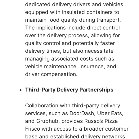
dedicated delivery drivers and vehicles
equipped with insulated containers to
maintain food quality during transport.
The implications include direct control
over the delivery process, allowing for
quality control and potentially faster
delivery times, but also necessitate
managing associated costs such as
vehicle maintenance, insurance, and
driver compensation.
Third-Party Delivery Partnerships
Collaboration with third-party delivery
services, such as DoorDash, Uber Eats,
and Grubhub, provides Russo’s Pizza
Frisco with access to a broader customer
base and established delivery networks.