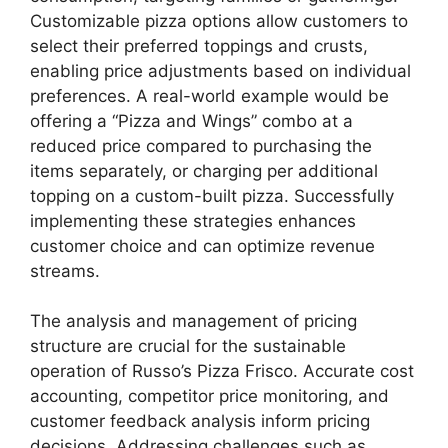
Customizable pizza options allow customers to
select their preferred toppings and crusts,
enabling price adjustments based on individual
preferences. A real-world example would be
offering a “Pizza and Wings” combo at a
reduced price compared to purchasing the
items separately, or charging per additional
topping on a custom-built pizza. Successfully
implementing these strategies enhances
customer choice and can optimize revenue
streams.
The analysis and management of pricing
structure are crucial for the sustainable
operation of Russo’s Pizza Frisco. Accurate cost
accounting, competitor price monitoring, and
customer feedback analysis inform pricing
decisions. Addressing challenges such as