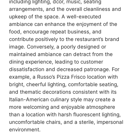
including lighting, dcor, music, seating
arrangements, and the overall cleanliness and
upkeep of the space. A well-executed
ambiance can enhance the enjoyment of the
food, encourage repeat business, and
contribute positively to the restaurant’s brand
image. Conversely, a poorly designed or
maintained ambiance can detract from the
dining experience, leading to customer
dissatisfaction and decreased patronage. For
example, a Russo’s Pizza Frisco location with
bright, cheerful lighting, comfortable seating,
and thematic decorations consistent with its
Italian-American culinary style may create a
more welcoming and enjoyable atmosphere
than a location with harsh fluorescent lighting,
uncomfortable chairs, and a sterile, impersonal
environment.