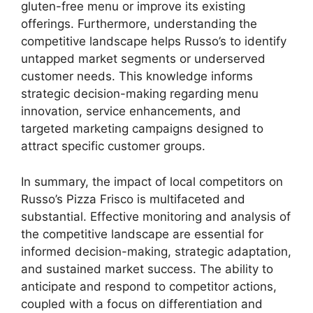
gluten-free menu or improve its existing
offerings. Furthermore, understanding the
competitive landscape helps Russo’s to identify
untapped market segments or underserved
customer needs. This knowledge informs
strategic decision-making regarding menu
innovation, service enhancements, and
targeted marketing campaigns designed to
attract specific customer groups.
In summary, the impact of local competitors on
Russo’s Pizza Frisco is multifaceted and
substantial. Effective monitoring and analysis of
the competitive landscape are essential for
informed decision-making, strategic adaptation,
and sustained market success. The ability to
anticipate and respond to competitor actions,
coupled with a focus on differentiation and