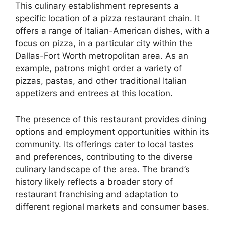
This culinary establishment represents a
specific location of a pizza restaurant chain. It
offers a range of Italian-American dishes, with a
focus on pizza, in a particular city within the
Dallas-Fort Worth metropolitan area. As an
example, patrons might order a variety of
pizzas, pastas, and other traditional Italian
appetizers and entrees at this location.
The presence of this restaurant provides dining
options and employment opportunities within its
community. Its offerings cater to local tastes
and preferences, contributing to the diverse
culinary landscape of the area. The brand’s
history likely reflects a broader story of
restaurant franchising and adaptation to
different regional markets and consumer bases.