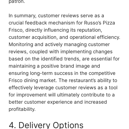
patron.
In summary, customer reviews serve as a
crucial feedback mechanism for Russo’s Pizza
Frisco, directly influencing its reputation,
customer acquisition, and operational efficiency.
Monitoring and actively managing customer
reviews, coupled with implementing changes
based on the identified trends, are essential for
maintaining a positive brand image and
ensuring long-term success in the competitive
Frisco dining market. The restaurant’s ability to
effectively leverage customer reviews as a tool
for improvement will ultimately contribute to a
better customer experience and increased
profitability.
4. Delivery Options