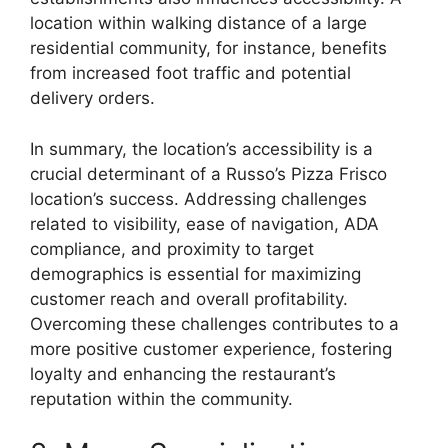
location within walking distance of a large
residential community, for instance, benefits
from increased foot traffic and potential
delivery orders.
In summary, the location’s accessibility is a
crucial determinant of a Russo’s Pizza Frisco
location’s success. Addressing challenges
related to visibility, ease of navigation, ADA
compliance, and proximity to target
demographics is essential for maximizing
customer reach and overall profitability.
Overcoming these challenges contributes to a
more positive customer experience, fostering
loyalty and enhancing the restaurant’s
reputation within the community.