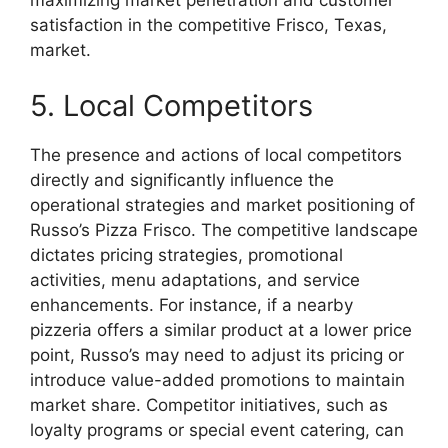
maximizing market penetration and customer
satisfaction in the competitive Frisco, Texas,
market.
5. Local Competitors
The presence and actions of local competitors
directly and significantly influence the
operational strategies and market positioning of
Russo’s Pizza Frisco. The competitive landscape
dictates pricing strategies, promotional
activities, menu adaptations, and service
enhancements. For instance, if a nearby
pizzeria offers a similar product at a lower price
point, Russo’s may need to adjust its pricing or
introduce value-added promotions to maintain
market share. Competitor initiatives, such as
loyalty programs or special event catering, can