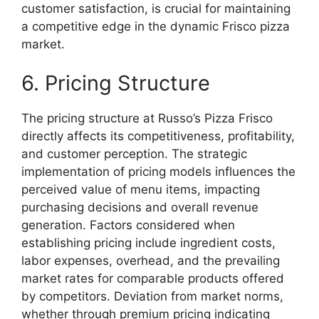
customer satisfaction, is crucial for maintaining
a competitive edge in the dynamic Frisco pizza
market.
6. Pricing Structure
The pricing structure at Russo’s Pizza Frisco
directly affects its competitiveness, profitability,
and customer perception. The strategic
implementation of pricing models influences the
perceived value of menu items, impacting
purchasing decisions and overall revenue
generation. Factors considered when
establishing pricing include ingredient costs,
labor expenses, overhead, and the prevailing
market rates for comparable products offered
by competitors. Deviation from market norms,
whether through premium pricing indicating