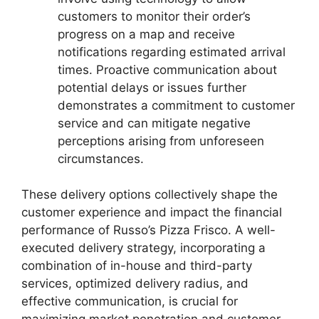
customers to monitor their order’s
progress on a map and receive
notifications regarding estimated arrival
times. Proactive communication about
potential delays or issues further
demonstrates a commitment to customer
service and can mitigate negative
perceptions arising from unforeseen
circumstances.
These delivery options collectively shape the
customer experience and impact the financial
performance of Russo’s Pizza Frisco. A well-
executed delivery strategy, incorporating a
combination of in-house and third-party
services, optimized delivery radius, and
effective communication, is crucial for