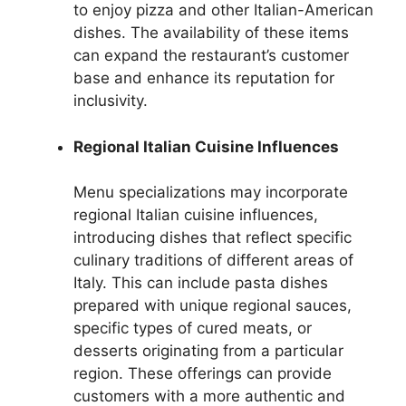
to enjoy pizza and other Italian-American
dishes. The availability of these items
can expand the restaurant’s customer
base and enhance its reputation for
inclusivity.
Regional Italian Cuisine Influences
Menu specializations may incorporate
regional Italian cuisine influences,
introducing dishes that reflect specific
culinary traditions of different areas of
Italy. This can include pasta dishes
prepared with unique regional sauces,
specific types of cured meats, or
desserts originating from a particular
region. These offerings can provide
customers with a more authentic and