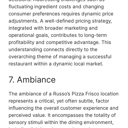
fluctuating ingredient costs and changing
consumer preferences requires dynamic price
adjustments. A well-defined pricing strategy,
integrated with broader marketing and
operational goals, contributes to long-term
profitability and competitive advantage. This
understanding connects directly to the
overarching theme of managing a successful
restaurant within a dynamic local market.
7. Ambiance
The ambiance of a Russo’s Pizza Frisco location
represents a critical, yet often subtle, factor
influencing the overall customer experience and
perceived value. It encompasses the totality of
sensory stimuli within the dining environment,