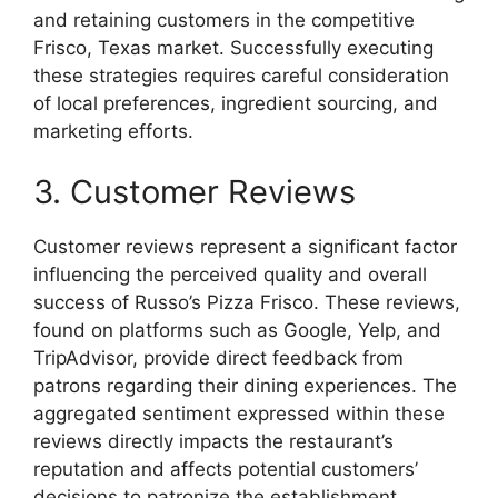
and retaining customers in the competitive
Frisco, Texas market. Successfully executing
these strategies requires careful consideration
of local preferences, ingredient sourcing, and
marketing efforts.
3. Customer Reviews
Customer reviews represent a significant factor
influencing the perceived quality and overall
success of Russo’s Pizza Frisco. These reviews,
found on platforms such as Google, Yelp, and
TripAdvisor, provide direct feedback from
patrons regarding their dining experiences. The
aggregated sentiment expressed within these
reviews directly impacts the restaurant’s
reputation and affects potential customers’
decisions to patronize the establishment.