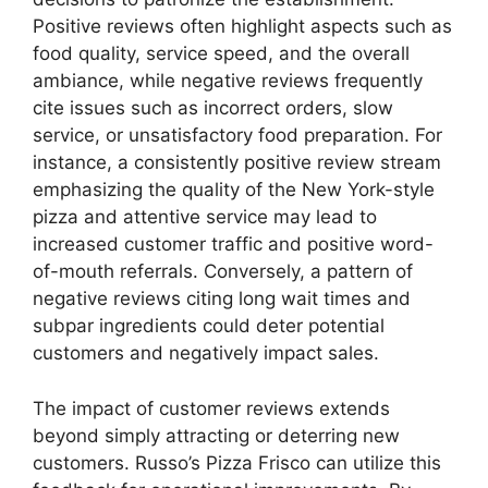
Positive reviews often highlight aspects such as
food quality, service speed, and the overall
ambiance, while negative reviews frequently
cite issues such as incorrect orders, slow
service, or unsatisfactory food preparation. For
instance, a consistently positive review stream
emphasizing the quality of the New York-style
pizza and attentive service may lead to
increased customer traffic and positive word-
of-mouth referrals. Conversely, a pattern of
negative reviews citing long wait times and
subpar ingredients could deter potential
customers and negatively impact sales.
The impact of customer reviews extends
beyond simply attracting or deterring new
customers. Russo’s Pizza Frisco can utilize this