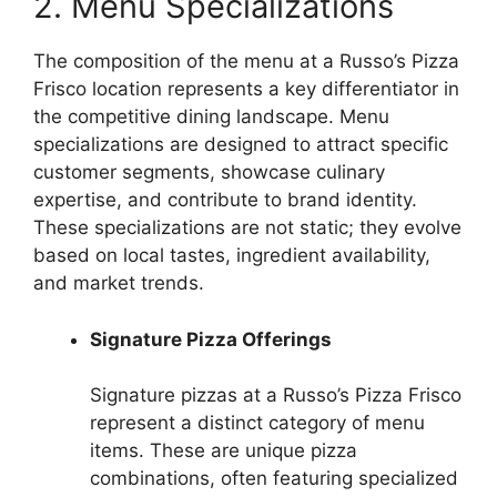
2. Menu Specializations
The composition of the menu at a Russo’s Pizza
Frisco location represents a key differentiator in
the competitive dining landscape. Menu
specializations are designed to attract specific
customer segments, showcase culinary
expertise, and contribute to brand identity.
These specializations are not static; they evolve
based on local tastes, ingredient availability,
and market trends.
Signature Pizza Offerings
Signature pizzas at a Russo’s Pizza Frisco
represent a distinct category of menu
items. These are unique pizza
combinations, often featuring specialized