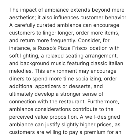
The impact of ambiance extends beyond mere
aesthetics; it also influences customer behavior.
A carefully curated ambiance can encourage
customers to linger longer, order more items,
and return more frequently. Consider, for
instance, a Russo’s Pizza Frisco location with
soft lighting, a relaxed seating arrangement,
and background music featuring classic Italian
melodies. This environment may encourage
diners to spend more time socializing, order
additional appetizers or desserts, and
ultimately develop a stronger sense of
connection with the restaurant. Furthermore,
ambiance considerations contribute to the
perceived value proposition. A well-designed
ambiance can justify slightly higher prices, as
customers are willing to pay a premium for an