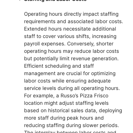
Operating hours directly impact staffing
requirements and associated labor costs.
Extended hours necessitate additional
staff to cover various shifts, increasing
payroll expenses. Conversely, shorter
operating hours may reduce labor costs
but potentially limit revenue generation.
Efficient scheduling and staff
management are crucial for optimizing
labor costs while ensuring adequate
service levels during all operating hours.
For example, a Russo’s Pizza Frisco
location might adjust staffing levels
based on historical sales data, deploying
more staff during peak hours and
reducing staffing during slower periods.
The interplay between labor costs and