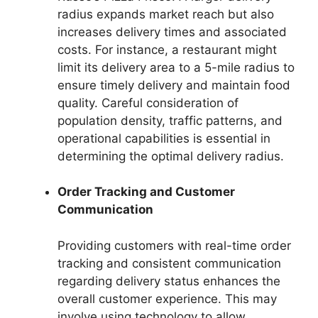
radius expands market reach but also
increases delivery times and associated
costs. For instance, a restaurant might
limit its delivery area to a 5-mile radius to
ensure timely delivery and maintain food
quality. Careful consideration of
population density, traffic patterns, and
operational capabilities is essential in
determining the optimal delivery radius.
Order Tracking and Customer
Communication
Providing customers with real-time order
tracking and consistent communication
regarding delivery status enhances the
overall customer experience. This may
involve using technology to allow