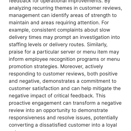
feedback for operational improvements. By
analyzing recurring themes in customer reviews,
management can identify areas of strength to
maintain and areas requiring attention. For
example, consistent complaints about slow
delivery times may prompt an investigation into
staffing levels or delivery routes. Similarly,
praise for a particular server or menu item may
inform employee recognition programs or menu
promotion strategies. Moreover, actively
responding to customer reviews, both positive
and negative, demonstrates a commitment to
customer satisfaction and can help mitigate the
negative impact of critical feedback. This
proactive engagement can transform a negative
review into an opportunity to demonstrate
responsiveness and resolve issues, potentially
converting a dissatisfied customer into a loyal