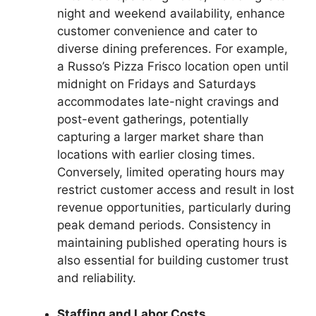
night and weekend availability, enhance
customer convenience and cater to
diverse dining preferences. For example,
a Russo’s Pizza Frisco location open until
midnight on Fridays and Saturdays
accommodates late-night cravings and
post-event gatherings, potentially
capturing a larger market share than
locations with earlier closing times.
Conversely, limited operating hours may
restrict customer access and result in lost
revenue opportunities, particularly during
peak demand periods. Consistency in
maintaining published operating hours is
also essential for building customer trust
and reliability.
Staffing and Labor Costs