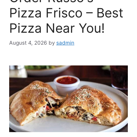
Pizza Frisco – Best
Pizza Near You!
August 4, 2026
by
sadmin