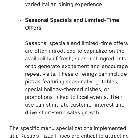
varied Italian dining experience.
Seasonal Specials and Limited-Time
Offers
Seasonal specials and limited-time offers
are often introduced to capitalize on the
availability of fresh, seasonal ingredients
or to generate excitement and encourage
repeat visits. These offerings can include
pizzas featuring seasonal vegetables,
special holiday-themed dishes, or
promotions linked to local events. Their
use can stimulate customer interest and
drive short-term sales growth.
The specific menu specializations implemented
at a Russo’s Pizza Frisco are critical to attracting