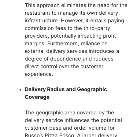
This approach eliminates the need for the
restaurant to manage its own delivery
infrastructure. However, it entails paying
commission fees to the third-party
providers, potentially impacting profit
margins. Furthermore, reliance on
external delivery services introduces a
degree of dependence and reduces
direct control over the customer
experience.
Delivery Radius and Geographic
Coverage
The geographic area covered by the
delivery service influences the potential
customer base and order volume for
Russo’s Pizza Frisco. A larger delivery