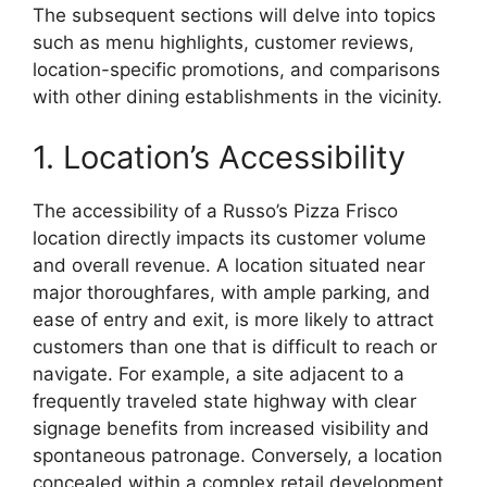
The subsequent sections will delve into topics
such as menu highlights, customer reviews,
location-specific promotions, and comparisons
with other dining establishments in the vicinity.
1. Location’s Accessibility
The accessibility of a Russo’s Pizza Frisco
location directly impacts its customer volume
and overall revenue. A location situated near
major thoroughfares, with ample parking, and
ease of entry and exit, is more likely to attract
customers than one that is difficult to reach or
navigate. For example, a site adjacent to a
frequently traveled state highway with clear
signage benefits from increased visibility and
spontaneous patronage. Conversely, a location
concealed within a complex retail development,