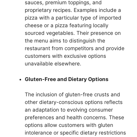
sauces, premium toppings, and
proprietary recipes. Examples include a
pizza with a particular type of imported
cheese or a pizza featuring locally
sourced vegetables. Their presence on
the menu aims to distinguish the
restaurant from competitors and provide
customers with exclusive options
unavailable elsewhere.
Gluten-Free and Dietary Options
The inclusion of gluten-free crusts and
other dietary-conscious options reflects
an adaptation to evolving consumer
preferences and health concerns. These
options allow customers with gluten
intolerance or specific dietary restrictions