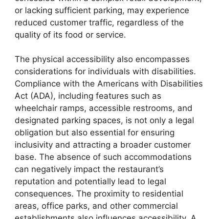
or lacking sufficient parking, may experience
reduced customer traffic, regardless of the
quality of its food or service.
The physical accessibility also encompasses
considerations for individuals with disabilities.
Compliance with the Americans with Disabilities
Act (ADA), including features such as
wheelchair ramps, accessible restrooms, and
designated parking spaces, is not only a legal
obligation but also essential for ensuring
inclusivity and attracting a broader customer
base. The absence of such accommodations
can negatively impact the restaurant’s
reputation and potentially lead to legal
consequences. The proximity to residential
areas, office parks, and other commercial
establishments also influences accessibility. A