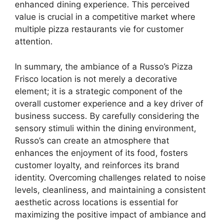
enhanced dining experience. This perceived
value is crucial in a competitive market where
multiple pizza restaurants vie for customer
attention.
In summary, the ambiance of a Russo’s Pizza
Frisco location is not merely a decorative
element; it is a strategic component of the
overall customer experience and a key driver of
business success. By carefully considering the
sensory stimuli within the dining environment,
Russo’s can create an atmosphere that
enhances the enjoyment of its food, fosters
customer loyalty, and reinforces its brand
identity. Overcoming challenges related to noise
levels, cleanliness, and maintaining a consistent
aesthetic across locations is essential for
maximizing the positive impact of ambiance and