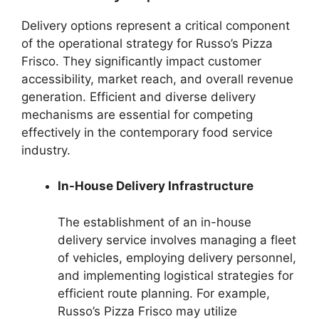
Delivery options represent a critical component
of the operational strategy for Russo’s Pizza
Frisco. They significantly impact customer
accessibility, market reach, and overall revenue
generation. Efficient and diverse delivery
mechanisms are essential for competing
effectively in the contemporary food service
industry.
In-House Delivery Infrastructure
The establishment of an in-house
delivery service involves managing a fleet
of vehicles, employing delivery personnel,
and implementing logistical strategies for
efficient route planning. For example,
Russo’s Pizza Frisco may utilize