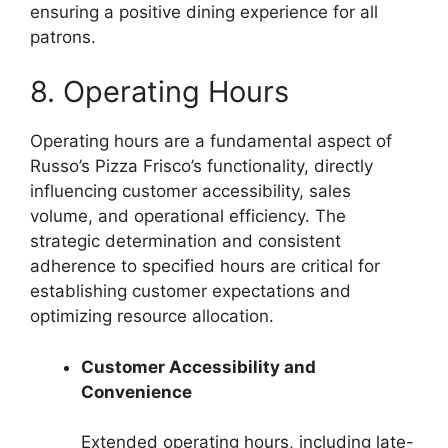
ensuring a positive dining experience for all
patrons.
8. Operating Hours
Operating hours are a fundamental aspect of
Russo’s Pizza Frisco’s functionality, directly
influencing customer accessibility, sales
volume, and operational efficiency. The
strategic determination and consistent
adherence to specified hours are critical for
establishing customer expectations and
optimizing resource allocation.
Customer Accessibility and
Convenience
Extended operating hours, including late-