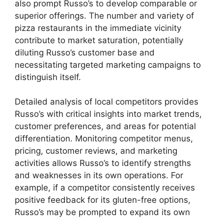
also prompt Russo’s to develop comparable or
superior offerings. The number and variety of
pizza restaurants in the immediate vicinity
contribute to market saturation, potentially
diluting Russo’s customer base and
necessitating targeted marketing campaigns to
distinguish itself.
Detailed analysis of local competitors provides
Russo’s with critical insights into market trends,
customer preferences, and areas for potential
differentiation. Monitoring competitor menus,
pricing, customer reviews, and marketing
activities allows Russo’s to identify strengths
and weaknesses in its own operations. For
example, if a competitor consistently receives
positive feedback for its gluten-free options,
Russo’s may be prompted to expand its own