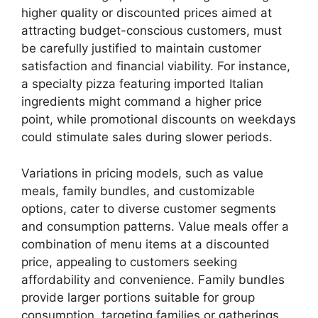
higher quality or discounted prices aimed at
attracting budget-conscious customers, must
be carefully justified to maintain customer
satisfaction and financial viability. For instance,
a specialty pizza featuring imported Italian
ingredients might command a higher price
point, while promotional discounts on weekdays
could stimulate sales during slower periods.
Variations in pricing models, such as value
meals, family bundles, and customizable
options, cater to diverse customer segments
and consumption patterns. Value meals offer a
combination of menu items at a discounted
price, appealing to customers seeking
affordability and convenience. Family bundles
provide larger portions suitable for group
consumption, targeting families or gatherings.