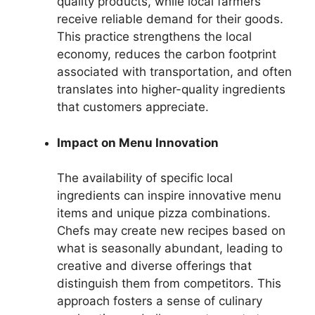
quality products, while local farmers
receive reliable demand for their goods.
This practice strengthens the local
economy, reduces the carbon footprint
associated with transportation, and often
translates into higher-quality ingredients
that customers appreciate.
Impact on Menu Innovation
The availability of specific local
ingredients can inspire innovative menu
items and unique pizza combinations.
Chefs may create new recipes based on
what is seasonally abundant, leading to
creative and diverse offerings that
distinguish them from competitors. This
approach fosters a sense of culinary