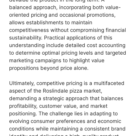
balanced approach, incorporating both value-
oriented pricing and occasional promotions,
allows establishments to maintain
competitiveness without compromising financial
sustainability. Practical applications of this
understanding include detailed cost accounting
to determine optimal pricing levels and targeted
marketing campaigns to highlight value
propositions beyond price alone.
Ultimately, competitive pricing is a multifaceted
aspect of the Roslindale pizza market,
demanding a strategic approach that balances
profitability, customer value, and market
positioning. The challenge lies in adapting to
evolving consumer preferences and economic
conditions while maintaining a consistent brand