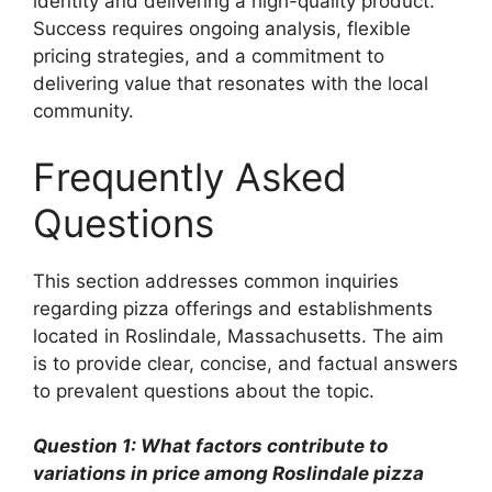
identity and delivering a high-quality product.
Success requires ongoing analysis, flexible
pricing strategies, and a commitment to
delivering value that resonates with the local
community.
Frequently Asked
Questions
This section addresses common inquiries
regarding pizza offerings and establishments
located in Roslindale, Massachusetts. The aim
is to provide clear, concise, and factual answers
to prevalent questions about the topic.
Question 1: What factors contribute to
variations in price among Roslindale pizza