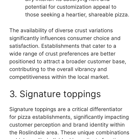
potential for customization appeal to
those seeking a heartier, shareable pizza.
The availability of diverse crust variations
significantly influences consumer choice and
satisfaction. Establishments that cater to a
wide range of crust preferences are better
positioned to attract a broader customer base,
contributing to the overall vibrancy and
competitiveness within the local market.
3. Signature toppings
Signature toppings are a critical differentiator
for pizza establishments, significantly impacting
customer perception and brand identity within
the Roslindale area. These unique combinations