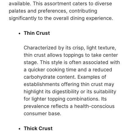
available. This assortment caters to diverse
palates and preferences, contributing
significantly to the overall dining experience.
Thin Crust
Characterized by its crisp, light texture,
thin crust allows toppings to take center
stage. This style is often associated with
a quicker cooking time and a reduced
carbohydrate content. Examples of
establishments offering thin crust may
highlight its digestibility or its suitability
for lighter topping combinations. Its
prevalence reflects a health-conscious
consumer base.
Thick Crust