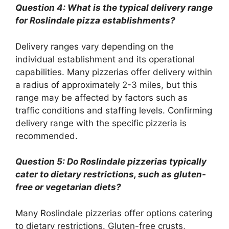
Question 4: What is the typical delivery range
for Roslindale pizza establishments?
Delivery ranges vary depending on the
individual establishment and its operational
capabilities. Many pizzerias offer delivery within
a radius of approximately 2-3 miles, but this
range may be affected by factors such as
traffic conditions and staffing levels. Confirming
delivery range with the specific pizzeria is
recommended.
Question 5: Do Roslindale pizzerias typically
cater to dietary restrictions, such as gluten-
free or vegetarian diets?
Many Roslindale pizzerias offer options catering
to dietary restrictions. Gluten-free crusts,