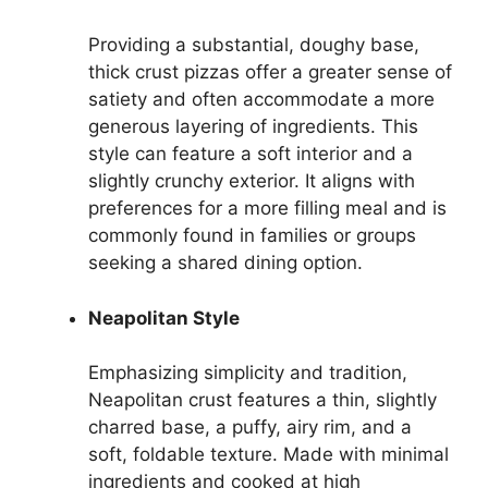
Providing a substantial, doughy base,
thick crust pizzas offer a greater sense of
satiety and often accommodate a more
generous layering of ingredients. This
style can feature a soft interior and a
slightly crunchy exterior. It aligns with
preferences for a more filling meal and is
commonly found in families or groups
seeking a shared dining option.
Neapolitan Style
Emphasizing simplicity and tradition,
Neapolitan crust features a thin, slightly
charred base, a puffy, airy rim, and a
soft, foldable texture. Made with minimal
ingredients and cooked at high