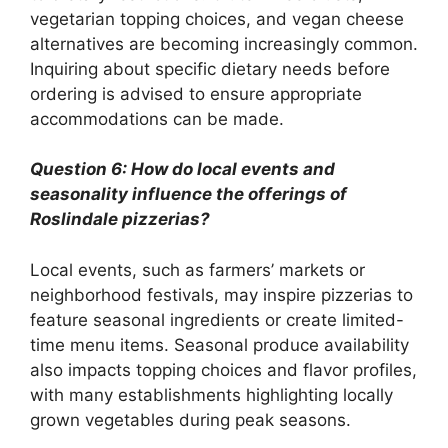
vegetarian topping choices, and vegan cheese
alternatives are becoming increasingly common.
Inquiring about specific dietary needs before
ordering is advised to ensure appropriate
accommodations can be made.
Question 6: How do local events and
seasonality influence the offerings of
Roslindale pizzerias?
Local events, such as farmers’ markets or
neighborhood festivals, may inspire pizzerias to
feature seasonal ingredients or create limited-
time menu items. Seasonal produce availability
also impacts topping choices and flavor profiles,
with many establishments highlighting locally
grown vegetables during peak seasons.