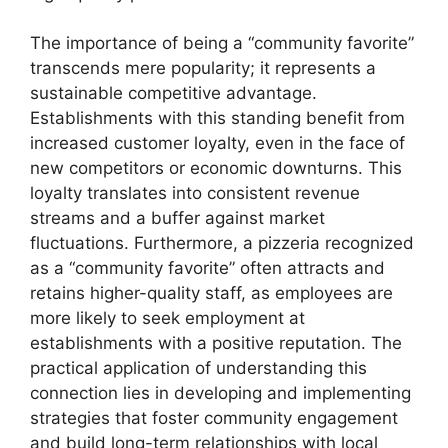
The importance of being a “community favorite”
transcends mere popularity; it represents a
sustainable competitive advantage.
Establishments with this standing benefit from
increased customer loyalty, even in the face of
new competitors or economic downturns. This
loyalty translates into consistent revenue
streams and a buffer against market
fluctuations. Furthermore, a pizzeria recognized
as a “community favorite” often attracts and
retains higher-quality staff, as employees are
more likely to seek employment at
establishments with a positive reputation. The
practical application of understanding this
connection lies in developing and implementing
strategies that foster community engagement
and build long-term relationships with local