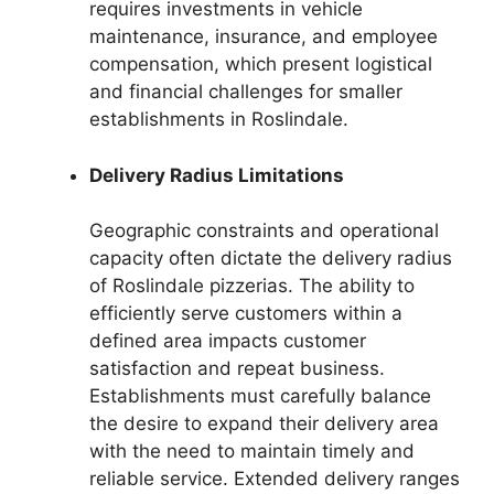
requires investments in vehicle
maintenance, insurance, and employee
compensation, which present logistical
and financial challenges for smaller
establishments in Roslindale.
Delivery Radius Limitations
Geographic constraints and operational
capacity often dictate the delivery radius
of Roslindale pizzerias. The ability to
efficiently serve customers within a
defined area impacts customer
satisfaction and repeat business.
Establishments must carefully balance
the desire to expand their delivery area
with the need to maintain timely and
reliable service. Extended delivery ranges