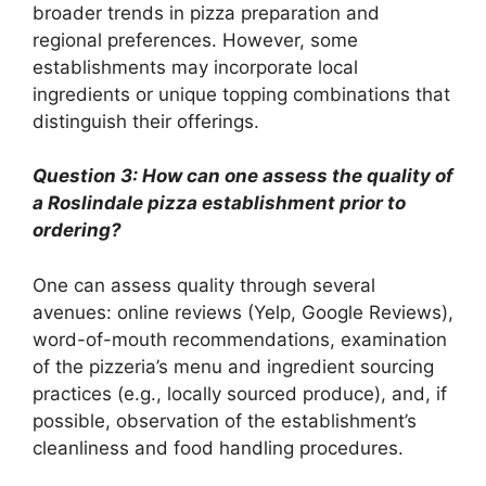
broader trends in pizza preparation and
regional preferences. However, some
establishments may incorporate local
ingredients or unique topping combinations that
distinguish their offerings.
Question 3: How can one assess the quality of
a Roslindale pizza establishment prior to
ordering?
One can assess quality through several
avenues: online reviews (Yelp, Google Reviews),
word-of-mouth recommendations, examination
of the pizzeria’s menu and ingredient sourcing
practices (e.g., locally sourced produce), and, if
possible, observation of the establishment’s
cleanliness and food handling procedures.