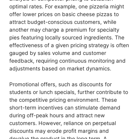
optimal rates. For example, one pizzeria might
offer lower prices on basic cheese pizzas to
attract budget-conscious customers, while
another may charge a premium for specialty
pies featuring locally sourced ingredients. The
effectiveness of a given pricing strategy is often
gauged by sales volume and customer
feedback, requiring continuous monitoring and
adjustments based on market dynamics.
Promotional offers, such as discounts for
students or lunch specials, further contribute to
the competitive pricing environment. These
short-term incentives can stimulate demand
during off-peak hours and attract new
customers. However, reliance on perpetual
discounts may erode profit margins and
devalue the product in the long term. A