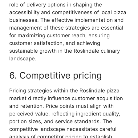
role of delivery options in shaping the
accessibility and competitiveness of local pizza
businesses. The effective implementation and
management of these strategies are essential
for maximizing customer reach, ensuring
customer satisfaction, and achieving
sustainable growth in the Roslindale culinary
landscape.
6. Competitive pricing
Pricing strategies within the Roslindale pizza
market directly influence customer acquisition
and retention. Price points must align with
perceived value, reflecting ingredient quality,
portion sizes, and service standards. The
competitive landscape necessitates careful
analysis of competitor pricing to establish