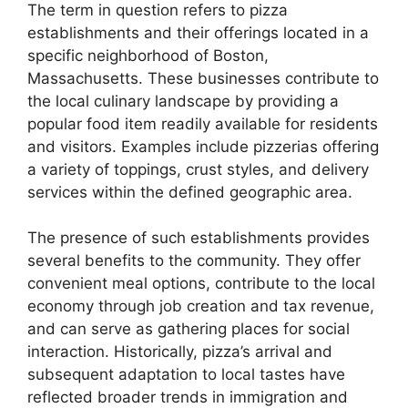
The term in question refers to pizza
establishments and their offerings located in a
specific neighborhood of Boston,
Massachusetts. These businesses contribute to
the local culinary landscape by providing a
popular food item readily available for residents
and visitors. Examples include pizzerias offering
a variety of toppings, crust styles, and delivery
services within the defined geographic area.
The presence of such establishments provides
several benefits to the community. They offer
convenient meal options, contribute to the local
economy through job creation and tax revenue,
and can serve as gathering places for social
interaction. Historically, pizza’s arrival and
subsequent adaptation to local tastes have
reflected broader trends in immigration and