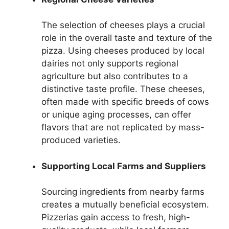
The selection of cheeses plays a crucial
role in the overall taste and texture of the
pizza. Using cheeses produced by local
dairies not only supports regional
agriculture but also contributes to a
distinctive taste profile. These cheeses,
often made with specific breeds of cows
or unique aging processes, can offer
flavors that are not replicated by mass-
produced varieties.
Supporting Local Farms and Suppliers
Sourcing ingredients from nearby farms
creates a mutually beneficial ecosystem.
Pizzerias gain access to fresh, high-