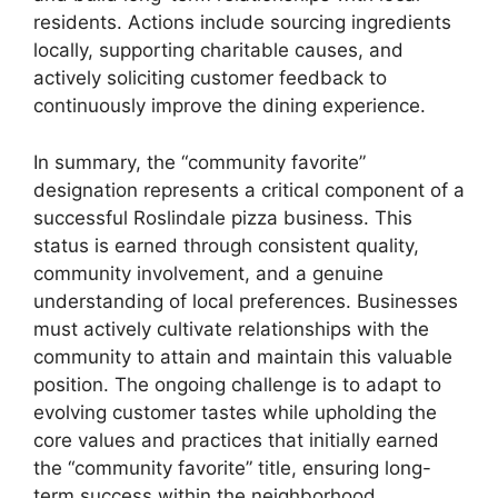
residents. Actions include sourcing ingredients
locally, supporting charitable causes, and
actively soliciting customer feedback to
continuously improve the dining experience.
In summary, the “community favorite”
designation represents a critical component of a
successful Roslindale pizza business. This
status is earned through consistent quality,
community involvement, and a genuine
understanding of local preferences. Businesses
must actively cultivate relationships with the
community to attain and maintain this valuable
position. The ongoing challenge is to adapt to
evolving customer tastes while upholding the
core values and practices that initially earned
the “community favorite” title, ensuring long-
term success within the neighborhood.