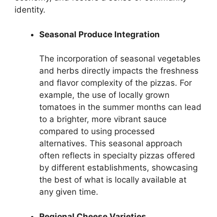
identity.
Seasonal Produce Integration
The incorporation of seasonal vegetables
and herbs directly impacts the freshness
and flavor complexity of the pizzas. For
example, the use of locally grown
tomatoes in the summer months can lead
to a brighter, more vibrant sauce
compared to using processed
alternatives. This seasonal approach
often reflects in specialty pizzas offered
by different establishments, showcasing
the best of what is locally available at
any given time.
Regional Cheese Varieties