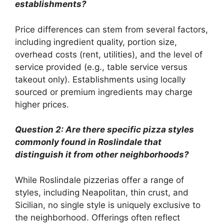
establishments?
Price differences can stem from several factors,
including ingredient quality, portion size,
overhead costs (rent, utilities), and the level of
service provided (e.g., table service versus
takeout only). Establishments using locally
sourced or premium ingredients may charge
higher prices.
Question 2: Are there specific pizza styles
commonly found in Roslindale that
distinguish it from other neighborhoods?
While Roslindale pizzerias offer a range of
styles, including Neapolitan, thin crust, and
Sicilian, no single style is uniquely exclusive to
the neighborhood. Offerings often reflect