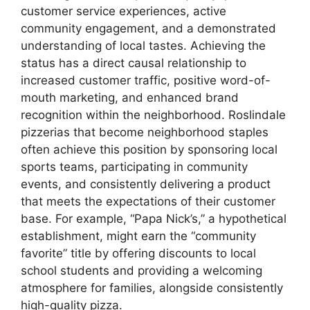
customer service experiences, active
community engagement, and a demonstrated
understanding of local tastes. Achieving the
status has a direct causal relationship to
increased customer traffic, positive word-of-
mouth marketing, and enhanced brand
recognition within the neighborhood. Roslindale
pizzerias that become neighborhood staples
often achieve this position by sponsoring local
sports teams, participating in community
events, and consistently delivering a product
that meets the expectations of their customer
base. For example, “Papa Nick’s,” a hypothetical
establishment, might earn the “community
favorite” title by offering discounts to local
school students and providing a welcoming
atmosphere for families, alongside consistently
high-quality pizza.