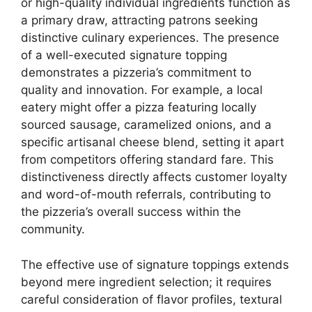
or high-quality individual ingredients function as
a primary draw, attracting patrons seeking
distinctive culinary experiences. The presence
of a well-executed signature topping
demonstrates a pizzeria’s commitment to
quality and innovation. For example, a local
eatery might offer a pizza featuring locally
sourced sausage, caramelized onions, and a
specific artisanal cheese blend, setting it apart
from competitors offering standard fare. This
distinctiveness directly affects customer loyalty
and word-of-mouth referrals, contributing to
the pizzeria’s overall success within the
community.
The effective use of signature toppings extends
beyond mere ingredient selection; it requires
careful consideration of flavor profiles, textural