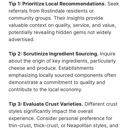
Tip 1: Prioritize Local Recommendations.
Seek
referrals from Roslindale residents or
community groups. Their insights provide
valuable context on quality, service, and value,
potentially revealing hidden gems not widely
advertised.
Tip 2: Scrutinize Ingredient Sourcing.
Inquire
about the origin of key ingredients, particularly
cheese and produce. Establishments
emphasizing locally sourced components often
demonstrate a commitment to quality and
contribute to the local economy.
Tip 3: Evaluate Crust Varieties.
Different crust
styles significantly impact the overall
experience. Consider personal preference for
thin-crust, thick-crust, or Neapolitan styles, and