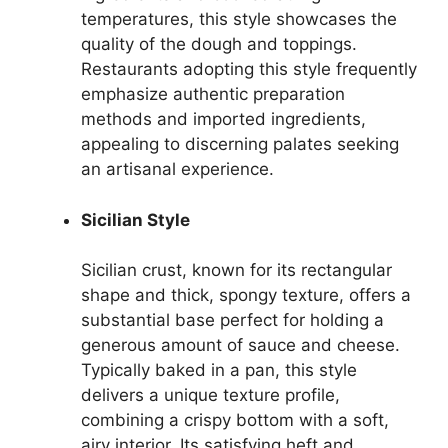
temperatures, this style showcases the
quality of the dough and toppings.
Restaurants adopting this style frequently
emphasize authentic preparation
methods and imported ingredients,
appealing to discerning palates seeking
an artisanal experience.
Sicilian Style
Sicilian crust, known for its rectangular
shape and thick, spongy texture, offers a
substantial base perfect for holding a
generous amount of sauce and cheese.
Typically baked in a pan, this style
delivers a unique texture profile,
combining a crispy bottom with a soft,
airy interior. Its satisfying heft and