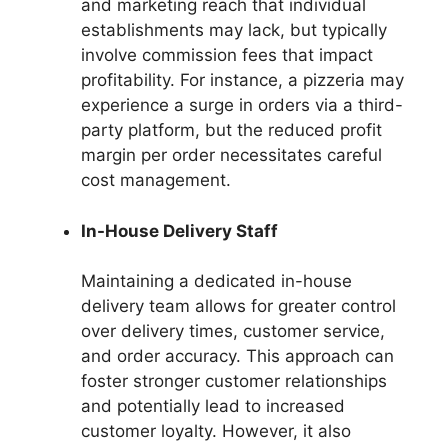
and marketing reach that individual
establishments may lack, but typically
involve commission fees that impact
profitability. For instance, a pizzeria may
experience a surge in orders via a third-
party platform, but the reduced profit
margin per order necessitates careful
cost management.
In-House Delivery Staff
Maintaining a dedicated in-house
delivery team allows for greater control
over delivery times, customer service,
and order accuracy. This approach can
foster stronger customer relationships
and potentially lead to increased
customer loyalty. However, it also