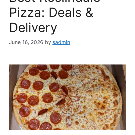
Pizza: Deals &
Delivery
June 16, 2026
by
sadmin