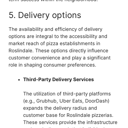
5. Delivery options
The availability and efficiency of delivery
options are integral to the accessibility and
market reach of pizza establishments in
Roslindale. These options directly influence
customer convenience and play a significant
role in shaping consumer preferences.
Third-Party Delivery Services
The utilization of third-party platforms
(e.g., Grubhub, Uber Eats, DoorDash)
expands the delivery radius and
customer base for Roslindale pizzerias.
These services provide the infrastructure