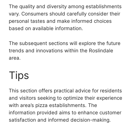
The quality and diversity among establishments
vary. Consumers should carefully consider their
personal tastes and make informed choices
based on available information.
The subsequent sections will explore the future
trends and innovations within the Roslindale
area.
Tips
This section offers practical advice for residents
and visitors seeking to optimize their experience
with area’s pizza establishments. The
information provided aims to enhance customer
satisfaction and informed decision-making.