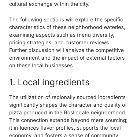
cultural exchange within the city.
The following sections will explore the specific
characteristics of these neighborhood eateries,
examining aspects such as menu diversity,
pricing strategies, and customer reviews.
Further discussion will analyze the competitive
environment and the impact of external factors
on these local businesses.
1. Local ingredients
The utilization of regionally sourced ingredients
significantly shapes the character and quality of
pizza produced in the Roslindale neighborhood.
This connection extends beyond mere sourcing;
it influences flavor profiles, supports the local
economy, and fosters a sense of community