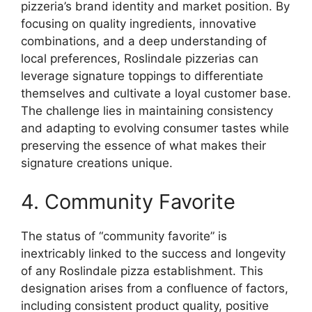
pizzeria’s brand identity and market position. By
focusing on quality ingredients, innovative
combinations, and a deep understanding of
local preferences, Roslindale pizzerias can
leverage signature toppings to differentiate
themselves and cultivate a loyal customer base.
The challenge lies in maintaining consistency
and adapting to evolving consumer tastes while
preserving the essence of what makes their
signature creations unique.
4. Community Favorite
The status of “community favorite” is
inextricably linked to the success and longevity
of any Roslindale pizza establishment. This
designation arises from a confluence of factors,
including consistent product quality, positive