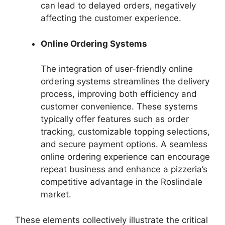
can lead to delayed orders, negatively
affecting the customer experience.
Online Ordering Systems
The integration of user-friendly online
ordering systems streamlines the delivery
process, improving both efficiency and
customer convenience. These systems
typically offer features such as order
tracking, customizable topping selections,
and secure payment options. A seamless
online ordering experience can encourage
repeat business and enhance a pizzeria’s
competitive advantage in the Roslindale
market.
These elements collectively illustrate the critical