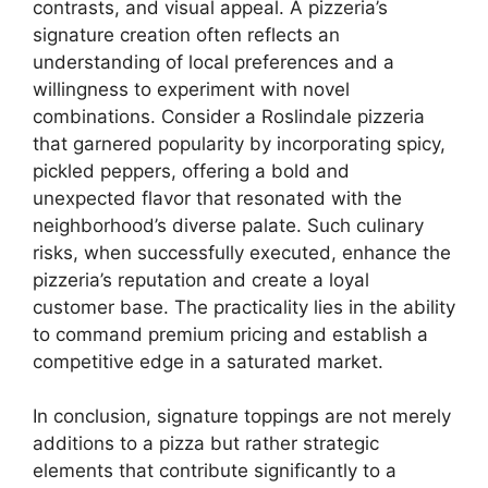
contrasts, and visual appeal. A pizzeria’s
signature creation often reflects an
understanding of local preferences and a
willingness to experiment with novel
combinations. Consider a Roslindale pizzeria
that garnered popularity by incorporating spicy,
pickled peppers, offering a bold and
unexpected flavor that resonated with the
neighborhood’s diverse palate. Such culinary
risks, when successfully executed, enhance the
pizzeria’s reputation and create a loyal
customer base. The practicality lies in the ability
to command premium pricing and establish a
competitive edge in a saturated market.
In conclusion, signature toppings are not merely
additions to a pizza but rather strategic
elements that contribute significantly to a