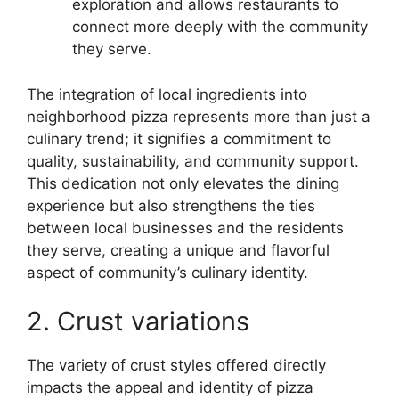
exploration and allows restaurants to
connect more deeply with the community
they serve.
The integration of local ingredients into
neighborhood pizza represents more than just a
culinary trend; it signifies a commitment to
quality, sustainability, and community support.
This dedication not only elevates the dining
experience but also strengthens the ties
between local businesses and the residents
they serve, creating a unique and flavorful
aspect of community’s culinary identity.
2. Crust variations
The variety of crust styles offered directly
impacts the appeal and identity of pizza