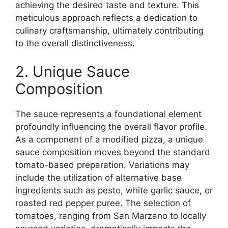
achieving the desired taste and texture. This
meticulous approach reflects a dedication to
culinary craftsmanship, ultimately contributing
to the overall distinctiveness.
2. Unique Sauce
Composition
The sauce represents a foundational element
profoundly influencing the overall flavor profile.
As a component of a modified pizza, a unique
sauce composition moves beyond the standard
tomato-based preparation. Variations may
include the utilization of alternative base
ingredients such as pesto, white garlic sauce, or
roasted red pepper puree. The selection of
tomatoes, ranging from San Marzano to locally