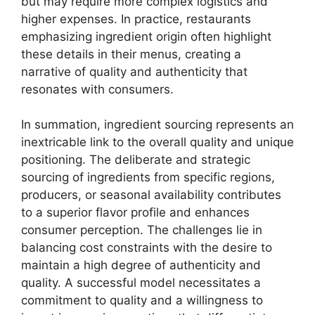
but may require more complex logistics and
higher expenses. In practice, restaurants
emphasizing ingredient origin often highlight
these details in their menus, creating a
narrative of quality and authenticity that
resonates with consumers.
In summation, ingredient sourcing represents an
inextricable link to the overall quality and unique
positioning. The deliberate and strategic
sourcing of ingredients from specific regions,
producers, or seasonal availability contributes
to a superior flavor profile and enhances
consumer perception. The challenges lie in
balancing cost constraints with the desire to
maintain a high degree of authenticity and
quality. A successful model necessitates a
commitment to quality and a willingness to