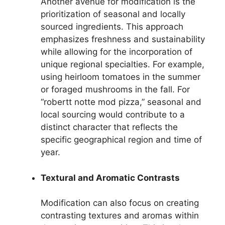
Another avenue for modification is the
prioritization of seasonal and locally
sourced ingredients. This approach
emphasizes freshness and sustainability
while allowing for the incorporation of
unique regional specialties. For example,
using heirloom tomatoes in the summer
or foraged mushrooms in the fall. For
“robertt notte mod pizza,” seasonal and
local sourcing would contribute to a
distinct character that reflects the
specific geographical region and time of
year.
Textural and Aromatic Contrasts
Modification can also focus on creating
contrasting textures and aromas within