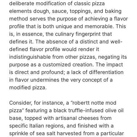
deliberate modification of classic pizza
elements dough, sauce, toppings, and baking
method serves the purpose of achieving a flavor
profile that is both unique and memorable. This
is, in essence, the culinary fingerprint that
defines it. The absence of a distinct and well-
defined flavor profile would render it
indistinguishable from other pizzas, negating its
purpose as a customized creation. The impact
is direct and profound; a lack of differentiation
in flavor undermines the very concept of a
modified pizza.
Consider, for instance, a “robertt notte mod
pizza” featuring a black truffle-infused olive oil
base, topped with artisanal cheeses from
specific Italian regions, and finished with a
sprinkle of sea salt harvested from a particular