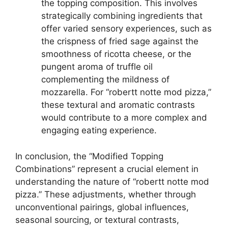
the topping composition. This involves
strategically combining ingredients that
offer varied sensory experiences, such as
the crispness of fried sage against the
smoothness of ricotta cheese, or the
pungent aroma of truffle oil
complementing the mildness of
mozzarella. For “robertt notte mod pizza,”
these textural and aromatic contrasts
would contribute to a more complex and
engaging eating experience.
In conclusion, the “Modified Topping
Combinations” represent a crucial element in
understanding the nature of “robertt notte mod
pizza.” These adjustments, whether through
unconventional pairings, global influences,
seasonal sourcing, or textural contrasts,