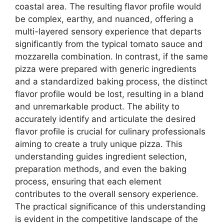
coastal area. The resulting flavor profile would
be complex, earthy, and nuanced, offering a
multi-layered sensory experience that departs
significantly from the typical tomato sauce and
mozzarella combination. In contrast, if the same
pizza were prepared with generic ingredients
and a standardized baking process, the distinct
flavor profile would be lost, resulting in a bland
and unremarkable product. The ability to
accurately identify and articulate the desired
flavor profile is crucial for culinary professionals
aiming to create a truly unique pizza. This
understanding guides ingredient selection,
preparation methods, and even the baking
process, ensuring that each element
contributes to the overall sensory experience.
The practical significance of this understanding
is evident in the competitive landscape of the