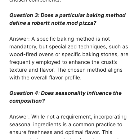
Question 3: Does a particular baking method
define a robertt notte mod pizza?
Answer: A specific baking method is not
mandatory, but specialized techniques, such as
wood-fired ovens or specific baking stones, are
frequently employed to enhance the crust’s
texture and flavor. The chosen method aligns
with the overall flavor profile.
Question 4: Does seasonality influence the
composition?
Answer: While not a requirement, incorporating
seasonal ingredients is a common practice to
ensure freshness and optimal flavor. This