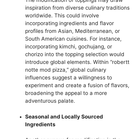
The modification of toppings may draw
inspiration from diverse culinary traditions
worldwide. This could involve
incorporating ingredients and flavor
profiles from Asian, Mediterranean, or
South American cuisines. For instance,
incorporating kimchi, gochujang, or
chorizo into the topping selection would
introduce global elements. Within “robertt
notte mod pizza,” global culinary
influences suggest a willingness to
experiment and create a fusion of flavors,
broadening the appeal to a more
adventurous palate.
Seasonal and Locally Sourced
Ingredients