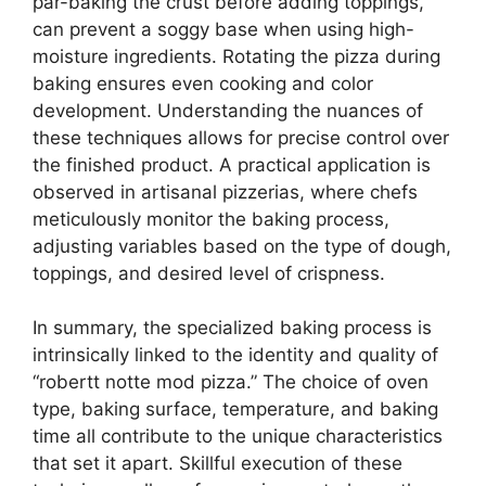
par-baking the crust before adding toppings,
can prevent a soggy base when using high-
moisture ingredients. Rotating the pizza during
baking ensures even cooking and color
development. Understanding the nuances of
these techniques allows for precise control over
the finished product. A practical application is
observed in artisanal pizzerias, where chefs
meticulously monitor the baking process,
adjusting variables based on the type of dough,
toppings, and desired level of crispness.
In summary, the specialized baking process is
intrinsically linked to the identity and quality of
“robertt notte mod pizza.” The choice of oven
type, baking surface, temperature, and baking
time all contribute to the unique characteristics
that set it apart. Skillful execution of these