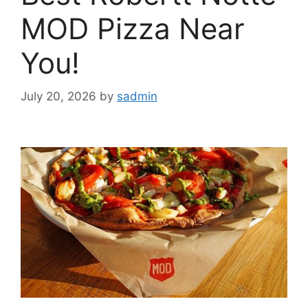
MOD Pizza Near
You!
July 20, 2026
by
sadmin