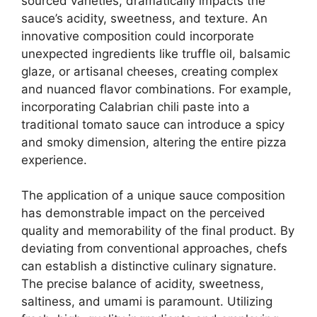
sourced varieties, dramatically impacts the
sauce’s acidity, sweetness, and texture. An
innovative composition could incorporate
unexpected ingredients like truffle oil, balsamic
glaze, or artisanal cheeses, creating complex
and nuanced flavor combinations. For example,
incorporating Calabrian chili paste into a
traditional tomato sauce can introduce a spicy
and smoky dimension, altering the entire pizza
experience.
The application of a unique sauce composition
has demonstrable impact on the perceived
quality and memorability of the final product. By
deviating from conventional approaches, chefs
can establish a distinctive culinary signature.
The precise balance of acidity, sweetness,
saltiness, and umami is paramount. Utilizing