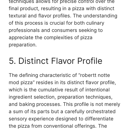
techniques allows for precise control over the
final product, resulting in a pizza with distinct
textural and flavor profiles. The understanding
of this process is crucial for both culinary
professionals and consumers seeking to
appreciate the complexities of pizza
preparation.
5. Distinct Flavor Profile
The defining characteristic of “robertt notte
mod pizza” resides in its distinct flavor profile,
which is the cumulative result of intentional
ingredient selection, preparation techniques,
and baking processes. This profile is not merely
a sum of its parts but a carefully orchestrated
sensory experience designed to differentiate
the pizza from conventional offerings. The