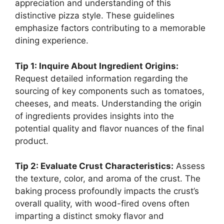
appreciation and understanding of this
distinctive pizza style. These guidelines
emphasize factors contributing to a memorable
dining experience.
Tip 1: Inquire About Ingredient Origins:
Request detailed information regarding the
sourcing of key components such as tomatoes,
cheeses, and meats. Understanding the origin
of ingredients provides insights into the
potential quality and flavor nuances of the final
product.
Tip 2: Evaluate Crust Characteristics:
Assess
the texture, color, and aroma of the crust. The
baking process profoundly impacts the crust’s
overall quality, with wood-fired ovens often
imparting a distinct smoky flavor and