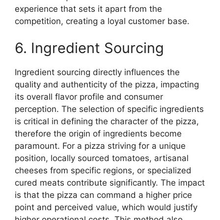
experience that sets it apart from the
competition, creating a loyal customer base.
6. Ingredient Sourcing
Ingredient sourcing directly influences the
quality and authenticity of the pizza, impacting
its overall flavor profile and consumer
perception. The selection of specific ingredients
is critical in defining the character of the pizza,
therefore the origin of ingredients become
paramount. For a pizza striving for a unique
position, locally sourced tomatoes, artisanal
cheeses from specific regions, or specialized
cured meats contribute significantly. The impact
is that the pizza can command a higher price
point and perceived value, which would justify
higher operational costs. This method also