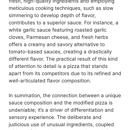
fresh, high-quality ingredients and employing
meticulous cooking techniques, such as slow
simmering to develop depth of flavor,
contributes to a superior sauce. For instance, a
white garlic sauce featuring roasted garlic
cloves, Parmesan cheese, and fresh herbs
offers a creamy and savory alternative to
tomato-based sauces, creating a drastically
different flavor. The practical result of this kind
of attention to detail is a pizza that stands
apart from its competitors due to its refined and
well-articulated flavor composition.
In summation, the connection between a unique
sauce composition and the modified pizza is
undeniable; it’s a driver of differentiation and
sensory experience. The deliberate and
judicious use of unusual ingredients, coupled