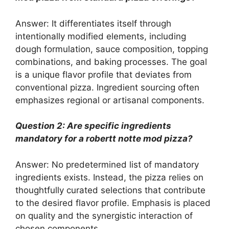
Answer: It differentiates itself through
intentionally modified elements, including
dough formulation, sauce composition, topping
combinations, and baking processes. The goal
is a unique flavor profile that deviates from
conventional pizza. Ingredient sourcing often
emphasizes regional or artisanal components.
Question 2: Are specific ingredients
mandatory for a robertt notte mod pizza?
Answer: No predetermined list of mandatory
ingredients exists. Instead, the pizza relies on
thoughtfully curated selections that contribute
to the desired flavor profile. Emphasis is placed
on quality and the synergistic interaction of
chosen components.