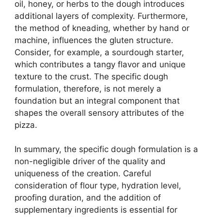
oil, honey, or herbs to the dough introduces
additional layers of complexity. Furthermore,
the method of kneading, whether by hand or
machine, influences the gluten structure.
Consider, for example, a sourdough starter,
which contributes a tangy flavor and unique
texture to the crust. The specific dough
formulation, therefore, is not merely a
foundation but an integral component that
shapes the overall sensory attributes of the
pizza.
In summary, the specific dough formulation is a
non-negligible driver of the quality and
uniqueness of the creation. Careful
consideration of flour type, hydration level,
proofing duration, and the addition of
supplementary ingredients is essential for