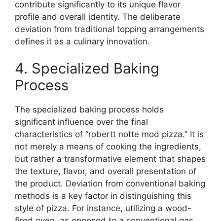
contribute significantly to its unique flavor
profile and overall identity. The deliberate
deviation from traditional topping arrangements
defines it as a culinary innovation.
4. Specialized Baking
Process
The specialized baking process holds
significant influence over the final
characteristics of “robertt notte mod pizza.” It is
not merely a means of cooking the ingredients,
but rather a transformative element that shapes
the texture, flavor, and overall presentation of
the product. Deviation from conventional baking
methods is a key factor in distinguishing this
style of pizza. For instance, utilizing a wood-
fired oven, as opposed to a conventional gas