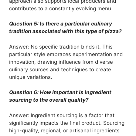
approach also supports local producers and
contributes to a constantly evolving menu.
Question 5: Is there a particular culinary
tradition associated with this type of pizza?
Answer: No specific tradition binds it. This
particular style embraces experimentation and
innovation, drawing influence from diverse
culinary sources and techniques to create
unique variations.
Question 6: How important is ingredient
sourcing to the overall quality?
Answer: Ingredient sourcing is a factor that
significantly impacts the final product. Sourcing
high-quality, regional, or artisanal ingredients