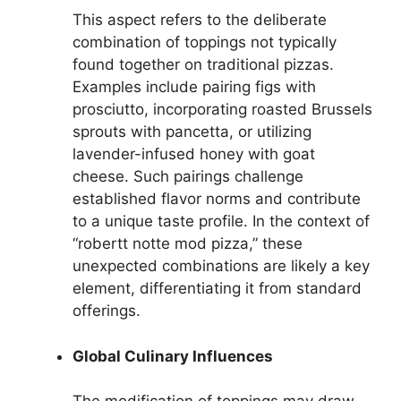
This aspect refers to the deliberate
combination of toppings not typically
found together on traditional pizzas.
Examples include pairing figs with
prosciutto, incorporating roasted Brussels
sprouts with pancetta, or utilizing
lavender-infused honey with goat
cheese. Such pairings challenge
established flavor norms and contribute
to a unique taste profile. In the context of
“robertt notte mod pizza,” these
unexpected combinations are likely a key
element, differentiating it from standard
offerings.
Global Culinary Influences