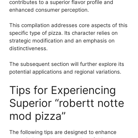
contributes to a superior flavor profile and
enhanced consumer perception.
This compilation addresses core aspects of this
specific type of pizza. Its character relies on
strategic modification and an emphasis on
distinctiveness.
The subsequent section will further explore its
potential applications and regional variations.
Tips for Experiencing
Superior “robertt notte
mod pizza”
The following tips are designed to enhance