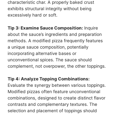
characteristic char. A properly baked crust
exhibits structural integrity without being
excessively hard or soft.
Tip 3: Examine Sauce Composition:
Inquire
about the sauce’s ingredients and preparation
methods. A modified pizza frequently features
a unique sauce composition, potentially
incorporating alternative bases or
unconventional spices. The sauce should
complement, not overpower, the other toppings.
Tip 4: Analyze Topping Combinations:
Evaluate the synergy between various toppings.
Modified pizzas often feature unconventional
combinations, designed to create distinct flavor
contrasts and complementary textures. The
selection and placement of toppings should