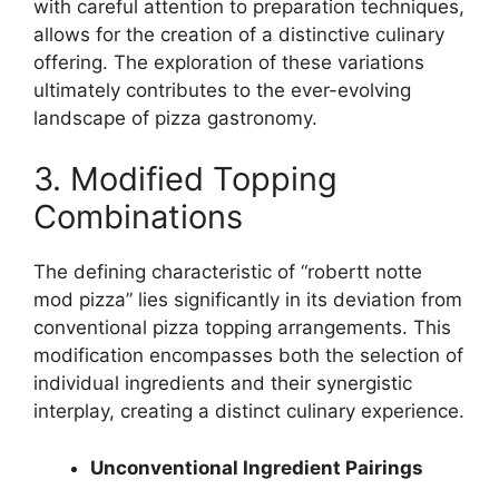
with careful attention to preparation techniques,
allows for the creation of a distinctive culinary
offering. The exploration of these variations
ultimately contributes to the ever-evolving
landscape of pizza gastronomy.
3. Modified Topping
Combinations
The defining characteristic of “robertt notte
mod pizza” lies significantly in its deviation from
conventional pizza topping arrangements. This
modification encompasses both the selection of
individual ingredients and their synergistic
interplay, creating a distinct culinary experience.
Unconventional Ingredient Pairings