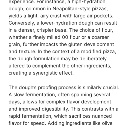
experience. For instance, a high-hydration
dough, common in Neapolitan-style pizzas,
yields a light, airy crust with large air pockets.
Conversely, a lower-hydration dough can result
in a denser, crispier base. The choice of flour,
whether a finely milled 00 flour or a coarser
grain, further impacts the gluten development
and texture. In the context of a modified pizza,
the dough formulation may be deliberately
altered to complement the other ingredients,
creating a synergistic effect.
The dough’s proofing process is similarly crucial.
A slow fermentation, often spanning several
days, allows for complex flavor development
and improved digestibility. This contrasts with a
rapid fermentation, which sacrifices nuanced
flavor for speed. Adding ingredients like olive