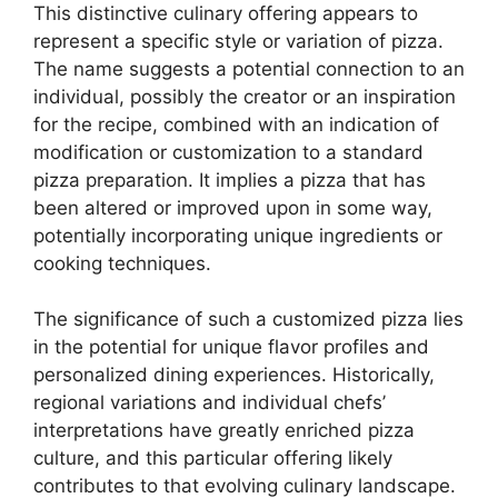
This distinctive culinary offering appears to
represent a specific style or variation of pizza.
The name suggests a potential connection to an
individual, possibly the creator or an inspiration
for the recipe, combined with an indication of
modification or customization to a standard
pizza preparation. It implies a pizza that has
been altered or improved upon in some way,
potentially incorporating unique ingredients or
cooking techniques.
The significance of such a customized pizza lies
in the potential for unique flavor profiles and
personalized dining experiences. Historically,
regional variations and individual chefs’
interpretations have greatly enriched pizza
culture, and this particular offering likely
contributes to that evolving culinary landscape.