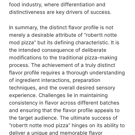
food industry, where differentiation and
distinctiveness are key drivers of success.
In summary, the distinct flavor profile is not
merely a desirable attribute of “robertt notte
mod pizza” but its defining characteristic. It is
the intended consequence of deliberate
modifications to the traditional pizza-making
process. The achievement of a truly distinct
flavor profile requires a thorough understanding
of ingredient interactions, preparation
techniques, and the overall desired sensory
experience. Challenges lie in maintaining
consistency in flavor across different batches
and ensuring that the flavor profile appeals to
the target audience. The ultimate success of
“robertt notte mod pizza” hinges on its ability to
deliver a unique and memorable flavor