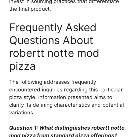
invest in sourcing practices that differentiate
the final product.
Frequently Asked
Questions About
robertt notte mod
pizza
The following addresses frequently
encountered inquiries regarding this particular
pizza style. Information presented aims to
clarify its defining characteristics and potential
variations.
Question 1: What distinguishes robertt notte
mod pizza from standard pizza offerings?