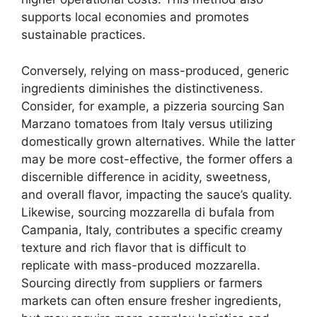
supports local economies and promotes
sustainable practices.
Conversely, relying on mass-produced, generic
ingredients diminishes the distinctiveness.
Consider, for example, a pizzeria sourcing San
Marzano tomatoes from Italy versus utilizing
domestically grown alternatives. While the latter
may be more cost-effective, the former offers a
discernible difference in acidity, sweetness,
and overall flavor, impacting the sauce’s quality.
Likewise, sourcing mozzarella di bufala from
Campania, Italy, contributes a specific creamy
texture and rich flavor that is difficult to
replicate with mass-produced mozzarella.
Sourcing directly from suppliers or farmers
markets can often ensure fresher ingredients,