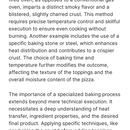
oven, imparts a distinct smoky flavor and a
blistered, slightly charred crust. This method
requires precise temperature control and skillful
execution to ensure even cooking without
burning. Another example includes the use of a
specific baking stone or steel, which enhances
heat distribution and contributes to a crispier
crust. The choice of baking time and
temperature further modifies the outcome,
affecting the texture of the toppings and the
overall moisture content of the pizza.
The importance of a specialized baking process
extends beyond mere technical execution. It
necessitates a deep understanding of heat
transfer, ingredient properties, and the desired
final product. Applying specific techniques, like