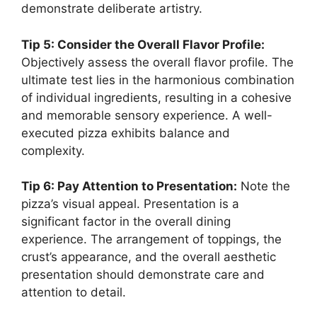
demonstrate deliberate artistry.
Tip 5: Consider the Overall Flavor Profile:
Objectively assess the overall flavor profile. The
ultimate test lies in the harmonious combination
of individual ingredients, resulting in a cohesive
and memorable sensory experience. A well-
executed pizza exhibits balance and
complexity.
Tip 6: Pay Attention to Presentation:
Note the
pizza’s visual appeal. Presentation is a
significant factor in the overall dining
experience. The arrangement of toppings, the
crust’s appearance, and the overall aesthetic
presentation should demonstrate care and
attention to detail.