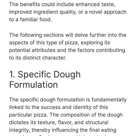
The benefits could include enhanced taste,
improved ingredient quality, or a novel approach
to a familiar food.
The following sections will delve further into the
aspects of this type of pizza, exploring its
potential attributes and the factors contributing
to its distinct character.
1. Specific Dough
Formulation
The specific dough formulation is fundamentally
linked to the success and identity of this
particular pizza. The composition of the dough
dictates its texture, flavor, and structural
integrity, thereby influencing the final eating