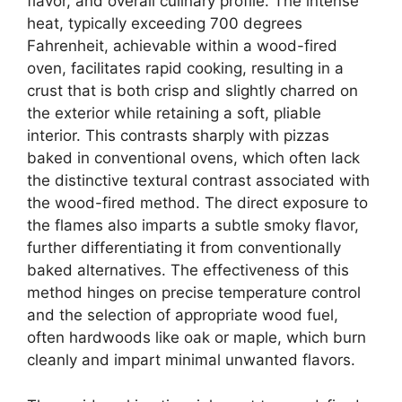
flavor, and overall culinary profile. The intense
heat, typically exceeding 700 degrees
Fahrenheit, achievable within a wood-fired
oven, facilitates rapid cooking, resulting in a
crust that is both crisp and slightly charred on
the exterior while retaining a soft, pliable
interior. This contrasts sharply with pizzas
baked in conventional ovens, which often lack
the distinctive textural contrast associated with
the wood-fired method. The direct exposure to
the flames also imparts a subtle smoky flavor,
further differentiating it from conventionally
baked alternatives. The effectiveness of this
method hinges on precise temperature control
and the selection of appropriate wood fuel,
often hardwoods like oak or maple, which burn
cleanly and impart minimal unwanted flavors.