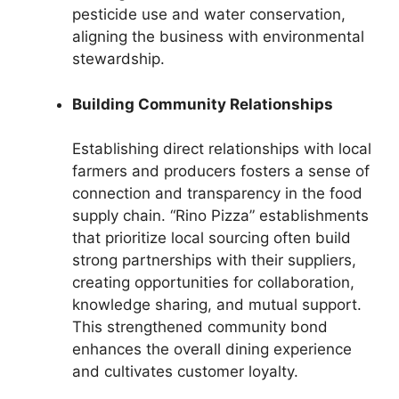
pesticide use and water conservation,
aligning the business with environmental
stewardship.
Building Community Relationships
Establishing direct relationships with local
farmers and producers fosters a sense of
connection and transparency in the food
supply chain. “Rino Pizza” establishments
that prioritize local sourcing often build
strong partnerships with their suppliers,
creating opportunities for collaboration,
knowledge sharing, and mutual support.
This strengthened community bond
enhances the overall dining experience
and cultivates customer loyalty.