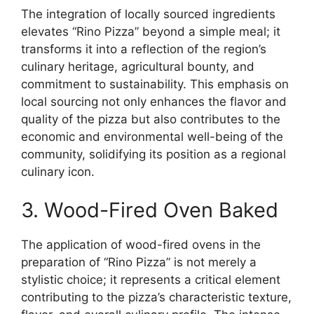
The integration of locally sourced ingredients
elevates “Rino Pizza” beyond a simple meal; it
transforms it into a reflection of the region’s
culinary heritage, agricultural bounty, and
commitment to sustainability. This emphasis on
local sourcing not only enhances the flavor and
quality of the pizza but also contributes to the
economic and environmental well-being of the
community, solidifying its position as a regional
culinary icon.
3. Wood-Fired Oven Baked
The application of wood-fired ovens in the
preparation of “Rino Pizza” is not merely a
stylistic choice; it represents a critical element
contributing to the pizza’s characteristic texture,