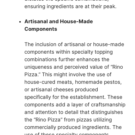
ensuring ingredients are at their peak.
Artisanal and House-Made
Components
The inclusion of artisanal or house-made
components within specialty topping
combinations further enhances the
uniqueness and perceived value of “Rino
Pizza.” This might involve the use of
house-cured meats, homemade pestos,
or artisanal cheeses produced
specifically for the establishment. These
components add a layer of craftsmanship
and attention to detail that distinguishes
the “Rino Pizza” from pizzas utilizing
commercially produced ingredients. The
use of these specialty components