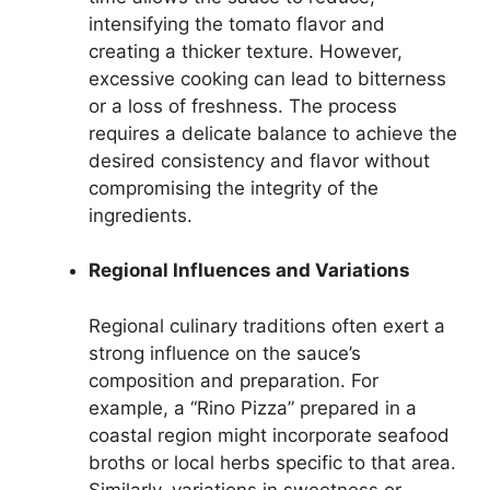
intensifying the tomato flavor and
creating a thicker texture. However,
excessive cooking can lead to bitterness
or a loss of freshness. The process
requires a delicate balance to achieve the
desired consistency and flavor without
compromising the integrity of the
ingredients.
Regional Influences and Variations
Regional culinary traditions often exert a
strong influence on the sauce’s
composition and preparation. For
example, a “Rino Pizza” prepared in a
coastal region might incorporate seafood
broths or local herbs specific to that area.
Similarly, variations in sweetness or