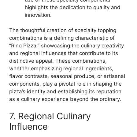
highlights the dedication to quality and
innovation.
The thoughtful creation of specialty topping
combinations is a defining characteristic of
“Rino Pizza,” showcasing the culinary creativity
and regional influences that contribute to its
distinctive appeal. These combinations,
whether emphasizing regional ingredients,
flavor contrasts, seasonal produce, or artisanal
components, play a pivotal role in shaping the
pizza’s identity and establishing its reputation
as a culinary experience beyond the ordinary.
7. Regional Culinary
Influence