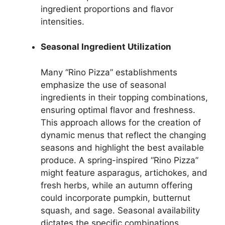
ingredient proportions and flavor
intensities.
Seasonal Ingredient Utilization
Many “Rino Pizza” establishments
emphasize the use of seasonal
ingredients in their topping combinations,
ensuring optimal flavor and freshness.
This approach allows for the creation of
dynamic menus that reflect the changing
seasons and highlight the best available
produce. A spring-inspired “Rino Pizza”
might feature asparagus, artichokes, and
fresh herbs, while an autumn offering
could incorporate pumpkin, butternut
squash, and sage. Seasonal availability
dictates the specific combinations,