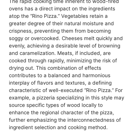
The rapid cooking time inherent to wood-fired
ovens has a direct impact on the ingredients
atop the “Rino Pizza.” Vegetables retain a
greater degree of their natural moisture and
crispness, preventing them from becoming
soggy or overcooked. Cheeses melt quickly and
evenly, achieving a desirable level of browning
and caramelization. Meats, if included, are
cooked through rapidly, minimizing the risk of
drying out. This combination of effects
contributes to a balanced and harmonious
interplay of flavors and textures, a defining
characteristic of well-executed “Rino Pizza.” For
example, a pizzeria specializing in this style may
source specific types of wood locally to
enhance the regional character of the pizza,
further emphasizing the interconnectedness of
ingredient selection and cooking method.