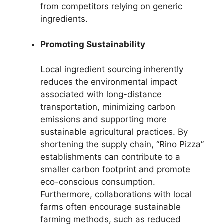
from competitors relying on generic
ingredients.
Promoting Sustainability
Local ingredient sourcing inherently
reduces the environmental impact
associated with long-distance
transportation, minimizing carbon
emissions and supporting more
sustainable agricultural practices. By
shortening the supply chain, “Rino Pizza”
establishments can contribute to a
smaller carbon footprint and promote
eco-conscious consumption.
Furthermore, collaborations with local
farms often encourage sustainable
farming methods, such as reduced