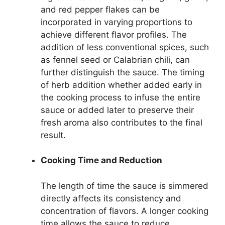
and red pepper flakes can be
incorporated in varying proportions to
achieve different flavor profiles. The
addition of less conventional spices, such
as fennel seed or Calabrian chili, can
further distinguish the sauce. The timing
of herb addition whether added early in
the cooking process to infuse the entire
sauce or added later to preserve their
fresh aroma also contributes to the final
result.
Cooking Time and Reduction
The length of time the sauce is simmered
directly affects its consistency and
concentration of flavors. A longer cooking
time allows the sauce to reduce,