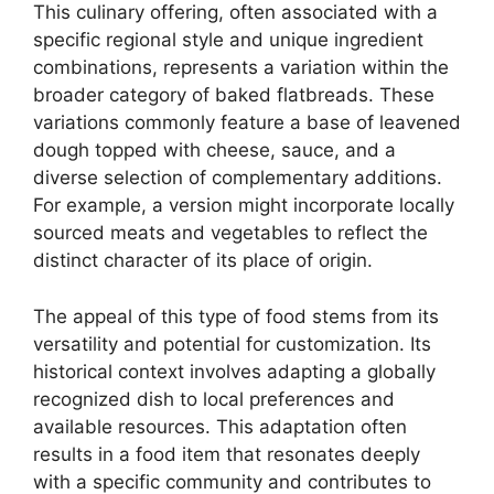
This culinary offering, often associated with a
specific regional style and unique ingredient
combinations, represents a variation within the
broader category of baked flatbreads. These
variations commonly feature a base of leavened
dough topped with cheese, sauce, and a
diverse selection of complementary additions.
For example, a version might incorporate locally
sourced meats and vegetables to reflect the
distinct character of its place of origin.
The appeal of this type of food stems from its
versatility and potential for customization. Its
historical context involves adapting a globally
recognized dish to local preferences and
available resources. This adaptation often
results in a food item that resonates deeply
with a specific community and contributes to