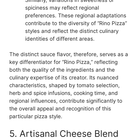
spiciness may reflect regional
preferences. These regional adaptations
contribute to the diversity of “Rino Pizza”
styles and reflect the distinct culinary
identities of different areas.
The distinct sauce flavor, therefore, serves as a
key differentiator for “Rino Pizza,” reflecting
both the quality of the ingredients and the
culinary expertise of its creator. Its nuanced
characteristics, shaped by tomato selection,
herb and spice infusions, cooking time, and
regional influences, contribute significantly to
the overall appeal and recognition of this
particular pizza style.
5. Artisanal Cheese Blend