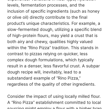
levels, fermentation processes, and the
inclusion of specific ingredients (such as honey
or olive oil) directly contribute to the final
product’s unique characteristics. For example, a
slow-fermented dough, utilizing a specific blend
of high-protein flours, may yield a crust that is
both airy and chewy, qualities highly valued
within the “Rino Pizza” tradition. This stands in
contrast to pizzas relying on quicker, less
complex dough formulations, which typically
result in a denser, less flavorful crust. A subpar
dough recipe will, inevitably, lead to a
substandard example of “Rino Pizza,”
regardless of the quality of other ingredients.
Consider the impact of using locally milled flour.
A “Rino Pizza” establishment committed to local
sourcing might employ a flour with a higher bran