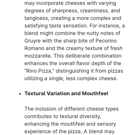
may incorporate cheeses with varying
degrees of sharpness, creaminess, and
tanginess, creating a more complex and
satisfying taste sensation. For instance, a
blend might combine the nutty notes of
Gruyre with the sharp bite of Pecorino
Romano and the creamy texture of fresh
mozzarella. This deliberate combination
enhances the overall flavor depth of the
“Rino Pizza,” distinguishing it from pizzas
utilizing a single, less complex cheese.
Textural Variation and Mouthfeel
The inclusion of different cheese types
contributes to textural diversity,
enhancing the mouthfeel and sensory
experience of the pizza. A blend may