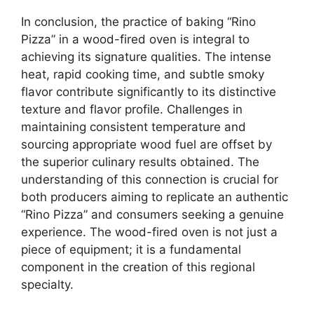
In conclusion, the practice of baking “Rino
Pizza” in a wood-fired oven is integral to
achieving its signature qualities. The intense
heat, rapid cooking time, and subtle smoky
flavor contribute significantly to its distinctive
texture and flavor profile. Challenges in
maintaining consistent temperature and
sourcing appropriate wood fuel are offset by
the superior culinary results obtained. The
understanding of this connection is crucial for
both producers aiming to replicate an authentic
“Rino Pizza” and consumers seeking a genuine
experience. The wood-fired oven is not just a
piece of equipment; it is a fundamental
component in the creation of this regional
specialty.