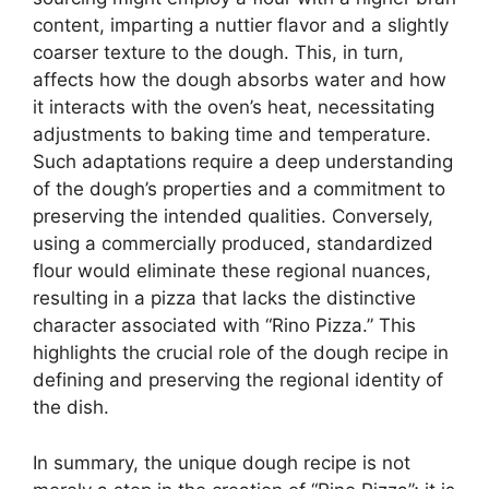
content, imparting a nuttier flavor and a slightly
coarser texture to the dough. This, in turn,
affects how the dough absorbs water and how
it interacts with the oven’s heat, necessitating
adjustments to baking time and temperature.
Such adaptations require a deep understanding
of the dough’s properties and a commitment to
preserving the intended qualities. Conversely,
using a commercially produced, standardized
flour would eliminate these regional nuances,
resulting in a pizza that lacks the distinctive
character associated with “Rino Pizza.” This
highlights the crucial role of the dough recipe in
defining and preserving the regional identity of
the dish.
In summary, the unique dough recipe is not