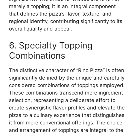
merely a topping; it is an integral component
that defines the pizza’s flavor, texture, and
regional identity, contributing significantly to its
overall quality and appeal.
6. Specialty Topping
Combinations
The distinctive character of “Rino Pizza” is often
significantly defined by the unique and carefully
considered combinations of toppings employed.
These combinations transcend mere ingredient
selection, representing a deliberate effort to
create synergistic flavor profiles and elevate the
pizza to a culinary experience that distinguishes
it from more conventional offerings. The choice
and arrangement of toppings are integral to the