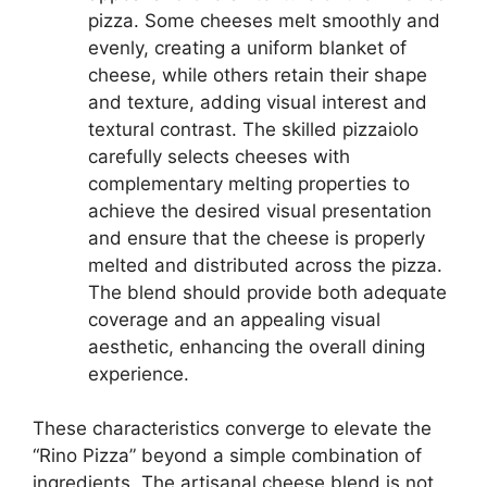
pizza. Some cheeses melt smoothly and
evenly, creating a uniform blanket of
cheese, while others retain their shape
and texture, adding visual interest and
textural contrast. The skilled pizzaiolo
carefully selects cheeses with
complementary melting properties to
achieve the desired visual presentation
and ensure that the cheese is properly
melted and distributed across the pizza.
The blend should provide both adequate
coverage and an appealing visual
aesthetic, enhancing the overall dining
experience.
These characteristics converge to elevate the
“Rino Pizza” beyond a simple combination of
ingredients. The artisanal cheese blend is not