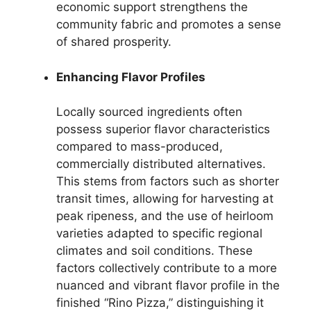
economic support strengthens the
community fabric and promotes a sense
of shared prosperity.
Enhancing Flavor Profiles
Locally sourced ingredients often
possess superior flavor characteristics
compared to mass-produced,
commercially distributed alternatives.
This stems from factors such as shorter
transit times, allowing for harvesting at
peak ripeness, and the use of heirloom
varieties adapted to specific regional
climates and soil conditions. These
factors collectively contribute to a more
nuanced and vibrant flavor profile in the
finished “Rino Pizza,” distinguishing it