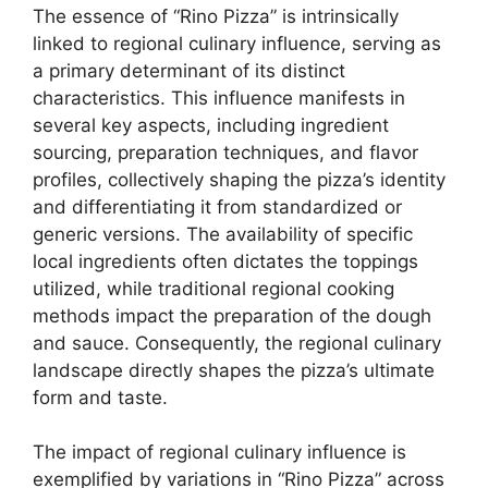
The essence of “Rino Pizza” is intrinsically
linked to regional culinary influence, serving as
a primary determinant of its distinct
characteristics. This influence manifests in
several key aspects, including ingredient
sourcing, preparation techniques, and flavor
profiles, collectively shaping the pizza’s identity
and differentiating it from standardized or
generic versions. The availability of specific
local ingredients often dictates the toppings
utilized, while traditional regional cooking
methods impact the preparation of the dough
and sauce. Consequently, the regional culinary
landscape directly shapes the pizza’s ultimate
form and taste.
The impact of regional culinary influence is
exemplified by variations in “Rino Pizza” across