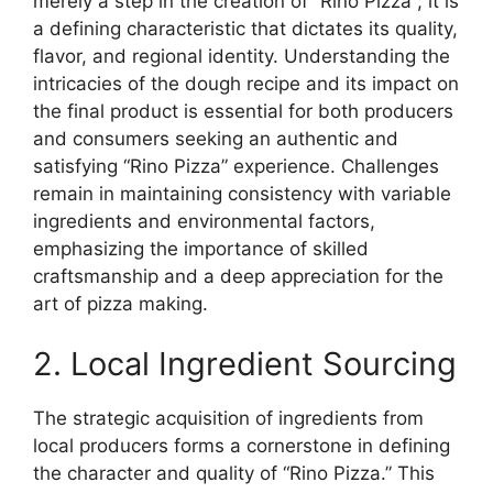
merely a step in the creation of “Rino Pizza”; it is
a defining characteristic that dictates its quality,
flavor, and regional identity. Understanding the
intricacies of the dough recipe and its impact on
the final product is essential for both producers
and consumers seeking an authentic and
satisfying “Rino Pizza” experience. Challenges
remain in maintaining consistency with variable
ingredients and environmental factors,
emphasizing the importance of skilled
craftsmanship and a deep appreciation for the
art of pizza making.
2. Local Ingredient Sourcing
The strategic acquisition of ingredients from
local producers forms a cornerstone in defining
the character and quality of “Rino Pizza.” This