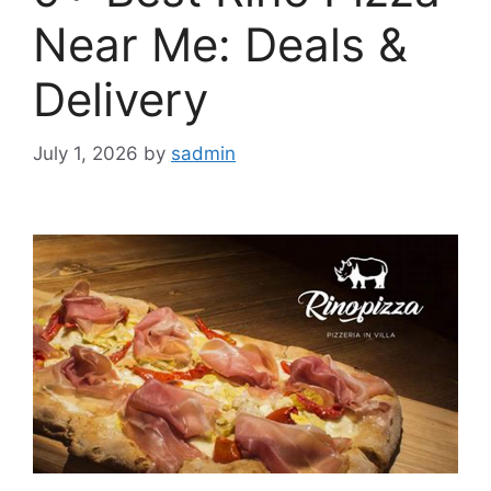
Near Me: Deals &
Delivery
July 1, 2026
by
sadmin