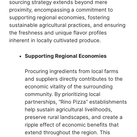
sourcing strategy extends beyond mere
proximity, encompassing a commitment to
supporting regional economies, fostering
sustainable agricultural practices, and ensuring
the freshness and unique flavor profiles
inherent in locally cultivated produce.
Supporting Regional Economies
Procuring ingredients from local farms
and suppliers directly contributes to the
economic vitality of the surrounding
community. By prioritizing local
partnerships, “Rino Pizza” establishments
help sustain agricultural livelihoods,
preserve rural landscapes, and create a
ripple effect of economic benefits that
extend throughout the region. This