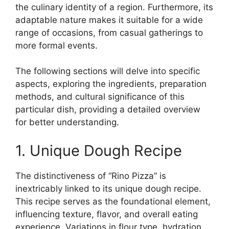
the culinary identity of a region. Furthermore, its
adaptable nature makes it suitable for a wide
range of occasions, from casual gatherings to
more formal events.
The following sections will delve into specific
aspects, exploring the ingredients, preparation
methods, and cultural significance of this
particular dish, providing a detailed overview
for better understanding.
1. Unique Dough Recipe
The distinctiveness of “Rino Pizza” is
inextricably linked to its unique dough recipe.
This recipe serves as the foundational element,
influencing texture, flavor, and overall eating
experience. Variations in flour type, hydration