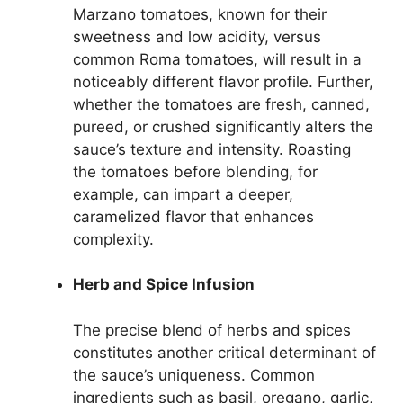
Marzano tomatoes, known for their
sweetness and low acidity, versus
common Roma tomatoes, will result in a
noticeably different flavor profile. Further,
whether the tomatoes are fresh, canned,
pureed, or crushed significantly alters the
sauce’s texture and intensity. Roasting
the tomatoes before blending, for
example, can impart a deeper,
caramelized flavor that enhances
complexity.
Herb and Spice Infusion
The precise blend of herbs and spices
constitutes another critical determinant of
the sauce’s uniqueness. Common
ingredients such as basil, oregano, garlic,