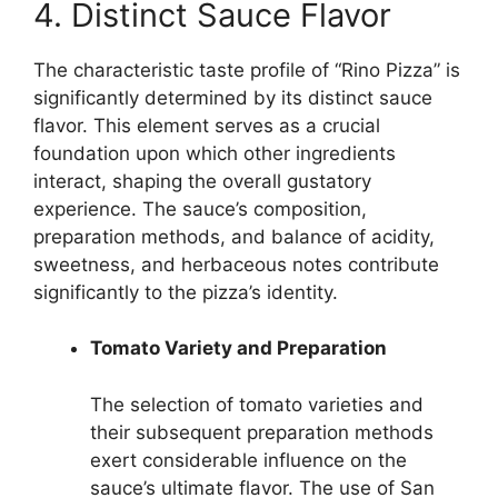
4. Distinct Sauce Flavor
The characteristic taste profile of “Rino Pizza” is
significantly determined by its distinct sauce
flavor. This element serves as a crucial
foundation upon which other ingredients
interact, shaping the overall gustatory
experience. The sauce’s composition,
preparation methods, and balance of acidity,
sweetness, and herbaceous notes contribute
significantly to the pizza’s identity.
Tomato Variety and Preparation
The selection of tomato varieties and
their subsequent preparation methods
exert considerable influence on the
sauce’s ultimate flavor. The use of San