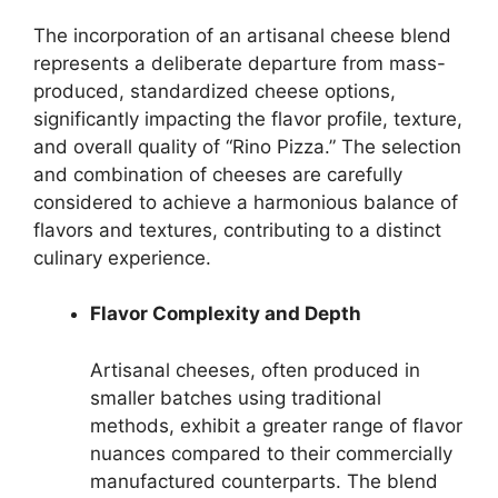
The incorporation of an artisanal cheese blend
represents a deliberate departure from mass-
produced, standardized cheese options,
significantly impacting the flavor profile, texture,
and overall quality of “Rino Pizza.” The selection
and combination of cheeses are carefully
considered to achieve a harmonious balance of
flavors and textures, contributing to a distinct
culinary experience.
Flavor Complexity and Depth
Artisanal cheeses, often produced in
smaller batches using traditional
methods, exhibit a greater range of flavor
nuances compared to their commercially
manufactured counterparts. The blend