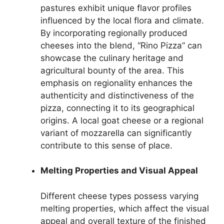
pastures exhibit unique flavor profiles
influenced by the local flora and climate.
By incorporating regionally produced
cheeses into the blend, “Rino Pizza” can
showcase the culinary heritage and
agricultural bounty of the area. This
emphasis on regionality enhances the
authenticity and distinctiveness of the
pizza, connecting it to its geographical
origins. A local goat cheese or a regional
variant of mozzarella can significantly
contribute to this sense of place.
Melting Properties and Visual Appeal
Different cheese types possess varying
melting properties, which affect the visual
appeal and overall texture of the finished