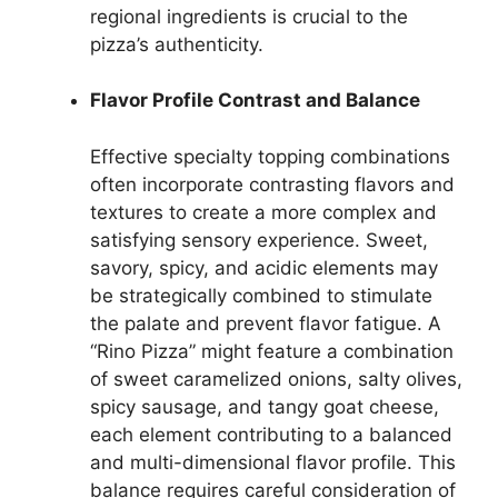
regional ingredients is crucial to the
pizza’s authenticity.
Flavor Profile Contrast and Balance
Effective specialty topping combinations
often incorporate contrasting flavors and
textures to create a more complex and
satisfying sensory experience. Sweet,
savory, spicy, and acidic elements may
be strategically combined to stimulate
the palate and prevent flavor fatigue. A
“Rino Pizza” might feature a combination
of sweet caramelized onions, salty olives,
spicy sausage, and tangy goat cheese,
each element contributing to a balanced
and multi-dimensional flavor profile. This
balance requires careful consideration of