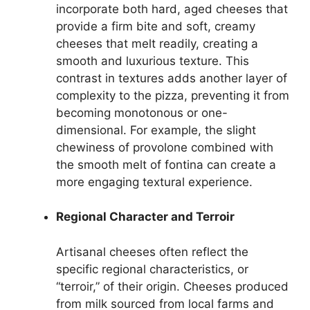
incorporate both hard, aged cheeses that
provide a firm bite and soft, creamy
cheeses that melt readily, creating a
smooth and luxurious texture. This
contrast in textures adds another layer of
complexity to the pizza, preventing it from
becoming monotonous or one-
dimensional. For example, the slight
chewiness of provolone combined with
the smooth melt of fontina can create a
more engaging textural experience.
Regional Character and Terroir
Artisanal cheeses often reflect the
specific regional characteristics, or
“terroir,” of their origin. Cheeses produced
from milk sourced from local farms and