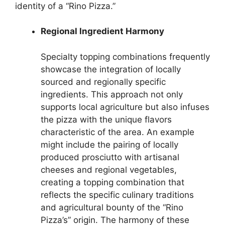
identity of a “Rino Pizza.”
Regional Ingredient Harmony
Specialty topping combinations frequently
showcase the integration of locally
sourced and regionally specific
ingredients. This approach not only
supports local agriculture but also infuses
the pizza with the unique flavors
characteristic of the area. An example
might include the pairing of locally
produced prosciutto with artisanal
cheeses and regional vegetables,
creating a topping combination that
reflects the specific culinary traditions
and agricultural bounty of the “Rino
Pizza’s” origin. The harmony of these