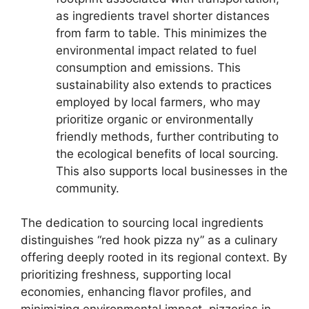
as ingredients travel shorter distances
from farm to table. This minimizes the
environmental impact related to fuel
consumption and emissions. This
sustainability also extends to practices
employed by local farmers, who may
prioritize organic or environmentally
friendly methods, further contributing to
the ecological benefits of local sourcing.
This also supports local businesses in the
community.
The dedication to sourcing local ingredients
distinguishes “red hook pizza ny” as a culinary
offering deeply rooted in its regional context. By
prioritizing freshness, supporting local
economies, enhancing flavor profiles, and