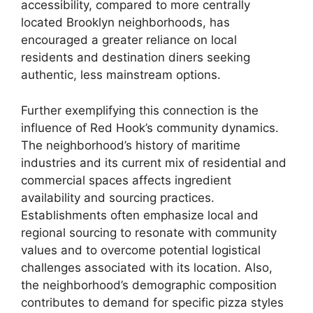
accessibility, compared to more centrally
located Brooklyn neighborhoods, has
encouraged a greater reliance on local
residents and destination diners seeking
authentic, less mainstream options.
Further exemplifying this connection is the
influence of Red Hook’s community dynamics.
The neighborhood’s history of maritime
industries and its current mix of residential and
commercial spaces affects ingredient
availability and sourcing practices.
Establishments often emphasize local and
regional sourcing to resonate with community
values and to overcome potential logistical
challenges associated with its location. Also,
the neighborhood’s demographic composition
contributes to demand for specific pizza styles