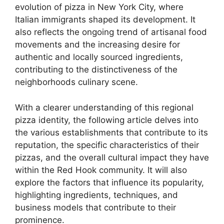
evolution of pizza in New York City, where
Italian immigrants shaped its development. It
also reflects the ongoing trend of artisanal food
movements and the increasing desire for
authentic and locally sourced ingredients,
contributing to the distinctiveness of the
neighborhoods culinary scene.
With a clearer understanding of this regional
pizza identity, the following article delves into
the various establishments that contribute to its
reputation, the specific characteristics of their
pizzas, and the overall cultural impact they have
within the Red Hook community. It will also
explore the factors that influence its popularity,
highlighting ingredients, techniques, and
business models that contribute to their
prominence.