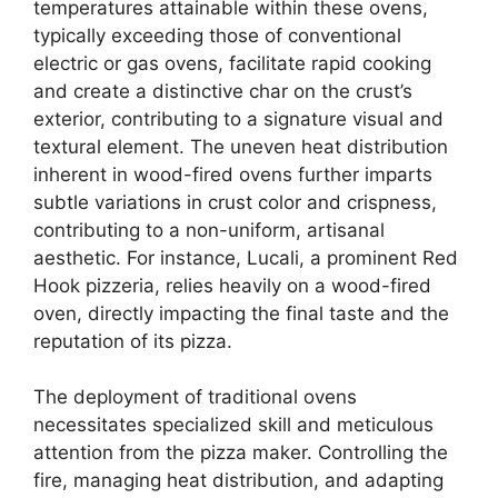
temperatures attainable within these ovens,
typically exceeding those of conventional
electric or gas ovens, facilitate rapid cooking
and create a distinctive char on the crust’s
exterior, contributing to a signature visual and
textural element. The uneven heat distribution
inherent in wood-fired ovens further imparts
subtle variations in crust color and crispness,
contributing to a non-uniform, artisanal
aesthetic. For instance, Lucali, a prominent Red
Hook pizzeria, relies heavily on a wood-fired
oven, directly impacting the final taste and the
reputation of its pizza.
The deployment of traditional ovens
necessitates specialized skill and meticulous
attention from the pizza maker. Controlling the
fire, managing heat distribution, and adapting