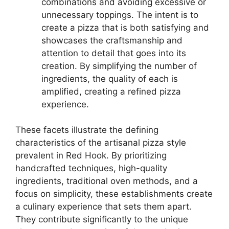
combinations and avoiding excessive or
unnecessary toppings. The intent is to
create a pizza that is both satisfying and
showcases the craftsmanship and
attention to detail that goes into its
creation. By simplifying the number of
ingredients, the quality of each is
amplified, creating a refined pizza
experience.
These facets illustrate the defining
characteristics of the artisanal pizza style
prevalent in Red Hook. By prioritizing
handcrafted techniques, high-quality
ingredients, traditional oven methods, and a
focus on simplicity, these establishments create
a culinary experience that sets them apart.
They contribute significantly to the unique