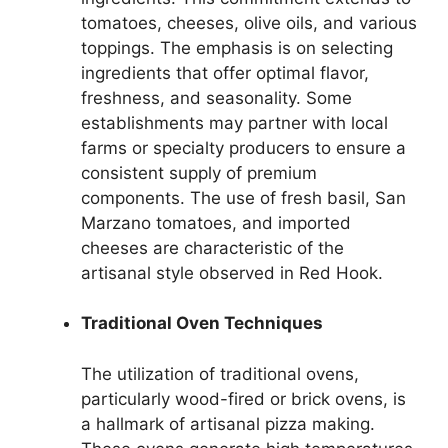
tomatoes, cheeses, olive oils, and various
toppings. The emphasis is on selecting
ingredients that offer optimal flavor,
freshness, and seasonality. Some
establishments may partner with local
farms or specialty producers to ensure a
consistent supply of premium
components. The use of fresh basil, San
Marzano tomatoes, and imported
cheeses are characteristic of the
artisanal style observed in Red Hook.
Traditional Oven Techniques
The utilization of traditional ovens,
particularly wood-fired or brick ovens, is
a hallmark of artisanal pizza making.