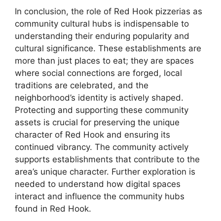
In conclusion, the role of Red Hook pizzerias as
community cultural hubs is indispensable to
understanding their enduring popularity and
cultural significance. These establishments are
more than just places to eat; they are spaces
where social connections are forged, local
traditions are celebrated, and the
neighborhood’s identity is actively shaped.
Protecting and supporting these community
assets is crucial for preserving the unique
character of Red Hook and ensuring its
continued vibrancy. The community actively
supports establishments that contribute to the
area’s unique character. Further exploration is
needed to understand how digital spaces
interact and influence the community hubs
found in Red Hook.