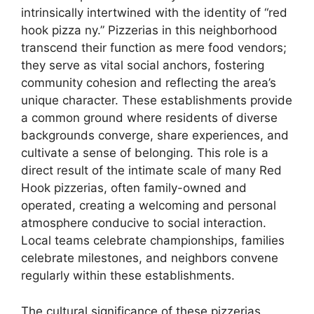
intrinsically intertwined with the identity of “red
hook pizza ny.” Pizzerias in this neighborhood
transcend their function as mere food vendors;
they serve as vital social anchors, fostering
community cohesion and reflecting the area’s
unique character. These establishments provide
a common ground where residents of diverse
backgrounds converge, share experiences, and
cultivate a sense of belonging. This role is a
direct result of the intimate scale of many Red
Hook pizzerias, often family-owned and
operated, creating a welcoming and personal
atmosphere conducive to social interaction.
Local teams celebrate championships, families
celebrate milestones, and neighbors convene
regularly within these establishments.
The cultural significance of these pizzerias