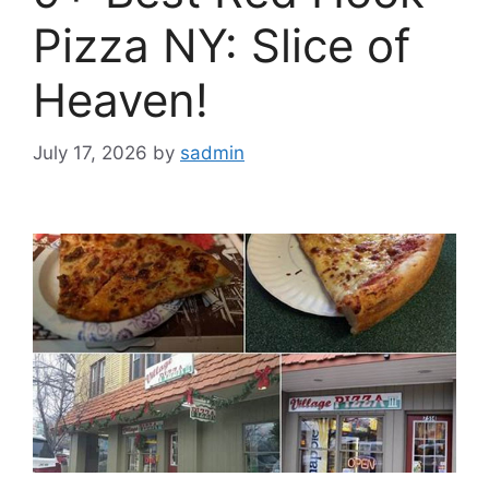
Pizza NY: Slice of
Heaven!
July 17, 2026
by
sadmin