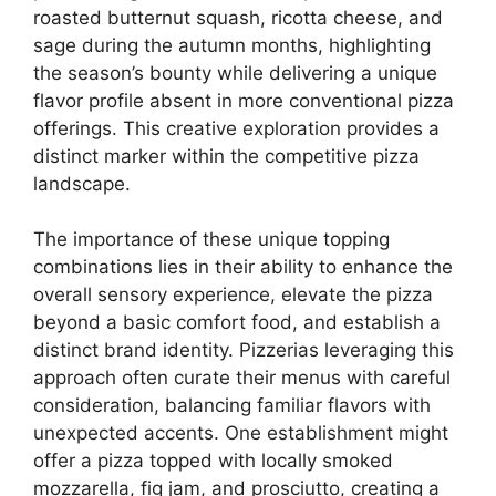
roasted butternut squash, ricotta cheese, and
sage during the autumn months, highlighting
the season’s bounty while delivering a unique
flavor profile absent in more conventional pizza
offerings. This creative exploration provides a
distinct marker within the competitive pizza
landscape.
The importance of these unique topping
combinations lies in their ability to enhance the
overall sensory experience, elevate the pizza
beyond a basic comfort food, and establish a
distinct brand identity. Pizzerias leveraging this
approach often curate their menus with careful
consideration, balancing familiar flavors with
unexpected accents. One establishment might
offer a pizza topped with locally smoked
mozzarella, fig jam, and prosciutto, creating a