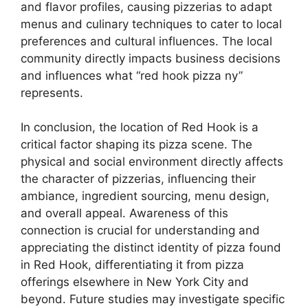
and flavor profiles, causing pizzerias to adapt
menus and culinary techniques to cater to local
preferences and cultural influences. The local
community directly impacts business decisions
and influences what “red hook pizza ny”
represents.
In conclusion, the location of Red Hook is a
critical factor shaping its pizza scene. The
physical and social environment directly affects
the character of pizzerias, influencing their
ambiance, ingredient sourcing, menu design,
and overall appeal. Awareness of this
connection is crucial for understanding and
appreciating the distinct identity of pizza found
in Red Hook, differentiating it from pizza
offerings elsewhere in New York City and
beyond. Future studies may investigate specific