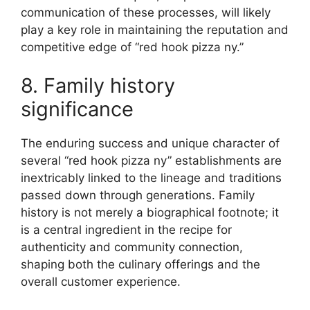
communication of these processes, will likely
play a key role in maintaining the reputation and
competitive edge of “red hook pizza ny.”
8. Family history
significance
The enduring success and unique character of
several “red hook pizza ny” establishments are
inextricably linked to the lineage and traditions
passed down through generations. Family
history is not merely a biographical footnote; it
is a central ingredient in the recipe for
authenticity and community connection,
shaping both the culinary offerings and the
overall customer experience.