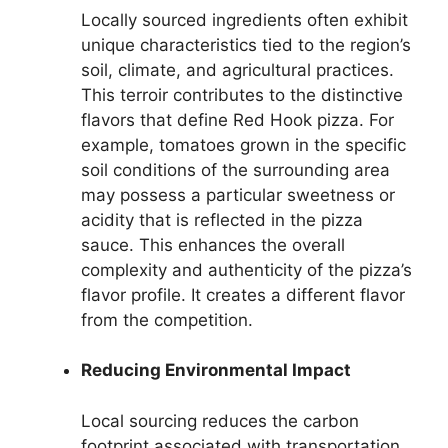
Locally sourced ingredients often exhibit
unique characteristics tied to the region’s
soil, climate, and agricultural practices.
This terroir contributes to the distinctive
flavors that define Red Hook pizza. For
example, tomatoes grown in the specific
soil conditions of the surrounding area
may possess a particular sweetness or
acidity that is reflected in the pizza
sauce. This enhances the overall
complexity and authenticity of the pizza’s
flavor profile. It creates a different flavor
from the competition.
Reducing Environmental Impact
Local sourcing reduces the carbon
footprint associated with transportation,