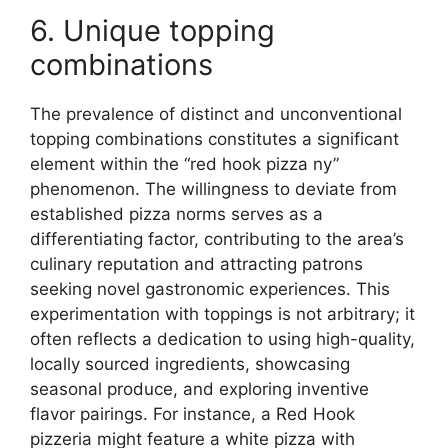
6. Unique topping
combinations
The prevalence of distinct and unconventional
topping combinations constitutes a significant
element within the “red hook pizza ny”
phenomenon. The willingness to deviate from
established pizza norms serves as a
differentiating factor, contributing to the area’s
culinary reputation and attracting patrons
seeking novel gastronomic experiences. This
experimentation with toppings is not arbitrary; it
often reflects a dedication to using high-quality,
locally sourced ingredients, showcasing
seasonal produce, and exploring inventive
flavor pairings. For instance, a Red Hook
pizzeria might feature a white pizza with