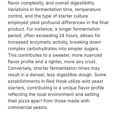
flavor complexity, and overall digestibility.
Variations in fermentation time, temperature
control, and the type of starter culture
employed yield profound differences in the final
product. For instance, a longer fermentation
period, often exceeding 24 hours, allows for
increased enzymatic activity, breaking down
complex carbohydrates into simpler sugars.
This contributes to a sweeter, more nuanced
flavor profile and a lighter, more airy crust.
Conversely, shorter fermentation times may
result in a denser, less digestible dough. Some
establishments in Red Hook utilize wild yeast
starters, contributing to a unique flavor profile
reflecting the local environment and setting
their pizza apart from those made with
commercial yeasts.