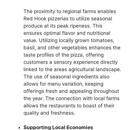
The proximity to regional farms enables
Red Hook pizzerias to utilize seasonal
produce at its peak ripeness. This
ensures optimal flavor and nutritional
value. Utilizing locally grown tomatoes,
basil, and other vegetables enhances the
taste profiles of the pizza, offering
customers a sensory experience directly
linked to the areas agricultural landscape.
The use of seasonal ingredients also
allows for menu variation, keeping
offerings fresh and appealing throughout
the year. The connection with local farms
allows the restaurants to boast of their
quality and freshness.
Supporting Local Economies