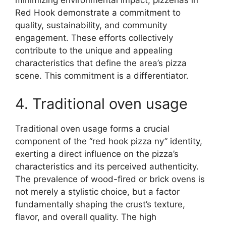
minimizing environmental impact, pizzerias in
Red Hook demonstrate a commitment to
quality, sustainability, and community
engagement. These efforts collectively
contribute to the unique and appealing
characteristics that define the area’s pizza
scene. This commitment is a differentiator.
4. Traditional oven usage
Traditional oven usage forms a crucial
component of the “red hook pizza ny” identity,
exerting a direct influence on the pizza’s
characteristics and its perceived authenticity.
The prevalence of wood-fired or brick ovens is
not merely a stylistic choice, but a factor
fundamentally shaping the crust’s texture,
flavor, and overall quality. The high