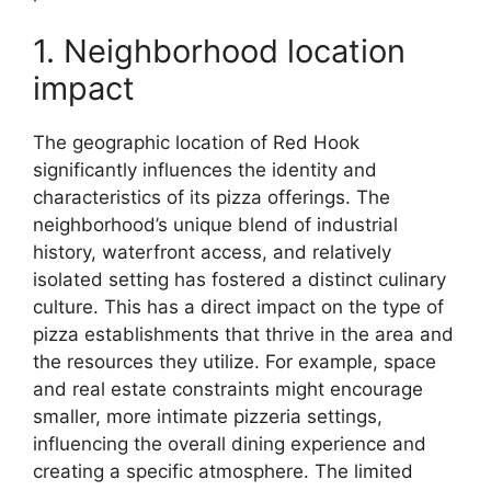
1. Neighborhood location
impact
The geographic location of Red Hook
significantly influences the identity and
characteristics of its pizza offerings. The
neighborhood’s unique blend of industrial
history, waterfront access, and relatively
isolated setting has fostered a distinct culinary
culture. This has a direct impact on the type of
pizza establishments that thrive in the area and
the resources they utilize. For example, space
and real estate constraints might encourage
smaller, more intimate pizzeria settings,
influencing the overall dining experience and
creating a specific atmosphere. The limited