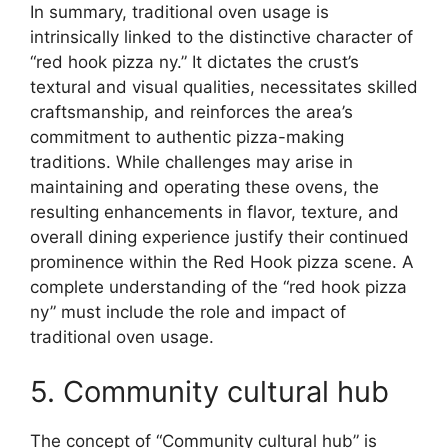
In summary, traditional oven usage is
intrinsically linked to the distinctive character of
“red hook pizza ny.” It dictates the crust’s
textural and visual qualities, necessitates skilled
craftsmanship, and reinforces the area’s
commitment to authentic pizza-making
traditions. While challenges may arise in
maintaining and operating these ovens, the
resulting enhancements in flavor, texture, and
overall dining experience justify their continued
prominence within the Red Hook pizza scene. A
complete understanding of the “red hook pizza
ny” must include the role and impact of
traditional oven usage.
5. Community cultural hub
The concept of “Community cultural hub” is