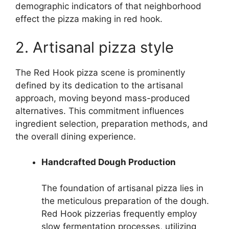
demographic indicators of that neighborhood
effect the pizza making in red hook.
2. Artisanal pizza style
The Red Hook pizza scene is prominently
defined by its dedication to the artisanal
approach, moving beyond mass-produced
alternatives. This commitment influences
ingredient selection, preparation methods, and
the overall dining experience.
Handcrafted Dough Production
The foundation of artisanal pizza lies in
the meticulous preparation of the dough.
Red Hook pizzerias frequently employ
slow fermentation processes, utilizing