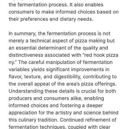
the fermentation process. It also enables
consumers to make informed choices based on
their preferences and dietary needs.
In summary, the fermentation process is not
merely a technical aspect of pizza making but
an essential determinant of the quality and
distinctiveness associated with “red hook pizza
ny.” The careful manipulation of fermentation
variables yields significant improvements in
flavor, texture, and digestibility, contributing to
the overall appeal of the area’s pizza offerings.
Understanding these details is crucial for both
producers and consumers alike, enabling
informed choices and fostering a deeper
appreciation for the artistry and science behind
this culinary tradition. Continued refinement of
fermentation techniques, coupled with clear