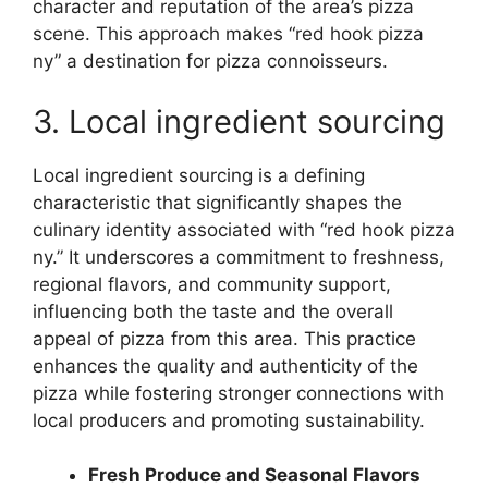
character and reputation of the area’s pizza
scene. This approach makes “red hook pizza
ny” a destination for pizza connoisseurs.
3. Local ingredient sourcing
Local ingredient sourcing is a defining
characteristic that significantly shapes the
culinary identity associated with “red hook pizza
ny.” It underscores a commitment to freshness,
regional flavors, and community support,
influencing both the taste and the overall
appeal of pizza from this area. This practice
enhances the quality and authenticity of the
pizza while fostering stronger connections with
local producers and promoting sustainability.
Fresh Produce and Seasonal Flavors