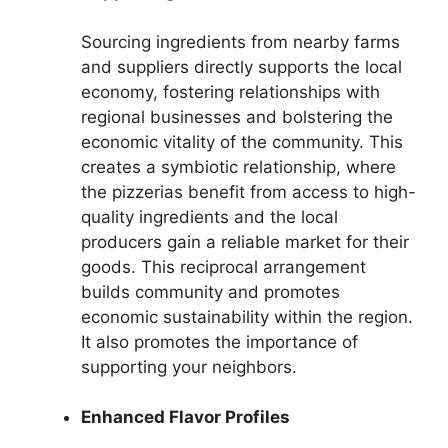
Sourcing ingredients from nearby farms
and suppliers directly supports the local
economy, fostering relationships with
regional businesses and bolstering the
economic vitality of the community. This
creates a symbiotic relationship, where
the pizzerias benefit from access to high-
quality ingredients and the local
producers gain a reliable market for their
goods. This reciprocal arrangement
builds community and promotes
economic sustainability within the region.
It also promotes the importance of
supporting your neighbors.
Enhanced Flavor Profiles