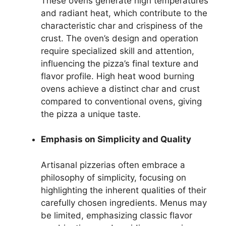
These ovens generate high temperatures
and radiant heat, which contribute to the
characteristic char and crispiness of the
crust. The oven’s design and operation
require specialized skill and attention,
influencing the pizza’s final texture and
flavor profile. High heat wood burning
ovens achieve a distinct char and crust
compared to conventional ovens, giving
the pizza a unique taste.
Emphasis on Simplicity and Quality
Artisanal pizzerias often embrace a
philosophy of simplicity, focusing on
highlighting the inherent qualities of their
carefully chosen ingredients. Menus may
be limited, emphasizing classic flavor