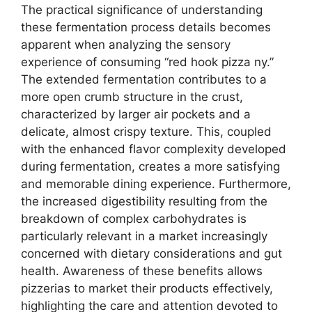
The practical significance of understanding
these fermentation process details becomes
apparent when analyzing the sensory
experience of consuming “red hook pizza ny.”
The extended fermentation contributes to a
more open crumb structure in the crust,
characterized by larger air pockets and a
delicate, almost crispy texture. This, coupled
with the enhanced flavor complexity developed
during fermentation, creates a more satisfying
and memorable dining experience. Furthermore,
the increased digestibility resulting from the
breakdown of complex carbohydrates is
particularly relevant in a market increasingly
concerned with dietary considerations and gut
health. Awareness of these benefits allows
pizzerias to market their products effectively,
highlighting the care and attention devoted to