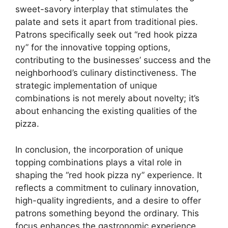
sweet-savory interplay that stimulates the
palate and sets it apart from traditional pies.
Patrons specifically seek out “red hook pizza
ny” for the innovative topping options,
contributing to the businesses’ success and the
neighborhood’s culinary distinctiveness. The
strategic implementation of unique
combinations is not merely about novelty; it’s
about enhancing the existing qualities of the
pizza.
In conclusion, the incorporation of unique
topping combinations plays a vital role in
shaping the “red hook pizza ny” experience. It
reflects a commitment to culinary innovation,
high-quality ingredients, and a desire to offer
patrons something beyond the ordinary. This
focus enhances the gastronomic experience,