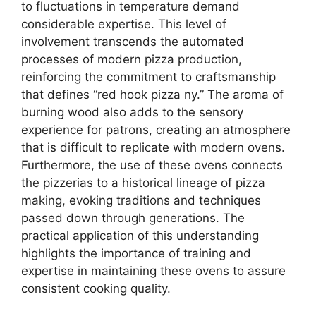
to fluctuations in temperature demand
considerable expertise. This level of
involvement transcends the automated
processes of modern pizza production,
reinforcing the commitment to craftsmanship
that defines “red hook pizza ny.” The aroma of
burning wood also adds to the sensory
experience for patrons, creating an atmosphere
that is difficult to replicate with modern ovens.
Furthermore, the use of these ovens connects
the pizzerias to a historical lineage of pizza
making, evoking traditions and techniques
passed down through generations. The
practical application of this understanding
highlights the importance of training and
expertise in maintaining these ovens to assure
consistent cooking quality.