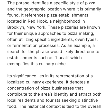
The phrase identifies a specific style of pizza
and the geographic location where it is primarily
found. It references pizza establishments
located in Red Hook, a neighborhood in
Brooklyn, New York. These pizzerias are known
for their unique approaches to pizza making,
often utilizing specific ingredients, oven types,
or fermentation processes. As an example, a
search for the phrase would likely direct one to
establishments such as “Lucali” which
exemplifies this culinary niche.
Its significance lies in its representation of a
localized culinary experience. It denotes a
concentration of pizza businesses that
contribute to the area’s identity and attract both
local residents and tourists seeking distinctive
food. The historical context is tied to the overall