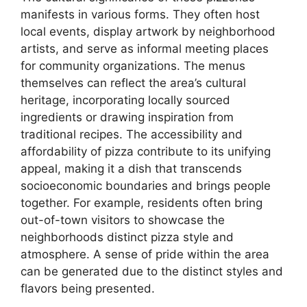
manifests in various forms. They often host
local events, display artwork by neighborhood
artists, and serve as informal meeting places
for community organizations. The menus
themselves can reflect the area’s cultural
heritage, incorporating locally sourced
ingredients or drawing inspiration from
traditional recipes. The accessibility and
affordability of pizza contribute to its unifying
appeal, making it a dish that transcends
socioeconomic boundaries and brings people
together. For example, residents often bring
out-of-town visitors to showcase the
neighborhoods distinct pizza style and
atmosphere. A sense of pride within the area
can be generated due to the distinct styles and
flavors being presented.