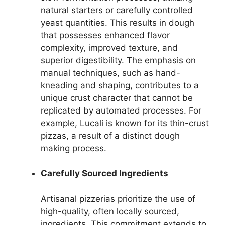
natural starters or carefully controlled
yeast quantities. This results in dough
that possesses enhanced flavor
complexity, improved texture, and
superior digestibility. The emphasis on
manual techniques, such as hand-
kneading and shaping, contributes to a
unique crust character that cannot be
replicated by automated processes. For
example, Lucali is known for its thin-crust
pizzas, a result of a distinct dough
making process.
Carefully Sourced Ingredients
Artisanal pizzerias prioritize the use of
high-quality, often locally sourced,
ingredients. This commitment extends to