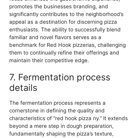
promotes the businesses branding, and
significantly contributes to the neighborhood’s
appeal as a destination for discerning pizza
enthusiasts. The ability to successfully blend
familiar and novel flavors serves as a
benchmark for Red Hook pizzerias, challenging
them to continually refine their offerings and
maintain their competitive edge.
7. Fermentation process
details
The fermentation process represents a
cornerstone in defining the quality and
characteristics of “red hook pizza ny.” It extends
beyond a mere step in dough preparation,
fundamentally shaping the pizza’s texture,