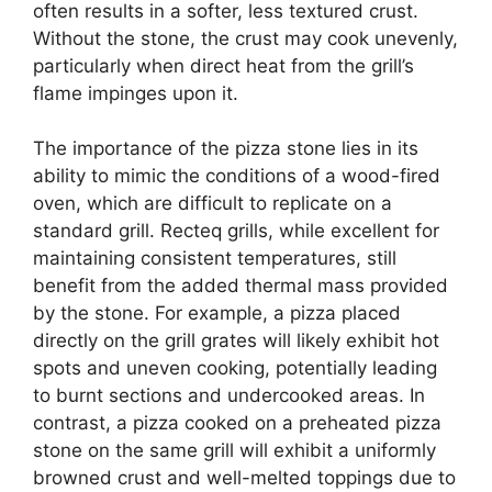
often results in a softer, less textured crust.
Without the stone, the crust may cook unevenly,
particularly when direct heat from the grill’s
flame impinges upon it.
The importance of the pizza stone lies in its
ability to mimic the conditions of a wood-fired
oven, which are difficult to replicate on a
standard grill. Recteq grills, while excellent for
maintaining consistent temperatures, still
benefit from the added thermal mass provided
by the stone. For example, a pizza placed
directly on the grill grates will likely exhibit hot
spots and uneven cooking, potentially leading
to burnt sections and undercooked areas. In
contrast, a pizza cooked on a preheated pizza
stone on the same grill will exhibit a uniformly
browned crust and well-melted toppings due to