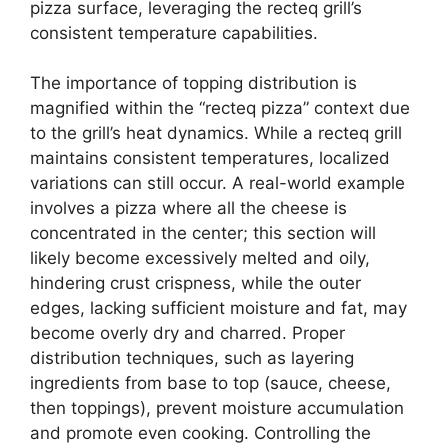
pizza surface, leveraging the recteq grill’s
consistent temperature capabilities.
The importance of topping distribution is
magnified within the “recteq pizza” context due
to the grill’s heat dynamics. While a recteq grill
maintains consistent temperatures, localized
variations can still occur. A real-world example
involves a pizza where all the cheese is
concentrated in the center; this section will
likely become excessively melted and oily,
hindering crust crispness, while the outer
edges, lacking sufficient moisture and fat, may
become overly dry and charred. Proper
distribution techniques, such as layering
ingredients from base to top (sauce, cheese,
then toppings), prevent moisture accumulation
and promote even cooking. Controlling the