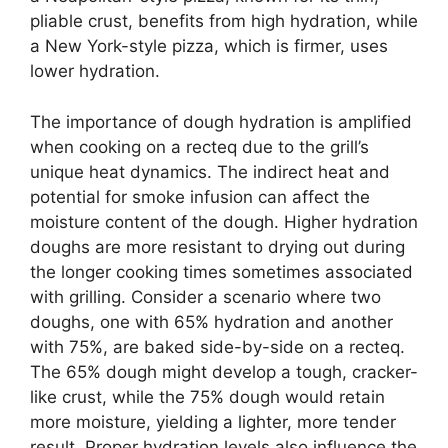
pliable crust, benefits from high hydration, while
a New York-style pizza, which is firmer, uses
lower hydration.
The importance of dough hydration is amplified
when cooking on a recteq due to the grill’s
unique heat dynamics. The indirect heat and
potential for smoke infusion can affect the
moisture content of the dough. Higher hydration
doughs are more resistant to drying out during
the longer cooking times sometimes associated
with grilling. Consider a scenario where two
doughs, one with 65% hydration and another
with 75%, are baked side-by-side on a recteq.
The 65% dough might develop a tough, cracker-
like crust, while the 75% dough would retain
more moisture, yielding a lighter, more tender
result. Proper hydration levels also influence the