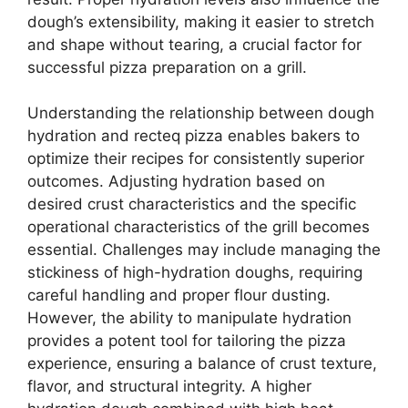
dough’s extensibility, making it easier to stretch
and shape without tearing, a crucial factor for
successful pizza preparation on a grill.
Understanding the relationship between dough
hydration and recteq pizza enables bakers to
optimize their recipes for consistently superior
outcomes. Adjusting hydration based on
desired crust characteristics and the specific
operational characteristics of the grill becomes
essential. Challenges may include managing the
stickiness of high-hydration doughs, requiring
careful handling and proper flour dusting.
However, the ability to manipulate hydration
provides a potent tool for tailoring the pizza
experience, ensuring a balance of crust texture,
flavor, and structural integrity. A higher