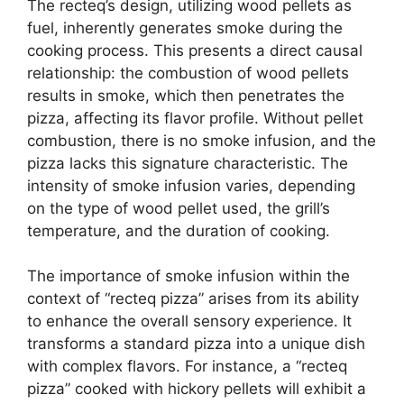
The recteq’s design, utilizing wood pellets as
fuel, inherently generates smoke during the
cooking process. This presents a direct causal
relationship: the combustion of wood pellets
results in smoke, which then penetrates the
pizza, affecting its flavor profile. Without pellet
combustion, there is no smoke infusion, and the
pizza lacks this signature characteristic. The
intensity of smoke infusion varies, depending
on the type of wood pellet used, the grill’s
temperature, and the duration of cooking.
The importance of smoke infusion within the
context of “recteq pizza” arises from its ability
to enhance the overall sensory experience. It
transforms a standard pizza into a unique dish
with complex flavors. For instance, a “recteq
pizza” cooked with hickory pellets will exhibit a