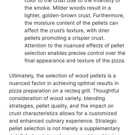
color to the crust due to the intensity of
the smoke. Milder woods result in a
lighter, golden-brown crust. Furthermore,
the moisture content of the pellets can
affect the crust’s texture, with drier
pellets promoting a crispier crust.
Attention to the nuanced effects of pellet
selection enables precise control over the
final appearance and texture of the pizza.
Ultimately, the selection of wood pellets is a
nuanced factor in achieving optimal results in
pizza preparation on a recteq grill. Thoughtful
consideration of wood variety, blending
strategies, pellet quality, and the impact on
crust characteristics allows for a customized
and enhanced culinary experience. Strategic
pellet selection is not merely a supplementary