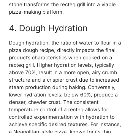
stone transforms the recteq grill into a viable
pizza-making platform.
4. Dough Hydration
Dough hydration, the ratio of water to flour in a
pizza dough recipe, directly impacts the final
product’s characteristics when cooked on a
recteq grill. Higher hydration levels, typically
above 70%, result in a more open, airy crumb
structure and a crispier crust due to increased
steam production during baking. Conversely,
lower hydration levels, below 60%, produce a
denser, chewier crust. The consistent
temperature control of a recteq allows for
controlled experimentation with hydration to
achieve specific desired textures. For instance,
a Neapolitan-style pizza, known for its thin,