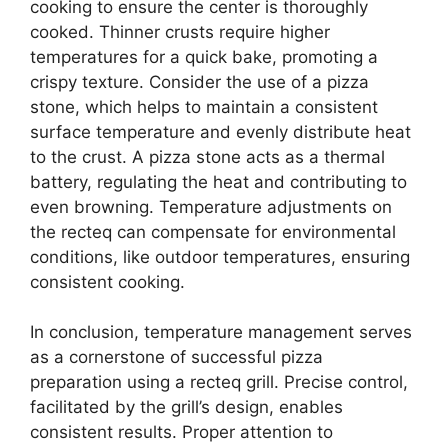
cooking to ensure the center is thoroughly
cooked. Thinner crusts require higher
temperatures for a quick bake, promoting a
crispy texture. Consider the use of a pizza
stone, which helps to maintain a consistent
surface temperature and evenly distribute heat
to the crust. A pizza stone acts as a thermal
battery, regulating the heat and contributing to
even browning. Temperature adjustments on
the recteq can compensate for environmental
conditions, like outdoor temperatures, ensuring
consistent cooking.
In conclusion, temperature management serves
as a cornerstone of successful pizza
preparation using a recteq grill. Precise control,
facilitated by the grill’s design, enables
consistent results. Proper attention to