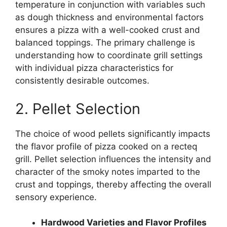
temperature in conjunction with variables such
as dough thickness and environmental factors
ensures a pizza with a well-cooked crust and
balanced toppings. The primary challenge is
understanding how to coordinate grill settings
with individual pizza characteristics for
consistently desirable outcomes.
2. Pellet Selection
The choice of wood pellets significantly impacts
the flavor profile of pizza cooked on a recteq
grill. Pellet selection influences the intensity and
character of the smoky notes imparted to the
crust and toppings, thereby affecting the overall
sensory experience.
Hardwood Varieties and Flavor Profiles