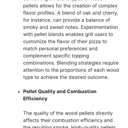
pellets allows for the creation of complex
flavor profiles. A blend of oak and cherry,
for instance, can provide a balance of
smoky and sweet notes. Experimentation
with pellet blends enables grill users to
customize the flavor of their pizza to
match personal preferences and
complement specific topping
combinations. Blending strategies require
attention to the proportions of each wood
type to achieve the desired outcome.
Pellet Quality and Combustion
Efficiency
The quality of the wood pellets directly
affects their combustion efficiency and
the resulting smoke. High-quality pellets