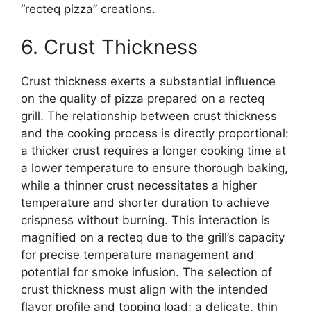
“recteq pizza” creations.
6. Crust Thickness
Crust thickness exerts a substantial influence
on the quality of pizza prepared on a recteq
grill. The relationship between crust thickness
and the cooking process is directly proportional:
a thicker crust requires a longer cooking time at
a lower temperature to ensure thorough baking,
while a thinner crust necessitates a higher
temperature and shorter duration to achieve
crispness without burning. This interaction is
magnified on a recteq due to the grill’s capacity
for precise temperature management and
potential for smoke infusion. The selection of
crust thickness must align with the intended
flavor profile and topping load; a delicate, thin