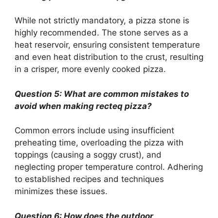
While not strictly mandatory, a pizza stone is
highly recommended. The stone serves as a
heat reservoir, ensuring consistent temperature
and even heat distribution to the crust, resulting
in a crisper, more evenly cooked pizza.
Question 5: What are common mistakes to
avoid when making recteq pizza?
Common errors include using insufficient
preheating time, overloading the pizza with
toppings (causing a soggy crust), and
neglecting proper temperature control. Adhering
to established recipes and techniques
minimizes these issues.
Question 6: How does the outdoor