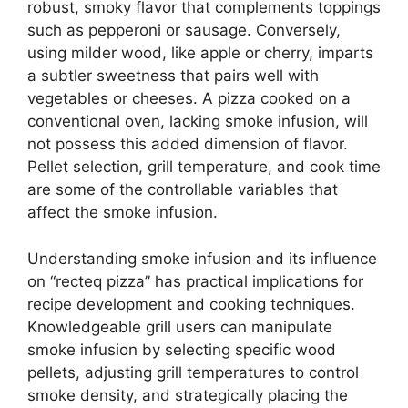
robust, smoky flavor that complements toppings
such as pepperoni or sausage. Conversely,
using milder wood, like apple or cherry, imparts
a subtler sweetness that pairs well with
vegetables or cheeses. A pizza cooked on a
conventional oven, lacking smoke infusion, will
not possess this added dimension of flavor.
Pellet selection, grill temperature, and cook time
are some of the controllable variables that
affect the smoke infusion.
Understanding smoke infusion and its influence
on “recteq pizza” has practical implications for
recipe development and cooking techniques.
Knowledgeable grill users can manipulate
smoke infusion by selecting specific wood
pellets, adjusting grill temperatures to control
smoke density, and strategically placing the