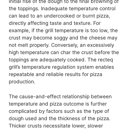
initial rise of the dough to the final browning of
the toppings. Inadequate temperature control
can lead to an undercooked or burnt pizza,
directly affecting taste and texture. For
example, if the grill temperature is too low, the
crust may become soggy and the cheese may
not melt properly. Conversely, an excessively
high temperature can char the crust before the
toppings are adequately cooked. The recteq
grill’s temperature regulation system enables
repeatable and reliable results for pizza
production.
The cause-and-effect relationship between
temperature and pizza outcome is further
complicated by factors such as the type of
dough used and the thickness of the pizza.
Thicker crusts necessitate lower, slower