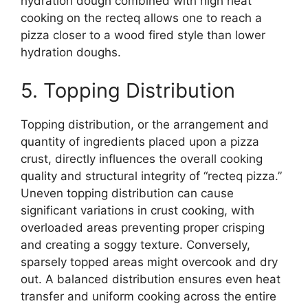
hydration dough combined with high heat
cooking on the recteq allows one to reach a
pizza closer to a wood fired style than lower
hydration doughs.
5. Topping Distribution
Topping distribution, or the arrangement and
quantity of ingredients placed upon a pizza
crust, directly influences the overall cooking
quality and structural integrity of “recteq pizza.”
Uneven topping distribution can cause
significant variations in crust cooking, with
overloaded areas preventing proper crisping
and creating a soggy texture. Conversely,
sparsely topped areas might overcook and dry
out. A balanced distribution ensures even heat
transfer and uniform cooking across the entire