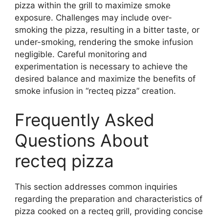
pizza within the grill to maximize smoke
exposure. Challenges may include over-
smoking the pizza, resulting in a bitter taste, or
under-smoking, rendering the smoke infusion
negligible. Careful monitoring and
experimentation is necessary to achieve the
desired balance and maximize the benefits of
smoke infusion in “recteq pizza” creation.
Frequently Asked
Questions About
recteq pizza
This section addresses common inquiries
regarding the preparation and characteristics of
pizza cooked on a recteq grill, providing concise