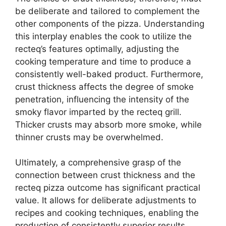
be deliberate and tailored to complement the
other components of the pizza. Understanding
this interplay enables the cook to utilize the
recteq’s features optimally, adjusting the
cooking temperature and time to produce a
consistently well-baked product. Furthermore,
crust thickness affects the degree of smoke
penetration, influencing the intensity of the
smoky flavor imparted by the recteq grill.
Thicker crusts may absorb more smoke, while
thinner crusts may be overwhelmed.
Ultimately, a comprehensive grasp of the
connection between crust thickness and the
recteq pizza outcome has significant practical
value. It allows for deliberate adjustments to
recipes and cooking techniques, enabling the
production of consistently superior results.