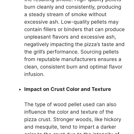
burn cleanly and consistently, producing
a steady stream of smoke without
excessive ash. Low-quality pellets may
contain fillers or binders that can produce
unpleasant flavors and excessive ash,
negatively impacting the pizza’s taste and
the grill’s performance. Sourcing pellets
from reputable manufacturers ensures a
clean, consistent burn and optimal flavor
infusion.
Impact on Crust Color and Texture
The type of wood pellet used can also
influence the color and texture of the
pizza crust. Stronger woods, like hickory
and mesquite, tend to impart a darker