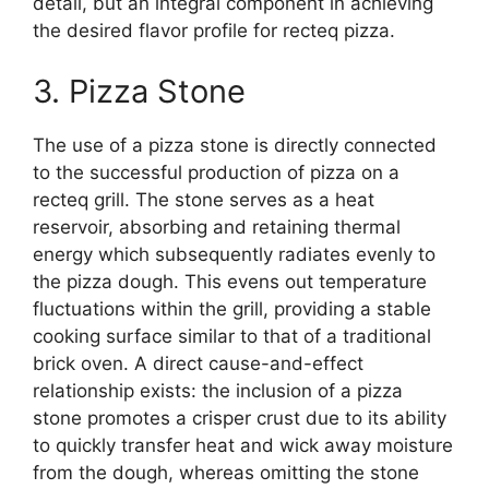
detail, but an integral component in achieving
the desired flavor profile for recteq pizza.
3. Pizza Stone
The use of a pizza stone is directly connected
to the successful production of pizza on a
recteq grill. The stone serves as a heat
reservoir, absorbing and retaining thermal
energy which subsequently radiates evenly to
the pizza dough. This evens out temperature
fluctuations within the grill, providing a stable
cooking surface similar to that of a traditional
brick oven. A direct cause-and-effect
relationship exists: the inclusion of a pizza
stone promotes a crisper crust due to its ability
to quickly transfer heat and wick away moisture
from the dough, whereas omitting the stone