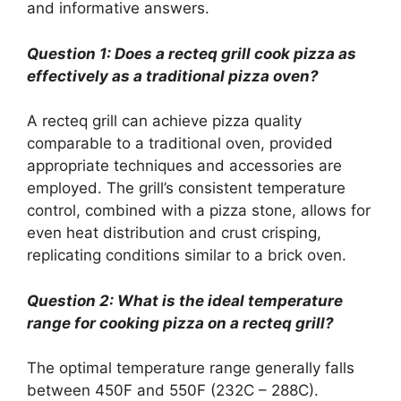
and informative answers.
Question 1: Does a recteq grill cook pizza as
effectively as a traditional pizza oven?
A recteq grill can achieve pizza quality
comparable to a traditional oven, provided
appropriate techniques and accessories are
employed. The grill’s consistent temperature
control, combined with a pizza stone, allows for
even heat distribution and crust crisping,
replicating conditions similar to a brick oven.
Question 2: What is the ideal temperature
range for cooking pizza on a recteq grill?
The optimal temperature range generally falls
between 450F and 550F (232C – 288C).