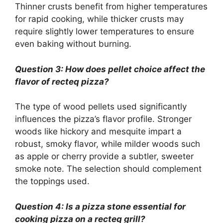
Thinner crusts benefit from higher temperatures
for rapid cooking, while thicker crusts may
require slightly lower temperatures to ensure
even baking without burning.
Question 3: How does pellet choice affect the
flavor of recteq pizza?
The type of wood pellets used significantly
influences the pizza’s flavor profile. Stronger
woods like hickory and mesquite impart a
robust, smoky flavor, while milder woods such
as apple or cherry provide a subtler, sweeter
smoke note. The selection should complement
the toppings used.
Question 4: Is a pizza stone essential for
cooking pizza on a recteq grill?