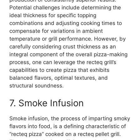
Potential challenges include determining the
ideal thickness for specific topping
combinations and adjusting cooking times to
compensate for variations in ambient
temperature or grill performance. However, by
carefully considering crust thickness as an
integral component of the overall pizza-making
process, one can leverage the recteq grill’s
capabilities to create pizza that exhibits
balanced flavors, optimal textures, and
structural soundness.
7. Smoke Infusion
Smoke infusion, the process of imparting smoky
flavors into food, is a defining characteristic of
“recteq pizza” cooked on a recteq pellet grill.