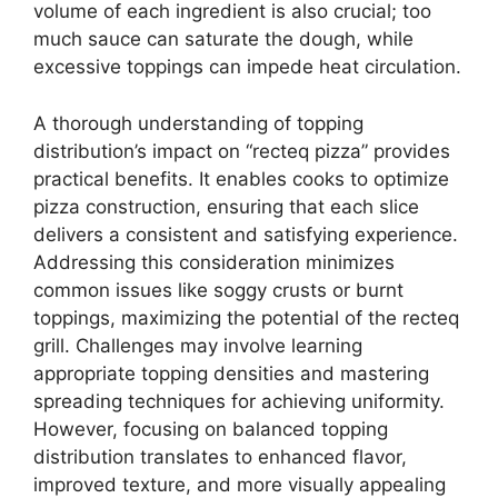
volume of each ingredient is also crucial; too
much sauce can saturate the dough, while
excessive toppings can impede heat circulation.
A thorough understanding of topping
distribution’s impact on “recteq pizza” provides
practical benefits. It enables cooks to optimize
pizza construction, ensuring that each slice
delivers a consistent and satisfying experience.
Addressing this consideration minimizes
common issues like soggy crusts or burnt
toppings, maximizing the potential of the recteq
grill. Challenges may involve learning
appropriate topping densities and mastering
spreading techniques for achieving uniformity.
However, focusing on balanced topping
distribution translates to enhanced flavor,
improved texture, and more visually appealing