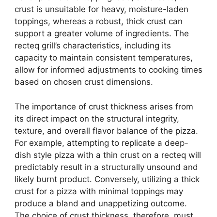
crust is unsuitable for heavy, moisture-laden
toppings, whereas a robust, thick crust can
support a greater volume of ingredients. The
recteq grill’s characteristics, including its
capacity to maintain consistent temperatures,
allow for informed adjustments to cooking times
based on chosen crust dimensions.
The importance of crust thickness arises from
its direct impact on the structural integrity,
texture, and overall flavor balance of the pizza.
For example, attempting to replicate a deep-
dish style pizza with a thin crust on a recteq will
predictably result in a structurally unsound and
likely burnt product. Conversely, utilizing a thick
crust for a pizza with minimal toppings may
produce a bland and unappetizing outcome.
The choice of crust thickness, therefore, must