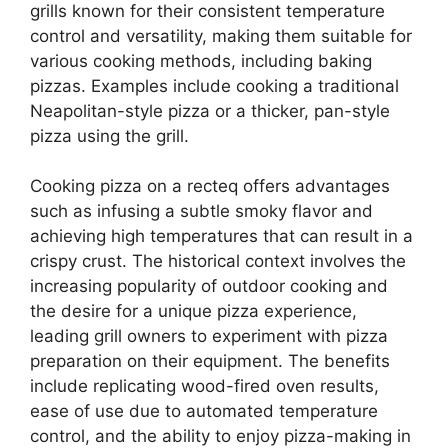
grills known for their consistent temperature
control and versatility, making them suitable for
various cooking methods, including baking
pizzas. Examples include cooking a traditional
Neapolitan-style pizza or a thicker, pan-style
pizza using the grill.
Cooking pizza on a recteq offers advantages
such as infusing a subtle smoky flavor and
achieving high temperatures that can result in a
crispy crust. The historical context involves the
increasing popularity of outdoor cooking and
the desire for a unique pizza experience,
leading grill owners to experiment with pizza
preparation on their equipment. The benefits
include replicating wood-fired oven results,
ease of use due to automated temperature
control, and the ability to enjoy pizza-making in