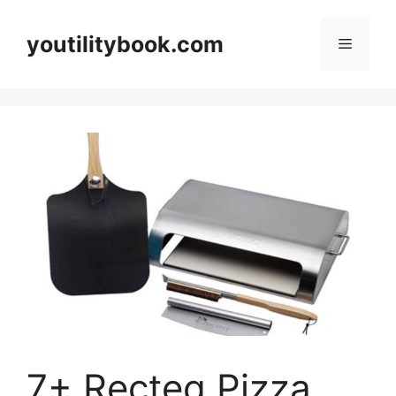
Skip
to
youtilitybook.com
Menu
content
7+ Recteq Pizza