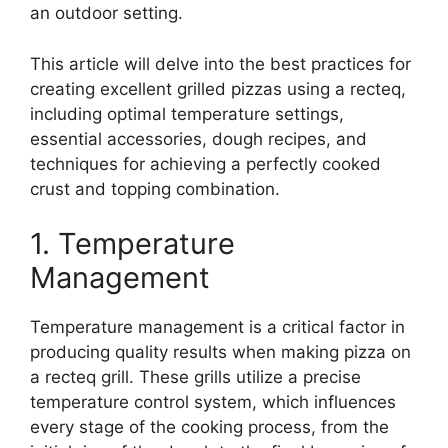
an outdoor setting.
This article will delve into the best practices for
creating excellent grilled pizzas using a recteq,
including optimal temperature settings,
essential accessories, dough recipes, and
techniques for achieving a perfectly cooked
crust and topping combination.
1. Temperature
Management
Temperature management is a critical factor in
producing quality results when making pizza on
a recteq grill. These grills utilize a precise
temperature control system, which influences
every stage of the cooking process, from the