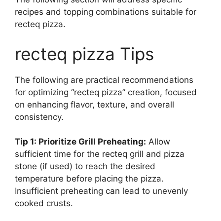
recipes and topping combinations suitable for
recteq pizza.
recteq pizza Tips
The following are practical recommendations
for optimizing “recteq pizza” creation, focused
on enhancing flavor, texture, and overall
consistency.
Tip 1: Prioritize Grill Preheating:
Allow
sufficient time for the recteq grill and pizza
stone (if used) to reach the desired
temperature before placing the pizza.
Insufficient preheating can lead to unevenly
cooked crusts.