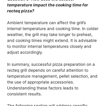
temperature impact the cooking time for
recteq pizza?
Ambient temperature can affect the grill’s
internal temperature and cooking time. In colder
weather, the grill may take longer to preheat,
and cooking times might extend. It is advisable
to monitor internal temperatures closely and
adjust accordingly.
In summary, successful pizza preparation on a
recteq grill depends on careful attention to
temperature management, pellet selection, and
the use of appropriate accessories.
Understanding these factors leads to
consistent results.
The following section will address specific