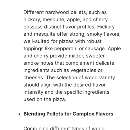
Different hardwood pellets, such as
hickory, mesquite, apple, and cherry,
possess distinct flavor profiles. Hickory
and mesquite offer strong, smoky flavors,
well-suited for pizzas with robust
toppings like pepperoni or sausage. Apple
and cherry provide milder, sweeter
smoke notes that complement delicate
ingredients such as vegetables or
cheeses. The selection of wood variety
should align with the desired flavor
intensity and the specific ingredients
used on the pizza.
Blending Pellets for Complex Flavors
Combining different types of wood