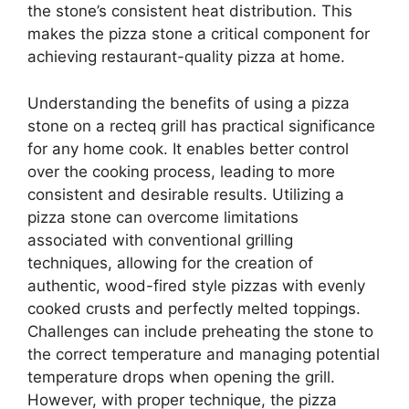
the stone’s consistent heat distribution. This
makes the pizza stone a critical component for
achieving restaurant-quality pizza at home.
Understanding the benefits of using a pizza
stone on a recteq grill has practical significance
for any home cook. It enables better control
over the cooking process, leading to more
consistent and desirable results. Utilizing a
pizza stone can overcome limitations
associated with conventional grilling
techniques, allowing for the creation of
authentic, wood-fired style pizzas with evenly
cooked crusts and perfectly melted toppings.
Challenges can include preheating the stone to
the correct temperature and managing potential
temperature drops when opening the grill.
However, with proper technique, the pizza