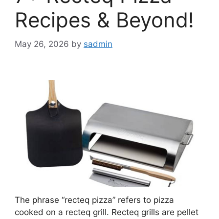
Recipes & Beyond!
May 26, 2026
by
sadmin
The phrase “recteq pizza” refers to pizza
cooked on a recteq grill. Recteq grills are pellet