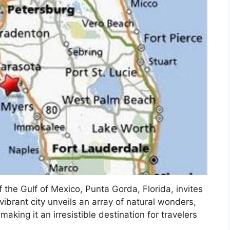
 the Gulf of Mexico, Punta Gorda, Florida, invites
vibrant city unveils an array of natural wonders,
 making it an irresistible destination for travelers