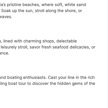
a’s pristine beaches, where soft, white sand
Soak up the sun, stroll along the shore, or
 waves.
a, lined with charming shops, delectable
leisurely stroll, savor fresh seafood delicacies, or
ance.
nd boating enthusiasts. Cast your line in the rich
lling boat tour to discover the hidden gems of the