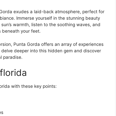
a Gorda exudes a laid-back atmosphere, perfect for
iance. Immerse yourself in the stunning beauty
 sun’s warmth, listen to the soothing waves, and
s beneath your feet.
rsion, Punta Gorda offers an array of experiences
t’s delve deeper into this hidden gem and discover
al paradise.
florida
orida with these key points:
es