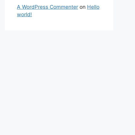
A WordPress Commenter
on
Hello
world!