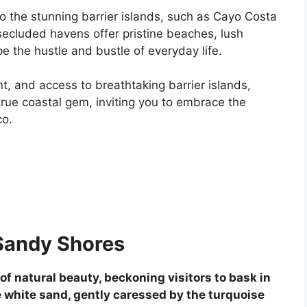
 the stunning barrier islands, such as Cayo Costa
 secluded havens offer pristine beaches, lush
e the hustle and bustle of everyday life.
nt, and access to breathtaking barrier islands,
ue coastal gem, inviting you to embrace the
co.
Sandy Shores
 natural beauty, beckoning visitors to bask in
ine white sand, gently caressed by the turquoise