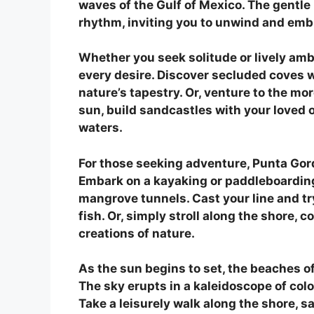
waves of the Gulf of Mexico. The gentle
rhythm, inviting you to unwind and embr
Whether you seek solitude or lively amb
every desire. Discover secluded coves w
nature’s tapestry. Or, venture to the m
sun, build sandcastles with your loved o
waters.
For those seeking adventure, Punta Gorda
Embark on a kayaking or paddleboarding
mangrove tunnels. Cast your line and try
fish. Or, simply stroll along the shore, 
creations of nature.
As the sun begins to set, the beaches o
The sky erupts in a kaleidoscope of col
Take a leisurely walk along the shore, sav