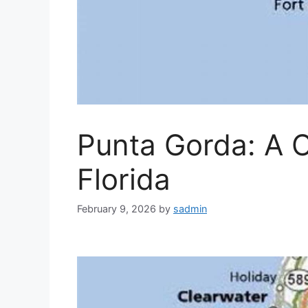
Punta Gorda: A 
Florida
February 9, 2026
by
sadmin