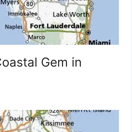
Coastal Gem in