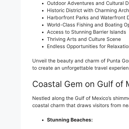
Outdoor Adventures and Cultural D
Historic District with Charming Arch
Harborfront Parks and Waterfront 
World-Class Fishing and Boating Op
Access to Stunning Barrier Islands
Thriving Arts and Culture Scene
Endless Opportunities for Relaxatio
Unveil the beauty and charm of Punta Gor
to create an unforgettable travel experien
Coastal Gem on Gulf of 
Nestled along the Gulf of Mexico’s shimm
coastal charm that draws visitors from ne
Stunning Beaches: