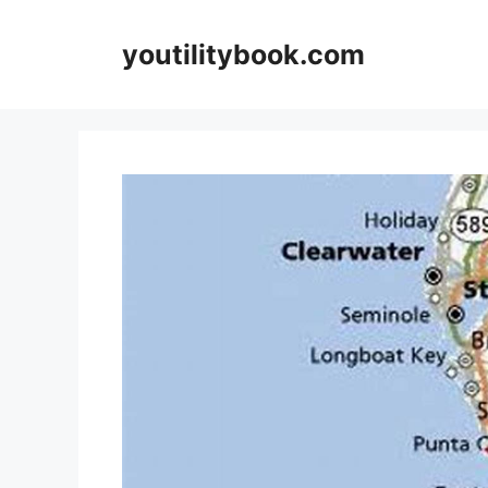
Skip
to
youtilitybook.com
content