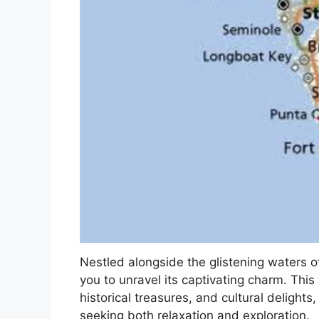
Nestled alongside the glistening waters of
you to unravel its captivating charm. This 
historical treasures, and cultural delights,
seeking both relaxation and exploration.