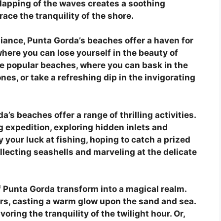
 lapping of the waves creates a soothing
ace the tranquility of the shore.
iance, Punta Gorda’s beaches offer a haven for
here you can lose yourself in the beauty of
ore popular beaches, where you can bask in the
nes, or take a refreshing dip in the invigorating
’s beaches offer a range of thrilling activities.
 expedition, exploring hidden inlets and
 your luck at fishing, hoping to catch a prized
collecting seashells and marveling at the delicate
f Punta Gorda transform into a magical realm.
ors, casting a warm glow upon the sand and sea.
oring the tranquility of the twilight hour. Or,