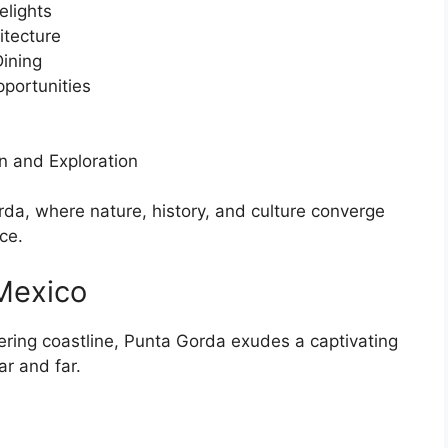
elights
itecture
Dining
portunities
n and Exploration
da, where nature, history, and culture converge
ce.
Mexico
ering coastline, Punta Gorda exudes a captivating
ar and far.