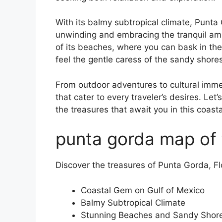
With its balmy subtropical climate, Punt
unwinding and embracing the tranquil amb
of its beaches, where you can bask in the
feel the gentle caress of the sandy shore
From outdoor adventures to cultural imme
that cater to every traveler’s desires. Le
the treasures that await you in this coast
punta gorda map of 
Discover the treasures of Punta Gorda, Fl
Coastal Gem on Gulf of Mexico
Balmy Subtropical Climate
Stunning Beaches and Sandy Shor