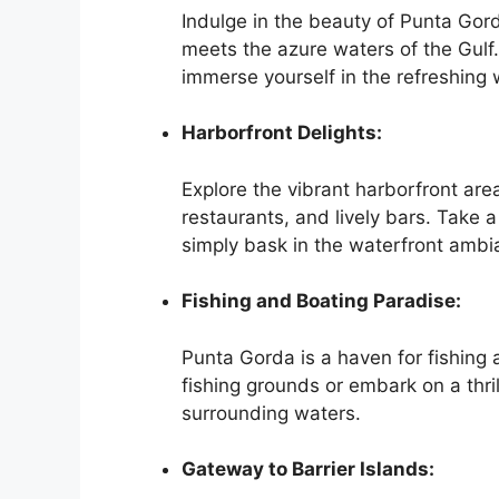
Indulge in the beauty of Punta Gord
meets the azure waters of the Gulf. 
immerse yourself in the refreshing
Harborfront Delights:
Explore the vibrant harborfront are
restaurants, and lively bars. Take a 
simply bask in the waterfront ambi
Fishing and Boating Paradise:
Punta Gorda is a haven for fishing a
fishing grounds or embark on a thri
surrounding waters.
Gateway to Barrier Islands: