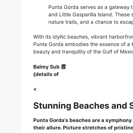
Punta Gorda serves as a gateway to
and Little Gasparilla Island. These
nature trails, and a chance to escap
With its idyllic beaches, vibrant harborfro
Punta Gorda embodies the essence of a tr
beauty and tranquility of the Gulf of Mexi
Balmy Sub
霞
{details of
<
Stunning Beaches and 
Punta Gorda’s beaches are a symphony of
their allure. Picture stretches of prist