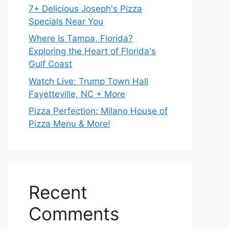
7+ Delicious Joseph's Pizza
Specials Near You
Where Is Tampa, Florida?
Exploring the Heart of Florida's
Gulf Coast
Watch Live: Trump Town Hall
Fayetteville, NC + More
Pizza Perfection: Milano House of
Pizza Menu & More!
Recent
Comments