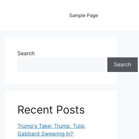
Sample Page
Search
Search
Recent Posts
Trump's Take: Trump, Tulsi,
Gabbard Swearing In?