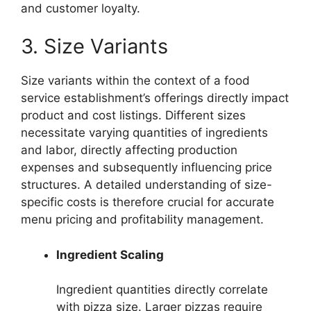
and customer loyalty.
3. Size Variants
Size variants within the context of a food
service establishment’s offerings directly impact
product and cost listings. Different sizes
necessitate varying quantities of ingredients
and labor, directly affecting production
expenses and subsequently influencing price
structures. A detailed understanding of size-
specific costs is therefore crucial for accurate
menu pricing and profitability management.
Ingredient Scaling
Ingredient quantities directly correlate
with pizza size. Larger pizzas require