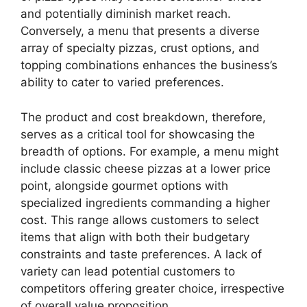
and potentially diminish market reach.
Conversely, a menu that presents a diverse
array of specialty pizzas, crust options, and
topping combinations enhances the business’s
ability to cater to varied preferences.
The product and cost breakdown, therefore,
serves as a critical tool for showcasing the
breadth of options. For example, a menu might
include classic cheese pizzas at a lower price
point, alongside gourmet options with
specialized ingredients commanding a higher
cost. This range allows customers to select
items that align with both their budgetary
constraints and taste preferences. A lack of
variety can lead potential customers to
competitors offering greater choice, irrespective
of overall value proposition.