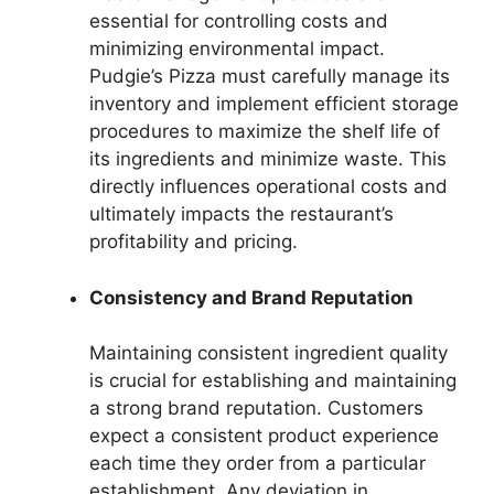
essential for controlling costs and
minimizing environmental impact.
Pudgie’s Pizza must carefully manage its
inventory and implement efficient storage
procedures to maximize the shelf life of
its ingredients and minimize waste. This
directly influences operational costs and
ultimately impacts the restaurant’s
profitability and pricing.
Consistency and Brand Reputation
Maintaining consistent ingredient quality
is crucial for establishing and maintaining
a strong brand reputation. Customers
expect a consistent product experience
each time they order from a particular
establishment. Any deviation in