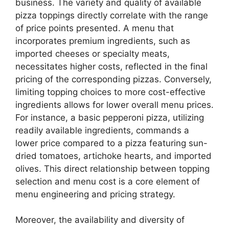
business. The variety and quality of available
pizza toppings directly correlate with the range
of price points presented. A menu that
incorporates premium ingredients, such as
imported cheeses or specialty meats,
necessitates higher costs, reflected in the final
pricing of the corresponding pizzas. Conversely,
limiting topping choices to more cost-effective
ingredients allows for lower overall menu prices.
For instance, a basic pepperoni pizza, utilizing
readily available ingredients, commands a
lower price compared to a pizza featuring sun-
dried tomatoes, artichoke hearts, and imported
olives. This direct relationship between topping
selection and menu cost is a core element of
menu engineering and pricing strategy.
Moreover, the availability and diversity of