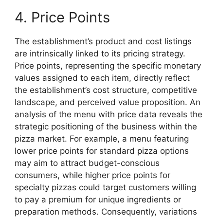
4. Price Points
The establishment’s product and cost listings
are intrinsically linked to its pricing strategy.
Price points, representing the specific monetary
values assigned to each item, directly reflect
the establishment’s cost structure, competitive
landscape, and perceived value proposition. An
analysis of the menu with price data reveals the
strategic positioning of the business within the
pizza market. For example, a menu featuring
lower price points for standard pizza options
may aim to attract budget-conscious
consumers, while higher price points for
specialty pizzas could target customers willing
to pay a premium for unique ingredients or
preparation methods. Consequently, variations