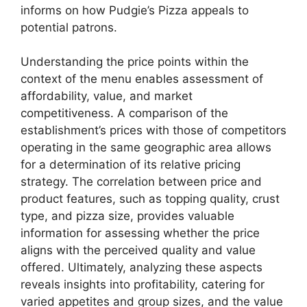
informs on how Pudgie’s Pizza appeals to
potential patrons.
Understanding the price points within the
context of the menu enables assessment of
affordability, value, and market
competitiveness. A comparison of the
establishment’s prices with those of competitors
operating in the same geographic area allows
for a determination of its relative pricing
strategy. The correlation between price and
product features, such as topping quality, crust
type, and pizza size, provides valuable
information for assessing whether the price
aligns with the perceived quality and value
offered. Ultimately, analyzing these aspects
reveals insights into profitability, catering for
varied appetites and group sizes, and the value