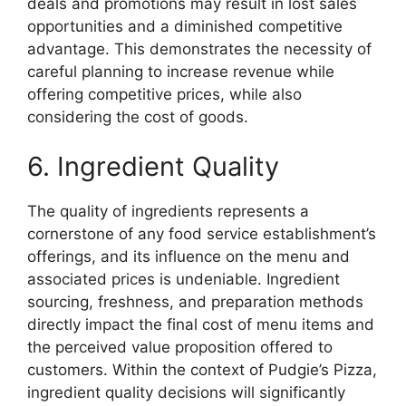
deals and promotions may result in lost sales
opportunities and a diminished competitive
advantage. This demonstrates the necessity of
careful planning to increase revenue while
offering competitive prices, while also
considering the cost of goods.
6. Ingredient Quality
The quality of ingredients represents a
cornerstone of any food service establishment’s
offerings, and its influence on the menu and
associated prices is undeniable. Ingredient
sourcing, freshness, and preparation methods
directly impact the final cost of menu items and
the perceived value proposition offered to
customers. Within the context of Pudgie’s Pizza,
ingredient quality decisions will significantly