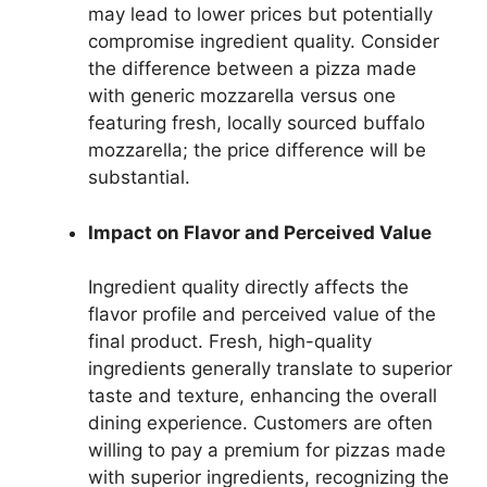
may lead to lower prices but potentially
compromise ingredient quality. Consider
the difference between a pizza made
with generic mozzarella versus one
featuring fresh, locally sourced buffalo
mozzarella; the price difference will be
substantial.
Impact on Flavor and Perceived Value
Ingredient quality directly affects the
flavor profile and perceived value of the
final product. Fresh, high-quality
ingredients generally translate to superior
taste and texture, enhancing the overall
dining experience. Customers are often
willing to pay a premium for pizzas made
with superior ingredients, recognizing the