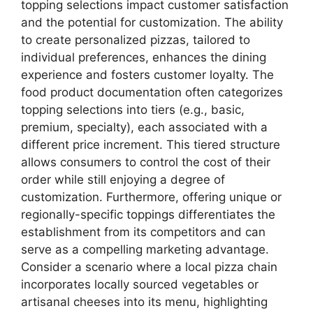
topping selections impact customer satisfaction
and the potential for customization. The ability
to create personalized pizzas, tailored to
individual preferences, enhances the dining
experience and fosters customer loyalty. The
food product documentation often categorizes
topping selections into tiers (e.g., basic,
premium, specialty), each associated with a
different price increment. This tiered structure
allows consumers to control the cost of their
order while still enjoying a degree of
customization. Furthermore, offering unique or
regionally-specific toppings differentiates the
establishment from its competitors and can
serve as a compelling marketing advantage.
Consider a scenario where a local pizza chain
incorporates locally sourced vegetables or
artisanal cheeses into its menu, highlighting