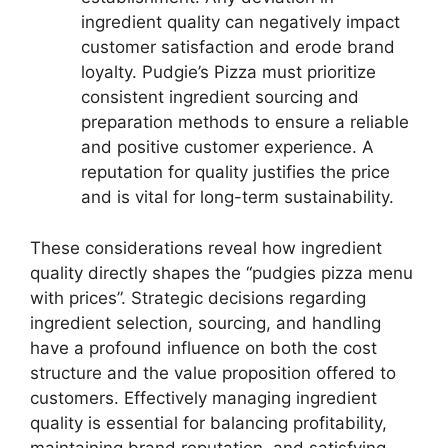
ingredient quality can negatively impact
customer satisfaction and erode brand
loyalty. Pudgie’s Pizza must prioritize
consistent ingredient sourcing and
preparation methods to ensure a reliable
and positive customer experience. A
reputation for quality justifies the price
and is vital for long-term sustainability.
These considerations reveal how ingredient
quality directly shapes the “pudgies pizza menu
with prices”. Strategic decisions regarding
ingredient selection, sourcing, and handling
have a profound influence on both the cost
structure and the value proposition offered to
customers. Effectively managing ingredient
quality is essential for balancing profitability,
maintaining brand reputation, and satisfying