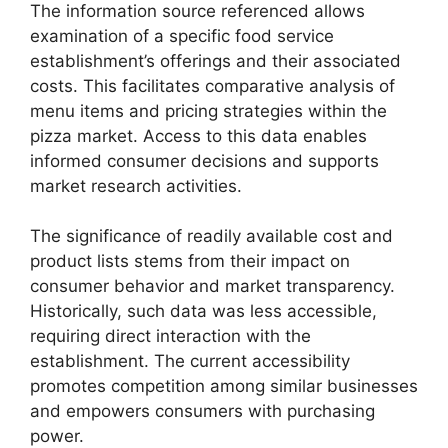
The information source referenced allows
examination of a specific food service
establishment’s offerings and their associated
costs. This facilitates comparative analysis of
menu items and pricing strategies within the
pizza market. Access to this data enables
informed consumer decisions and supports
market research activities.
The significance of readily available cost and
product lists stems from their impact on
consumer behavior and market transparency.
Historically, such data was less accessible,
requiring direct interaction with the
establishment. The current accessibility
promotes competition among similar businesses
and empowers consumers with purchasing
power.