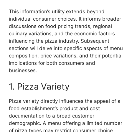
This information’s utility extends beyond
individual consumer choices. It informs broader
discussions on food pricing trends, regional
culinary variations, and the economic factors
influencing the pizza industry. Subsequent
sections will delve into specific aspects of menu
composition, price variations, and their potential
implications for both consumers and
businesses.
1. Pizza Variety
Pizza variety directly influences the appeal of a
food establishment’s product and cost
documentation to a broad customer
demographic. A menu offering a limited number
of pizza types may restrict consumer choice