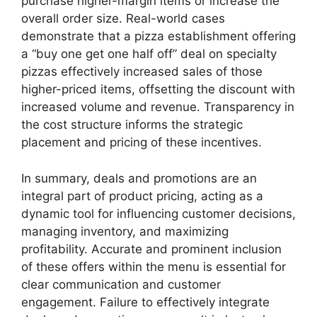
purchase higher-margin items or increase the
overall order size. Real-world cases
demonstrate that a pizza establishment offering
a “buy one get one half off” deal on specialty
pizzas effectively increased sales of those
higher-priced items, offsetting the discount with
increased volume and revenue. Transparency in
the cost structure informs the strategic
placement and pricing of these incentives.
In summary, deals and promotions are an
integral part of product pricing, acting as a
dynamic tool for influencing customer decisions,
managing inventory, and maximizing
profitability. Accurate and prominent inclusion
of these offers within the menu is essential for
clear communication and customer
engagement. Failure to effectively integrate