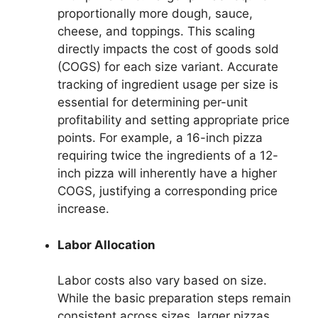
proportionally more dough, sauce,
cheese, and toppings. This scaling
directly impacts the cost of goods sold
(COGS) for each size variant. Accurate
tracking of ingredient usage per size is
essential for determining per-unit
profitability and setting appropriate price
points. For example, a 16-inch pizza
requiring twice the ingredients of a 12-
inch pizza will inherently have a higher
COGS, justifying a corresponding price
increase.
Labor Allocation
Labor costs also vary based on size.
While the basic preparation steps remain
consistent across sizes, larger pizzas