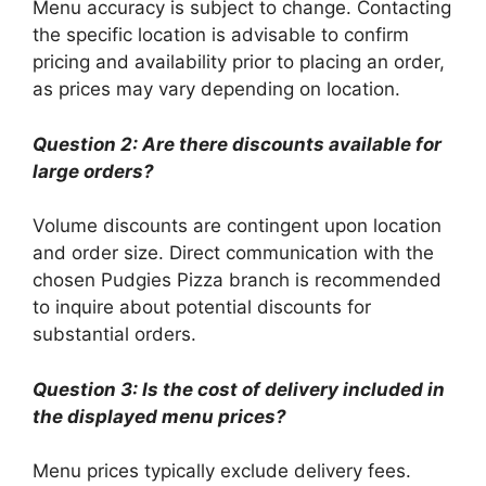
Menu accuracy is subject to change. Contacting
the specific location is advisable to confirm
pricing and availability prior to placing an order,
as prices may vary depending on location.
Question 2: Are there discounts available for
large orders?
Volume discounts are contingent upon location
and order size. Direct communication with the
chosen Pudgies Pizza branch is recommended
to inquire about potential discounts for
substantial orders.
Question 3: Is the cost of delivery included in
the displayed menu prices?
Menu prices typically exclude delivery fees.