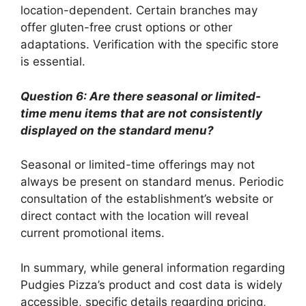
location-dependent. Certain branches may
offer gluten-free crust options or other
adaptations. Verification with the specific store
is essential.
Question 6: Are there seasonal or limited-
time menu items that are not consistently
displayed on the standard menu?
Seasonal or limited-time offerings may not
always be present on standard menus. Periodic
consultation of the establishment’s website or
direct contact with the location will reveal
current promotional items.
In summary, while general information regarding
Pudgies Pizza’s product and cost data is widely
accessible, specific details regarding pricing,