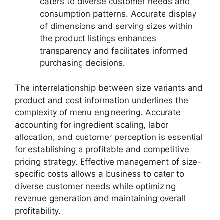
caters to diverse customer needs and
consumption patterns. Accurate display
of dimensions and serving sizes within
the product listings enhances
transparency and facilitates informed
purchasing decisions.
The interrelationship between size variants and
product and cost information underlines the
complexity of menu engineering. Accurate
accounting for ingredient scaling, labor
allocation, and customer perception is essential
for establishing a profitable and competitive
pricing strategy. Effective management of size-
specific costs allows a business to cater to
diverse customer needs while optimizing
revenue generation and maintaining overall
profitability.