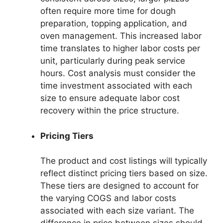
often require more time for dough
preparation, topping application, and
oven management. This increased labor
time translates to higher labor costs per
unit, particularly during peak service
hours. Cost analysis must consider the
time investment associated with each
size to ensure adequate labor cost
recovery within the price structure.
Pricing Tiers
The product and cost listings will typically
reflect distinct pricing tiers based on size.
These tiers are designed to account for
the varying COGS and labor costs
associated with each size variant. The