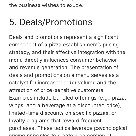
the business wishes to exude.
5. Deals/Promotions
Deals and promotions represent a significant
component of a pizza establishment’s pricing
strategy, and their effective integration with the
menu directly influences consumer behavior
and revenue generation. The presentation of
deals and promotions on a menu serves as a
catalyst for increased order volume and the
attraction of price-sensitive customers.
Examples include bundled offerings (e.g., pizza,
wings, and a beverage at a discounted price),
limited-time discounts on specific pizzas, or
loyalty programs that reward frequent
purchases. These tactics leverage psychological
pricing principles to create a perception of