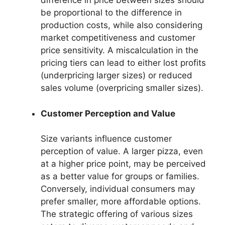
difference in price between sizes should
be proportional to the difference in
production costs, while also considering
market competitiveness and customer
price sensitivity. A miscalculation in the
pricing tiers can lead to either lost profits
(underpricing larger sizes) or reduced
sales volume (overpricing smaller sizes).
Customer Perception and Value
Size variants influence customer
perception of value. A larger pizza, even
at a higher price point, may be perceived
as a better value for groups or families.
Conversely, individual consumers may
prefer smaller, more affordable options.
The strategic offering of various sizes