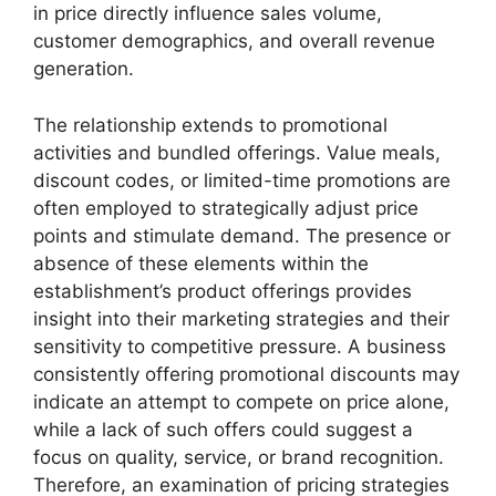
in price directly influence sales volume,
customer demographics, and overall revenue
generation.
The relationship extends to promotional
activities and bundled offerings. Value meals,
discount codes, or limited-time promotions are
often employed to strategically adjust price
points and stimulate demand. The presence or
absence of these elements within the
establishment’s product offerings provides
insight into their marketing strategies and their
sensitivity to competitive pressure. A business
consistently offering promotional discounts may
indicate an attempt to compete on price alone,
while a lack of such offers could suggest a
focus on quality, service, or brand recognition.
Therefore, an examination of pricing strategies