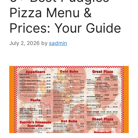
Pizza Menu &
Prices: Your Guide
July 2, 2026
by
sadmin