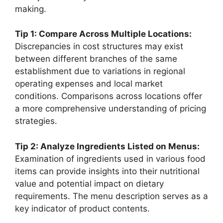
making.
Tip 1: Compare Across Multiple Locations:
Discrepancies in cost structures may exist
between different branches of the same
establishment due to variations in regional
operating expenses and local market
conditions. Comparisons across locations offer
a more comprehensive understanding of pricing
strategies.
Tip 2: Analyze Ingredients Listed on Menus:
Examination of ingredients used in various food
items can provide insights into their nutritional
value and potential impact on dietary
requirements. The menu description serves as a
key indicator of product contents.