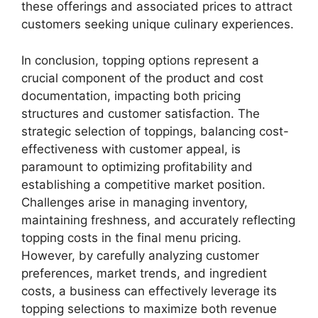
these offerings and associated prices to attract
customers seeking unique culinary experiences.
In conclusion, topping options represent a
crucial component of the product and cost
documentation, impacting both pricing
structures and customer satisfaction. The
strategic selection of toppings, balancing cost-
effectiveness with customer appeal, is
paramount to optimizing profitability and
establishing a competitive market position.
Challenges arise in managing inventory,
maintaining freshness, and accurately reflecting
topping costs in the final menu pricing.
However, by carefully analyzing customer
preferences, market trends, and ingredient
costs, a business can effectively leverage its
topping selections to maximize both revenue