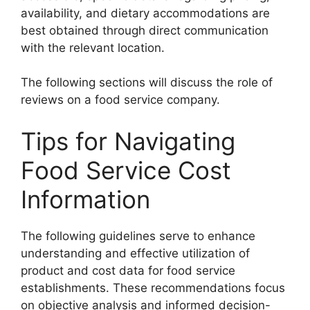
availability, and dietary accommodations are
best obtained through direct communication
with the relevant location.
The following sections will discuss the role of
reviews on a food service company.
Tips for Navigating
Food Service Cost
Information
The following guidelines serve to enhance
understanding and effective utilization of
product and cost data for food service
establishments. These recommendations focus
on objective analysis and informed decision-