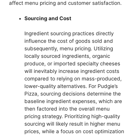
affect menu pricing and customer satisfaction.
Sourcing and Cost
Ingredient sourcing practices directly
influence the cost of goods sold and
subsequently, menu pricing. Utilizing
locally sourced ingredients, organic
produce, or imported specialty cheeses
will inevitably increase ingredient costs
compared to relying on mass-produced,
lower-quality alternatives. For Pudgie’s
Pizza, sourcing decisions determine the
baseline ingredient expenses, which are
then factored into the overall menu
pricing strategy. Prioritizing high-quality
sourcing will likely result in higher menu
prices, while a focus on cost optimization