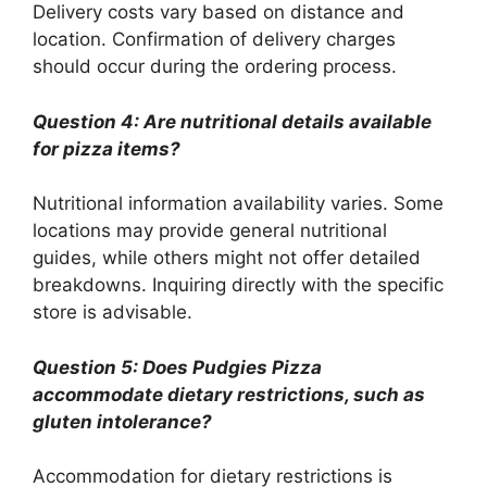
Delivery costs vary based on distance and
location. Confirmation of delivery charges
should occur during the ordering process.
Question 4: Are nutritional details available
for pizza items?
Nutritional information availability varies. Some
locations may provide general nutritional
guides, while others might not offer detailed
breakdowns. Inquiring directly with the specific
store is advisable.
Question 5: Does Pudgies Pizza
accommodate dietary restrictions, such as
gluten intolerance?
Accommodation for dietary restrictions is