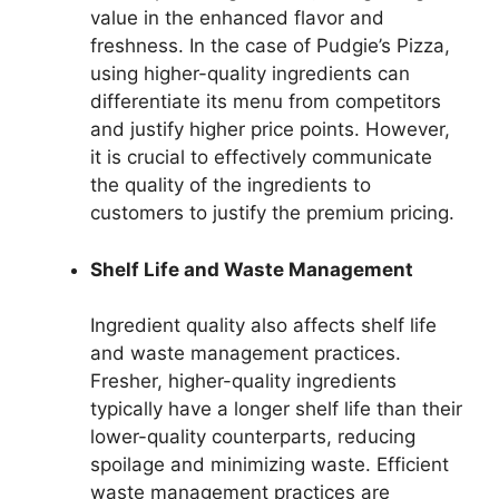
value in the enhanced flavor and
freshness. In the case of Pudgie’s Pizza,
using higher-quality ingredients can
differentiate its menu from competitors
and justify higher price points. However,
it is crucial to effectively communicate
the quality of the ingredients to
customers to justify the premium pricing.
Shelf Life and Waste Management
Ingredient quality also affects shelf life
and waste management practices.
Fresher, higher-quality ingredients
typically have a longer shelf life than their
lower-quality counterparts, reducing
spoilage and minimizing waste. Efficient
waste management practices are