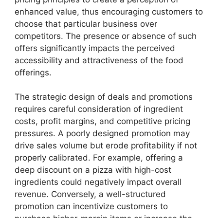
enhanced value, thus encouraging customers to
choose that particular business over
competitors. The presence or absence of such
offers significantly impacts the perceived
accessibility and attractiveness of the food
offerings.
The strategic design of deals and promotions
requires careful consideration of ingredient
costs, profit margins, and competitive pricing
pressures. A poorly designed promotion may
drive sales volume but erode profitability if not
properly calibrated. For example, offering a
deep discount on a pizza with high-cost
ingredients could negatively impact overall
revenue. Conversely, a well-structured
promotion can incentivize customers to