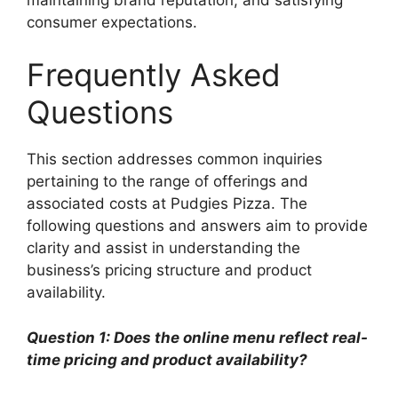
consumer expectations.
Frequently Asked
Questions
This section addresses common inquiries
pertaining to the range of offerings and
associated costs at Pudgies Pizza. The
following questions and answers aim to provide
clarity and assist in understanding the
business’s pricing structure and product
availability.
Question 1: Does the online menu reflect real-
time pricing and product availability?