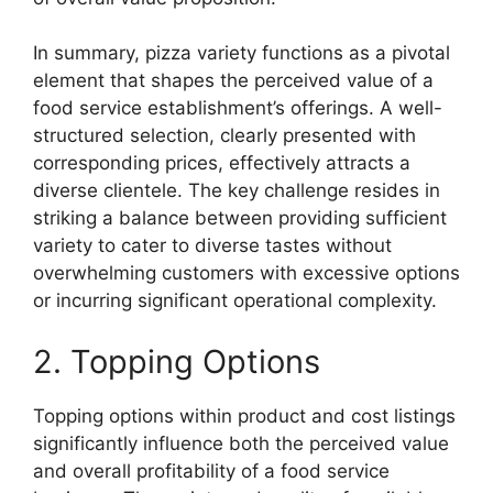
In summary, pizza variety functions as a pivotal
element that shapes the perceived value of a
food service establishment’s offerings. A well-
structured selection, clearly presented with
corresponding prices, effectively attracts a
diverse clientele. The key challenge resides in
striking a balance between providing sufficient
variety to cater to diverse tastes without
overwhelming customers with excessive options
or incurring significant operational complexity.
2. Topping Options
Topping options within product and cost listings
significantly influence both the perceived value
and overall profitability of a food service