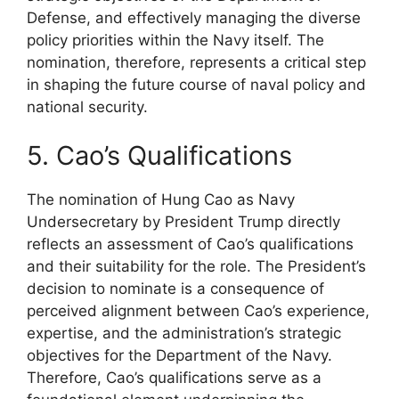
Defense, and effectively managing the diverse
policy priorities within the Navy itself. The
nomination, therefore, represents a critical step
in shaping the future course of naval policy and
national security.
5. Cao’s Qualifications
The nomination of Hung Cao as Navy
Undersecretary by President Trump directly
reflects an assessment of Cao’s qualifications
and their suitability for the role. The President’s
decision to nominate is a consequence of
perceived alignment between Cao’s experience,
expertise, and the administration’s strategic
objectives for the Department of the Navy.
Therefore, Cao’s qualifications serve as a