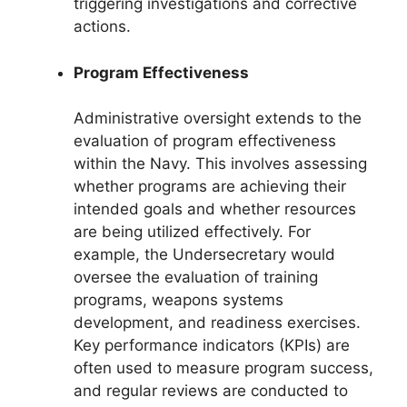
triggering investigations and corrective
actions.
Program Effectiveness
Administrative oversight extends to the
evaluation of program effectiveness
within the Navy. This involves assessing
whether programs are achieving their
intended goals and whether resources
are being utilized effectively. For
example, the Undersecretary would
oversee the evaluation of training
programs, weapons systems
development, and readiness exercises.
Key performance indicators (KPIs) are
often used to measure program success,
and regular reviews are conducted to