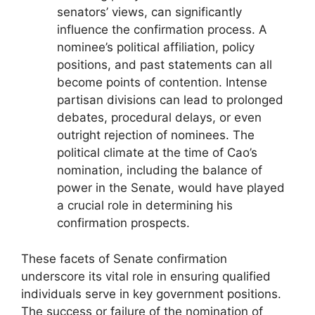
senators’ views, can significantly
influence the confirmation process. A
nominee’s political affiliation, policy
positions, and past statements can all
become points of contention. Intense
partisan divisions can lead to prolonged
debates, procedural delays, or even
outright rejection of nominees. The
political climate at the time of Cao’s
nomination, including the balance of
power in the Senate, would have played
a crucial role in determining his
confirmation prospects.
These facets of Senate confirmation
underscore its vital role in ensuring qualified
individuals serve in key government positions.
The success or failure of the nomination of