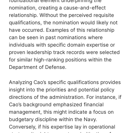
foundational element underpinning the
nomination, creating a cause-and-effect
relationship. Without the perceived requisite
qualifications, the nomination would likely not
have occurred. Examples of this relationship
can be seen in past nominations where
individuals with specific domain expertise or
proven leadership track records were selected
for similar high-ranking positions within the
Department of Defense.
Analyzing Cao’s specific qualifications provides
insight into the priorities and potential policy
directions of the administration. For instance, if
Cao’s background emphasized financial
management, this might indicate a focus on
budgetary discipline within the Navy.
Conversely, if his expertise lay in operational