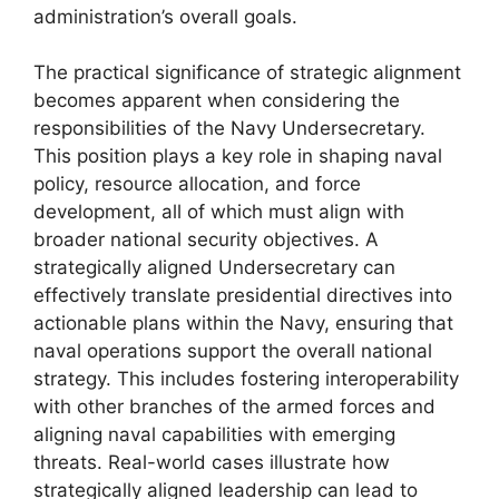
administration’s overall goals.
The practical significance of strategic alignment
becomes apparent when considering the
responsibilities of the Navy Undersecretary.
This position plays a key role in shaping naval
policy, resource allocation, and force
development, all of which must align with
broader national security objectives. A
strategically aligned Undersecretary can
effectively translate presidential directives into
actionable plans within the Navy, ensuring that
naval operations support the overall national
strategy. This includes fostering interoperability
with other branches of the armed forces and
aligning naval capabilities with emerging
threats. Real-world cases illustrate how
strategically aligned leadership can lead to