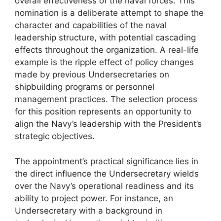
overall effectiveness of the naval forces. This
nomination is a deliberate attempt to shape the
character and capabilities of the naval
leadership structure, with potential cascading
effects throughout the organization. A real-life
example is the ripple effect of policy changes
made by previous Undersecretaries on
shipbuilding programs or personnel
management practices. The selection process
for this position represents an opportunity to
align the Navy’s leadership with the President’s
strategic objectives.
The appointment’s practical significance lies in
the direct influence the Undersecretary wields
over the Navy’s operational readiness and its
ability to project power. For instance, an
Undersecretary with a background in