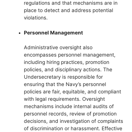
regulations and that mechanisms are in
place to detect and address potential
violations.
Personnel Management
Administrative oversight also
encompasses personnel management,
including hiring practices, promotion
policies, and disciplinary actions. The
Undersecretary is responsible for
ensuring that the Navy’s personnel
policies are fair, equitable, and compliant
with legal requirements. Oversight
mechanisms include internal audits of
personnel records, review of promotion
decisions, and investigation of complaints
of discrimination or harassment. Effective