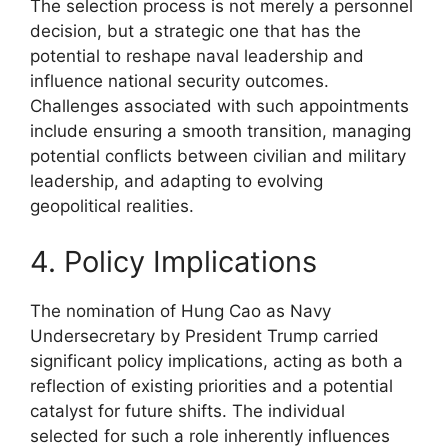
The selection process is not merely a personnel
decision, but a strategic one that has the
potential to reshape naval leadership and
influence national security outcomes.
Challenges associated with such appointments
include ensuring a smooth transition, managing
potential conflicts between civilian and military
leadership, and adapting to evolving
geopolitical realities.
4. Policy Implications
The nomination of Hung Cao as Navy
Undersecretary by President Trump carried
significant policy implications, acting as both a
reflection of existing priorities and a potential
catalyst for future shifts. The individual
selected for such a role inherently influences