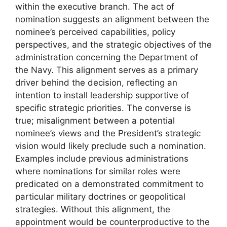
within the executive branch. The act of
nomination suggests an alignment between the
nominee’s perceived capabilities, policy
perspectives, and the strategic objectives of the
administration concerning the Department of
the Navy. This alignment serves as a primary
driver behind the decision, reflecting an
intention to install leadership supportive of
specific strategic priorities. The converse is
true; misalignment between a potential
nominee’s views and the President’s strategic
vision would likely preclude such a nomination.
Examples include previous administrations
where nominations for similar roles were
predicated on a demonstrated commitment to
particular military doctrines or geopolitical
strategies. Without this alignment, the
appointment would be counterproductive to the