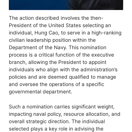
The action described involves the then-
President of the United States selecting an
individual, Hung Cao, to serve in a high-ranking
civilian leadership position within the
Department of the Navy. This nomination
process is a critical function of the executive
branch, allowing the President to appoint
individuals who align with the administration’s
policies and are deemed qualified to manage
and oversee the operations of a specific
governmental department.
Such a nomination carries significant weight,
impacting naval policy, resource allocation, and
overall strategic direction. The individual
selected plays a key role in advising the