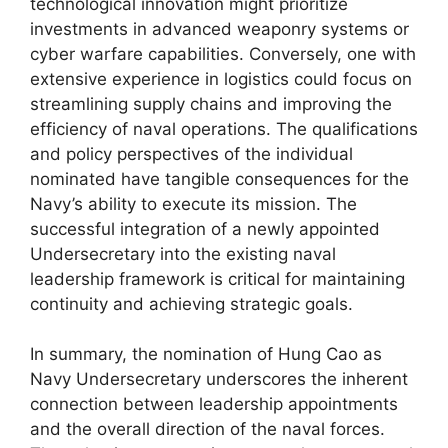
technological innovation might prioritize
investments in advanced weaponry systems or
cyber warfare capabilities. Conversely, one with
extensive experience in logistics could focus on
streamlining supply chains and improving the
efficiency of naval operations. The qualifications
and policy perspectives of the individual
nominated have tangible consequences for the
Navy’s ability to execute its mission. The
successful integration of a newly appointed
Undersecretary into the existing naval
leadership framework is critical for maintaining
continuity and achieving strategic goals.
In summary, the nomination of Hung Cao as
Navy Undersecretary underscores the inherent
connection between leadership appointments
and the overall direction of the naval forces.