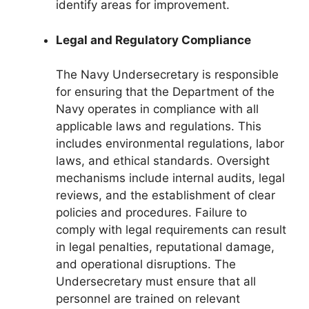
identify areas for improvement.
Legal and Regulatory Compliance
The Navy Undersecretary is responsible
for ensuring that the Department of the
Navy operates in compliance with all
applicable laws and regulations. This
includes environmental regulations, labor
laws, and ethical standards. Oversight
mechanisms include internal audits, legal
reviews, and the establishment of clear
policies and procedures. Failure to
comply with legal requirements can result
in legal penalties, reputational damage,
and operational disruptions. The
Undersecretary must ensure that all
personnel are trained on relevant