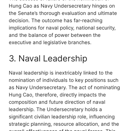
Hung Cao as Navy Undersecretary hinges on
the Senate’s thorough evaluation and ultimate
decision. The outcome has far-reaching
implications for naval policy, national security,
and the balance of power between the
executive and legislative branches.
3. Naval Leadership
Naval leadership is inextricably linked to the
nomination of individuals to key positions such
as Navy Undersecretary. The act of nominating
Hung Cao, therefore, directly impacts the
composition and future direction of naval
leadership. The Undersecretary holds a
significant civilian leadership role, influencing
strategic planning, resource allocation, and the