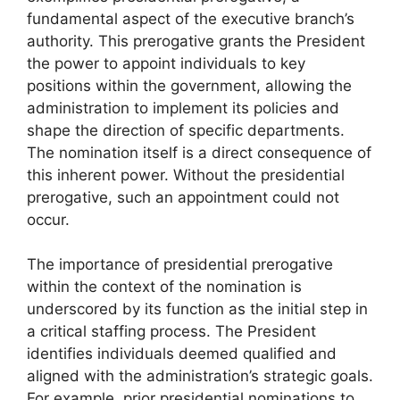
fundamental aspect of the executive branch’s
authority. This prerogative grants the President
the power to appoint individuals to key
positions within the government, allowing the
administration to implement its policies and
shape the direction of specific departments.
The nomination itself is a direct consequence of
this inherent power. Without the presidential
prerogative, such an appointment could not
occur.
The importance of presidential prerogative
within the context of the nomination is
underscored by its function as the initial step in
a critical staffing process. The President
identifies individuals deemed qualified and
aligned with the administration’s strategic goals.
For example, prior presidential nominations to