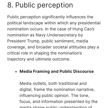
8. Public perception
Public perception significantly influences the
political landscape within which any presidential
nomination occurs. In the case of Hung Cao’s
nomination as Navy Undersecretary by
President Trump, public sentiment, media
coverage, and broader societal attitudes play a
critical role in shaping the nomination’s
trajectory and ultimate outcome.
Media Framing and Public Discourse
Media outlets, both traditional and
digital, frame the nomination narrative,
influencing public opinion. The tone,
focus, and information presented by the
media shape public understanding of