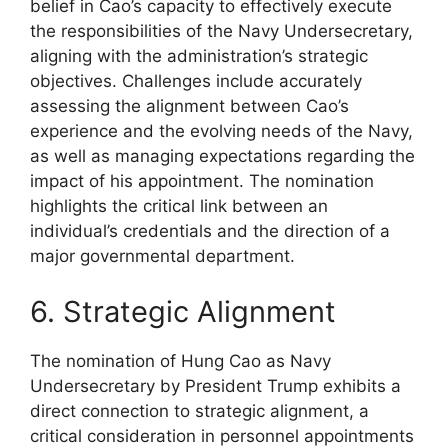
belief in Cao’s capacity to effectively execute
the responsibilities of the Navy Undersecretary,
aligning with the administration’s strategic
objectives. Challenges include accurately
assessing the alignment between Cao’s
experience and the evolving needs of the Navy,
as well as managing expectations regarding the
impact of his appointment. The nomination
highlights the critical link between an
individual’s credentials and the direction of a
major governmental department.
6. Strategic Alignment
The nomination of Hung Cao as Navy
Undersecretary by President Trump exhibits a
direct connection to strategic alignment, a
critical consideration in personnel appointments