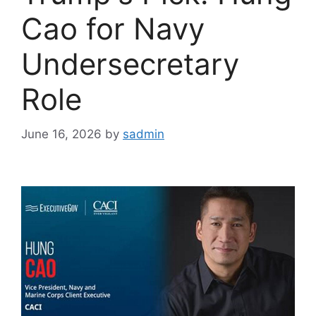
Cao for Navy
Undersecretary
Role
June 16, 2026
by
sadmin