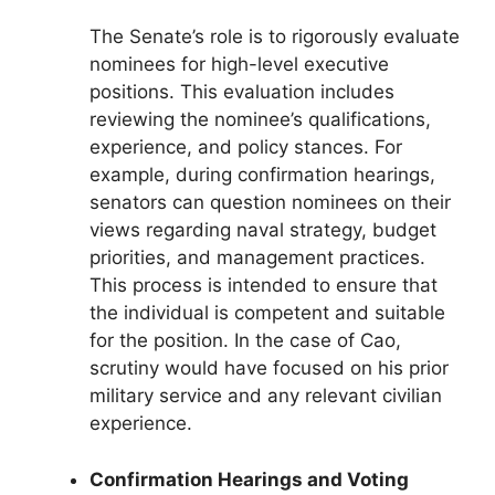
The Senate’s role is to rigorously evaluate
nominees for high-level executive
positions. This evaluation includes
reviewing the nominee’s qualifications,
experience, and policy stances. For
example, during confirmation hearings,
senators can question nominees on their
views regarding naval strategy, budget
priorities, and management practices.
This process is intended to ensure that
the individual is competent and suitable
for the position. In the case of Cao,
scrutiny would have focused on his prior
military service and any relevant civilian
experience.
Confirmation Hearings and Voting