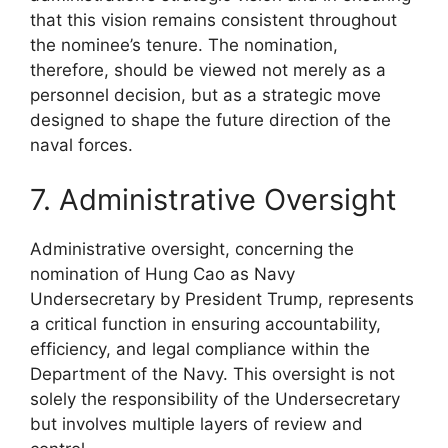
that this vision remains consistent throughout
the nominee’s tenure. The nomination,
therefore, should be viewed not merely as a
personnel decision, but as a strategic move
designed to shape the future direction of the
naval forces.
7. Administrative Oversight
Administrative oversight, concerning the
nomination of Hung Cao as Navy
Undersecretary by President Trump, represents
a critical function in ensuring accountability,
efficiency, and legal compliance within the
Department of the Navy. This oversight is not
solely the responsibility of the Undersecretary
but involves multiple layers of review and