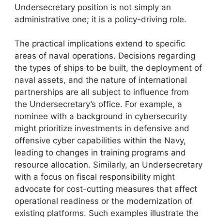
Undersecretary position is not simply an
administrative one; it is a policy-driving role.
The practical implications extend to specific
areas of naval operations. Decisions regarding
the types of ships to be built, the deployment of
naval assets, and the nature of international
partnerships are all subject to influence from
the Undersecretary’s office. For example, a
nominee with a background in cybersecurity
might prioritize investments in defensive and
offensive cyber capabilities within the Navy,
leading to changes in training programs and
resource allocation. Similarly, an Undersecretary
with a focus on fiscal responsibility might
advocate for cost-cutting measures that affect
operational readiness or the modernization of
existing platforms. Such examples illustrate the