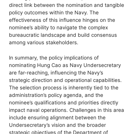
direct link between the nomination and tangible
policy outcomes within the Navy. The
effectiveness of this influence hinges on the
nominee’s ability to navigate the complex
bureaucratic landscape and build consensus
among various stakeholders.
In summary, the policy implications of
nominating Hung Cao as Navy Undersecretary
are far-reaching, influencing the Navy’s
strategic direction and operational capabilities.
The selection process is inherently tied to the
administration’s policy agenda, and the
nominee’s qualifications and priorities directly
impact naval operations. Challenges in this area
include ensuring alignment between the
Undersecretary’s vision and the broader
strategic objectives of the Department of