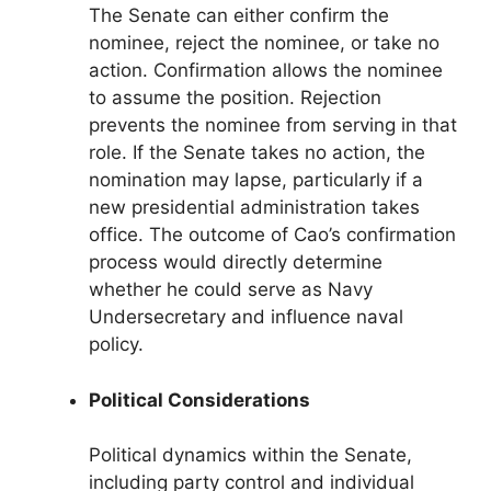
The Senate can either confirm the
nominee, reject the nominee, or take no
action. Confirmation allows the nominee
to assume the position. Rejection
prevents the nominee from serving in that
role. If the Senate takes no action, the
nomination may lapse, particularly if a
new presidential administration takes
office. The outcome of Cao’s confirmation
process would directly determine
whether he could serve as Navy
Undersecretary and influence naval
policy.
Political Considerations
Political dynamics within the Senate,
including party control and individual