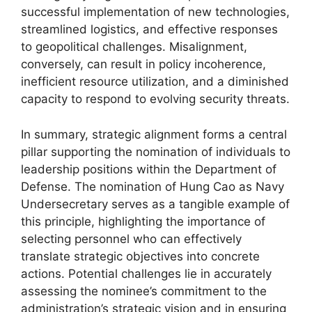
successful implementation of new technologies,
streamlined logistics, and effective responses
to geopolitical challenges. Misalignment,
conversely, can result in policy incoherence,
inefficient resource utilization, and a diminished
capacity to respond to evolving security threats.
In summary, strategic alignment forms a central
pillar supporting the nomination of individuals to
leadership positions within the Department of
Defense. The nomination of Hung Cao as Navy
Undersecretary serves as a tangible example of
this principle, highlighting the importance of
selecting personnel who can effectively
translate strategic objectives into concrete
actions. Potential challenges lie in accurately
assessing the nominee’s commitment to the
administration’s strategic vision and in ensuring