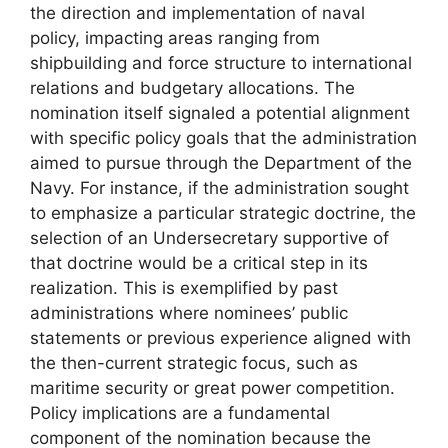
the direction and implementation of naval
policy, impacting areas ranging from
shipbuilding and force structure to international
relations and budgetary allocations. The
nomination itself signaled a potential alignment
with specific policy goals that the administration
aimed to pursue through the Department of the
Navy. For instance, if the administration sought
to emphasize a particular strategic doctrine, the
selection of an Undersecretary supportive of
that doctrine would be a critical step in its
realization. This is exemplified by past
administrations where nominees’ public
statements or previous experience aligned with
the then-current strategic focus, such as
maritime security or great power competition.
Policy implications are a fundamental
component of the nomination because the