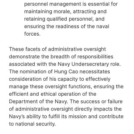
personnel management is essential for
maintaining morale, attracting and
retaining qualified personnel, and
ensuring the readiness of the naval
forces.
These facets of administrative oversight
demonstrate the breadth of responsibilities
associated with the Navy Undersecretary role.
The nomination of Hung Cao necessitates
consideration of his capacity to effectively
manage these oversight functions, ensuring the
efficient and ethical operation of the
Department of the Navy. The success or failure
of administrative oversight directly impacts the
Navy’s ability to fulfill its mission and contribute
to national security.