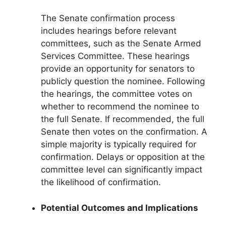
The Senate confirmation process
includes hearings before relevant
committees, such as the Senate Armed
Services Committee. These hearings
provide an opportunity for senators to
publicly question the nominee. Following
the hearings, the committee votes on
whether to recommend the nominee to
the full Senate. If recommended, the full
Senate then votes on the confirmation. A
simple majority is typically required for
confirmation. Delays or opposition at the
committee level can significantly impact
the likelihood of confirmation.
Potential Outcomes and Implications