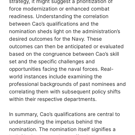
strategy, it might suggest a prioritization of
force modernization or enhanced combat
readiness. Understanding the correlation
between Cao’s qualifications and the
nomination sheds light on the administration’s
desired outcomes for the Navy. These
outcomes can then be anticipated or evaluated
based on the congruence between Cao’s skill
set and the specific challenges and
opportunities facing the naval forces. Real-
world instances include examining the
professional backgrounds of past nominees and
correlating them with subsequent policy shifts
within their respective departments.
In summary, Cao’s qualifications are central to
understanding the impetus behind the
nomination. The nomination itself signifies a