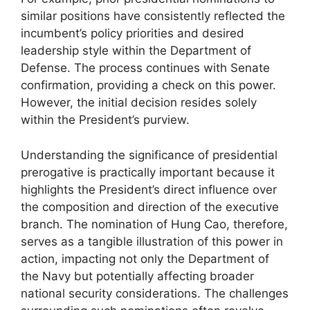
similar positions have consistently reflected the
incumbent’s policy priorities and desired
leadership style within the Department of
Defense. The process continues with Senate
confirmation, providing a check on this power.
However, the initial decision resides solely
within the President’s purview.
Understanding the significance of presidential
prerogative is practically important because it
highlights the President’s direct influence over
the composition and direction of the executive
branch. The nomination of Hung Cao, therefore,
serves as a tangible illustration of this power in
action, impacting not only the Department of
the Navy but potentially affecting broader
national security considerations. The challenges