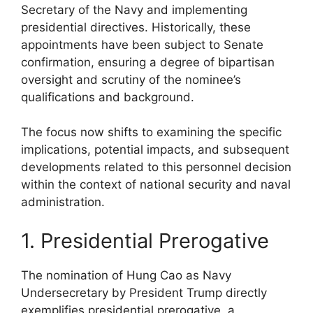
Secretary of the Navy and implementing
presidential directives. Historically, these
appointments have been subject to Senate
confirmation, ensuring a degree of bipartisan
oversight and scrutiny of the nominee’s
qualifications and background.
The focus now shifts to examining the specific
implications, potential impacts, and subsequent
developments related to this personnel decision
within the context of national security and naval
administration.
1. Presidential Prerogative
The nomination of Hung Cao as Navy
Undersecretary by President Trump directly
exemplifies presidential prerogative, a