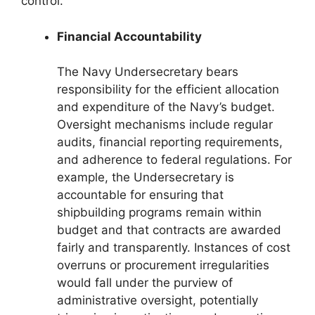
control.
Financial Accountability
The Navy Undersecretary bears
responsibility for the efficient allocation
and expenditure of the Navy’s budget.
Oversight mechanisms include regular
audits, financial reporting requirements,
and adherence to federal regulations. For
example, the Undersecretary is
accountable for ensuring that
shipbuilding programs remain within
budget and that contracts are awarded
fairly and transparently. Instances of cost
overruns or procurement irregularities
would fall under the purview of
administrative oversight, potentially