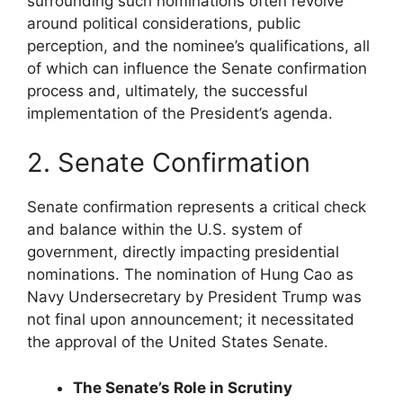
surrounding such nominations often revolve
around political considerations, public
perception, and the nominee’s qualifications, all
of which can influence the Senate confirmation
process and, ultimately, the successful
implementation of the President’s agenda.
2. Senate Confirmation
Senate confirmation represents a critical check
and balance within the U.S. system of
government, directly impacting presidential
nominations. The nomination of Hung Cao as
Navy Undersecretary by President Trump was
not final upon announcement; it necessitated
the approval of the United States Senate.
The Senate’s Role in Scrutiny