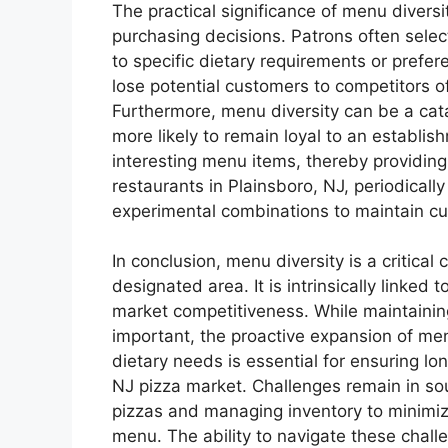
The practical significance of menu diversi
purchasing decisions. Patrons often selec
to specific dietary requirements or prefe
lose potential customers to competitors o
Furthermore, menu diversity can be a cata
more likely to remain loyal to an establi
interesting menu items, thereby providin
restaurants in Plainsboro, NJ, periodicall
experimental combinations to maintain cus
In conclusion, menu diversity is a critica
designated area. It is intrinsically linked 
market competitiveness. While maintaining 
important, the proactive expansion of m
dietary needs is essential for ensuring lo
NJ pizza market. Challenges remain in sou
pizzas and managing inventory to minimiz
menu. The ability to navigate these chall