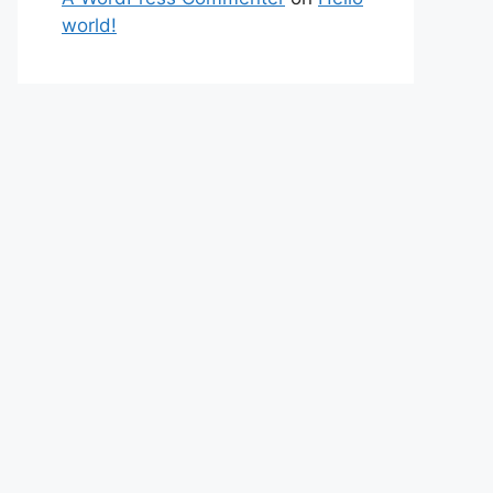
world!