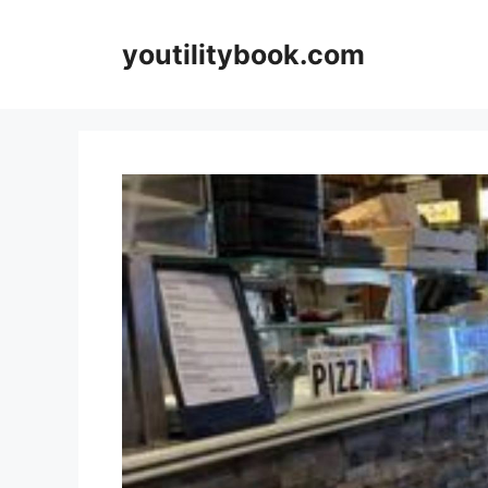
Skip
to
youtilitybook.com
content