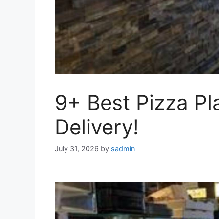
9+ Best Pizza Pl
Delivery!
July 31, 2026
by
sadmin