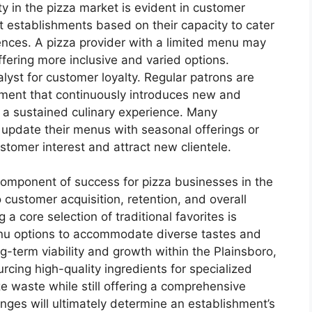
ty in the pizza market is evident in customer
t establishments based on their capacity to cater
rences. A pizza provider with a limited menu may
ffering more inclusive and varied options.
lyst for customer loyalty. Regular patrons are
shment that continuously introduces new and
g a sustained culinary experience. Many
y update their menus with seasonal offerings or
tomer interest and attract new clientele.
l component of success for pizza businesses in the
to customer acquisition, retention, and overall
a core selection of traditional favorites is
enu options to accommodate diverse tastes and
ng-term viability and growth within the Plainsboro,
rcing high-quality ingredients for specialized
e waste while still offering a comprehensive
enges will ultimately determine an establishment’s