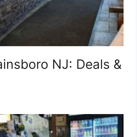
ainsboro NJ: Deals &