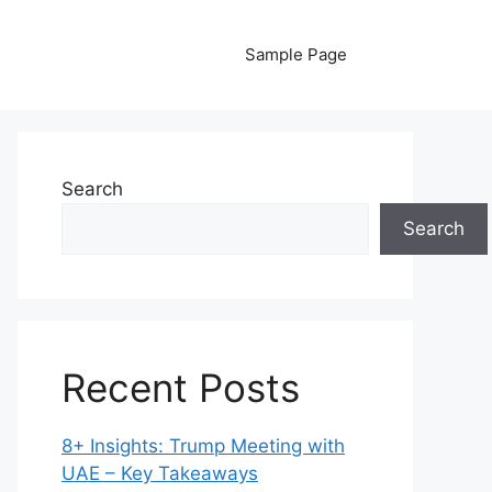
Sample Page
Search
Search
Recent Posts
8+ Insights: Trump Meeting with
UAE – Key Takeaways