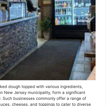
aked dough topped with various ingredients,
ain New Jersey municipality, form a significant
ry. Such businesses commonly offer a range of
sauces, cheeses, and toppings to cater to diverse