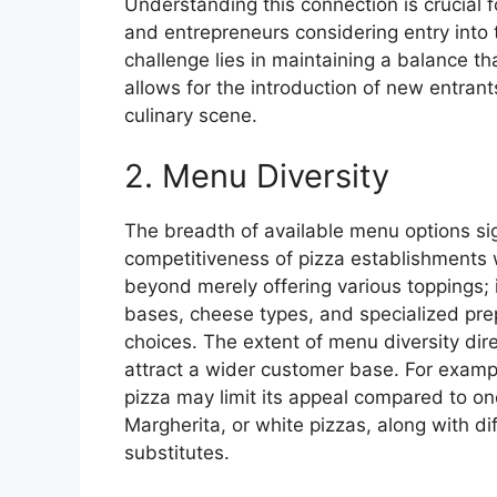
Understanding this connection is crucial 
and entrepreneurs considering entry into
challenge lies in maintaining a balance t
allows for the introduction of new entrant
culinary scene.
2. Menu Diversity
The breadth of available menu options sig
competitiveness of pizza establishments 
beyond merely offering various toppings; 
bases, cheese types, and specialized prep
choices. The extent of menu diversity direc
attract a wider customer base. For exampl
pizza may limit its appeal compared to on
Margherita, or white pizzas, along with d
substitutes.