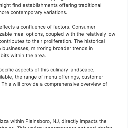
ight find establishments offering traditional
more contemporary variations.
eflects a confluence of factors. Consumer
able meal options, coupled with the relatively low
contributes to their proliferation. The historical
h businesses, mirroring broader trends in
its within the area.
ecific aspects of this culinary landscape,
ilable, the range of menu offerings, customer
. This will provide a comprehensive overview of
izza within Plainsboro, NJ, directly impacts the