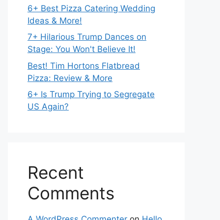
6+ Best Pizza Catering Wedding
Ideas & More!
7+ Hilarious Trump Dances on
Stage: You Won't Believe It!
Best! Tim Hortons Flatbread
Pizza: Review & More
6+ Is Trump Trying to Segregate
US Again?
Recent
Comments
A WordPress Commenter
on
Hello