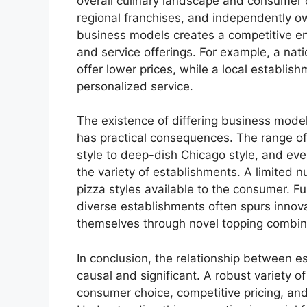
overall culinary landscape and consumer 
regional franchises, and independently o
business models creates a competitive env
and service offerings. For example, a nat
offer lower prices, while a local establis
personalized service.
The existence of differing business models
has practical consequences. The range of
style to deep-dish Chicago style, and ev
the variety of establishments. A limited 
pizza styles available to the consumer. F
diverse establishments often spurs innova
themselves through novel topping combina
In conclusion, the relationship between es
causal and significant. A robust variety of
consumer choice, competitive pricing, and 