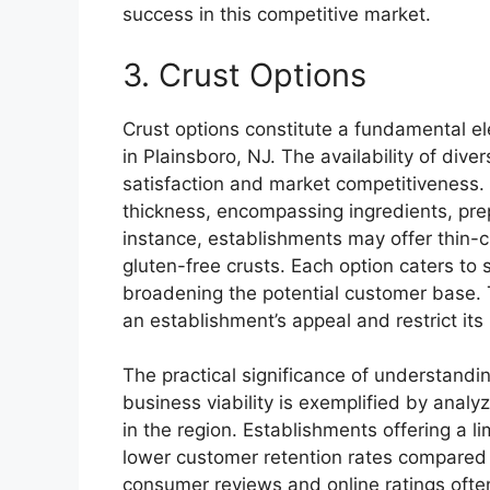
success in this competitive market.
3. Crust Options
Crust options constitute a fundamental el
in Plainsboro, NJ. The availability of dive
satisfaction and market competitiveness.
thickness, encompassing ingredients, prep
instance, establishments may offer thin-c
gluten-free crusts. Each option caters to
broadening the potential customer base. T
an establishment’s appeal and restrict its
The practical significance of understandi
business viability is exemplified by analy
in the region. Establishments offering a l
lower customer retention rates compared 
consumer reviews and online ratings often c