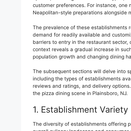
customer preferences. For instance, one m
Neapolitan-style preparations alongside 
The prevalence of these establishments r
demand for readily available and customiz
barriers to entry in the restaurant sector, 
context reveals a gradual increase in suc
population growth and changing dining hab
The subsequent sections will delve into sp
including the types of establishments ava
reviews and ratings, and delivery options
the pizza dining scene in Plainsboro, NJ.
1. Establishment Variety
The diversity of establishments offering p