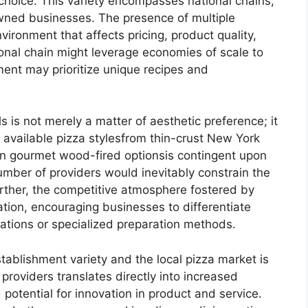
choice. This variety encompasses national chains,
wned businesses. The presence of multiple
ironment that affects pricing, product quality,
ional chain might leverage economies of scale to
hment may prioritize unique recipes and
 is not merely a matter of aesthetic preference; it
 available pizza stylesfrom thin-crust New York
en gourmet wood-fired optionsis contingent upon
number of providers would inevitably constrain the
urther, the competitive atmosphere fostered by
tion, encouraging businesses to differentiate
tions or specialized preparation methods.
tablishment variety and the local pizza market is
 providers translates directly into increased
potential for innovation in product and service.