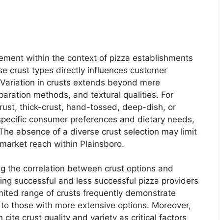
ement within the context of pizza establishments
rse crust types directly influences customer
 Variation in crusts extends beyond mere
aration methods, and textural qualities. For
rust, thick-crust, hand-tossed, deep-dish, or
 specific consumer preferences and dietary needs,
he absence of a diverse crust selection may limit
 market reach within Plainsboro.
ng the correlation between crust options and
zing successful and less successful pizza providers
imited range of crusts frequently demonstrate
to those with more extensive options. Moreover,
ite crust quality and variety as critical factors