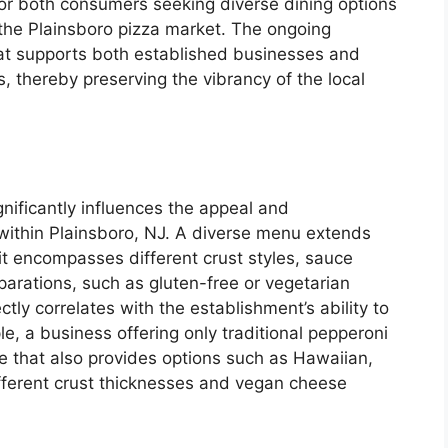
for both consumers seeking diverse dining options
 the Plainsboro pizza market. The ongoing
hat supports both established businesses and
s, thereby preserving the vibrancy of the local
nificantly influences the appeal and
within Plainsboro, NJ. A diverse menu extends
it encompasses different crust styles, sauce
arations, such as gluten-free or vegetarian
tly correlates with the establishment’s ability to
e, a business offering only traditional pepperoni
e that also provides options such as Hawaiian,
ifferent crust thicknesses and vegan cheese