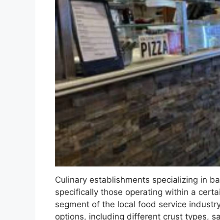
Culinary establishments specializing in b
specifically those operating within a cert
segment of the local food service indust
options, including different crust types, 