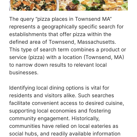
The query “pizza places in Townsend MA”
represents a geographically specific search for
establishments that offer pizza within the
defined area of Townsend, Massachusetts.
This type of search term combines a product or
service (pizza) with a location (Townsend, MA)
to narrow down results to relevant local
businesses.
Identifying local dining options is vital for
residents and visitors alike. Such searches
facilitate convenient access to desired cuisine,
supporting local economies and fostering
community engagement. Historically,
communities have relied on local eateries as
social hubs, and readily available information