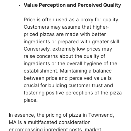
Value Perception and Perceived Quality
Price is often used as a proxy for quality.
Customers may assume that higher-
priced pizzas are made with better
ingredients or prepared with greater skill.
Conversely, extremely low prices may
raise concerns about the quality of
ingredients or the overall hygiene of the
establishment. Maintaining a balance
between price and perceived value is
crucial for building customer trust and
fostering positive perceptions of the pizza
place.
In essence, the pricing of pizza in Townsend,
MA is a multifaceted consideration
encompassing ingredient costs, market