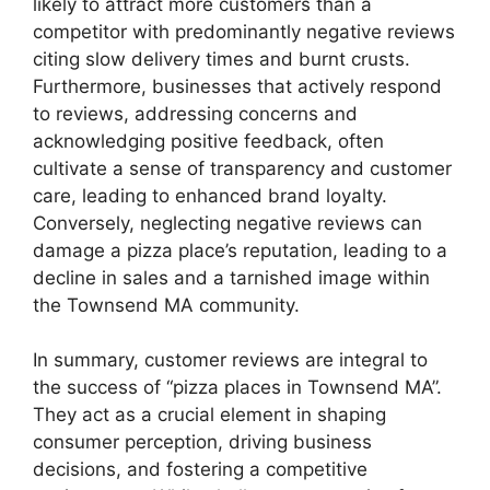
likely to attract more customers than a
competitor with predominantly negative reviews
citing slow delivery times and burnt crusts.
Furthermore, businesses that actively respond
to reviews, addressing concerns and
acknowledging positive feedback, often
cultivate a sense of transparency and customer
care, leading to enhanced brand loyalty.
Conversely, neglecting negative reviews can
damage a pizza place’s reputation, leading to a
decline in sales and a tarnished image within
the Townsend MA community.
In summary, customer reviews are integral to
the success of “pizza places in Townsend MA”.
They act as a crucial element in shaping
consumer perception, driving business
decisions, and fostering a competitive