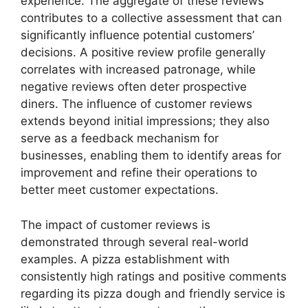
experience. The aggregate of these reviews
contributes to a collective assessment that can
significantly influence potential customers’
decisions. A positive review profile generally
correlates with increased patronage, while
negative reviews often deter prospective
diners. The influence of customer reviews
extends beyond initial impressions; they also
serve as a feedback mechanism for
businesses, enabling them to identify areas for
improvement and refine their operations to
better meet customer expectations.
The impact of customer reviews is
demonstrated through several real-world
examples. A pizza establishment with
consistently high ratings and positive comments
regarding its pizza dough and friendly service is