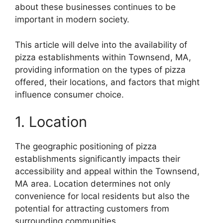
about these businesses continues to be
important in modern society.
This article will delve into the availability of
pizza establishments within Townsend, MA,
providing information on the types of pizza
offered, their locations, and factors that might
influence consumer choice.
1. Location
The geographic positioning of pizza
establishments significantly impacts their
accessibility and appeal within the Townsend,
MA area. Location determines not only
convenience for local residents but also the
potential for attracting customers from
surrounding communities.