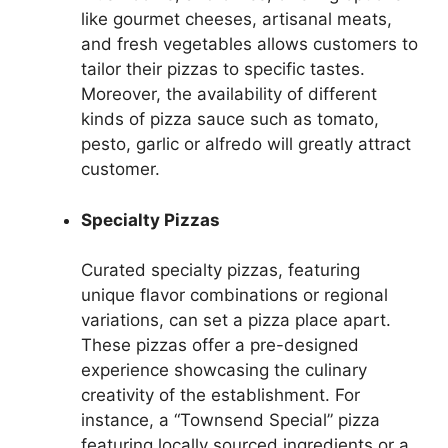
like gourmet cheeses, artisanal meats,
and fresh vegetables allows customers to
tailor their pizzas to specific tastes.
Moreover, the availability of different
kinds of pizza sauce such as tomato,
pesto, garlic or alfredo will greatly attract
customer.
Specialty Pizzas
Curated specialty pizzas, featuring
unique flavor combinations or regional
variations, can set a pizza place apart.
These pizzas offer a pre-designed
experience showcasing the culinary
creativity of the establishment. For
instance, a “Townsend Special” pizza
featuring locally sourced ingredients or a