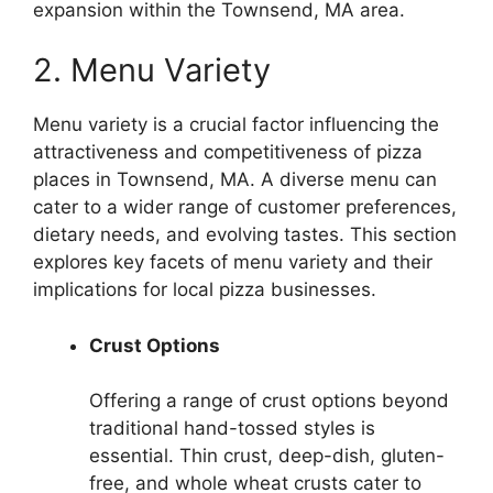
expansion within the Townsend, MA area.
2. Menu Variety
Menu variety is a crucial factor influencing the
attractiveness and competitiveness of pizza
places in Townsend, MA. A diverse menu can
cater to a wider range of customer preferences,
dietary needs, and evolving tastes. This section
explores key facets of menu variety and their
implications for local pizza businesses.
Crust Options
Offering a range of crust options beyond
traditional hand-tossed styles is
essential. Thin crust, deep-dish, gluten-
free, and whole wheat crusts cater to