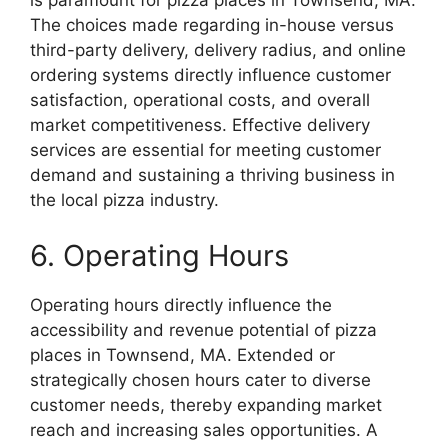
is paramount for pizza places in Townsend, MA.
The choices made regarding in-house versus
third-party delivery, delivery radius, and online
ordering systems directly influence customer
satisfaction, operational costs, and overall
market competitiveness. Effective delivery
services are essential for meeting customer
demand and sustaining a thriving business in
the local pizza industry.
6. Operating Hours
Operating hours directly influence the
accessibility and revenue potential of pizza
places in Townsend, MA. Extended or
strategically chosen hours cater to diverse
customer needs, thereby expanding market
reach and increasing sales opportunities. A