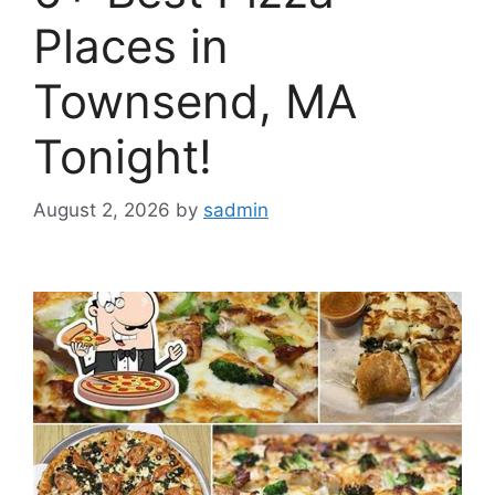
Places in
Townsend, MA
Tonight!
August 2, 2026
by
sadmin