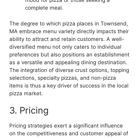
mood for pizza or those seeking a
complete meal.
The degree to which pizza places in Townsend,
MA embrace menu variety directly impacts their
ability to attract and retain customers. A well-
diversified menu not only caters to individual
preferences but also positions an establishment
as a versatile and appealing dining destination.
The integration of diverse crust options, topping
selections, specialty pizzas, and non-pizza
items is thus a key driver of success in the local
pizza market.
3. Pricing
Pricing strategies exert a significant influence
on the competitiveness and customer appeal of