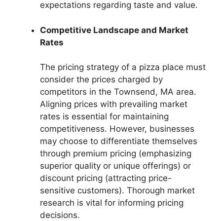
expectations regarding taste and value.
Competitive Landscape and Market
Rates
The pricing strategy of a pizza place must
consider the prices charged by
competitors in the Townsend, MA area.
Aligning prices with prevailing market
rates is essential for maintaining
competitiveness. However, businesses
may choose to differentiate themselves
through premium pricing (emphasizing
superior quality or unique offerings) or
discount pricing (attracting price-
sensitive customers). Thorough market
research is vital for informing pricing
decisions.