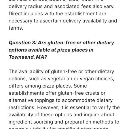
delivery radius and associated fees also vary.
Direct inquiries with the establishment are
necessary to ascertain delivery availability and
terms.
Question 3: Are gluten-free or other dietary
options available at pizza places in
Townsend, MA?
The availability of gluten-free or other dietary
options, such as vegetarian or vegan choices,
differs among pizza places. Some
establishments offer gluten-free crusts or
alternative toppings to accommodate dietary
restrictions. However, it is essential to verify the
availability of these options and inquire about
ingredient sourcing and preparation methods to