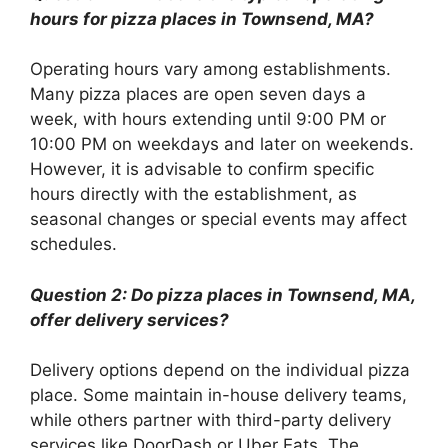
hours for pizza places in Townsend, MA?
Operating hours vary among establishments.
Many pizza places are open seven days a
week, with hours extending until 9:00 PM or
10:00 PM on weekdays and later on weekends.
However, it is advisable to confirm specific
hours directly with the establishment, as
seasonal changes or special events may affect
schedules.
Question 2: Do pizza places in Townsend, MA,
offer delivery services?
Delivery options depend on the individual pizza
place. Some maintain in-house delivery teams,
while others partner with third-party delivery
services like DoorDash or Uber Eats. The