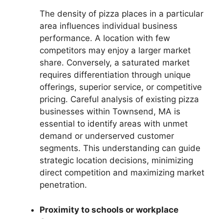
The density of pizza places in a particular
area influences individual business
performance. A location with few
competitors may enjoy a larger market
share. Conversely, a saturated market
requires differentiation through unique
offerings, superior service, or competitive
pricing. Careful analysis of existing pizza
businesses within Townsend, MA is
essential to identify areas with unmet
demand or underserved customer
segments. This understanding can guide
strategic location decisions, minimizing
direct competition and maximizing market
penetration.
Proximity to schools or workplace