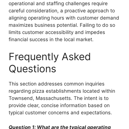
operational and staffing challenges require
careful consideration, a proactive approach to
aligning operating hours with customer demand
maximizes business potential. Failing to do so
limits customer accessibility and impedes
financial success in the local market.
Frequently Asked
Questions
This section addresses common inquiries
regarding pizza establishments located within
Townsend, Massachusetts. The intent is to
provide clear, concise information based on
typical customer concerns and expectations.
Question 1: What are the typical operating