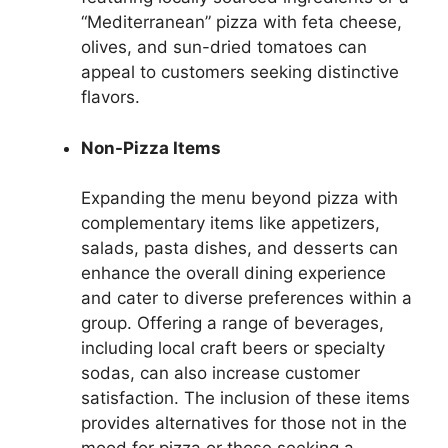
“Mediterranean” pizza with feta cheese,
olives, and sun-dried tomatoes can
appeal to customers seeking distinctive
flavors.
Non-Pizza Items
Expanding the menu beyond pizza with
complementary items like appetizers,
salads, pasta dishes, and desserts can
enhance the overall dining experience
and cater to diverse preferences within a
group. Offering a range of beverages,
including local craft beers or specialty
sodas, can also increase customer
satisfaction. The inclusion of these items
provides alternatives for those not in the