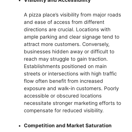
A pizza place’s visibility from major roads
and ease of access from different
directions are crucial. Locations with
ample parking and clear signage tend to
attract more customers. Conversely,
businesses hidden away or difficult to
reach may struggle to gain traction.
Establishments positioned on main
streets or intersections with high traffic
flow often benefit from increased
exposure and walk-in customers. Poorly
accessible or obscured locations
necessitate stronger marketing efforts to
compensate for reduced visibility.
Competition and Market Saturation