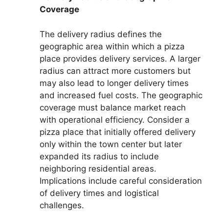
Coverage
The delivery radius defines the
geographic area within which a pizza
place provides delivery services. A larger
radius can attract more customers but
may also lead to longer delivery times
and increased fuel costs. The geographic
coverage must balance market reach
with operational efficiency. Consider a
pizza place that initially offered delivery
only within the town center but later
expanded its radius to include
neighboring residential areas.
Implications include careful consideration
of delivery times and logistical
challenges.