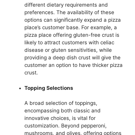
different dietary requirements and
preferences. The availability of these
options can significantly expand a pizza
place’s customer base. For example, a
pizza place offering gluten-free crust is
likely to attract customers with celiac
disease or gluten sensitivities, while
providing a deep dish crust will give the
customer an option to have thicker pizza
crust.
Topping Selections
A broad selection of toppings,
encompassing both classic and
innovative choices, is vital for
customization. Beyond pepperoni,
mushrooms, and olives, offering options