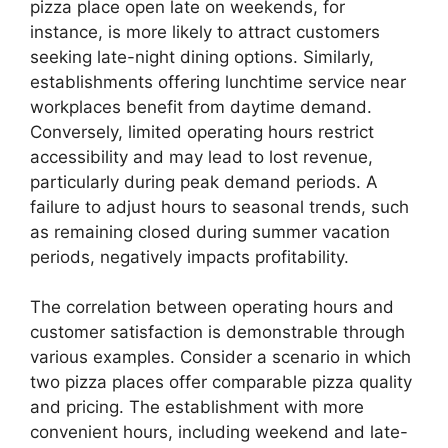
pizza place open late on weekends, for
instance, is more likely to attract customers
seeking late-night dining options. Similarly,
establishments offering lunchtime service near
workplaces benefit from daytime demand.
Conversely, limited operating hours restrict
accessibility and may lead to lost revenue,
particularly during peak demand periods. A
failure to adjust hours to seasonal trends, such
as remaining closed during summer vacation
periods, negatively impacts profitability.
The correlation between operating hours and
customer satisfaction is demonstrable through
various examples. Consider a scenario in which
two pizza places offer comparable pizza quality
and pricing. The establishment with more
convenient hours, including weekend and late-