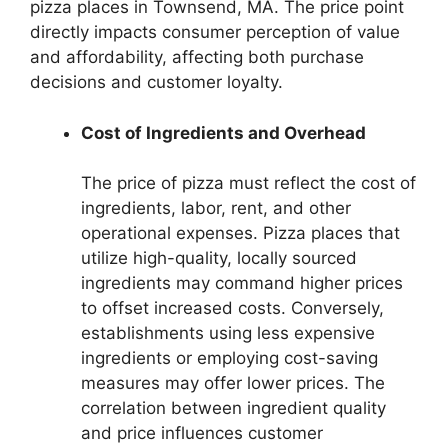
pizza places in Townsend, MA. The price point
directly impacts consumer perception of value
and affordability, affecting both purchase
decisions and customer loyalty.
Cost of Ingredients and Overhead
The price of pizza must reflect the cost of
ingredients, labor, rent, and other
operational expenses. Pizza places that
utilize high-quality, locally sourced
ingredients may command higher prices
to offset increased costs. Conversely,
establishments using less expensive
ingredients or employing cost-saving
measures may offer lower prices. The
correlation between ingredient quality
and price influences customer