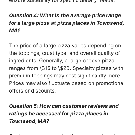
ensure suitability for specific dietary needs.
Question 4: What is the average price range
for a large pizza at pizza places in Townsend,
MA?
The price of a large pizza varies depending on
the toppings, crust type, and overall quality of
ingredients. Generally, a large cheese pizza
ranges from \$15 to \$20. Specialty pizzas with
premium toppings may cost significantly more.
Prices may also fluctuate based on promotional
offers or discounts.
Question 5: How can customer reviews and
ratings be accessed for pizza places in
Townsend, MA?