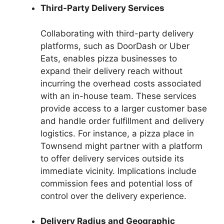
Third-Party Delivery Services
Collaborating with third-party delivery
platforms, such as DoorDash or Uber
Eats, enables pizza businesses to
expand their delivery reach without
incurring the overhead costs associated
with an in-house team. These services
provide access to a larger customer base
and handle order fulfillment and delivery
logistics. For instance, a pizza place in
Townsend might partner with a platform
to offer delivery services outside its
immediate vicinity. Implications include
commission fees and potential loss of
control over the delivery experience.
Delivery Radius and Geographic