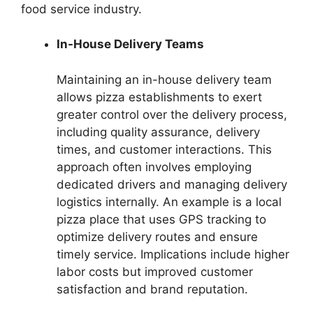
food service industry.
In-House Delivery Teams
Maintaining an in-house delivery team
allows pizza establishments to exert
greater control over the delivery process,
including quality assurance, delivery
times, and customer interactions. This
approach often involves employing
dedicated drivers and managing delivery
logistics internally. An example is a local
pizza place that uses GPS tracking to
optimize delivery routes and ensure
timely service. Implications include higher
labor costs but improved customer
satisfaction and brand reputation.