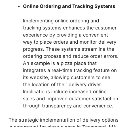
Online Ordering and Tracking Systems
Implementing online ordering and
tracking systems enhances the customer
experience by providing a convenient
way to place orders and monitor delivery
progress. These systems streamline the
ordering process and reduce order errors.
An example is a pizza place that
integrates a real-time tracking feature on
its website, allowing customers to see
the location of their delivery driver.
Implications include increased online
sales and improved customer satisfaction
through transparency and convenience.
The strategic implementation of delivery options