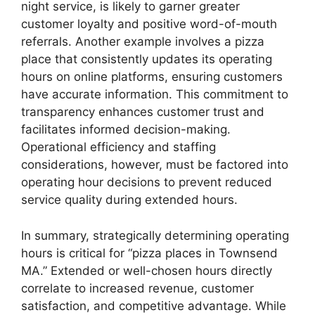
night service, is likely to garner greater
customer loyalty and positive word-of-mouth
referrals. Another example involves a pizza
place that consistently updates its operating
hours on online platforms, ensuring customers
have accurate information. This commitment to
transparency enhances customer trust and
facilitates informed decision-making.
Operational efficiency and staffing
considerations, however, must be factored into
operating hour decisions to prevent reduced
service quality during extended hours.
In summary, strategically determining operating
hours is critical for “pizza places in Townsend
MA.” Extended or well-chosen hours directly
correlate to increased revenue, customer
satisfaction, and competitive advantage. While