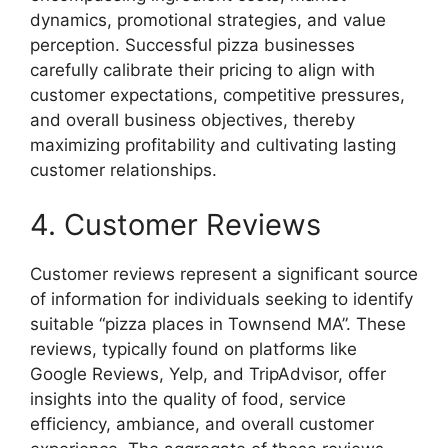
dynamics, promotional strategies, and value
perception. Successful pizza businesses
carefully calibrate their pricing to align with
customer expectations, competitive pressures,
and overall business objectives, thereby
maximizing profitability and cultivating lasting
customer relationships.
4. Customer Reviews
Customer reviews represent a significant source
of information for individuals seeking to identify
suitable “pizza places in Townsend MA”. These
reviews, typically found on platforms like
Google Reviews, Yelp, and TripAdvisor, offer
insights into the quality of food, service
efficiency, ambiance, and overall customer