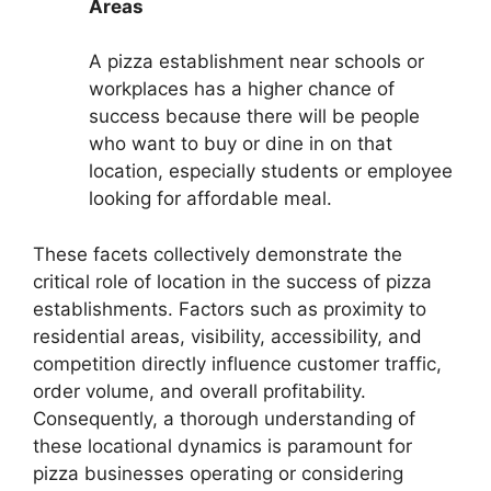
Areas
A pizza establishment near schools or
workplaces has a higher chance of
success because there will be people
who want to buy or dine in on that
location, especially students or employee
looking for affordable meal.
These facets collectively demonstrate the
critical role of location in the success of pizza
establishments. Factors such as proximity to
residential areas, visibility, accessibility, and
competition directly influence customer traffic,
order volume, and overall profitability.
Consequently, a thorough understanding of
these locational dynamics is paramount for
pizza businesses operating or considering