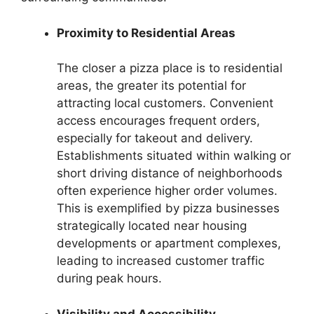
Proximity to Residential Areas
The closer a pizza place is to residential
areas, the greater its potential for
attracting local customers. Convenient
access encourages frequent orders,
especially for takeout and delivery.
Establishments situated within walking or
short driving distance of neighborhoods
often experience higher order volumes.
This is exemplified by pizza businesses
strategically located near housing
developments or apartment complexes,
leading to increased customer traffic
during peak hours.
Visibility and Accessibility