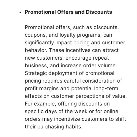
Promotional Offers and Discounts
Promotional offers, such as discounts,
coupons, and loyalty programs, can
significantly impact pricing and customer
behavior. These incentives can attract
new customers, encourage repeat
business, and increase order volume.
Strategic deployment of promotional
pricing requires careful consideration of
profit margins and potential long-term
effects on customer perceptions of value.
For example, offering discounts on
specific days of the week or for online
orders may incentivize customers to shift
their purchasing habits.