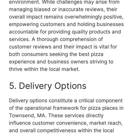
environment. While challenges may arise from
managing biased or inaccurate reviews, their
overall impact remains overwhelmingly positive,
empowering customers and holding businesses
accountable for providing quality products and
services. A thorough comprehension of
customer reviews and their impact is vital for
both consumers seeking the best pizza
experience and business owners striving to
thrive within the local market.
5. Delivery Options
Delivery options constitute a critical component
of the operational framework for pizza places in
Townsend, MA. These services directly
influence customer convenience, market reach,
and overall competitiveness within the local