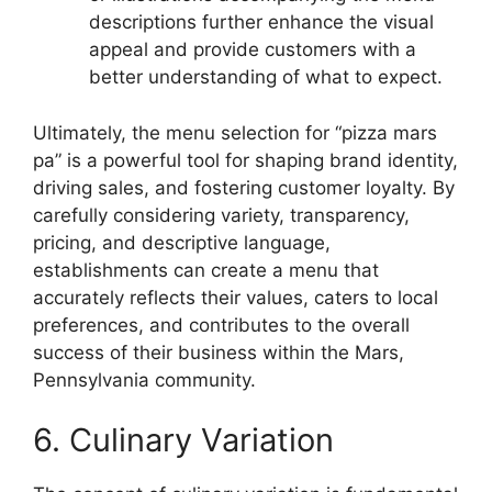
descriptions further enhance the visual
appeal and provide customers with a
better understanding of what to expect.
Ultimately, the menu selection for “pizza mars
pa” is a powerful tool for shaping brand identity,
driving sales, and fostering customer loyalty. By
carefully considering variety, transparency,
pricing, and descriptive language,
establishments can create a menu that
accurately reflects their values, caters to local
preferences, and contributes to the overall
success of their business within the Mars,
Pennsylvania community.
6. Culinary Variation