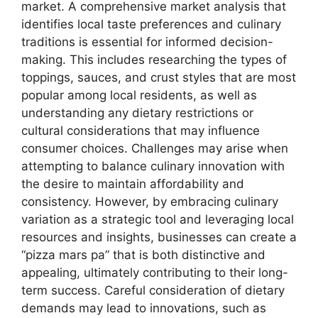
market. A comprehensive market analysis that
identifies local taste preferences and culinary
traditions is essential for informed decision-
making. This includes researching the types of
toppings, sauces, and crust styles that are most
popular among local residents, as well as
understanding any dietary restrictions or
cultural considerations that may influence
consumer choices. Challenges may arise when
attempting to balance culinary innovation with
the desire to maintain affordability and
consistency. However, by embracing culinary
variation as a strategic tool and leveraging local
resources and insights, businesses can create a
“pizza mars pa” that is both distinctive and
appealing, ultimately contributing to their long-
term success. Careful consideration of dietary
demands may lead to innovations, such as