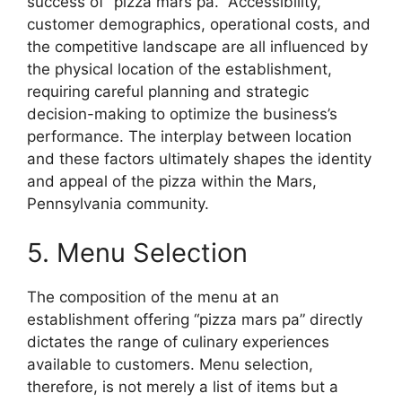
success of “pizza mars pa.” Accessibility,
customer demographics, operational costs, and
the competitive landscape are all influenced by
the physical location of the establishment,
requiring careful planning and strategic
decision-making to optimize the business’s
performance. The interplay between location
and these factors ultimately shapes the identity
and appeal of the pizza within the Mars,
Pennsylvania community.
5. Menu Selection
The composition of the menu at an
establishment offering “pizza mars pa” directly
dictates the range of culinary experiences
available to customers. Menu selection,
therefore, is not merely a list of items but a