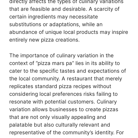
directly affects the types of culinary variations
that are feasible and desirable. A scarcity of
certain ingredients may necessitate
substitutions or adaptations, while an
abundance of unique local products may inspire
entirely new pizza creations.
The importance of culinary variation in the
context of “pizza mars pa” lies in its ability to
cater to the specific tastes and expectations of
the local community. A restaurant that merely
replicates standard pizza recipes without
considering local preferences risks failing to
resonate with potential customers. Culinary
variation allows businesses to create pizzas
that are not only visually appealing and
palatable but also culturally relevant and
representative of the community’s identity. For