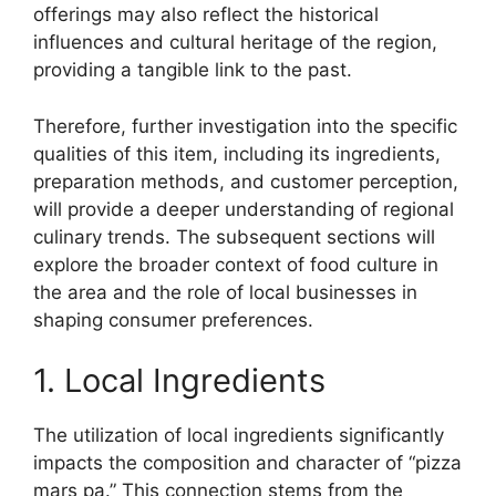
offerings may also reflect the historical
influences and cultural heritage of the region,
providing a tangible link to the past.
Therefore, further investigation into the specific
qualities of this item, including its ingredients,
preparation methods, and customer perception,
will provide a deeper understanding of regional
culinary trends. The subsequent sections will
explore the broader context of food culture in
the area and the role of local businesses in
shaping consumer preferences.
1. Local Ingredients
The utilization of local ingredients significantly
impacts the composition and character of “pizza
mars pa.” This connection stems from the