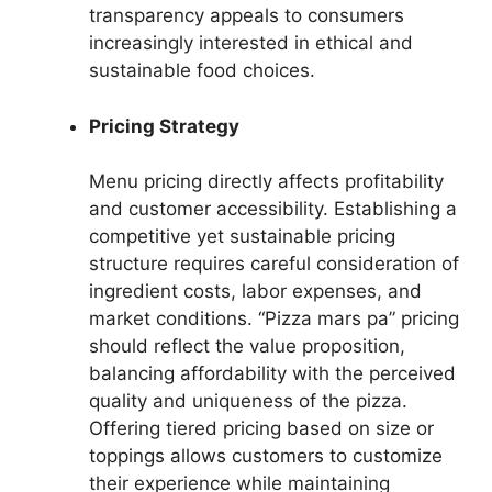
transparency appeals to consumers
increasingly interested in ethical and
sustainable food choices.
Pricing Strategy
Menu pricing directly affects profitability
and customer accessibility. Establishing a
competitive yet sustainable pricing
structure requires careful consideration of
ingredient costs, labor expenses, and
market conditions. “Pizza mars pa” pricing
should reflect the value proposition,
balancing affordability with the perceived
quality and uniqueness of the pizza.
Offering tiered pricing based on size or
toppings allows customers to customize
their experience while maintaining