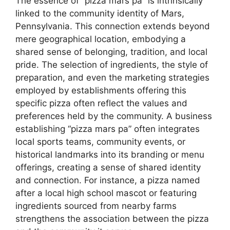
The essence of “pizza mars pa” is intrinsically
linked to the community identity of Mars,
Pennsylvania. This connection extends beyond
mere geographical location, embodying a
shared sense of belonging, tradition, and local
pride. The selection of ingredients, the style of
preparation, and even the marketing strategies
employed by establishments offering this
specific pizza often reflect the values and
preferences held by the community. A business
establishing “pizza mars pa” often integrates
local sports teams, community events, or
historical landmarks into its branding or menu
offerings, creating a sense of shared identity
and connection. For instance, a pizza named
after a local high school mascot or featuring
ingredients sourced from nearby farms
strengthens the association between the pizza