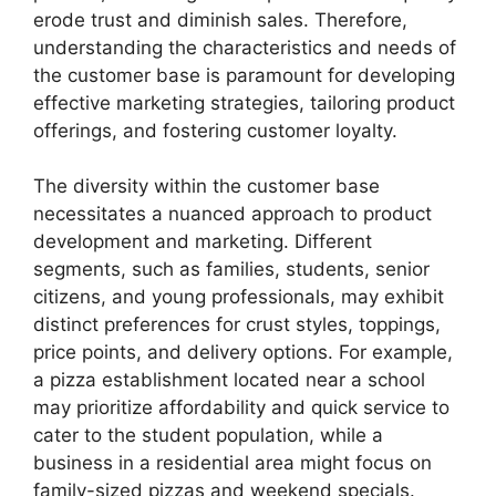
erode trust and diminish sales. Therefore,
understanding the characteristics and needs of
the customer base is paramount for developing
effective marketing strategies, tailoring product
offerings, and fostering customer loyalty.
The diversity within the customer base
necessitates a nuanced approach to product
development and marketing. Different
segments, such as families, students, senior
citizens, and young professionals, may exhibit
distinct preferences for crust styles, toppings,
price points, and delivery options. For example,
a pizza establishment located near a school
may prioritize affordability and quick service to
cater to the student population, while a
business in a residential area might focus on
family-sized pizzas and weekend specials.