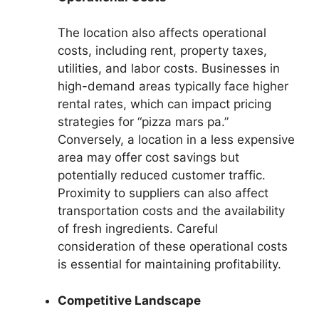
The location also affects operational
costs, including rent, property taxes,
utilities, and labor costs. Businesses in
high-demand areas typically face higher
rental rates, which can impact pricing
strategies for “pizza mars pa.”
Conversely, a location in a less expensive
area may offer cost savings but
potentially reduced customer traffic.
Proximity to suppliers can also affect
transportation costs and the availability
of fresh ingredients. Careful
consideration of these operational costs
is essential for maintaining profitability.
Competitive Landscape