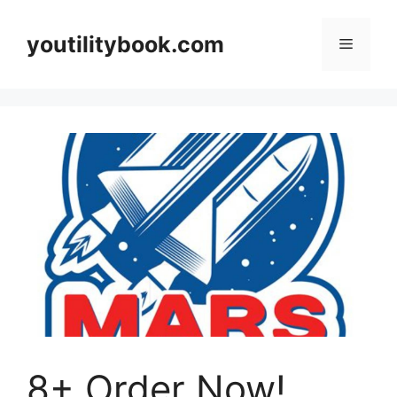
Skip
to
youtilitybook.com
Menu
content
8+ Order Now!