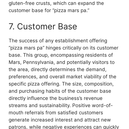
gluten-free crusts, which can expand the
customer base for “pizza mars pa.”
7. Customer Base
The success of any establishment offering
“pizza mars pa” hinges critically on its customer
base. This group, encompassing residents of
Mars, Pennsylvania, and potentially visitors to
the area, directly determines the demand,
preferences, and overall market viability of the
specific pizza offering. The size, composition,
and purchasing habits of the customer base
directly influence the business’s revenue
streams and sustainability. Positive word-of-
mouth referrals from satisfied customers
generate increased interest and attract new
patrons, while negative experiences can quickly