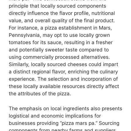
principle that locally sourced components
directly influence the flavor profile, nutritional
value, and overall quality of the final product.
For instance, a pizza establishment in Mars,
Pennsylvania, may opt to use locally grown
tomatoes for its sauce, resulting in a fresher
and potentially sweeter taste compared to
using commercially processed alternatives.
Similarly, locally sourced cheeses could impart
a distinct regional flavor, enriching the culinary
experience. The selection and incorporation of
these locally available resources directly affect
the attributes of the pizza.
The emphasis on local ingredients also presents
logistical and economic implications for
businesses providing “pizza mars pa.” Sourcing
components from nearby farms and suppliers