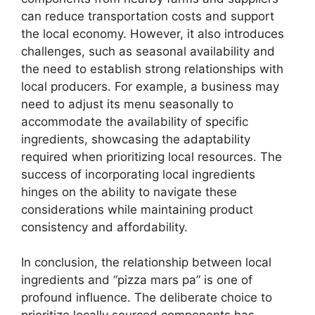
can reduce transportation costs and support
the local economy. However, it also introduces
challenges, such as seasonal availability and
the need to establish strong relationships with
local producers. For example, a business may
need to adjust its menu seasonally to
accommodate the availability of specific
ingredients, showcasing the adaptability
required when prioritizing local resources. The
success of incorporating local ingredients
hinges on the ability to navigate these
considerations while maintaining product
consistency and affordability.
In conclusion, the relationship between local
ingredients and “pizza mars pa” is one of
profound influence. The deliberate choice to