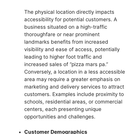
The physical location directly impacts
accessibility for potential customers. A
business situated on a high-traffic
thoroughfare or near prominent
landmarks benefits from increased
visibility and ease of access, potentially
leading to higher foot traffic and
increased sales of “pizza mars pa.”
Conversely, a location in a less accessible
area may require a greater emphasis on
marketing and delivery services to attract
customers. Examples include proximity to
schools, residential areas, or commercial
centers, each presenting unique
opportunities and challenges.
Customer Demographics