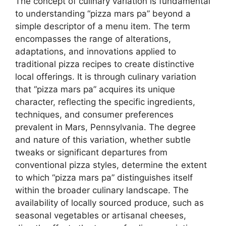
The concept of culinary variation is fundamental
to understanding “pizza mars pa” beyond a
simple descriptor of a menu item. The term
encompasses the range of alterations,
adaptations, and innovations applied to
traditional pizza recipes to create distinctive
local offerings. It is through culinary variation
that “pizza mars pa” acquires its unique
character, reflecting the specific ingredients,
techniques, and consumer preferences
prevalent in Mars, Pennsylvania. The degree
and nature of this variation, whether subtle
tweaks or significant departures from
conventional pizza styles, determine the extent
to which “pizza mars pa” distinguishes itself
within the broader culinary landscape. The
availability of locally sourced produce, such as
seasonal vegetables or artisanal cheeses,