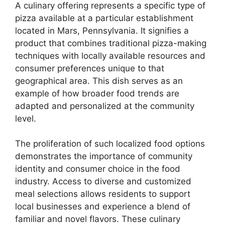
A culinary offering represents a specific type of
pizza available at a particular establishment
located in Mars, Pennsylvania. It signifies a
product that combines traditional pizza-making
techniques with locally available resources and
consumer preferences unique to that
geographical area. This dish serves as an
example of how broader food trends are
adapted and personalized at the community
level.
The proliferation of such localized food options
demonstrates the importance of community
identity and consumer choice in the food
industry. Access to diverse and customized
meal selections allows residents to support
local businesses and experience a blend of
familiar and novel flavors. These culinary