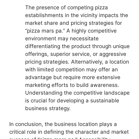
The presence of competing pizza
establishments in the vicinity impacts the
market share and pricing strategies for
“pizza mars pa.” A highly competitive
environment may necessitate
differentiating the product through unique
offerings, superior service, or aggressive
pricing strategies. Alternatively, a location
with limited competition may offer an
advantage but require more extensive
marketing efforts to build awareness.
Understanding the competitive landscape
is crucial for developing a sustainable
business strategy.
In conclusion, the business location plays a
critical role in defining the character and market