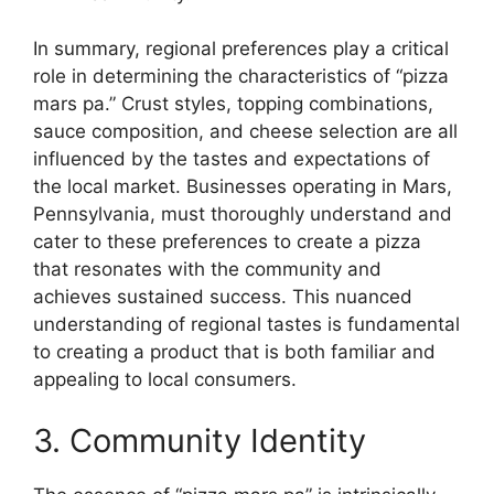
In summary, regional preferences play a critical
role in determining the characteristics of “pizza
mars pa.” Crust styles, topping combinations,
sauce composition, and cheese selection are all
influenced by the tastes and expectations of
the local market. Businesses operating in Mars,
Pennsylvania, must thoroughly understand and
cater to these preferences to create a pizza
that resonates with the community and
achieves sustained success. This nuanced
understanding of regional tastes is fundamental
to creating a product that is both familiar and
appealing to local consumers.
3. Community Identity