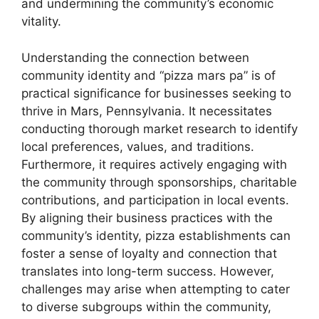
and undermining the community’s economic
vitality.
Understanding the connection between
community identity and “pizza mars pa” is of
practical significance for businesses seeking to
thrive in Mars, Pennsylvania. It necessitates
conducting thorough market research to identify
local preferences, values, and traditions.
Furthermore, it requires actively engaging with
the community through sponsorships, charitable
contributions, and participation in local events.
By aligning their business practices with the
community’s identity, pizza establishments can
foster a sense of loyalty and connection that
translates into long-term success. However,
challenges may arise when attempting to cater
to diverse subgroups within the community,