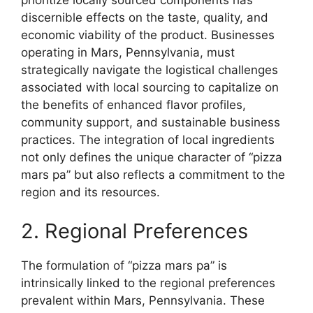
prioritize locally sourced components has
discernible effects on the taste, quality, and
economic viability of the product. Businesses
operating in Mars, Pennsylvania, must
strategically navigate the logistical challenges
associated with local sourcing to capitalize on
the benefits of enhanced flavor profiles,
community support, and sustainable business
practices. The integration of local ingredients
not only defines the unique character of “pizza
mars pa” but also reflects a commitment to the
region and its resources.
2. Regional Preferences
The formulation of “pizza mars pa” is
intrinsically linked to the regional preferences
prevalent within Mars, Pennsylvania. These