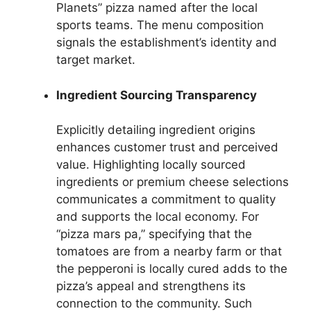
Planets” pizza named after the local
sports teams. The menu composition
signals the establishment’s identity and
target market.
Ingredient Sourcing Transparency
Explicitly detailing ingredient origins
enhances customer trust and perceived
value. Highlighting locally sourced
ingredients or premium cheese selections
communicates a commitment to quality
and supports the local economy. For
“pizza mars pa,” specifying that the
tomatoes are from a nearby farm or that
the pepperoni is locally cured adds to the
pizza’s appeal and strengthens its
connection to the community. Such