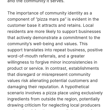
and the community it serves.
The importance of community identity as a
component of “pizza mars pa” is evident in the
customer base it attracts and retains. Local
residents are more likely to support businesses
that actively demonstrate a commitment to the
community’s well-being and values. This
support translates into repeat business, positive
word-of-mouth referrals, and a greater
willingness to forgive minor inconsistencies in
product or service. In contrast, establishments
that disregard or misrepresent community
values risk alienating potential customers and
damaging their reputation. A hypothetical
scenario involves a pizza place using exclusively
ingredients from outside the region, potentially
drawing criticism for neglecting local producers