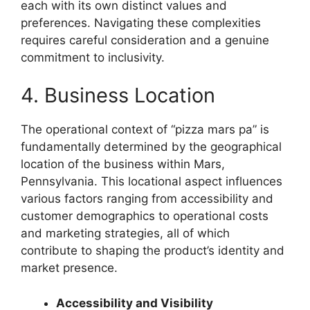
each with its own distinct values and
preferences. Navigating these complexities
requires careful consideration and a genuine
commitment to inclusivity.
4. Business Location
The operational context of “pizza mars pa” is
fundamentally determined by the geographical
location of the business within Mars,
Pennsylvania. This locational aspect influences
various factors ranging from accessibility and
customer demographics to operational costs
and marketing strategies, all of which
contribute to shaping the product’s identity and
market presence.
Accessibility and Visibility