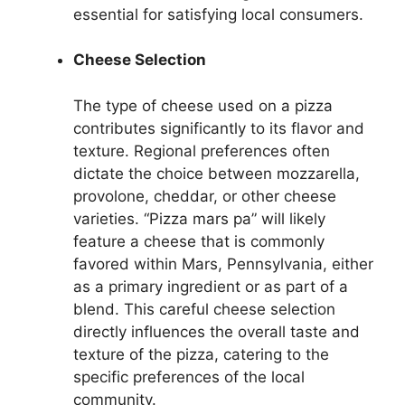
essential for satisfying local consumers.
Cheese Selection
The type of cheese used on a pizza
contributes significantly to its flavor and
texture. Regional preferences often
dictate the choice between mozzarella,
provolone, cheddar, or other cheese
varieties. “Pizza mars pa” will likely
feature a cheese that is commonly
favored within Mars, Pennsylvania, either
as a primary ingredient or as part of a
blend. This careful cheese selection
directly influences the overall taste and
texture of the pizza, catering to the
specific preferences of the local
community.