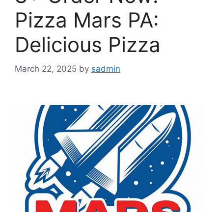
Pizza Mars PA:
Delicious Pizza
March 22, 2025
by
sadmin