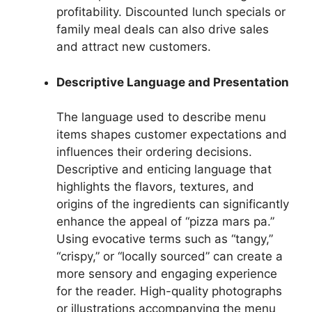
profitability. Discounted lunch specials or
family meal deals can also drive sales
and attract new customers.
Descriptive Language and Presentation
The language used to describe menu
items shapes customer expectations and
influences their ordering decisions.
Descriptive and enticing language that
highlights the flavors, textures, and
origins of the ingredients can significantly
enhance the appeal of “pizza mars pa.”
Using evocative terms such as “tangy,”
“crispy,” or “locally sourced” can create a
more sensory and engaging experience
for the reader. High-quality photographs
or illustrations accompanying the menu