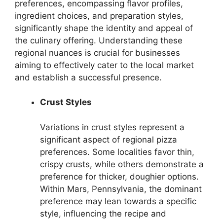
preferences, encompassing flavor profiles,
ingredient choices, and preparation styles,
significantly shape the identity and appeal of
the culinary offering. Understanding these
regional nuances is crucial for businesses
aiming to effectively cater to the local market
and establish a successful presence.
Crust Styles
Variations in crust styles represent a
significant aspect of regional pizza
preferences. Some localities favor thin,
crispy crusts, while others demonstrate a
preference for thicker, doughier options.
Within Mars, Pennsylvania, the dominant
preference may lean towards a specific
style, influencing the recipe and