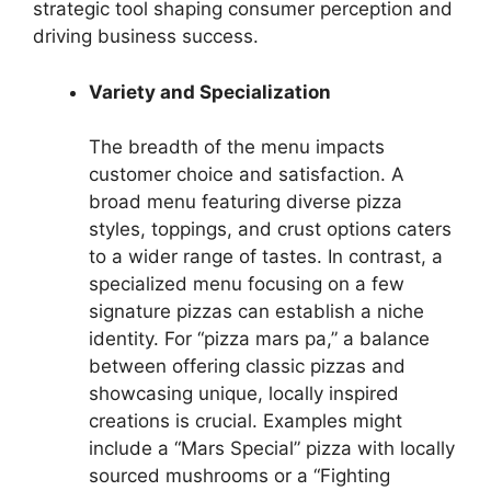
strategic tool shaping consumer perception and
driving business success.
Variety and Specialization
The breadth of the menu impacts
customer choice and satisfaction. A
broad menu featuring diverse pizza
styles, toppings, and crust options caters
to a wider range of tastes. In contrast, a
specialized menu focusing on a few
signature pizzas can establish a niche
identity. For “pizza mars pa,” a balance
between offering classic pizzas and
showcasing unique, locally inspired
creations is crucial. Examples might
include a “Mars Special” pizza with locally
sourced mushrooms or a “Fighting