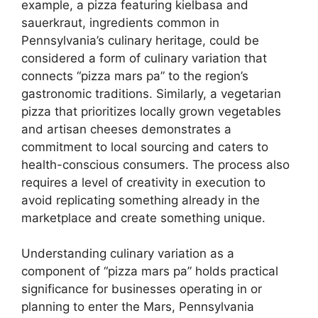
example, a pizza featuring kielbasa and
sauerkraut, ingredients common in
Pennsylvania’s culinary heritage, could be
considered a form of culinary variation that
connects “pizza mars pa” to the region’s
gastronomic traditions. Similarly, a vegetarian
pizza that prioritizes locally grown vegetables
and artisan cheeses demonstrates a
commitment to local sourcing and caters to
health-conscious consumers. The process also
requires a level of creativity in execution to
avoid replicating something already in the
marketplace and create something unique.
Understanding culinary variation as a
component of “pizza mars pa” holds practical
significance for businesses operating in or
planning to enter the Mars, Pennsylvania