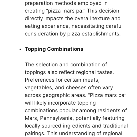
preparation methods employed in
creating “pizza mars pa.” This decision
directly impacts the overall texture and
eating experience, necessitating careful
consideration by pizza establishments.
Topping Combinations
The selection and combination of
toppings also reflect regional tastes.
Preferences for certain meats,
vegetables, and cheeses often vary
across geographic areas. “Pizza mars pa”
will likely incorporate topping
combinations popular among residents of
Mars, Pennsylvania, potentially featuring
locally sourced ingredients and traditional
pairings. This understanding of regional