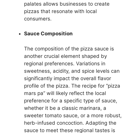
palates allows businesses to create
pizzas that resonate with local
consumers.
Sauce Composition
The composition of the pizza sauce is
another crucial element shaped by
regional preferences. Variations in
sweetness, acidity, and spice levels can
significantly impact the overall flavor
profile of the pizza. The recipe for “pizza
mars pa” will likely reflect the local
preference for a specific type of sauce,
whether it be a classic marinara, a
sweeter tomato sauce, or a more robust,
herb-infused concoction. Adapting the
sauce to meet these regional tastes is