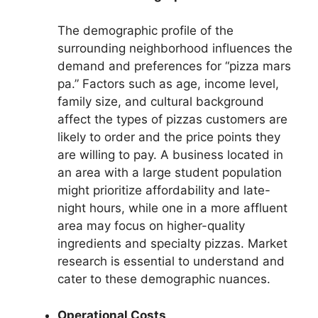
The demographic profile of the
surrounding neighborhood influences the
demand and preferences for “pizza mars
pa.” Factors such as age, income level,
family size, and cultural background
affect the types of pizzas customers are
likely to order and the price points they
are willing to pay. A business located in
an area with a large student population
might prioritize affordability and late-
night hours, while one in a more affluent
area may focus on higher-quality
ingredients and specialty pizzas. Market
research is essential to understand and
cater to these demographic nuances.
Operational Costs