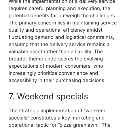
While the implementation of a delivery service
requires careful planning and execution, the
potential benefits far outweigh the challenges.
The primary concern lies in maintaining service
quality and operational efficiency amidst
fluctuating demand and logistical constraints,
ensuring that the delivery service remains a
valuable asset rather than a liability. The
broader theme underscores the evolving
expectations of modern consumers, who
increasingly prioritize convenience and
accessibility in their purchasing decisions.
7. Weekend specials
The strategic implementation of “weekend
specials” constitutes a key marketing and
operational tactic for “pizza greenlawn.” The