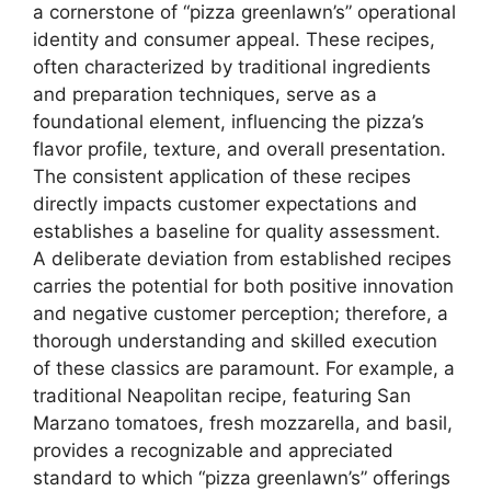
a cornerstone of “pizza greenlawn’s” operational
identity and consumer appeal. These recipes,
often characterized by traditional ingredients
and preparation techniques, serve as a
foundational element, influencing the pizza’s
flavor profile, texture, and overall presentation.
The consistent application of these recipes
directly impacts customer expectations and
establishes a baseline for quality assessment.
A deliberate deviation from established recipes
carries the potential for both positive innovation
and negative customer perception; therefore, a
thorough understanding and skilled execution
of these classics are paramount. For example, a
traditional Neapolitan recipe, featuring San
Marzano tomatoes, fresh mozzarella, and basil,
provides a recognizable and appreciated
standard to which “pizza greenlawn’s” offerings