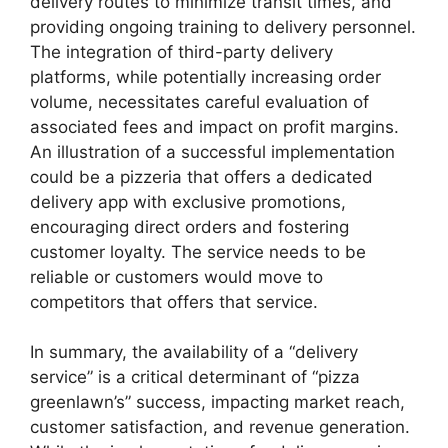
delivery routes to minimize transit times, and
providing ongoing training to delivery personnel.
The integration of third-party delivery
platforms, while potentially increasing order
volume, necessitates careful evaluation of
associated fees and impact on profit margins.
An illustration of a successful implementation
could be a pizzeria that offers a dedicated
delivery app with exclusive promotions,
encouraging direct orders and fostering
customer loyalty. The service needs to be
reliable or customers would move to
competitors that offers that service.
In summary, the availability of a “delivery
service” is a critical determinant of “pizza
greenlawn’s” success, impacting market reach,
customer satisfaction, and revenue generation.