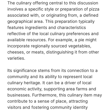
The culinary offering central to this discussion
involves a specific style or preparation of pizza
associated with, or originating from, a defined
geographical area. This preparation typically
features ingredients and characteristics
reflective of the local culinary preferences and
available resources. For example, a pie might
incorporate regionally sourced vegetables,
cheeses, or meats, distinguishing it from other
varieties.
Its significance stems from its connection to a
community and its ability to represent local
culinary heritage. It can be a driver of local
economic activity, supporting area farms and
businesses. Furthermore, this culinary item may
contribute to a sense of place, attracting
visitors and fostering community identity