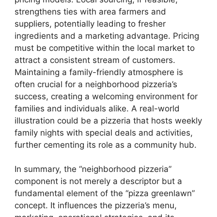
strengthens ties with area farmers and
suppliers, potentially leading to fresher
ingredients and a marketing advantage. Pricing
must be competitive within the local market to
attract a consistent stream of customers.
Maintaining a family-friendly atmosphere is
often crucial for a neighborhood pizzeria’s
success, creating a welcoming environment for
families and individuals alike. A real-world
illustration could be a pizzeria that hosts weekly
family nights with special deals and activities,
further cementing its role as a community hub.
In summary, the “neighborhood pizzeria”
component is not merely a descriptor but a
fundamental element of the “pizza greenlawn”
concept. It influences the pizzeria’s menu,