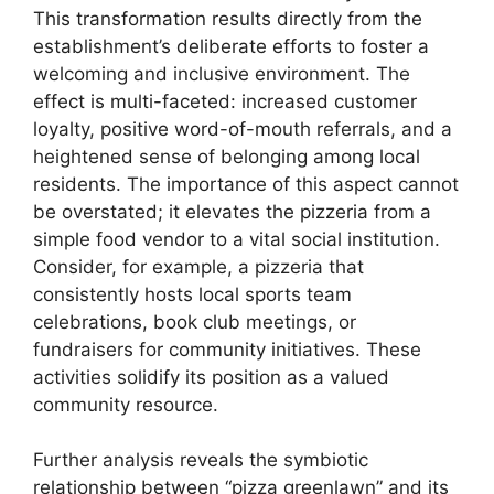
This transformation results directly from the
establishment’s deliberate efforts to foster a
welcoming and inclusive environment. The
effect is multi-faceted: increased customer
loyalty, positive word-of-mouth referrals, and a
heightened sense of belonging among local
residents. The importance of this aspect cannot
be overstated; it elevates the pizzeria from a
simple food vendor to a vital social institution.
Consider, for example, a pizzeria that
consistently hosts local sports team
celebrations, book club meetings, or
fundraisers for community initiatives. These
activities solidify its position as a valued
community resource.
Further analysis reveals the symbiotic
relationship between “pizza greenlawn” and its