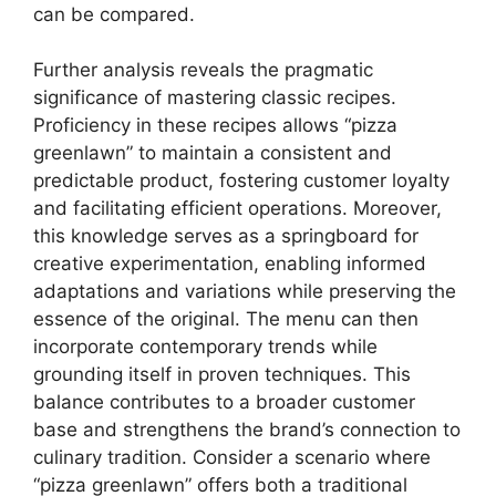
can be compared.
Further analysis reveals the pragmatic
significance of mastering classic recipes.
Proficiency in these recipes allows “pizza
greenlawn” to maintain a consistent and
predictable product, fostering customer loyalty
and facilitating efficient operations. Moreover,
this knowledge serves as a springboard for
creative experimentation, enabling informed
adaptations and variations while preserving the
essence of the original. The menu can then
incorporate contemporary trends while
grounding itself in proven techniques. This
balance contributes to a broader customer
base and strengthens the brand’s connection to
culinary tradition. Consider a scenario where
“pizza greenlawn” offers both a traditional