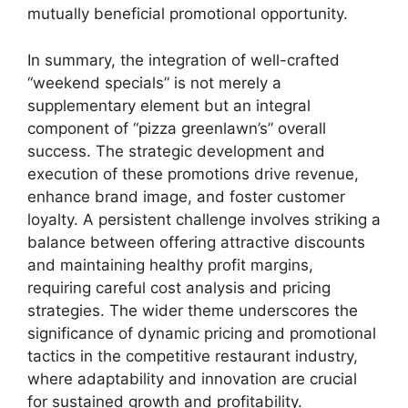
mutually beneficial promotional opportunity.
In summary, the integration of well-crafted
“weekend specials” is not merely a
supplementary element but an integral
component of “pizza greenlawn’s” overall
success. The strategic development and
execution of these promotions drive revenue,
enhance brand image, and foster customer
loyalty. A persistent challenge involves striking a
balance between offering attractive discounts
and maintaining healthy profit margins,
requiring careful cost analysis and pricing
strategies. The wider theme underscores the
significance of dynamic pricing and promotional
tactics in the competitive restaurant industry,
where adaptability and innovation are crucial
for sustained growth and profitability.