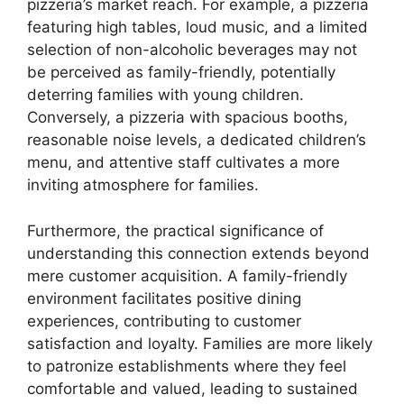
pizzeria’s market reach. For example, a pizzeria
featuring high tables, loud music, and a limited
selection of non-alcoholic beverages may not
be perceived as family-friendly, potentially
deterring families with young children.
Conversely, a pizzeria with spacious booths,
reasonable noise levels, a dedicated children’s
menu, and attentive staff cultivates a more
inviting atmosphere for families.
Furthermore, the practical significance of
understanding this connection extends beyond
mere customer acquisition. A family-friendly
environment facilitates positive dining
experiences, contributing to customer
satisfaction and loyalty. Families are more likely
to patronize establishments where they feel
comfortable and valued, leading to sustained