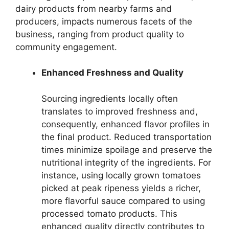
dairy products from nearby farms and
producers, impacts numerous facets of the
business, ranging from product quality to
community engagement.
Enhanced Freshness and Quality
Sourcing ingredients locally often
translates to improved freshness and,
consequently, enhanced flavor profiles in
the final product. Reduced transportation
times minimize spoilage and preserve the
nutritional integrity of the ingredients. For
instance, using locally grown tomatoes
picked at peak ripeness yields a richer,
more flavorful sauce compared to using
processed tomato products. This
enhanced quality directly contributes to