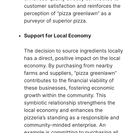
customer satisfaction and reinforces the
perception of “pizza greenlawn” as a
purveyor of superior pizza.
Support for Local Economy
The decision to source ingredients locally
has a direct, positive impact on the local
economy. By purchasing from nearby
farms and suppliers, “pizza greenlawn”
contributes to the financial viability of
these businesses, fostering economic
growth within the community. This
symbiotic relationship strengthens the
local economy and enhances the
pizzeria’s standing as a responsible and
community-minded enterprise. An
example is committing to purchasing all