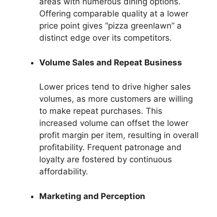
areas with numerous dining options.
Offering comparable quality at a lower
price point gives “pizza greenlawn” a
distinct edge over its competitors.
Volume Sales and Repeat Business
Lower prices tend to drive higher sales
volumes, as more customers are willing
to make repeat purchases. This
increased volume can offset the lower
profit margin per item, resulting in overall
profitability. Frequent patronage and
loyalty are fostered by continuous
affordability.
Marketing and Perception