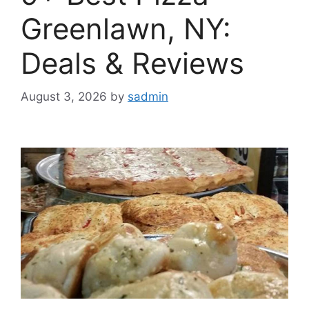
Greenlawn, NY:
Deals & Reviews
August 3, 2026
by
sadmin