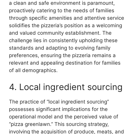
a clean and safe environment is paramount,
proactively catering to the needs of families
through specific amenities and attentive service
solidifies the pizzeria’s position as a welcoming
and valued community establishment. The
challenge lies in consistently upholding these
standards and adapting to evolving family
preferences, ensuring the pizzeria remains a
relevant and appealing destination for families
of all demographics.
4. Local ingredient sourcing
The practice of “local ingredient sourcing”
possesses significant implications for the
operational model and the perceived value of
“pizza greenlawn.” This sourcing strategy,
involving the acquisition of produce, meats, and