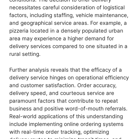
necessitates careful consideration of logistical
factors, including staffing, vehicle maintenance,
and geographical service areas. For example, a
pizzeria located in a densely populated urban
area may experience a higher demand for
delivery services compared to one situated in a
rural setting.
Further analysis reveals that the efficacy of a
delivery service hinges on operational efficiency
and customer satisfaction. Order accuracy,
delivery speed, and courteous service are
paramount factors that contribute to repeat
business and positive word-of-mouth referrals.
Real-world applications of this understanding
include implementing online ordering systems
with real-time order tracking, optimizing