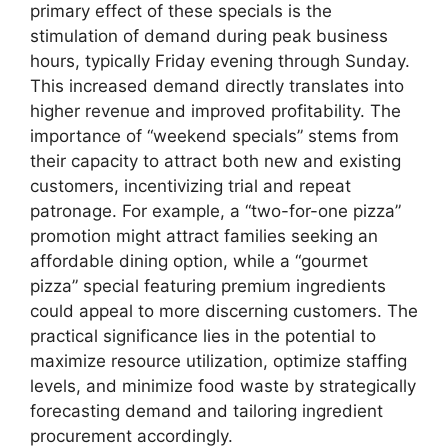
primary effect of these specials is the
stimulation of demand during peak business
hours, typically Friday evening through Sunday.
This increased demand directly translates into
higher revenue and improved profitability. The
importance of “weekend specials” stems from
their capacity to attract both new and existing
customers, incentivizing trial and repeat
patronage. For example, a “two-for-one pizza”
promotion might attract families seeking an
affordable dining option, while a “gourmet
pizza” special featuring premium ingredients
could appeal to more discerning customers. The
practical significance lies in the potential to
maximize resource utilization, optimize staffing
levels, and minimize food waste by strategically
forecasting demand and tailoring ingredient
procurement accordingly.