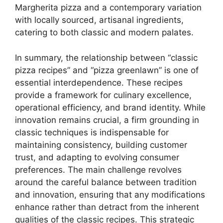
Margherita pizza and a contemporary variation
with locally sourced, artisanal ingredients,
catering to both classic and modern palates.
In summary, the relationship between “classic
pizza recipes” and “pizza greenlawn” is one of
essential interdependence. These recipes
provide a framework for culinary excellence,
operational efficiency, and brand identity. While
innovation remains crucial, a firm grounding in
classic techniques is indispensable for
maintaining consistency, building customer
trust, and adapting to evolving consumer
preferences. The main challenge revolves
around the careful balance between tradition
and innovation, ensuring that any modifications
enhance rather than detract from the inherent
qualities of the classic recipes. This strategic