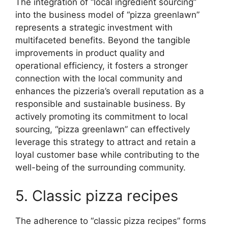
The integration of “local ingredient sourcing”
into the business model of “pizza greenlawn”
represents a strategic investment with
multifaceted benefits. Beyond the tangible
improvements in product quality and
operational efficiency, it fosters a stronger
connection with the local community and
enhances the pizzeria’s overall reputation as a
responsible and sustainable business. By
actively promoting its commitment to local
sourcing, “pizza greenlawn” can effectively
leverage this strategy to attract and retain a
loyal customer base while contributing to the
well-being of the surrounding community.
5. Classic pizza recipes
The adherence to “classic pizza recipes” forms