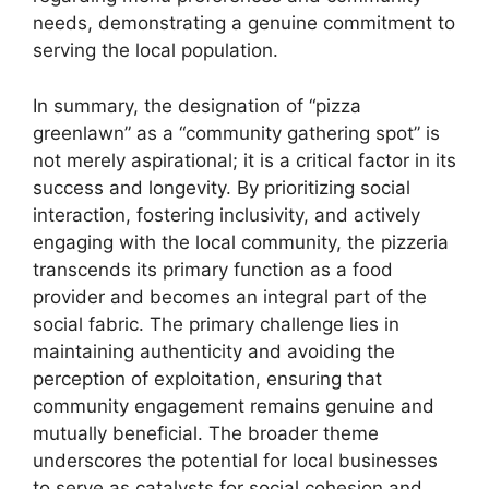
needs, demonstrating a genuine commitment to
serving the local population.
In summary, the designation of “pizza
greenlawn” as a “community gathering spot” is
not merely aspirational; it is a critical factor in its
success and longevity. By prioritizing social
interaction, fostering inclusivity, and actively
engaging with the local community, the pizzeria
transcends its primary function as a food
provider and becomes an integral part of the
social fabric. The primary challenge lies in
maintaining authenticity and avoiding the
perception of exploitation, ensuring that
community engagement remains genuine and
mutually beneficial. The broader theme
underscores the potential for local businesses
to serve as catalysts for social cohesion and