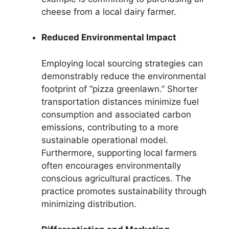
cheese from a local dairy farmer.
Reduced Environmental Impact
Employing local sourcing strategies can
demonstrably reduce the environmental
footprint of “pizza greenlawn.” Shorter
transportation distances minimize fuel
consumption and associated carbon
emissions, contributing to a more
sustainable operational model.
Furthermore, supporting local farmers
often encourages environmentally
conscious agricultural practices. The
practice promotes sustainability through
minimizing distribution.