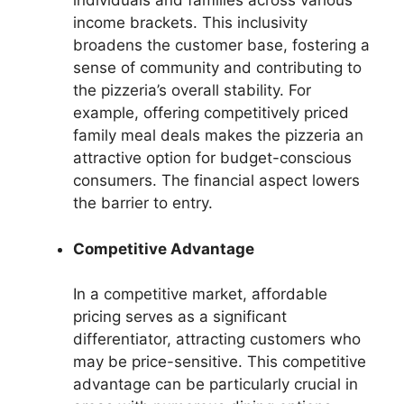
individuals and families across various
income brackets. This inclusivity
broadens the customer base, fostering a
sense of community and contributing to
the pizzeria’s overall stability. For
example, offering competitively priced
family meal deals makes the pizzeria an
attractive option for budget-conscious
consumers. The financial aspect lowers
the barrier to entry.
Competitive Advantage
In a competitive market, affordable
pricing serves as a significant
differentiator, attracting customers who
may be price-sensitive. This competitive
advantage can be particularly crucial in