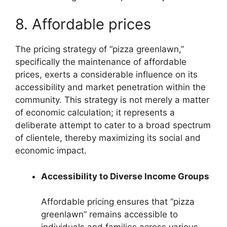
8. Affordable prices
The pricing strategy of “pizza greenlawn,”
specifically the maintenance of affordable
prices, exerts a considerable influence on its
accessibility and market penetration within the
community. This strategy is not merely a matter
of economic calculation; it represents a
deliberate attempt to cater to a broad spectrum
of clientele, thereby maximizing its social and
economic impact.
Accessibility to Diverse Income Groups
Affordable pricing ensures that “pizza
greenlawn” remains accessible to