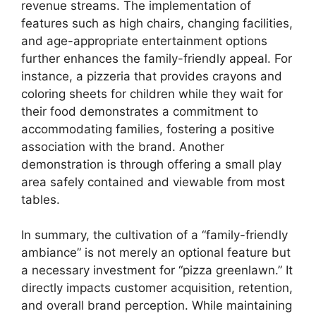
revenue streams. The implementation of
features such as high chairs, changing facilities,
and age-appropriate entertainment options
further enhances the family-friendly appeal. For
instance, a pizzeria that provides crayons and
coloring sheets for children while they wait for
their food demonstrates a commitment to
accommodating families, fostering a positive
association with the brand. Another
demonstration is through offering a small play
area safely contained and viewable from most
tables.
In summary, the cultivation of a “family-friendly
ambiance” is not merely an optional feature but
a necessary investment for “pizza greenlawn.” It
directly impacts customer acquisition, retention,
and overall brand perception. While maintaining