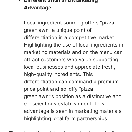
Differentiation and Marketing
Advantage
Local ingredient sourcing offers “pizza
greenlawn” a unique point of
differentiation in a competitive market.
Highlighting the use of local ingredients in
marketing materials and on the menu can
attract customers who value supporting
local businesses and appreciate fresh,
high-quality ingredients. This
differentiation can command a premium
price point and solidify “pizza
greenlawn”‘s position as a distinctive and
conscientious establishment. This
advantage is seen in marketing materials
highlighting local farm partnerships.