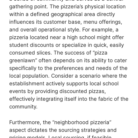
gathering point. The pizzeria’s physical location
within a defined geographical area directly
influences its customer base, menu offerings,
and overall operational style. For example, a
pizzeria located near a high school might offer
student discounts or specialize in quick, easily
consumed slices. The success of “pizza
greenlawn” often depends on its ability to cater
specifically to the preferences and needs of the
local population. Consider a scenario where the
establishment actively supports local school
events by providing discounted pizzas,
effectively integrating itself into the fabric of the
community.
Furthermore, the “neighborhood pizzeria”
aspect dictates the sourcing strategies and
pricing models. Local sourcing, if feasible,