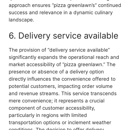
approach ensures “pizza greenlawn’s” continued
success and relevance in a dynamic culinary
landscape.
6. Delivery service available
The provision of “delivery service available”
significantly expands the operational reach and
market accessibility of “pizza greenlawn.” The
presence or absence of a delivery option
directly influences the convenience offered to
potential customers, impacting order volume
and revenue streams. This service transcends
mere convenience; it represents a crucial
component of customer accessibility,
particularly in regions with limited
transportation options or inclement weather
conditions. The decision to offer delivery