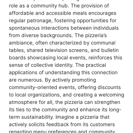
role as a community hub. The provision of
affordable and accessible meals encourages
regular patronage, fostering opportunities for
spontaneous interactions between individuals
from diverse backgrounds. The pizzeria’s
ambiance, often characterized by communal
tables, shared television screens, and bulletin
boards showcasing local events, reinforces this
sense of collective identity. The practical
applications of understanding this connection
are numerous. By actively promoting
community-oriented events, offering discounts
to local organizations, and creating a welcoming
atmosphere for all, the pizzeria can strengthen
its ties to the community and enhance its long-
term sustainability. Imagine a pizzeria that
actively solicits feedback from its customers
regarding menu preferences and community