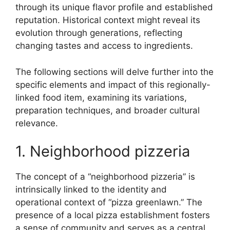
through its unique flavor profile and established
reputation. Historical context might reveal its
evolution through generations, reflecting
changing tastes and access to ingredients.
The following sections will delve further into the
specific elements and impact of this regionally-
linked food item, examining its variations,
preparation techniques, and broader cultural
relevance.
1. Neighborhood pizzeria
The concept of a “neighborhood pizzeria” is
intrinsically linked to the identity and
operational context of “pizza greenlawn.” The
presence of a local pizza establishment fosters
a sense of community and serves as a central