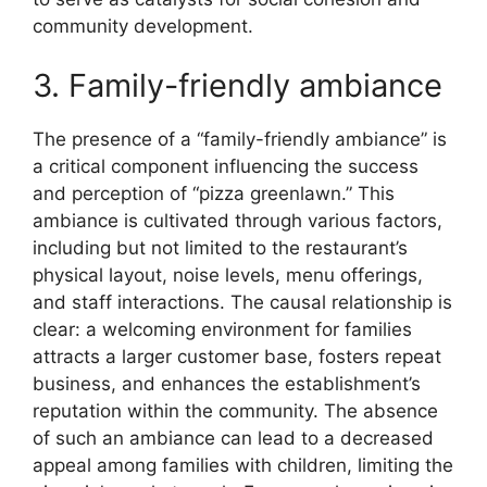
community development.
3. Family-friendly ambiance
The presence of a “family-friendly ambiance” is
a critical component influencing the success
and perception of “pizza greenlawn.” This
ambiance is cultivated through various factors,
including but not limited to the restaurant’s
physical layout, noise levels, menu offerings,
and staff interactions. The causal relationship is
clear: a welcoming environment for families
attracts a larger customer base, fosters repeat
business, and enhances the establishment’s
reputation within the community. The absence
of such an ambiance can lead to a decreased
appeal among families with children, limiting the