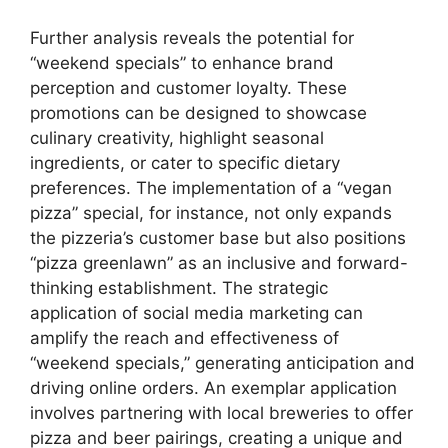
Further analysis reveals the potential for
“weekend specials” to enhance brand
perception and customer loyalty. These
promotions can be designed to showcase
culinary creativity, highlight seasonal
ingredients, or cater to specific dietary
preferences. The implementation of a “vegan
pizza” special, for instance, not only expands
the pizzeria’s customer base but also positions
“pizza greenlawn” as an inclusive and forward-
thinking establishment. The strategic
application of social media marketing can
amplify the reach and effectiveness of
“weekend specials,” generating anticipation and
driving online orders. An exemplar application
involves partnering with local breweries to offer
pizza and beer pairings, creating a unique and