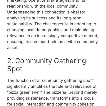
marketing, operational strategies, and its
relationship with the local community.
Understanding this connection is vital for
analyzing its success and its long-term
sustainability. The challenges lie in adapting to
changing local demographics and maintaining
relevance in an increasingly competitive market,
ensuring its continued role as a vital community
asset.
2. Community Gathering
Spot
The function of a “community gathering spot”
significantly amplifies the role and relevance of
“pizza greenlawn.” The pizzeria, beyond merely
providing sustenance, transforms into a locus
for social interaction and community cohesion.