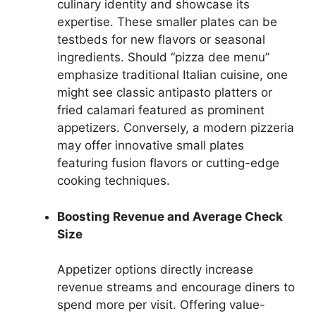
culinary identity and showcase its
expertise. These smaller plates can be
testbeds for new flavors or seasonal
ingredients. Should “pizza dee menu”
emphasize traditional Italian cuisine, one
might see classic antipasto platters or
fried calamari featured as prominent
appetizers. Conversely, a modern pizzeria
may offer innovative small plates
featuring fusion flavors or cutting-edge
cooking techniques.
Boosting Revenue and Average Check
Size
Appetizer options directly increase
revenue streams and encourage diners to
spend more per visit. Offering value-