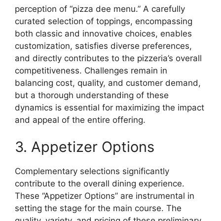
perception of “pizza dee menu.” A carefully
curated selection of toppings, encompassing
both classic and innovative choices, enables
customization, satisfies diverse preferences,
and directly contributes to the pizzeria’s overall
competitiveness. Challenges remain in
balancing cost, quality, and customer demand,
but a thorough understanding of these
dynamics is essential for maximizing the impact
and appeal of the entire offering.
3. Appetizer Options
Complementary selections significantly
contribute to the overall dining experience.
These “Appetizer Options” are instrumental in
setting the stage for the main course. The
quality, variety, and pricing of these preliminary