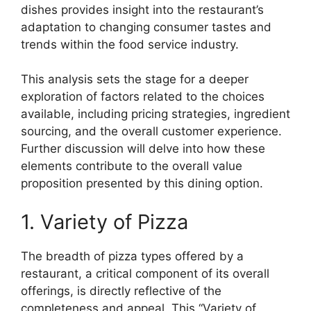
dishes provides insight into the restaurant’s
adaptation to changing consumer tastes and
trends within the food service industry.
This analysis sets the stage for a deeper
exploration of factors related to the choices
available, including pricing strategies, ingredient
sourcing, and the overall customer experience.
Further discussion will delve into how these
elements contribute to the overall value
proposition presented by this dining option.
1. Variety of Pizza
The breadth of pizza types offered by a
restaurant, a critical component of its overall
offerings, is directly reflective of the
completeness and appeal. This “Variety of