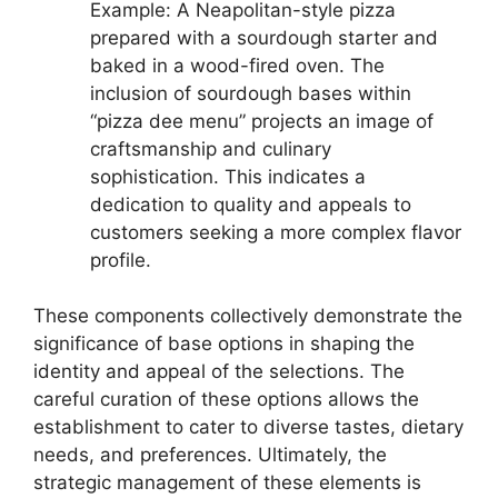
Example: A Neapolitan-style pizza
prepared with a sourdough starter and
baked in a wood-fired oven. The
inclusion of sourdough bases within
“pizza dee menu” projects an image of
craftsmanship and culinary
sophistication. This indicates a
dedication to quality and appeals to
customers seeking a more complex flavor
profile.
These components collectively demonstrate the
significance of base options in shaping the
identity and appeal of the selections. The
careful curation of these options allows the
establishment to cater to diverse tastes, dietary
needs, and preferences. Ultimately, the
strategic management of these elements is