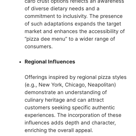
carb crust options reflects an awareness
of diverse dietary needs and a
commitment to inclusivity. The presence
of such adaptations expands the target
market and enhances the accessibility of
“pizza dee menu” to a wider range of
consumers.
Regional Influences
Offerings inspired by regional pizza styles
(e.g., New York, Chicago, Neapolitan)
demonstrate an understanding of
culinary heritage and can attract
customers seeking specific authentic
experiences. The incorporation of these
influences adds depth and character,
enriching the overall appeal.