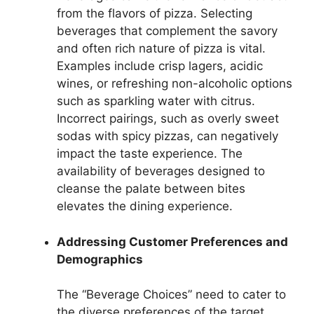
from the flavors of pizza. Selecting
beverages that complement the savory
and often rich nature of pizza is vital.
Examples include crisp lagers, acidic
wines, or refreshing non-alcoholic options
such as sparkling water with citrus.
Incorrect pairings, such as overly sweet
sodas with spicy pizzas, can negatively
impact the taste experience. The
availability of beverages designed to
cleanse the palate between bites
elevates the dining experience.
Addressing Customer Preferences and
Demographics
The “Beverage Choices” need to cater to
the diverse preferences of the target