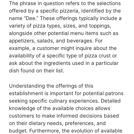
The phrase in question refers to the selections
offered by a specific pizzeria, identified by the
name “Dee.” These offerings typically include a
variety of pizza types, sizes, and toppings,
alongside other potential menu items such as
appetizers, salads, and beverages. For
example, a customer might inquire about the
availability of a specific type of pizza crust or
ask about the ingredients used in a particular
dish found on their list.
Understanding the offerings of this
establishment is important for potential patrons
seeking specific culinary experiences. Detailed
knowledge of the available choices allows
customers to make informed decisions based
on their dietary needs, preferences, and
budget. Furthermore, the evolution of available