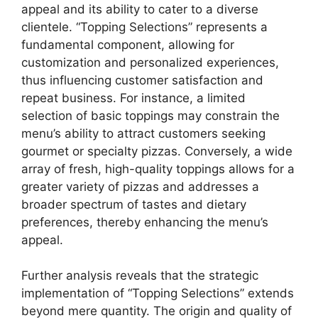
appeal and its ability to cater to a diverse
clientele. “Topping Selections” represents a
fundamental component, allowing for
customization and personalized experiences,
thus influencing customer satisfaction and
repeat business. For instance, a limited
selection of basic toppings may constrain the
menu’s ability to attract customers seeking
gourmet or specialty pizzas. Conversely, a wide
array of fresh, high-quality toppings allows for a
greater variety of pizzas and addresses a
broader spectrum of tastes and dietary
preferences, thereby enhancing the menu’s
appeal.
Further analysis reveals that the strategic
implementation of “Topping Selections” extends
beyond mere quantity. The origin and quality of