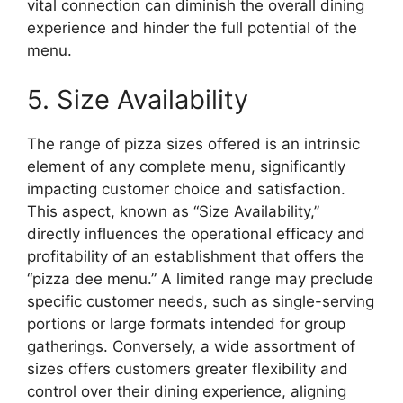
vital connection can diminish the overall dining
experience and hinder the full potential of the
menu.
5. Size Availability
The range of pizza sizes offered is an intrinsic
element of any complete menu, significantly
impacting customer choice and satisfaction.
This aspect, known as “Size Availability,”
directly influences the operational efficacy and
profitability of an establishment that offers the
“pizza dee menu.” A limited range may preclude
specific customer needs, such as single-serving
portions or large formats intended for group
gatherings. Conversely, a wide assortment of
sizes offers customers greater flexibility and
control over their dining experience, aligning