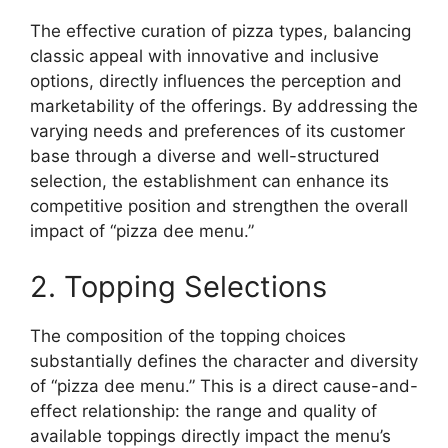
The effective curation of pizza types, balancing
classic appeal with innovative and inclusive
options, directly influences the perception and
marketability of the offerings. By addressing the
varying needs and preferences of its customer
base through a diverse and well-structured
selection, the establishment can enhance its
competitive position and strengthen the overall
impact of “pizza dee menu.”
2. Topping Selections
The composition of the topping choices
substantially defines the character and diversity
of “pizza dee menu.” This is a direct cause-and-
effect relationship: the range and quality of
available toppings directly impact the menu’s