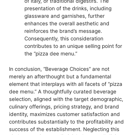
of Italy, or traditional digestifs. The
presentation of the drinks, including
glassware and garnishes, further
enhances the overall aesthetic and
reinforces the brand’s message.
Consequently, this consideration
contributes to an unique selling point for
the “pizza dee menu.”
In conclusion, “Beverage Choices” are not
merely an afterthought but a fundamental
element that interplays with all facets of “pizza
dee menu.” A thoughtfully curated beverage
selection, aligned with the target demographic,
culinary offerings, pricing strategy, and brand
identity, maximizes customer satisfaction and
contributes substantially to the profitability and
success of the establishment. Neglecting this