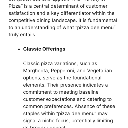
Pizza” is a central determinant of customer
satisfaction and a key differentiator within the
competitive dining landscape. It is fundamental
to an understanding of what “pizza dee menu”
truly entails.
Classic Offerings
Classic pizza variations, such as
Margherita, Pepperoni, and Vegetarian
options, serve as the foundational
elements. Their presence indicates a
commitment to meeting baseline
customer expectations and catering to
common preferences. Absence of these
staples within “pizza dee menu” may
signal a niche focus, potentially limiting
its broader appeal.