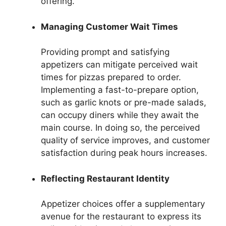
offering.
Managing Customer Wait Times
Providing prompt and satisfying
appetizers can mitigate perceived wait
times for pizzas prepared to order.
Implementing a fast-to-prepare option,
such as garlic knots or pre-made salads,
can occupy diners while they await the
main course. In doing so, the perceived
quality of service improves, and customer
satisfaction during peak hours increases.
Reflecting Restaurant Identity
Appetizer choices offer a supplementary
avenue for the restaurant to express its