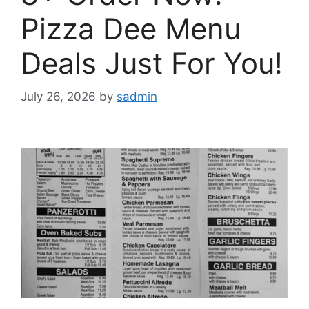
Pizza Dee Menu
Deals Just For You!
July 26, 2026
by
sadmin