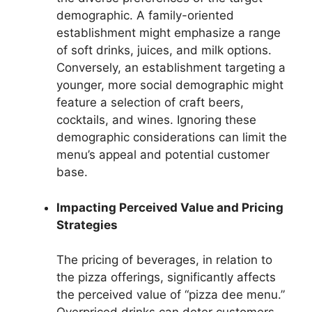
demographic. A family-oriented
establishment might emphasize a range
of soft drinks, juices, and milk options.
Conversely, an establishment targeting a
younger, more social demographic might
feature a selection of craft beers,
cocktails, and wines. Ignoring these
demographic considerations can limit the
menu’s appeal and potential customer
base.
Impacting Perceived Value and Pricing
Strategies
The pricing of beverages, in relation to
the pizza offerings, significantly affects
the perceived value of “pizza dee menu.”