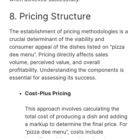
8. Pricing Structure
The establishment of pricing methodologies is a
crucial determinant of the viability and
consumer appeal of the dishes listed on “pizza
dee menu”. Pricing directly affects sales
volume, perceived value, and overall
profitability. Understanding the components is
essential for assessing its success.
Cost-Plus Pricing
This approach involves calculating the
total cost of producing a dish and adding
a markup to determine the final price. For
“pizza dee menu”, costs include