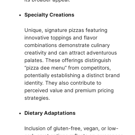
Specialty Creations
Unique, signature pizzas featuring
innovative toppings and flavor
combinations demonstrate culinary
creativity and can attract adventurous
palates. These offerings distinguish
“pizza dee menu” from competitors,
potentially establishing a distinct brand
identity. They also contribute to
perceived value and premium pricing
strategies.
Dietary Adaptations
Inclusion of gluten-free, vegan, or low-