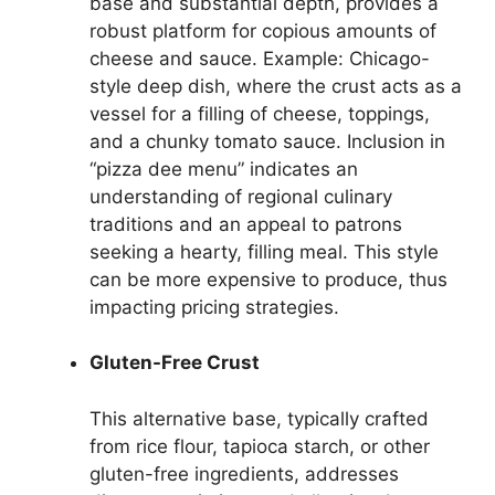
base and substantial depth, provides a
robust platform for copious amounts of
cheese and sauce. Example: Chicago-
style deep dish, where the crust acts as a
vessel for a filling of cheese, toppings,
and a chunky tomato sauce. Inclusion in
“pizza dee menu” indicates an
understanding of regional culinary
traditions and an appeal to patrons
seeking a hearty, filling meal. This style
can be more expensive to produce, thus
impacting pricing strategies.
Gluten-Free Crust
This alternative base, typically crafted
from rice flour, tapioca starch, or other
gluten-free ingredients, addresses