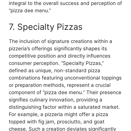
integral to the overall success and perception of
“pizza dee menu.”
7. Specialty Pizzas
The inclusion of signature creations within a
pizzeria’s offerings significantly shapes its
competitive position and directly influences
consumer perception. “Specialty Pizzas,”
defined as unique, non-standard pizza
combinations featuring unconventional toppings
or preparation methods, represent a crucial
component of “pizza dee menu.” Their presence
signifies culinary innovation, providing a
distinguishing factor within a saturated market.
For example, a pizzeria might offer a pizza
topped with fig jam, prosciutto, and goat
cheese. Such a creation deviates significantly