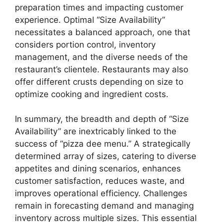
preparation times and impacting customer
experience. Optimal “Size Availability”
necessitates a balanced approach, one that
considers portion control, inventory
management, and the diverse needs of the
restaurant’s clientele. Restaurants may also
offer different crusts depending on size to
optimize cooking and ingredient costs.
In summary, the breadth and depth of “Size
Availability” are inextricably linked to the
success of “pizza dee menu.” A strategically
determined array of sizes, catering to diverse
appetites and dining scenarios, enhances
customer satisfaction, reduces waste, and
improves operational efficiency. Challenges
remain in forecasting demand and managing
inventory across multiple sizes. This essential