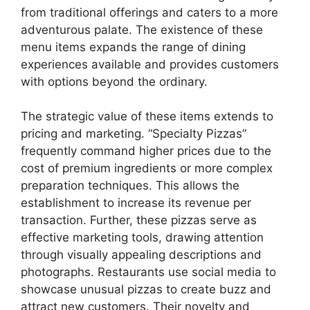
from traditional offerings and caters to a more
adventurous palate. The existence of these
menu items expands the range of dining
experiences available and provides customers
with options beyond the ordinary.
The strategic value of these items extends to
pricing and marketing. “Specialty Pizzas”
frequently command higher prices due to the
cost of premium ingredients or more complex
preparation techniques. This allows the
establishment to increase its revenue per
transaction. Further, these pizzas serve as
effective marketing tools, drawing attention
through visually appealing descriptions and
photographs. Restaurants use social media to
showcase unusual pizzas to create buzz and
attract new customers. Their novelty and