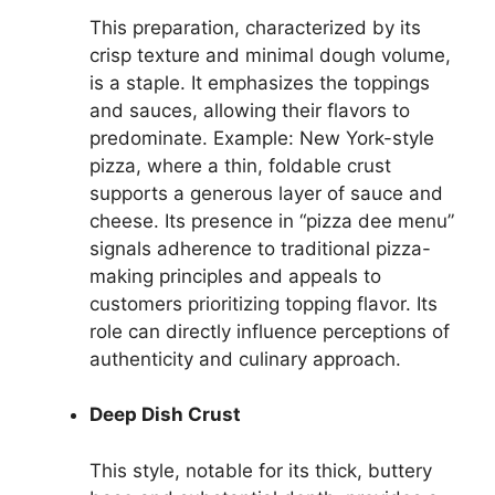
This preparation, characterized by its
crisp texture and minimal dough volume,
is a staple. It emphasizes the toppings
and sauces, allowing their flavors to
predominate. Example: New York-style
pizza, where a thin, foldable crust
supports a generous layer of sauce and
cheese. Its presence in “pizza dee menu”
signals adherence to traditional pizza-
making principles and appeals to
customers prioritizing topping flavor. Its
role can directly influence perceptions of
authenticity and culinary approach.
Deep Dish Crust
This style, notable for its thick, buttery