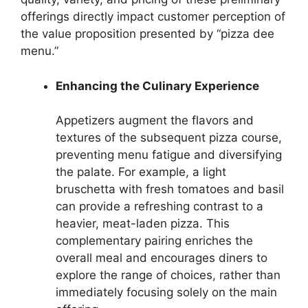
offerings directly impact customer perception of
the value proposition presented by “pizza dee
menu.”
Enhancing the Culinary Experience
Appetizers augment the flavors and
textures of the subsequent pizza course,
preventing menu fatigue and diversifying
the palate. For example, a light
bruschetta with fresh tomatoes and basil
can provide a refreshing contrast to a
heavier, meat-laden pizza. This
complementary pairing enriches the
overall meal and encourages diners to
explore the range of choices, rather than
immediately focusing solely on the main