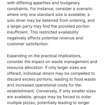
with differing appetites and budgetary
constraints. For instance, consider a scenario
where only one standard size is available; a
solo diner may be deterred from ordering, and
a larger party may find the provided portion
insufficient. This restricted availability
negatively affects potential revenue and
customer satisfaction.
Expanding on the practical implications,
consider the impact on waste management and
resource allocation. If only larger sizes are
offered, individual diners may be compelled to
discard excess portions, leading to food waste
and increased operational costs for the
establishment. Conversely, if only smaller sizes
are available, groups may be forced to order
multiple pizzas, potentially leading to longer