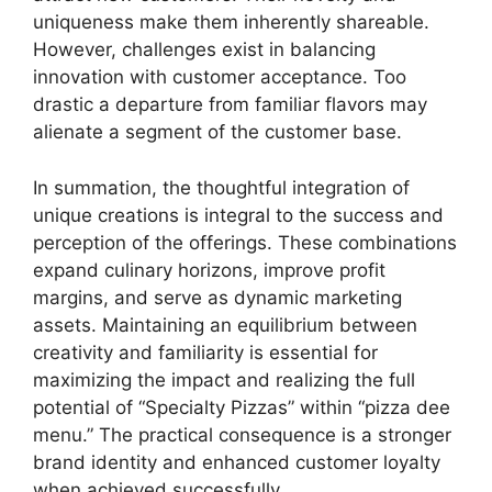
uniqueness make them inherently shareable.
However, challenges exist in balancing
innovation with customer acceptance. Too
drastic a departure from familiar flavors may
alienate a segment of the customer base.
In summation, the thoughtful integration of
unique creations is integral to the success and
perception of the offerings. These combinations
expand culinary horizons, improve profit
margins, and serve as dynamic marketing
assets. Maintaining an equilibrium between
creativity and familiarity is essential for
maximizing the impact and realizing the full
potential of “Specialty Pizzas” within “pizza dee
menu.” The practical consequence is a stronger
brand identity and enhanced customer loyalty
when achieved successfully.