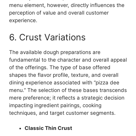
menu element, however, directly influences the
perception of value and overall customer
experience.
6. Crust Variations
The available dough preparations are
fundamental to the character and overall appeal
of the offerings. The type of base offered
shapes the flavor profile, texture, and overall
dining experience associated with “pizza dee
menu.” The selection of these bases transcends
mere preference; it reflects a strategic decision
impacting ingredient pairings, cooking
techniques, and target customer segments.
Classic Thin Crust