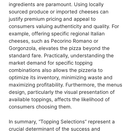
ingredients are paramount. Using locally
sourced produce or imported cheeses can
justify premium pricing and appeal to
consumers valuing authenticity and quality. For
example, offering specific regional Italian
cheeses, such as Pecorino Romano or
Gorgonzola, elevates the pizza beyond the
standard fare. Practically, understanding the
market demand for specific topping
combinations also allows the pizzeria to
optimize its inventory, minimizing waste and
maximizing profitability. Furthermore, the menus
design, particularly the visual presentation of
available toppings, affects the likelihood of
consumers choosing them.
In summary, “Topping Selections” represent a
crucial determinant of the success and