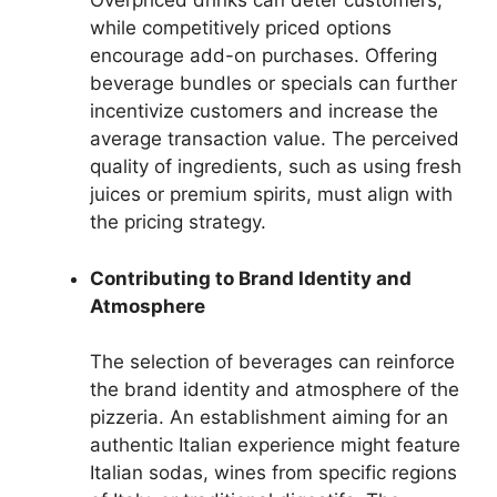
Overpriced drinks can deter customers,
while competitively priced options
encourage add-on purchases. Offering
beverage bundles or specials can further
incentivize customers and increase the
average transaction value. The perceived
quality of ingredients, such as using fresh
juices or premium spirits, must align with
the pricing strategy.
Contributing to Brand Identity and
Atmosphere
The selection of beverages can reinforce
the brand identity and atmosphere of the
pizzeria. An establishment aiming for an
authentic Italian experience might feature
Italian sodas, wines from specific regions