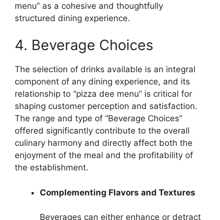
menu” as a cohesive and thoughtfully
structured dining experience.
4. Beverage Choices
The selection of drinks available is an integral
component of any dining experience, and its
relationship to “pizza dee menu” is critical for
shaping customer perception and satisfaction.
The range and type of “Beverage Choices”
offered significantly contribute to the overall
culinary harmony and directly affect both the
enjoyment of the meal and the profitability of
the establishment.
Complementing Flavors and Textures
Beverages can either enhance or detract