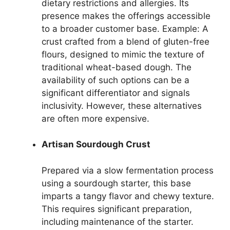
dietary restrictions and allergies. Its
presence makes the offerings accessible
to a broader customer base. Example: A
crust crafted from a blend of gluten-free
flours, designed to mimic the texture of
traditional wheat-based dough. The
availability of such options can be a
significant differentiator and signals
inclusivity. However, these alternatives
are often more expensive.
Artisan Sourdough Crust
Prepared via a slow fermentation process
using a sourdough starter, this base
imparts a tangy flavor and chewy texture.
This requires significant preparation,
including maintenance of the starter.