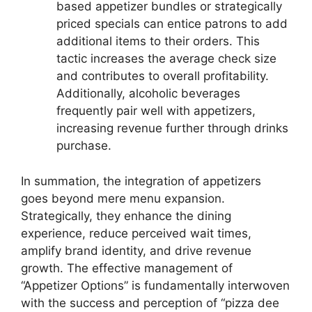
based appetizer bundles or strategically
priced specials can entice patrons to add
additional items to their orders. This
tactic increases the average check size
and contributes to overall profitability.
Additionally, alcoholic beverages
frequently pair well with appetizers,
increasing revenue further through drinks
purchase.
In summation, the integration of appetizers
goes beyond mere menu expansion.
Strategically, they enhance the dining
experience, reduce perceived wait times,
amplify brand identity, and drive revenue
growth. The effective management of
“Appetizer Options” is fundamentally interwoven
with the success and perception of “pizza dee