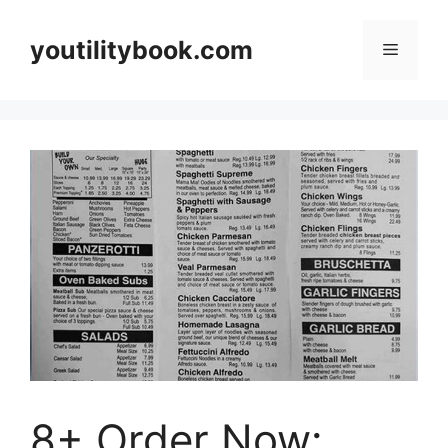
Skip
to
youtilitybook.com
Menu
content
8+ Order Now: