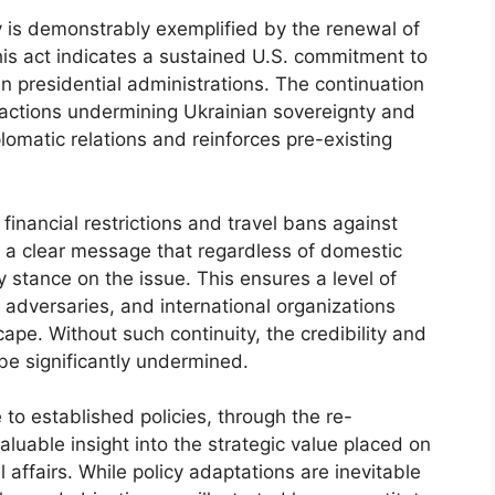
icy is demonstrably exemplified by the renewal of
his act indicates a sustained U.S. commitment to
n presidential administrations. The continuation
s actions undermining Ukrainian sovereignty and
diplomatic relations and reinforces pre-existing
 financial restrictions and travel bans against
s a clear message that regardless of domestic
dy stance on the issue. This ensures a level of
s, adversaries, and international organizations
ape. Without such continuity, the credibility and
 be significantly undermined.
o established policies, through the re-
aluable insight into the strategic value placed on
nal affairs. While policy adaptations are inevitable