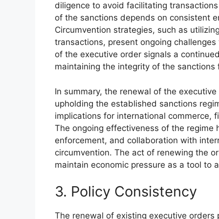
diligence to avoid facilitating transaction
of the sanctions depends on consistent e
Circumvention strategies, such as utilizin
transactions, present ongoing challenges 
of the executive order signals a continu
maintaining the integrity of the sanctions
In summary, the renewal of the executive 
upholding the established sanctions regim
implications for international commerce, fi
The ongoing effectiveness of the regime h
enforcement, and collaboration with intern
circumvention. The act of renewing the o
maintain economic pressure as a tool to ad
3. Policy Consistency
The renewal of existing executive orders p