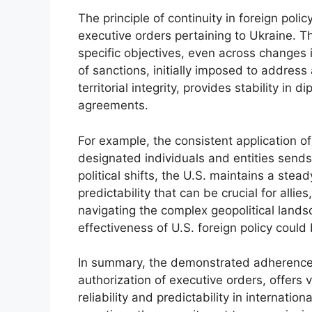
The principle of continuity in foreign pol
executive orders pertaining to Ukraine. T
specific objectives, even across changes i
of sanctions, initially imposed to addres
territorial integrity, provides stability in 
agreements.
For example, the consistent application of
designated individuals and entities send
political shifts, the U.S. maintains a stea
predictability that can be crucial for allie
navigating the complex geopolitical landsc
effectiveness of U.S. foreign policy could
In summary, the demonstrated adherence t
authorization of executive orders, offers v
reliability and predictability in internatio