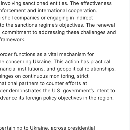
s involving sanctioned entities. The effectiveness
nforcement and international cooperation.
g shell companies or engaging in indirect
to the sanctions regime’s objectives. The renewal
ed commitment to addressing these challenges and
 framework.
order functions as a vital mechanism for
e concerning Ukraine. This action has practical
nancial institutions, and geopolitical relationships.
inges on continuous monitoring, strict
ational partners to counter efforts at
rder demonstrates the U.S. government’s intent to
vance its foreign policy objectives in the region.
ertaining to Ukraine, across presidential