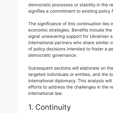
democratic processes or stability in the r
signifies a commitment to existing policy
The significance of this continuation lies 
economic strategies. Benefits include the p
signal unwavering support for Ukrainian s
international partners who share similar o
of policy decisions intended to foster a p
democratic governance.
Subsequent sections will elaborate on the 
targeted individuals or entities, and the 
international diplomacy. This analysis wil
efforts to address the challenges in the r
international law.
1. Continuity