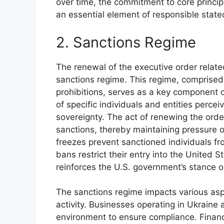
over time, the commitment to core principl
an essential element of responsible statec
2. Sanctions Regime
The renewal of the executive order related
sanctions regime. This regime, comprised 
prohibitions, serves as a key component o
of specific individuals and entities perce
sovereignty. The act of renewing the orde
sanctions, thereby maintaining pressure 
freezes prevent sanctioned individuals fr
bans restrict their entry into the United 
reinforces the U.S. government’s stance o
The sanctions regime impacts various asp
activity. Businesses operating in Ukraine
environment to ensure compliance. Financ