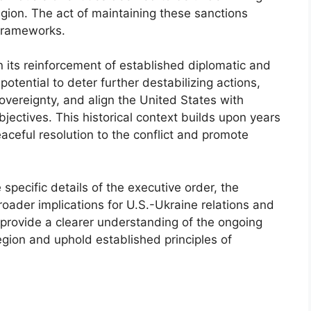
egion. The act of maintaining these sanctions
 frameworks.
in its reinforcement of established diplomatic and
otential to deter further destabilizing actions,
overeignty, and align the United States with
bjectives. This historical context builds upon years
eaceful resolution to the conflict and promote
specific details of the executive order, the
broader implications for U.S.-Ukraine relations and
l provide a clearer understanding of the ongoing
egion and uphold established principles of