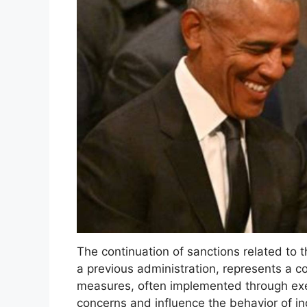
The continuation of sanctions related to th
a previous administration, represents a co
measures, often implemented through exec
concerns and influence the behavior of i