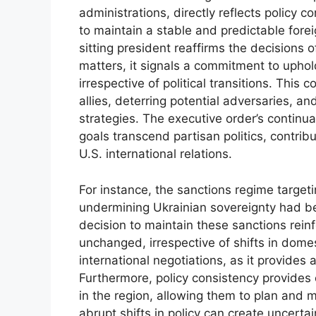
administrations, directly reflects policy c
to maintain a stable and predictable fore
sitting president reaffirms the decisions 
matters, it signals a commitment to uphol
irrespective of political transitions. This 
allies, deterring potential adversaries, a
strategies. The executive order’s continua
goals transcend partisan politics, contribu
U.S. international relations.
For instance, the sanctions regime target
undermining Ukrainian sovereignty had be
decision to maintain these sanctions rein
unchanged, irrespective of shifts in domes
international negotiations, as it provides
Furthermore, policy consistency provides 
in the region, allowing them to plan and m
abrupt shifts in policy can create uncert