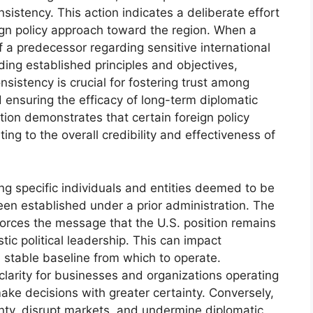
onsistency. This action indicates a deliberate effort
ign policy approach toward the region. When a
of a predecessor regarding sensitive international
ding established principles and objectives,
consistency is crucial for fostering trust among
nd ensuring the efficacy of long-term diplomatic
tion demonstrates that certain foreign policy
ting to the overall credibility and effectiveness of
ing specific individuals and entities deemed to be
en established under a prior administration. The
forces the message that the U.S. position remains
tic political leadership. This can impact
 a stable baseline from which to operate.
clarity for businesses and organizations operating
ake decisions with greater certainty. Conversely,
ainty, disrupt markets, and undermine diplomatic