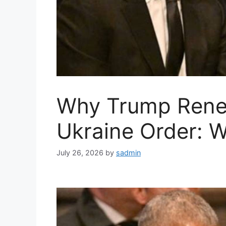
Why Trump Ren
Ukraine Order: W
July 26, 2026
by
sadmin