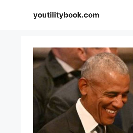
Skip
to
youtilitybook.com
content