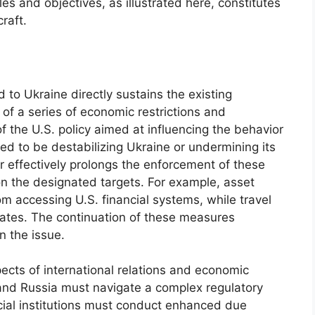
es and objectives, as illustrated here, constitutes
raft.
 to Ukraine directly sustains the existing
of a series of economic restrictions and
f the U.S. policy aimed at influencing the behavior
ived to be destabilizing Ukraine or undermining its
r effectively prolongs the enforcement of these
on the designated targets. For example, asset
om accessing U.S. financial systems, while travel
States. The continuation of these measures
n the issue.
ects of international relations and economic
 and Russia must navigate a complex regulatory
ial institutions must conduct enhanced due