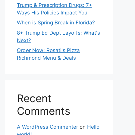
Trump & Prescription Drugs: 7+
Ways His Policies Impact You
When is Spring Break in Florida?
8+ Trump Ed Dept Layoffs: What's
Next?
Order Now: Rosati's Pizza
Richmond Menu & Deals
Recent
Comments
A WordPress Commenter
on
Hello
world!