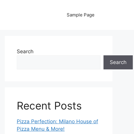
Sample Page
Search
Search
Recent Posts
Pizza Perfection: Milano House of
Pizza Menu & More!