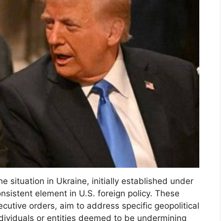
e situation in Ukraine, initially established under
nsistent element in U.S. foreign policy. These
utive orders, aim to address specific geopolitical
ndividuals or entities deemed to be undermining