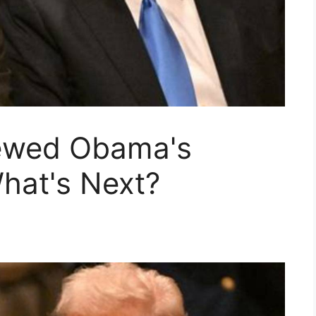
ewed Obama's
hat's Next?