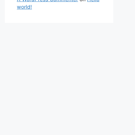
world!