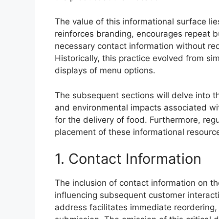
The value of this informational surface lie
reinforces branding, encourages repeat b
necessary contact information without re
Historically, this practice evolved from s
displays of menu options.
The subsequent sections will delve into t
and environmental impacts associated wit
for the delivery of food. Furthermore, re
placement of these informational resourc
1. Contact Information
The inclusion of contact information on t
influencing subsequent customer interact
address facilitates immediate reordering,