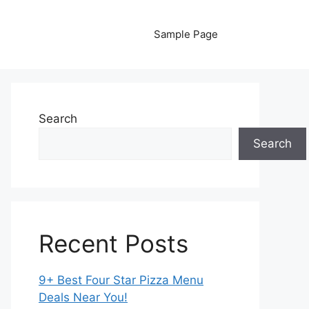
Sample Page
Search
Search
Recent Posts
9+ Best Four Star Pizza Menu
Deals Near You!