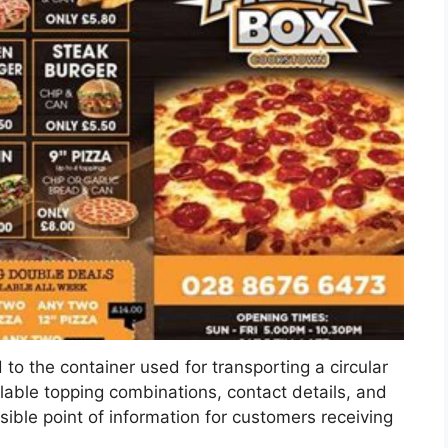
d to the container used for transporting a circular
ilable topping combinations, contact details, and
ssible point of information for customers receiving