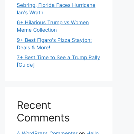
Sebring, Florida Faces Hurricane
Ian's Wrath
6+ Hilarious Trump vs Women
Meme Collection
9+ Best Figaro's Pizza Stayton:
Deals & More!
7+ Best Time to See a Trump Rally
[Guide]
Recent
Comments
A WordPress Commenter
on
Hello