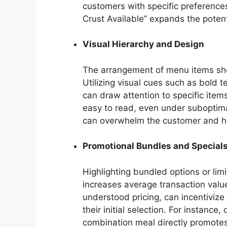
customers with specific preferences
Crust Available” expands the poten
Visual Hierarchy and Design
The arrangement of menu items shou
Utilizing visual cues such as bold te
can draw attention to specific item
easy to read, even under suboptimal
can overwhelm the customer and hind
Promotional Bundles and Special
Highlighting bundled options or lim
increases average transaction value
understood pricing, can incentiviz
their initial selection. For instance
combination meal directly promote