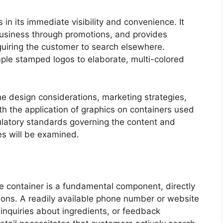
s in its immediate visibility and convenience. It
usiness through promotions, and provides
quiring the customer to search elsewhere.
imple stamped logos to elaborate, multi-colored
he design considerations, marketing strategies,
h the application of graphics on containers used
gulatory standards governing the content and
es will be examined.
he container is a fundamental component, directly
ions. A readily available phone number or website
 inquiries about ingredients, or feedback