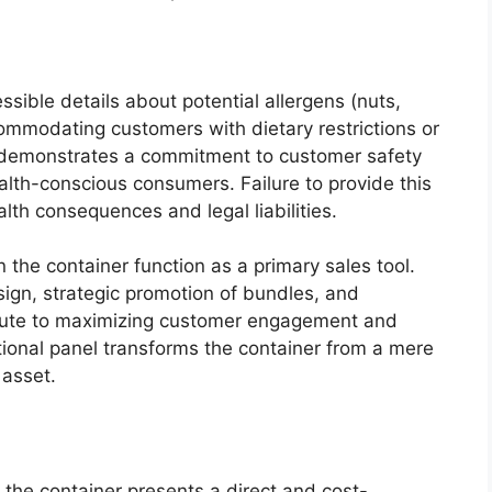
ssible details about potential allergens (nuts,
accommodating customers with dietary restrictions or
ly demonstrates a commitment to customer safety
alth-conscious consumers. Failure to provide this
alth consequences and legal liabilities.
 the container function as a primary sales tool.
sign, strategic promotion of bundles, and
ribute to maximizing customer engagement and
tional panel transforms the container from a mere
 asset.
 the container presents a direct and cost-