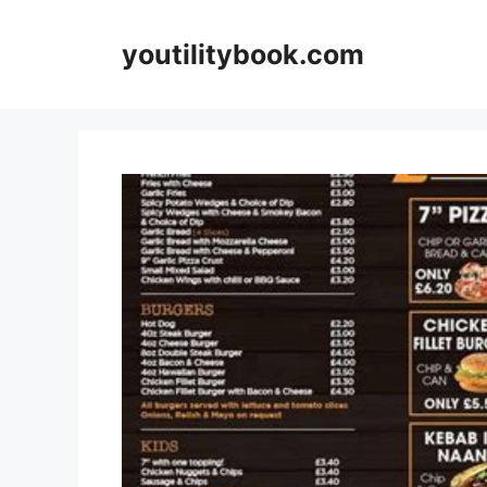
Skip
to
youtilitybook.com
content