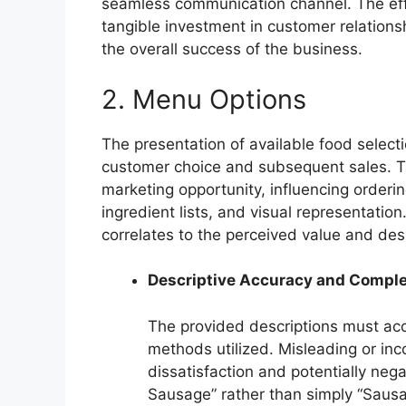
seamless communication channel. The effe
tangible investment in customer relations
the overall success of the business.
2. Menu Options
The presentation of available food selectio
customer choice and subsequent sales. Th
marketing opportunity, influencing orderi
ingredient lists, and visual representation
correlates to the perceived value and desi
Descriptive Accuracy and Compl
The provided descriptions must accu
methods utilized. Misleading or in
dissatisfaction and potentially nega
Sausage” rather than simply “Sausag