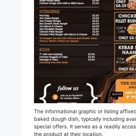
The informational graphic or listing affixe
baked dough dish, typically including ava
special offers. It serves as a readily acce
the product at their location.