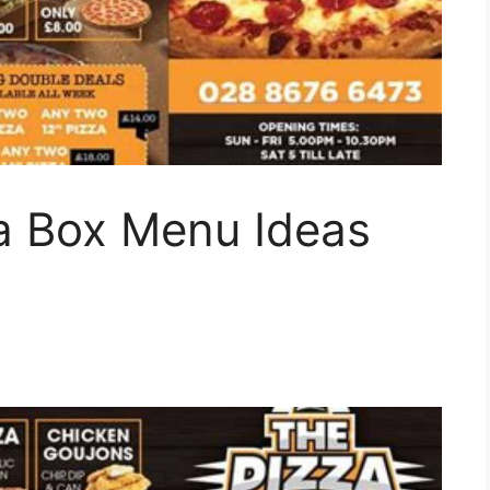
za Box Menu Ideas