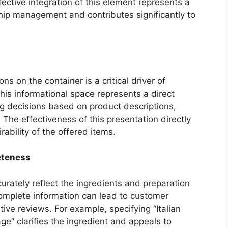
ctive integration of this element represents a
hip management and contributes significantly to
ns on the container is a critical driver of
is informational space represents a direct
ng decisions based on product descriptions,
. The effectiveness of this presentation directly
rability of the offered items.
eteness
rately reflect the ingredients and preparation
complete information can lead to customer
tive reviews. For example, specifying “Italian
e” clarifies the ingredient and appeals to