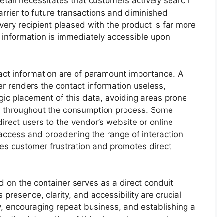
detail necessitates that customers actively search
barrier to future transactions and diminished
ivery recipient pleased with the product is far more
ct information is immediately accessible upon
ntact information are of paramount importance. A
r renders the contact information useless,
gic placement of this data, avoiding areas prone
ity throughout the consumption process. Some
rect users to the vendor’s website or online
 access and broadening the range of interaction
tes customer frustration and promotes direct
 on the container serves as a direct conduit
resence, clarity, and accessibility are crucial
y, encouraging repeat business, and establishing a