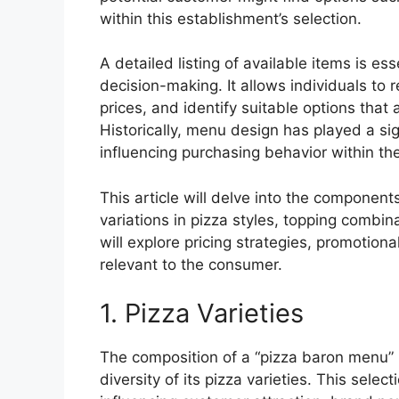
within this establishment’s selection.
A detailed listing of available items is es
decision-making. It allows individuals to
prices, and identify suitable options that a
Historically, menu design has played a si
influencing purchasing behavior within the
This article will delve into the components
variations in pizza styles, topping combi
will explore pricing strategies, promotional
relevant to the consumer.
1. Pizza Varieties
The composition of a “pizza baron menu” i
diversity of its pizza varieties. This selecti