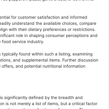
sential for customer satisfaction and informed
 readily understand the available choices, compare
lign with their dietary preferences or restrictions.
gnificant role in shaping consumer perceptions and
 food service industry.
 typically found within such a listing, examining
nations, and supplemental items. Further discussion
 offers, and potential nutritional information
s significantly defined by the breadth and
on is not merely a list of items, but a critical factor