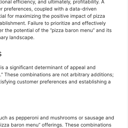
al efficiency, and ultimately, profitability. A
 preferences, coupled with a data-driven
l for maximizing the positive impact of pizza
ablishment. Failure to prioritize and effectively
r the potential of the “pizza baron menu” and its
inary landscape.
s
s a significant determinant of appeal and
.” These combinations are not arbitrary additions;
tisfying customer preferences and establishing a
 such as pepperoni and mushrooms or sausage and
pizza baron menu” offerings. These combinations