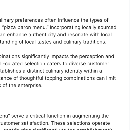
linary preferences often influence the types of
 “pizza baron menu.” Incorporating locally sourced
 can enhance authenticity and resonate with local
anding of local tastes and culinary traditions.
inations significantly impacts the perception and
ell-curated selection caters to diverse customer
ablishes a distinct culinary identity within a
ance of thoughtful topping combinations can limit
of the enterprise.
nu” serve a critical function in augmenting the
customer satisfaction. These selections operate