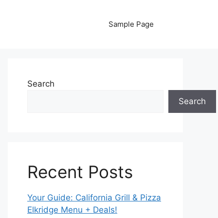
Sample Page
Search
Search
Recent Posts
Your Guide: California Grill & Pizza
Elkridge Menu + Deals!