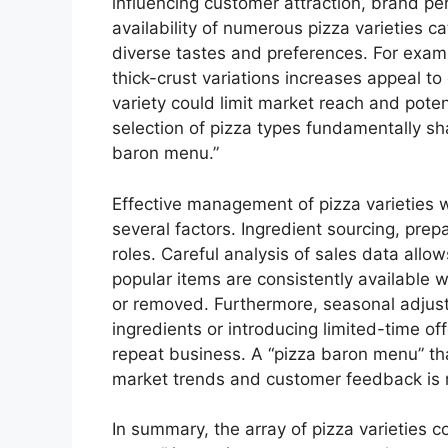
influencing customer attraction, brand pe
availability of numerous pizza varieties 
diverse tastes and preferences. For examp
thick-crust variations increases appeal t
variety could limit market reach and poten
selection of pizza types fundamentally sh
baron menu.”
Effective management of pizza varieties w
several factors. Ingredient sourcing, prepa
roles. Careful analysis of sales data allo
popular items are consistently available w
or removed. Furthermore, seasonal adjust
ingredients or introducing limited-time of
repeat business. A “pizza baron menu” tha
market trends and customer feedback is m
In summary, the array of pizza varieties c