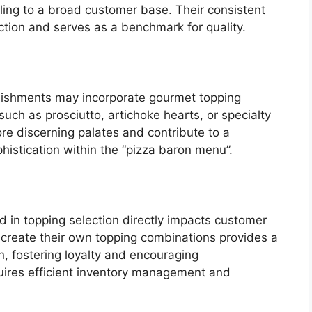
aling to a broad customer base. Their consistent
tion and serves as a benchmark for quality.
lishments may incorporate gourmet topping
such as prosciutto, artichoke hearts, or specialty
re discerning palates and contribute to a
phistication within the “pizza baron menu”.
d in topping selection directly impacts customer
 create their own topping combinations provides a
n, fostering loyalty and encouraging
equires efficient inventory management and