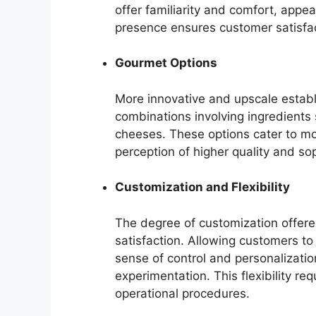
offer familiarity and comfort, appe
presence ensures customer satisfac
Gourmet Options
More innovative and upscale estab
combinations involving ingredients 
cheeses. These options cater to mo
perception of higher quality and so
Customization and Flexibility
The degree of customization offere
satisfaction. Allowing customers to
sense of control and personalizatio
experimentation. This flexibility r
operational procedures.