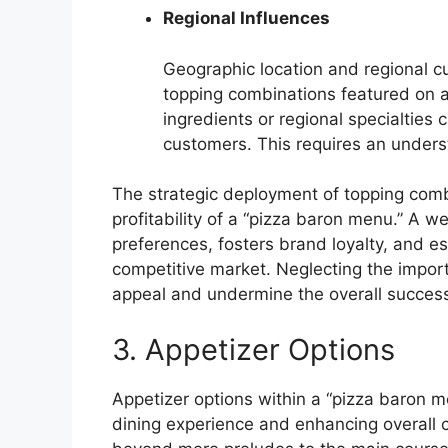
Regional Influences
Geographic location and regional cu
topping combinations featured on a
ingredients or regional specialties
customers. This requires an underst
The strategic deployment of topping comb
profitability of a “pizza baron menu.” A w
preferences, fosters brand loyalty, and est
competitive market. Neglecting the import
appeal and undermine the overall success 
3. Appetizer Options
Appetizer options within a “pizza baron me
dining experience and enhancing overall 