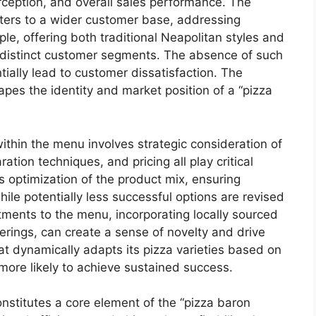
rception, and overall sales performance. The
caters to a wider customer base, addressing
le, offering both traditional Neapolitan styles and
o distinct customer segments. The absence of such
tially lead to customer dissatisfaction. The
apes the identity and market position of a “pizza
ithin the menu involves strategic consideration of
ration techniques, and pricing all play critical
ws optimization of the product mix, ensuring
hile potentially less successful options are revised
ments to the menu, incorporating locally sourced
ferings, can create a sense of novelty and drive
t dynamically adapts its pizza varieties based on
ore likely to achieve sustained success.
onstitutes a core element of the “pizza baron