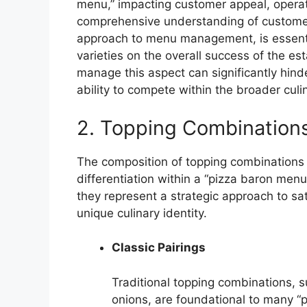
menu,” impacting customer appeal, operation
comprehensive understanding of customer
approach to menu management, is essentia
varieties on the overall success of the est
manage this aspect can significantly hinde
ability to compete within the broader cul
2. Topping Combination
The composition of topping combinations i
differentiation within a “pizza baron menu
they represent a strategic approach to sa
unique culinary identity.
Classic Pairings
Traditional topping combinations,
onions, are foundational to many “