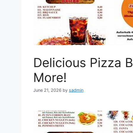
Delicious Pizza 
More!
June 21, 2026
by
sadmin