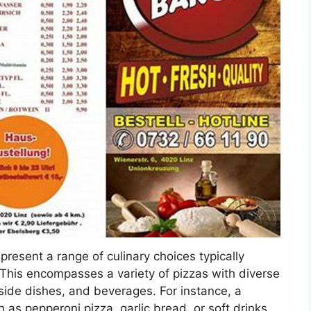
epresent a range of culinary choices typically
 This encompasses a variety of pizzas with diverse
 side dishes, and beverages. For instance, a
 as pepperoni pizza, garlic bread, or soft drinks