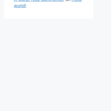
world!