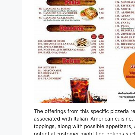
The offerings from this specific pizzeria r
associated with Italian-American cuisine.
toppings, along with possible appetizers,
potential customer might find options such