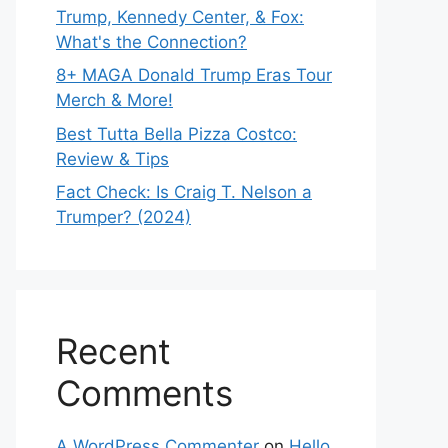
Trump, Kennedy Center, & Fox:
What's the Connection?
8+ MAGA Donald Trump Eras Tour
Merch & More!
Best Tutta Bella Pizza Costco:
Review & Tips
Fact Check: Is Craig T. Nelson a
Trumper? (2024)
Recent
Comments
A WordPress Commenter
on
Hello