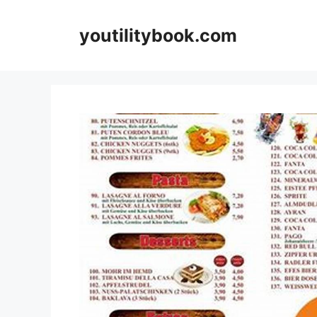
Skip
to
youtilitybook.com
content