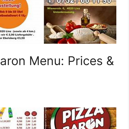
Baron Menu: Prices &